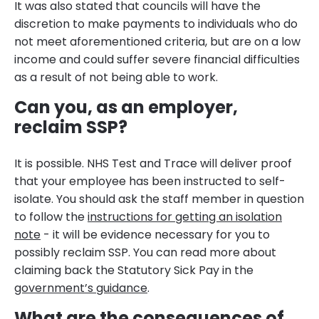
It was also stated that councils will have the
discretion to make payments to individuals who do
not meet aforementioned criteria, but are on a low
income and could suffer severe financial difficulties
as a result of not being able to work.
Can you, as an employer,
reclaim SSP?
It is possible. NHS Test and Trace will deliver proof
that your employee has been instructed to self-
isolate. You should ask the staff member in question
to follow the
instructions for getting an isolation
note
- it will be evidence necessary for you to
possibly reclaim SSP. You can read more about
claiming back the Statutory Sick Pay in the
government’s guidance
.
What are the consequences of