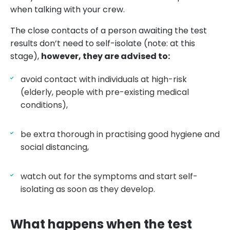
when talking with your crew.
The close contacts of a person awaiting the test
results don’t need to self-isolate (note: at this
stage),
however, they are advised to:
avoid contact with individuals at high-risk
(elderly, people with pre-existing medical
conditions),
be extra thorough in practising good hygiene and
social distancing,
watch out for the symptoms and start self-
isolating as soon as they develop.
What happens when the test