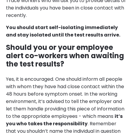
Trace workers who will ask you to provide details of
the individuals you have been in close contact with
recently.
You should start self-isolating immediately
and stay isolated until the test results arrive.
Should you or your employee
alert co-workers when awaiting
the test results?
Yes, it is encouraged. One should inform all people
with whom they have had close contact within the
48 hours before symptom onset. In the working
environment, it’s advised to tell the employer and
let them handle providing this piece of information
to the appropriate employees - which means
it’s
you who takes the responsibility
. Remember
that you shouldn’t name the individual in question