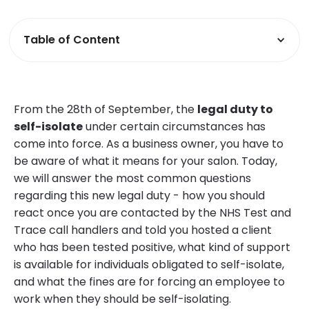
Table of Content
From the 28th of September, the
legal duty to
self-isolate
under certain circumstances has
come into force. As a business owner, you have to
be aware of what it means for your salon. Today,
we will answer the most common questions
regarding this new legal duty - how you should
react once you are contacted by the NHS Test and
Trace call handlers and told you hosted a client
who has been tested positive, what kind of support
is available for individuals obligated to self-isolate,
and what the fines are for forcing an employee to
work when they should be self-isolating.