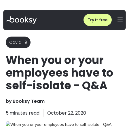
Home
/
Blog
/
When you or your employees have to self-isolate - Q&A
Try it free
Covid-19
When you or your
employees have to
self-isolate - Q&A
by
Booksy Team
5
minutes read
October 22, 2020