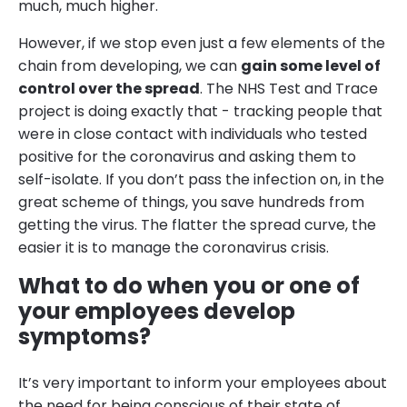
much, much higher.
However, if we stop even just a few elements of the
chain from developing, we can
gain some level of
control over the spread
. The NHS Test and Trace
project is doing exactly that - tracking people that
were in close contact with individuals who tested
positive for the coronavirus and asking them to
self-isolate. If you don’t pass the infection on, in the
great scheme of things, you save hundreds from
getting the virus. The flatter the spread curve, the
easier it is to manage the coronavirus crisis.
What to do when you or one of
your employees develop
symptoms?
It’s very important to inform your employees about
the need for being conscious of their state of