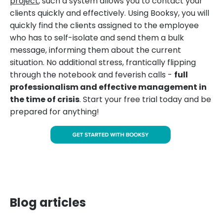
project
, such a system allows you to contact your
clients quickly and effectively. Using Booksy, you will
quickly find the clients assigned to the employee
who has to self-isolate and send them a bulk
message, informing them about the current
situation. No additional stress, frantically flipping
through the notebook and feverish calls -
full
professionalism and effective management in
the time of crisis
. Start your free trial today and be
prepared for anything!
Blog articles