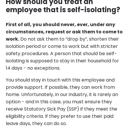
How should you treat an
employee that is self-isolating?
First of all, you should never, ever, under any
circumstances, request or ask them to come to
work.
Do not ask them to “drop by”, shorten their
isolation period or come to work but with stricter
safety procedures. A person that should be self-
isolating is supposed to stay in their household for
14 days - no exceptions.
You should stay in touch with this employee and
provide support. If possible, they can work from
home. Unfortunately, in our industry, it is rarely an
option - and in this case, you must ensure they
receive Statutory Sick Pay (SSP) if they meet the
eligibility criteria. If they prefer to use their paid
leave days, they can do so.