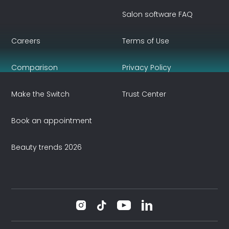
Salon software FAQ
Careers
Terms of Use
Comparison
Privacy Policy
Make the Switch
Trust Center
Book an appointment
Beauty trends 2026