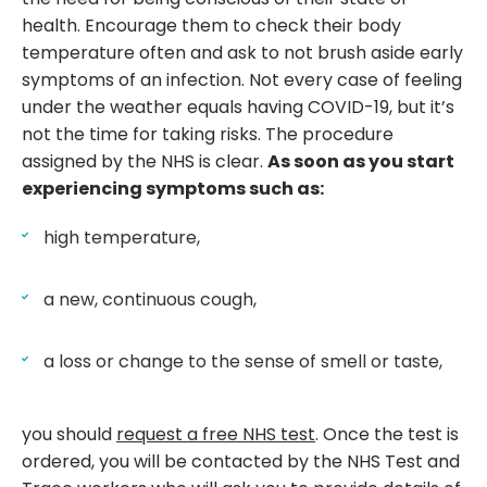
health. Encourage them to check their body
temperature often and ask to not brush aside early
symptoms of an infection. Not every case of feeling
under the weather equals having COVID-19, but it’s
not the time for taking risks. The procedure
assigned by the NHS is clear.
As soon as you start
experiencing symptoms such as:
high temperature,
a new, continuous cough,
a loss or change to the sense of smell or taste,
you should
request a free NHS test
. Once the test is
ordered, you will be contacted by the NHS Test and