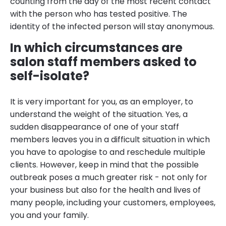
counting from the day of the most recent contact
with the person who has tested positive. The
identity of the infected person will stay anonymous.
In which circumstances are
salon staff members asked to
self-isolate?
It is very important for you, as an employer, to
understand the weight of the situation. Yes, a
sudden disappearance of one of your staff
members leaves you in a difficult situation in which
you have to apologise to and reschedule multiple
clients. However, keep in mind that the possible
outbreak poses a much greater risk - not only for
your business but also for the health and lives of
many people, including your customers, employees,
you and your family.