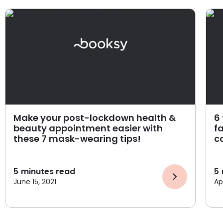
Make your post-lockdown health &
6
beauty appointment easier with
f
these 7 mask-wearing tips!
c
5
minutes read
5
June 15, 2021
Apr