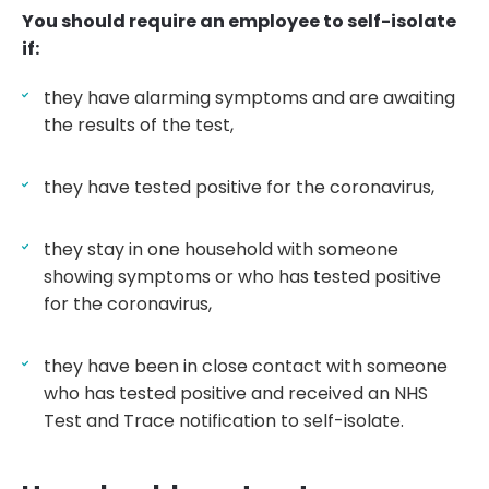
You should require an employee to self-isolate
if:
they have alarming symptoms and are awaiting
the results of the test,
they have tested positive for the coronavirus,
they stay in one household with someone
showing symptoms or who has tested positive
for the coronavirus,
they have been in close contact with someone
who has tested positive and received an NHS
Test and Trace notification to self-isolate.