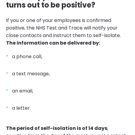
turns out to be positive?
If you or one of your employees is confirmed
positive, the NHS Test and Trace will notify your
close contacts and instruct them to self-isolate.
The information can be delivered by:
a phone call,
a text message,
an email,
a letter.
The period of self-isolation is of 14 days
,