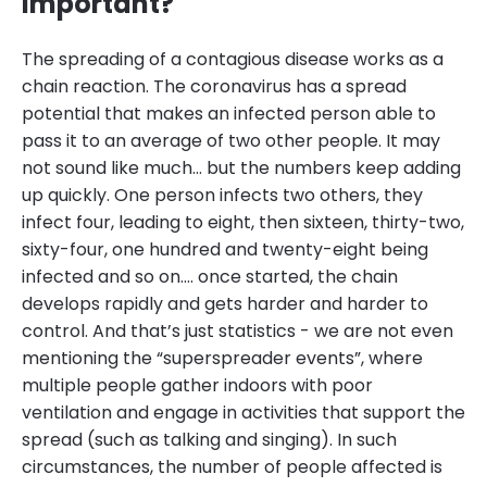
important?
The spreading of a contagious disease works as a
chain reaction. The coronavirus has a spread
potential that makes an infected person able to
pass it to an average of two other people. It may
not sound like much… but the numbers keep adding
up quickly. One person infects two others, they
infect four, leading to eight, then sixteen, thirty-two,
sixty-four, one hundred and twenty-eight being
infected and so on.… once started, the chain
develops rapidly and gets harder and harder to
control. And that’s just statistics - we are not even
mentioning the “superspreader events”, where
multiple people gather indoors with poor
ventilation and engage in activities that support the
spread (such as talking and singing). In such
circumstances, the number of people affected is