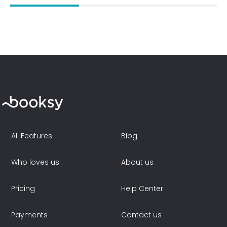
All Features
Blog
Who loves us
About us
Pricing
Help Center
Payments
Contact us