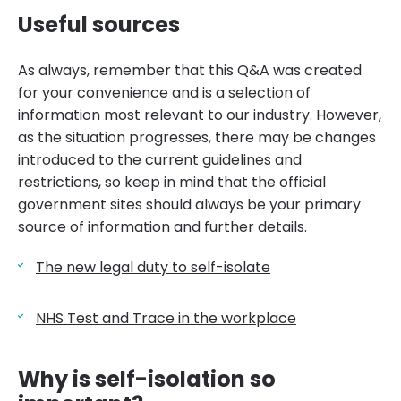
Useful sources
As always, remember that this Q&A was created
for your convenience and is a selection of
information most relevant to our industry. However,
as the situation progresses, there may be changes
introduced to the current guidelines and
restrictions, so keep in mind that the official
government sites should always be your primary
source of information and further details.
The new legal duty to self-isolate
NHS Test and Trace in the workplace
Why is self-isolation so