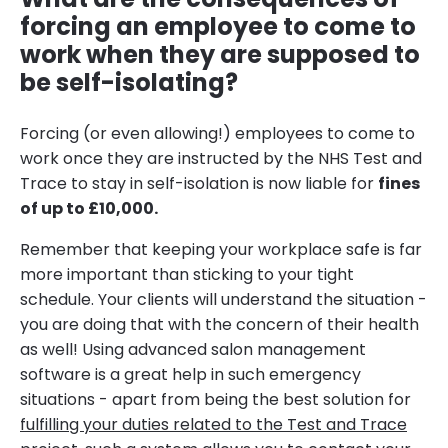
forcing an employee to come to
work when they are supposed to
be self-isolating?
Forcing (or even allowing!) employees to come to
work once they are instructed by the NHS Test and
Trace to stay in self-isolation is now liable for
fines
of up to £10,000.
Remember that keeping your workplace safe is far
more important than sticking to your tight
schedule. Your clients will understand the situation -
you are doing that with the concern of their health
as well! Using advanced salon management
software is a great help in such emergency
situations - apart from being the best solution for
fulfilling your duties related to the Test and Trace