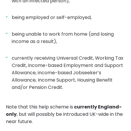
with an infected person),
being employed or self-employed,
being unable to work from home (and losing
income as a result),
currently receiving Universal Credit, Working Tax
Credit, income-based Employment and Support
Allowance, income-based Jobseeker’s
Allowance, Income Support, Housing Benefit
and/or Pension Credit.
Note that this help scheme is
currently England-
only
, but will possibly be introduced UK-wide in the
near future.