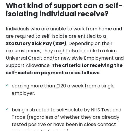
What kind of support can a self-
isolating individual receive?
Individuals who are unable to work from home and
are required to self-isolate are entitled to a
Statutory Sick Pay (SSP)
. Depending on their
circumstances, they might also be able to claim
Universal Credit and/or new style Employment and
Support Allowance.
The criteria for receiving the
self-isolation payment are as follows:
earning more than £120 a week from a single
employer,
being instructed to self-isolate by NHS Test and
Trace (regardless of whether they are already
tested positive or have been in close contact