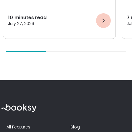
10
minutes read
7
July 27, 2026
Ju
All Features
Blog