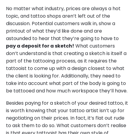
No matter what industry, prices are always a hot
topic, and tattoo shops aren’t left out of the
discussion. Potential customers walk in, show a
printout of what they’d like done and are
astounded to hear that they’re going to have to
pay a deposit for a sketch!
What customers
don’t understand is that creating a sketch is itself a
part of the tattooing process, as it requires the
tattooist to come up with a design closest to what
the client is looking for. Additionally, they need to
take into account what part of the body is going to
be tattooed and how much workspace they’ll have.
Besides paying for a sketch of your desired tattoo, it
is worth knowing that your tattoo artist isn’t up for
negotiating on their prices. In fact, it’s flat out rude
to ask them to do so. What customers don’t realise
is that every tattooist has their own style of