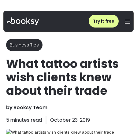
Home
/
Blog
/
What tattoo artists wish clients knew about their trade
Try it free
Business Tips
What tattoo artists
wish clients knew
about their trade
by
Booksy Team
5
minutes read
October 23, 2019