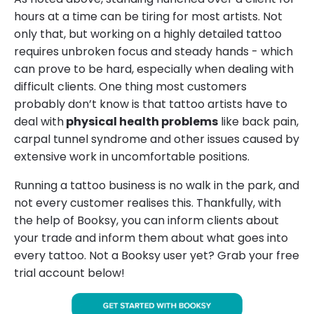
hours at a time can be tiring for most artists. Not
only that, but working on a highly detailed tattoo
requires unbroken focus and steady hands - which
can prove to be hard, especially when dealing with
difficult clients. One thing most customers
probably don’t know is that tattoo artists have to
deal with
physical health problems
like back pain,
carpal tunnel syndrome and other issues caused by
extensive work in uncomfortable positions.
Running a tattoo business is no walk in the park, and
not every customer realises this. Thankfully, with
the help of Booksy, you can inform clients about
your trade and inform them about what goes into
every tattoo. Not a Booksy user yet? Grab your free
trial account below!