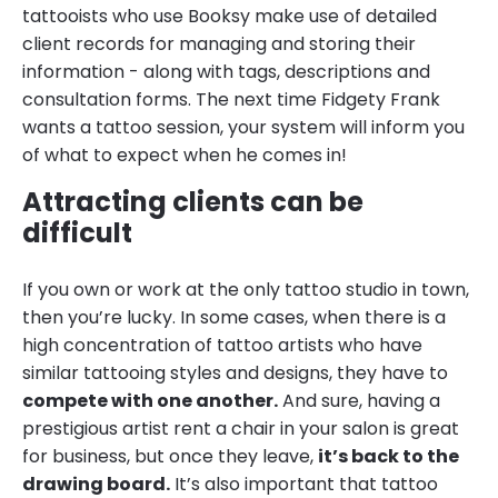
tattooists who use Booksy make use of detailed
client records for managing and storing their
information - along with tags, descriptions and
consultation forms. The next time Fidgety Frank
wants a tattoo session, your system will inform you
of what to expect when he comes in!
Attracting clients can be
difficult
If you own or work at the only tattoo studio in town,
then you’re lucky. In some cases, when there is a
high concentration of tattoo artists who have
similar tattooing styles and designs, they have to
compete with one another.
And sure, having a
prestigious artist rent a chair in your salon is great
for business, but once they leave,
it’s back to the
drawing board.
It’s also important that tattoo