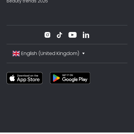
Beauty trends 2026
English (United Kingdom)