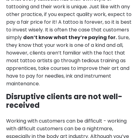
tattooing and their work is unique. Just like with any
other practice, if you expect quality work, expect to
pay a fair price for it! A tattoo is forever, so it is best
to invest wisely. It is often the case that customers
simply
don’t know what they’re paying for.
Sure,
they know that your work is one of a kind and all,
however, clients aren’t familiar with the fact that
most tattoo artists go through tedious training as
apprentices, take courses to improve their art and
have to pay for needles, ink and instrument
maintenance.
Disruptive clients are not well-
received
Working with customers can be difficult - working
with difficult customers can be a nightmare,
especially in the body art industry. Although you’ve