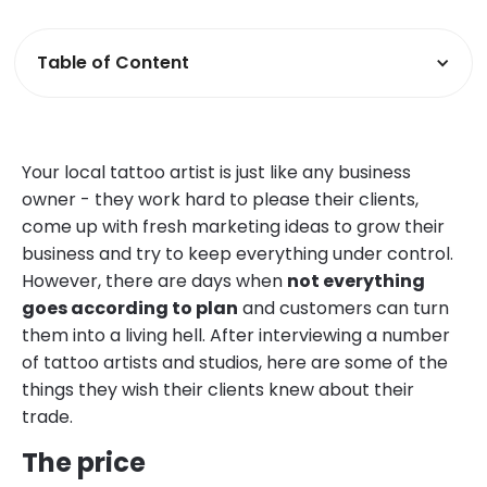
Table of Content
Your local tattoo artist is just like any business
owner - they work hard to please their clients,
come up with fresh marketing ideas to grow their
business and try to keep everything under control.
However, there are days when
not everything
goes according to plan
and customers can turn
them into a living hell. After interviewing a number
of tattoo artists and studios, here are some of the
things they wish their clients knew about their
trade.
The price