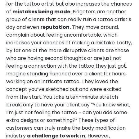
for the tattoo artist but also increases the chances
of
mistakes being made.
Fidgeters are another
group of clients that can really ruin a tattoo artist’s
day and even
reputation.
They move around,
complain about feeling uncomfortable, which
increases your chances of making a mistake. Lastly,
by far one of the more disruptive clients are those
who are having second thoughts or are just not
feeling a connection with the tattoo they just got.
Imagine standing hunched over a client for hours,
working on an intricate tattoo. They loved the
concept you’ve sketched out and were excited
from the start. You take a ten-minute stretch
break, only to have your client say “You know what,
I’m just not feeling the tattoo - can you add some
extra designs or something?” These types of
customers can truly make the body modification
industry
a challenge to work in.
However,