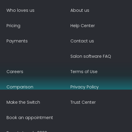
Who loves us
About us
Pricing
Help Center
Payments
Contact us
Salon software FAQ
Careers
Terms of Use
Comparison
Privacy Policy
Make the Switch
Trust Center
Book an appointment