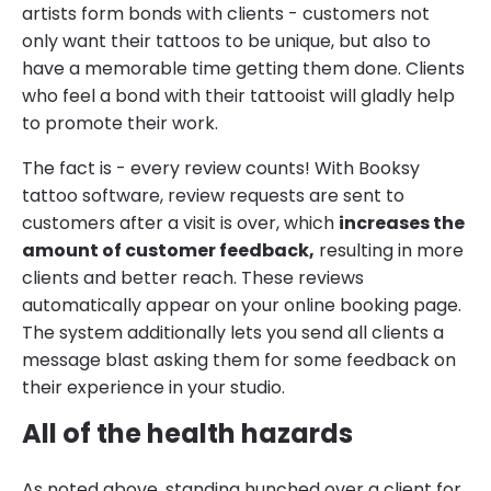
artists form bonds with clients - customers not
only want their tattoos to be unique, but also to
have a memorable time getting them done. Clients
who feel a bond with their tattooist will gladly help
to promote their work.
The fact is - every review counts! With Booksy
tattoo software, review requests are sent to
customers after a visit is over, which
increases the
amount of customer feedback,
resulting in more
clients and better reach. These reviews
automatically appear on your online booking page.
The system additionally lets you send all clients a
message blast asking them for some feedback on
their experience in your studio.
All of the health hazards
As noted above, standing hunched over a client for