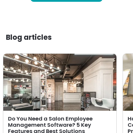
Blog articles
Do You Need a Salon Employee
H
Management Software? 5 Key
C
Features and Best Solutions
P