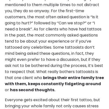
mentioned to them multiple times to not distract
you, they do so anyway. For the first-time
customers, the most often asked question is “Is it
going to hurt?” followed by “Can we stop?” or “I
need a break”. As for clients who have had tattoos
in the past, the most commonly asked questions
tend to be about your experience or if you’ve
tattooed any celebrities. Some tattooists don’t
mind being asked these questions, in fact, they
might even prefer to have a discussion, but if they
ask not to be bothered during the process, it’s best
to respect that. What really bothers tattooists is
that one client who
brings their entire family tree
with them, keeps constantly fidgeting around
or
has second thoughts.
Everyone gets excited about their first tattoo, but
bringing your whole family not only causes stress