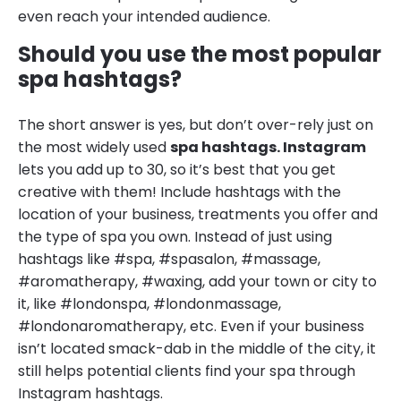
even reach your intended audience.
Should you use the most popular
spa hashtags?
The short answer is yes, but don’t over-rely just on
the most widely used
spa hashtags. Instagram
lets you add up to 30, so it’s best that you get
creative with them! Include hashtags with the
location of your business, treatments you offer and
the type of spa you own. Instead of just using
hashtags like #spa, #spasalon, #massage,
#aromatherapy, #waxing, add your town or city to
it, like #londonspa, #londonmassage,
#londonaromatherapy, etc. Even if your business
isn’t located smack-dab in the middle of the city, it
still helps potential clients find your spa through
Instagram hashtags.