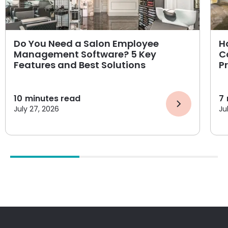
Do You Need a Salon Employee
H
Management Software? 5 Key
C
Features and Best Solutions
P
10
minutes read
7
July 27, 2026
Ju