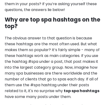
them in your posts? If you’re asking yourself these
questions, the answers lie below!
Why are top spa hashtags on the
top?
The obvious answer to that question is because
these hashtags are the most often used. But what
makes them so popular? It’s fairly simple - many of
these hashtags work as main categories. If you use
the hashtag #spa under a post, that post makes it
into the largest category group. Now, imagine how
many spa businesses are there worldwide and the
number of clients that go to spas each day. If all of
them use the #spa hashtag under their posts
related to it, it's no surprise why
top spa hashtags
have some many posts under them.