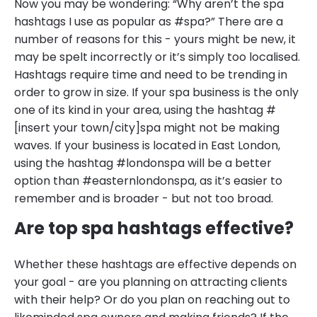
Now you may be wondering: “Why aren’t the spa
hashtags I use as popular as #spa?” There are a
number of reasons for this - yours might be new, it
may be spelt incorrectly or it’s simply too localised.
Hashtags require time and need to be trending in
order to grow in size. If your spa business is the only
one of its kind in your area, using the hashtag #
[insert your town/city]spa might not be making
waves. If your business is located in East London,
using the hashtag #londonspa will be a better
option than #easternlondonspa, as it’s easier to
remember and is broader - but not too broad.
Are top spa hashtags effective?
Whether these hashtags are effective depends on
your goal - are you planning on attracting clients
with their help? Or do you plan on reaching out to