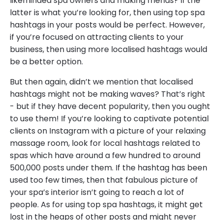
likeminded spa owners and making friends? If the
latter is what you’re looking for, then using top spa
hashtags in your posts would be perfect. However,
if you’re focused on attracting clients to your
business, then using more localised hashtags would
be a better option.
But then again, didn’t we mention that localised
hashtags might not be making waves? That’s right
- but if they have decent popularity, then you ought
to use them! If you’re looking to captivate potential
clients on Instagram with a picture of your relaxing
massage room, look for local hashtags related to
spas which have around a few hundred to around
500,000 posts under them. If the hashtag has been
used too few times, then that fabulous picture of
your spa’s interior isn’t going to reach a lot of
people. As for using top spa hashtags, it might get
lost in the heaps of other posts and might never