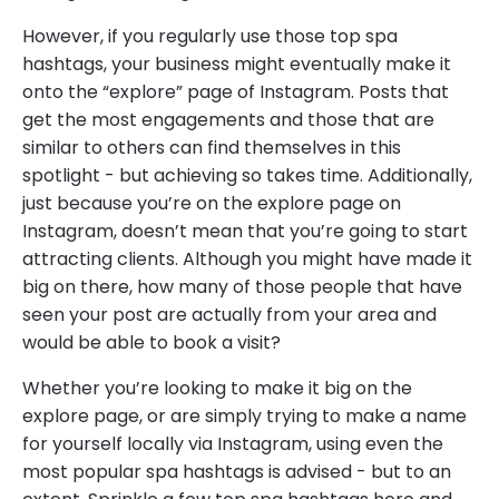
However, if you regularly use those top spa
hashtags, your business might eventually make it
onto the “explore” page of Instagram. Posts that
get the most engagements and those that are
similar to others can find themselves in this
spotlight - but achieving so takes time. Additionally,
just because you’re on the explore page on
Instagram, doesn’t mean that you’re going to start
attracting clients. Although you might have made it
big on there, how many of those people that have
seen your post are actually from your area and
would be able to book a visit?
Whether you’re looking to make it big on the
explore page, or are simply trying to make a name
for yourself locally via Instagram, using even the
most popular spa hashtags is advised - but to an