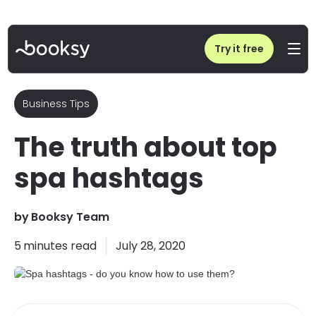
Home
/
Blog
/
Spa hashtags - do you know how to use them?
Try it free
Business Tips
The truth about top
spa hashtags
by
Booksy Team
5
minutes read
July 28, 2020