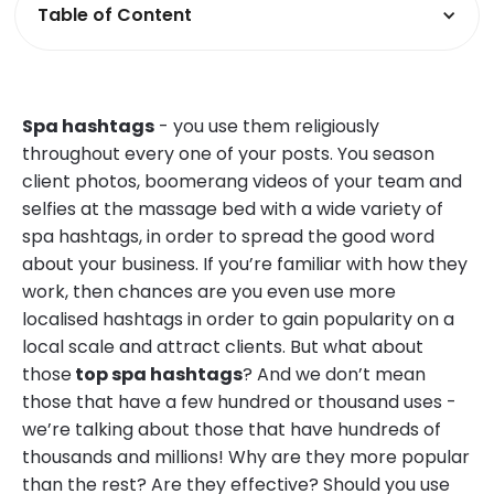
Table of Content
Spa hashtags
- you use them religiously
throughout every one of your posts. You season
client photos, boomerang videos of your team and
selfies at the massage bed with a wide variety of
spa hashtags, in order to spread the good word
about your business. If you’re familiar with how they
work, then chances are you even use more
localised hashtags in order to gain popularity on a
local scale and attract clients. But what about
those
top spa hashtags
? And we don’t mean
those that have a few hundred or thousand uses -
we’re talking about those that have hundreds of
thousands and millions! Why are they more popular
than the rest? Are they effective? Should you use