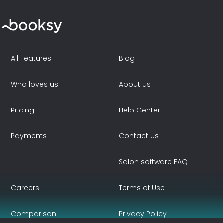
All Features
Blog
Who loves us
About us
Pricing
Help Center
Payments
Contact us
Salon software FAQ
Careers
Terms of Use
Comparison
Privacy Policy