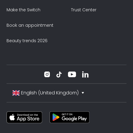
Make the Switch
Trust Center
Book an appointment
Beauty trends 2026
English (United Kingdom)