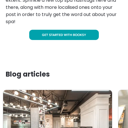
extent. Sprinkle a few top spa hashtags here and
there, along with more localised ones onto your
post in order to truly get the word out about your
spa!
Blog articles