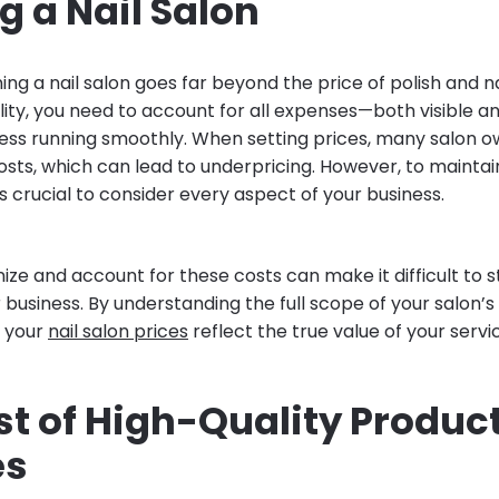
 a Nail Salon
ing a nail salon goes far beyond the price of polish and nai
ility, you need to account for all expenses—both visible 
ess running smoothly. When setting prices, many salon o
sts, which can lead to underpricing. However, to maintai
t’s crucial to consider every aspect of your business.
nize and account for these costs can make it difficult to st
business. By understanding the full scope of your salon’s
t your
nail salon prices
reflect the true value of your servi
st of High-Quality Produc
es