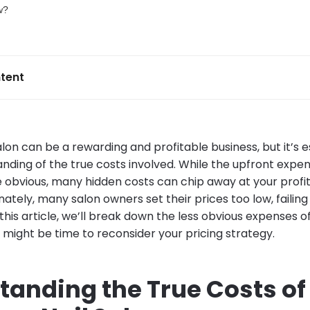
tent
alon can be a rewarding and profitable business, but it’s e
nding of the true costs involved. While the upfront expen
 obvious, many hidden costs can chip away at your profits
nately, many salon owners set their prices too low, failin
 this article, we’ll break down the less obvious expenses of
 might be time to reconsider your pricing strategy.
tanding the True Costs of