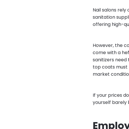
Nail salons rely 
sanitation suppl
offering high-qu
However, the co
come with a heft
sanitizers need t
top coats must 
market conditio
If your prices d
yourself barely
Employ