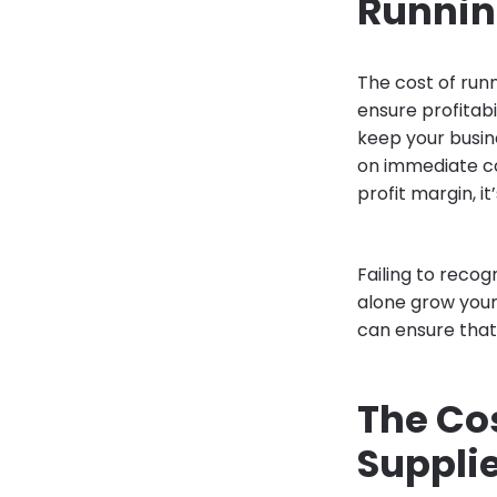
Running
The cost of runn
ensure profitab
keep your busin
on immediate co
profit margin, i
Failing to recog
alone grow your 
can ensure tha
The Co
Suppli