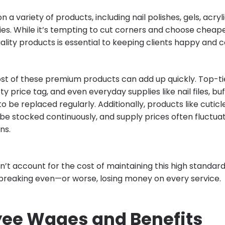
on a variety of products, including nail polishes, gels, acryli
ies. While it’s tempting to cut corners and choose cheape
ality products is essential to keeping clients happy and 
st of these premium products can add up quickly. Top-ti
y price tag, and even everyday supplies like nail files, bu
o be replaced regularly. Additionally, products like cuticle 
be stocked continuously, and supply prices often fluctua
ns.
on’t account for the cost of maintaining this high standar
 breaking even—or worse, losing money on every service.
ee Wages and Benefits