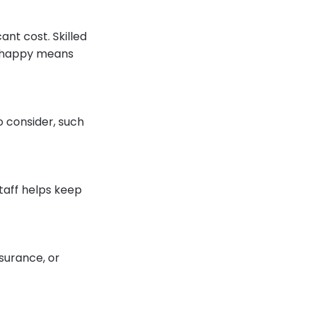
ant cost. Skilled
em happy means
o consider, such
staff helps keep
nsurance, or