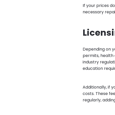
If your prices d
necessary repair
Licens
Depending on yo
permits, health 
industry regula
education requi
Additionally, if 
costs. These fe
regularly, addin