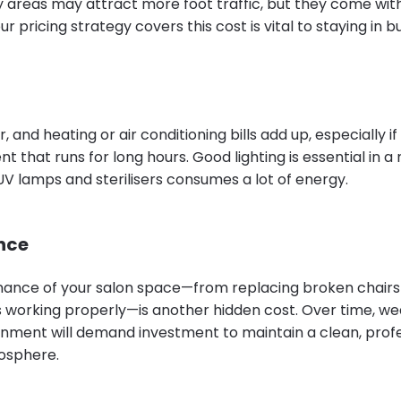
y areas may attract more foot traffic, but they come with
r pricing strategy covers this cost is vital to staying in b
r, and heating or air conditioning bills add up, especially i
t that runs for long hours. Good lighting is essential in a 
UV lamps and sterilisers consumes a lot of energy.
nce
ance of your salon space—from replacing broken chairs 
s working properly—is another hidden cost. Over time, we
onment will demand investment to maintain a clean, profe
osphere.