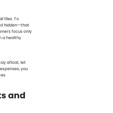
l files. To
and hidden—that
wners focus only
n a healthy
ay afloat, let
 expenses, you
ces.
ts and