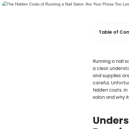
Table of Con
Running a nail s
a clear understa
and supplies are
careful. Unfortu
hidden costs. In
salon and why it
Unders