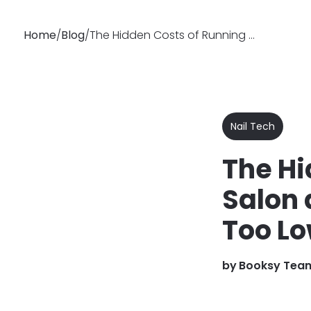
Home
/
Blog
/
The Hidden Costs of Running a Nail Salon: Are Your Prices Too Low?
Why
Features
Busin
Booksy
Nail Tech
The Hi
Salon 
Too L
by
Booksy Tea