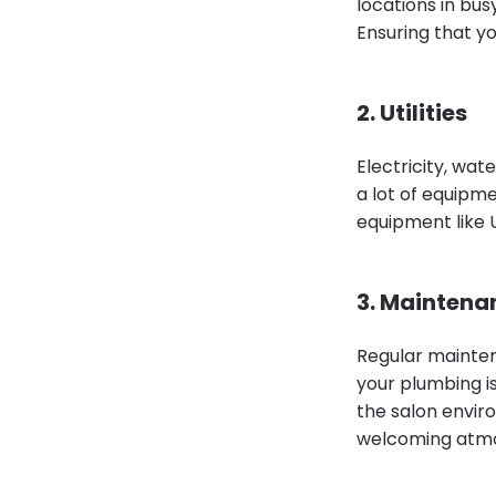
locations in bus
Ensuring that you
2. Utilities
Electricity, wate
a lot of equipmen
equipment like 
3. Maintena
Regular mainten
your plumbing i
the salon envir
welcoming atm