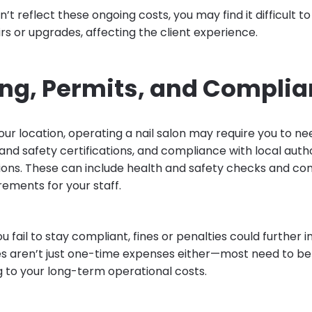
on’t reflect these ongoing costs, you may find it difficult t
s or upgrades, affecting the client experience.
ing, Permits, and Compli
ur location, operating a nail salon may require you to ne
and safety certifications, and compliance with local auth
tions. These can include health and safety checks and con
rements for your staff.
you fail to stay compliant, fines or penalties could further
es aren’t just one-time expenses either—most need to b
g to your long-term operational costs.