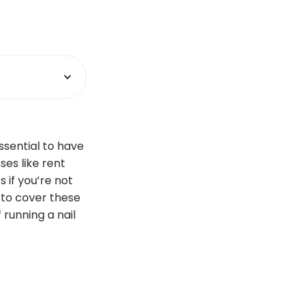
ssential to have
ses like rent
 if you’re not
g to cover these
 running a nail