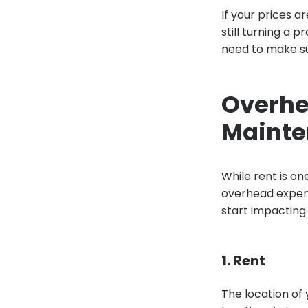
If your prices a
still turning a p
need to make su
Overhea
Maint
While rent is on
overhead expens
start impacting 
1. Rent
The location of 