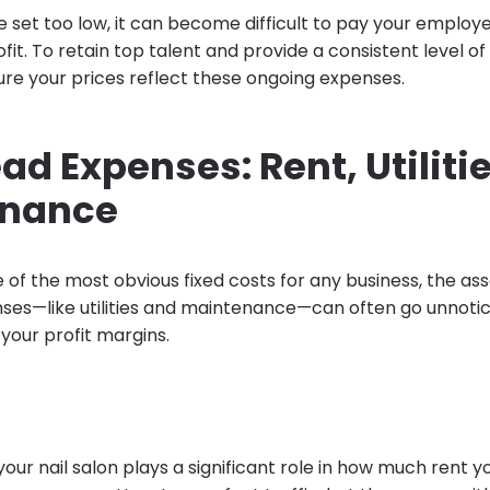
re set too low, it can become difficult to pay your employe
rofit. To retain top talent and provide a consistent level of
re your prices reflect these ongoing expenses.
d Expenses: Rent, Utiliti
enance
e of the most obvious fixed costs for any business, the as
es—like utilities and maintenance—can often go unnotice
your profit margins.
your nail salon plays a significant role in how much rent y