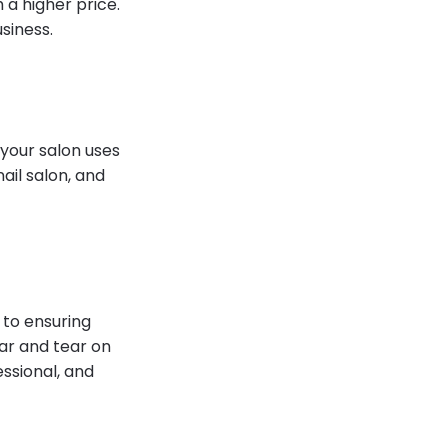
 a higher price.
usiness.
f your salon uses
nail salon, and
to ensuring
ar and tear on
ssional, and