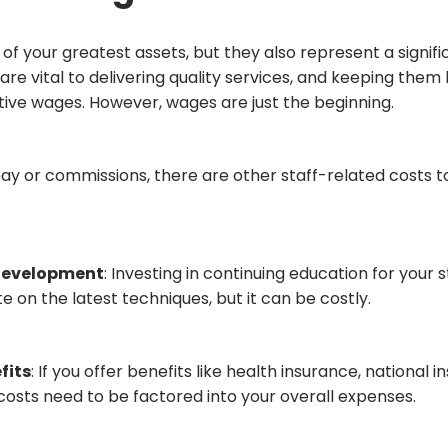
e of your greatest assets, but they also represent a signific
 are vital to delivering quality services, and keeping th
ive wages. However, wages are just the beginning.
ay or commissions, there are other staff-related costs t
development
: Investing in continuing education for your 
 on the latest techniques, but it can be costly.
fits
: If you offer benefits like health insurance, national i
costs need to be factored into your overall expenses.