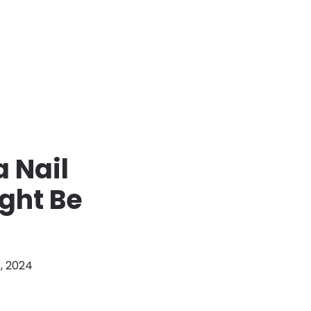
 Nail
ght Be
, 2024