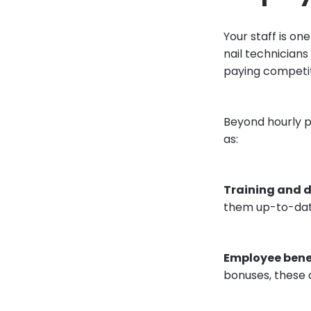
Your staff is on
nail technicians
paying competit
Beyond hourly p
as:
Training and 
them up-to-date
Employee bene
bonuses, these 