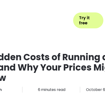
Help
Book Appointment
Login
Try it
ess Types
Pricing
More
free
dden Costs of Running a
and Why Your Prices Mi
ow
m
6
minutes read
October 6