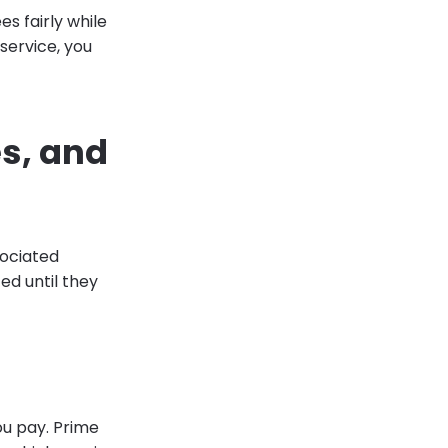
es fairly while
 service, you
es, and
sociated
d until they
ou pay. Prime