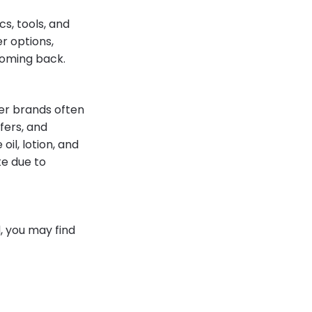
cs, tools, and
r options,
coming back.
er brands often
ffers, and
oil, lotion, and
te due to
d, you may find