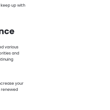
o keep up with
ance
ed various
orities and
tinuing
 increase your
e renewed