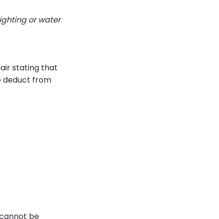
ighting or water
ir stating that
to deduct from
y cannot be