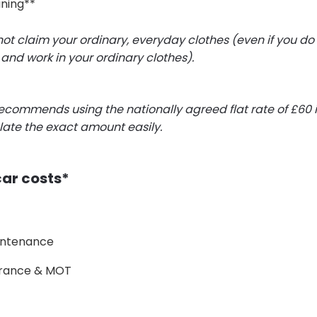
aning**
t claim your ordinary, everyday clothes (even if you do
and work in your ordinary clothes).
commends using the nationally agreed flat rate of £60 i
late the exact amount easily.
car costs*
intenance
surance & MOT