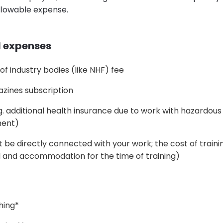
llowable expense.
l expenses
 industry bodies (like NHF) fee
azines subscription
g. additional health insurance due to work with hazardou
ment)
t be directly connected with your work; the cost of traini
l and accommodation for the time of training)
hing*