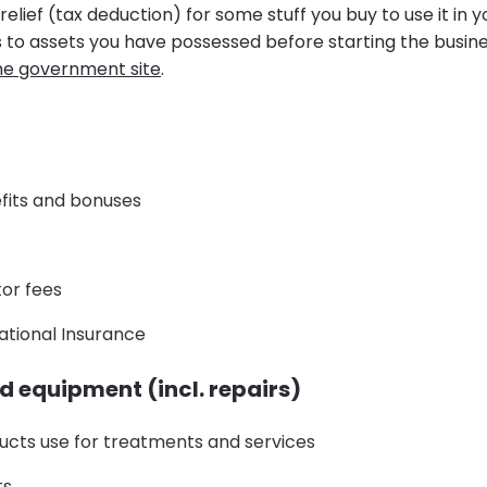
relief (tax deduction) for some stuff you buy to use it in y
es to assets you have possessed before starting the busin
he government site
.
efits and bonuses
or fees
ational Insurance
d equipment (incl. repairs)
ucts use for treatments and services
ts