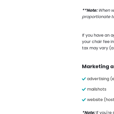
**Note:
When wo
proportionate t
If you have an 
your chair fee 
tax may vary (a
Marketing an
advertising 
mailshots
website (hos
*Note:
If you're