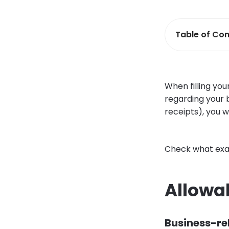
Table of Con
When filling you
regarding your b
receipts), you w
Check what exac
Allowa
Business-rel