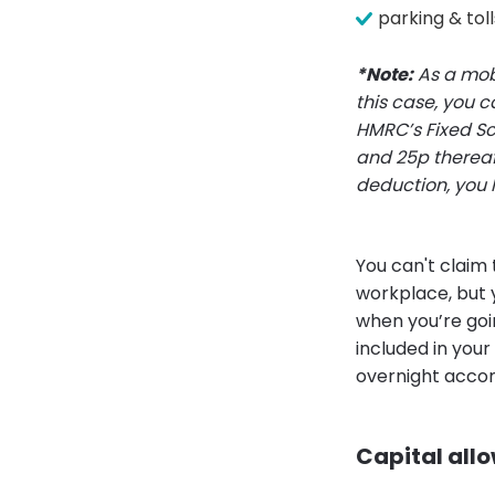
parking & toll
*Note:
As a mobi
this case, you c
HMRC’s Fixed Sca
and 25p thereaf
deduction, you 
You can't claim
workplace, but 
when you’re goin
included in your
overnight accom
Capital all