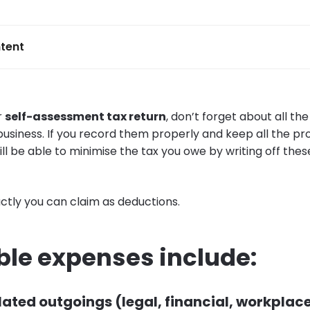
tent
r
self-assessment tax return
, don’t forget about all th
usiness. If you record them properly and keep all the pro
ill be able to minimise the tax you owe by writing off the
tly you can claim as deductions.
ble expenses include:
ated outgoings (legal, financial, workplac