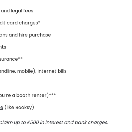
and legal fees
dit card charges*
oans and hire purchase
nts
insurance**
andline, mobile), Internet bills
 you’re a booth renter)***
re
(like Booksy)
claim up to £500 in interest and bank charges.