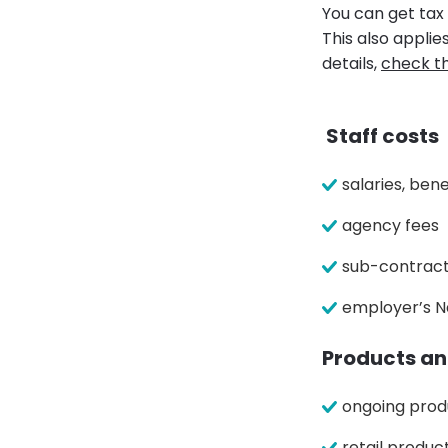
You can get tax 
This also appli
details,
check t
Staff costs
salaries, ben
agency fees
sub-contract
employer’s N
Products an
ongoing prod
retail produc