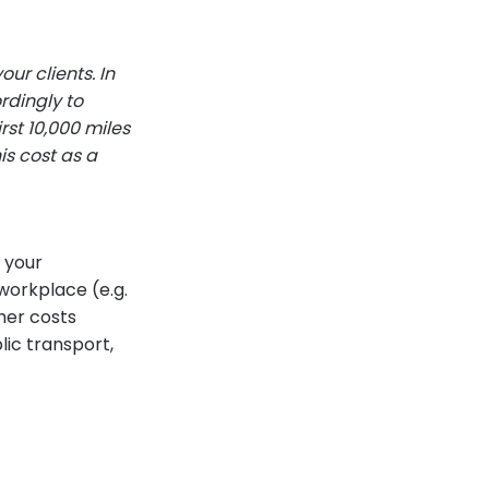
our clients. In
rdingly to
rst 10,000 miles
is cost as a
 your
workplace (e.g.
ther costs
lic transport,