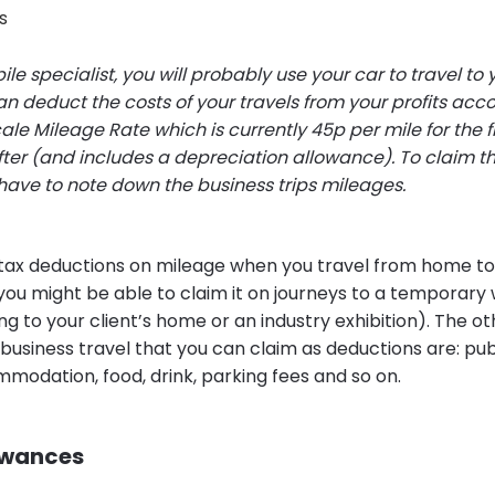
s
le specialist, you will probably use your car to travel to y
an deduct the costs of your travels from your profits acco
le Mileage Rate which is currently 45p per mile for the fi
ter (and includes a depreciation allowance). To claim th
have to note down the business trips mileages.
 tax deductions on mileage when you travel from home to
you might be able to claim it on journeys to a temporary 
g to your client’s home or an industry exhibition). The o
 business travel that you can claim as deductions are: pub
modation, food, drink, parking fees and so on.
owances