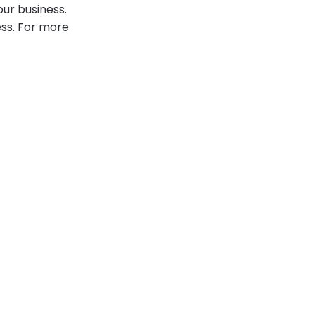
our business.
ess. For more