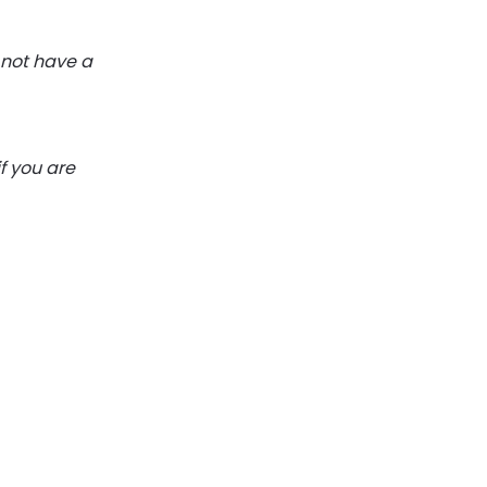
 not have a
f you are