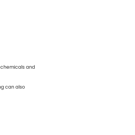
s chemicals and
ng can also