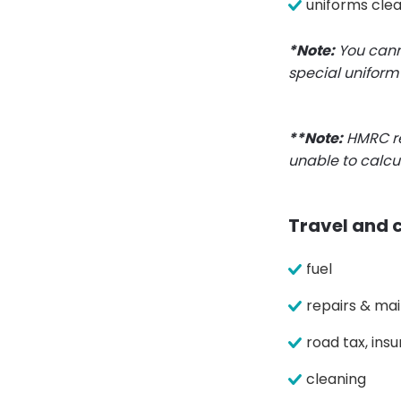
uniforms cle
*Note:
You canno
special uniform 
**Note:
HMRC re
unable to calcu
Travel and 
fuel
repairs & ma
road tax, in
cleaning