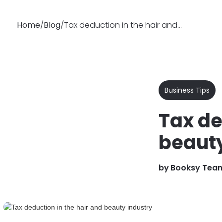
Home
/
Blog
/
Tax deduction in the hair and beauty industry
Why
Features
Busin
Booksy
Business Tips
Tax de
beauty
by
Booksy Tea