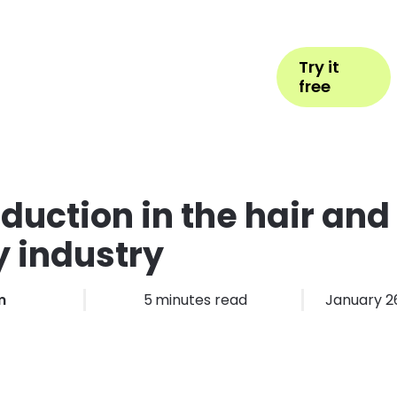
Help
Book Appointment
Login
Try it
ess Types
Pricing
More
free
duction in the hair and
 industry
m
5
minutes read
January 2