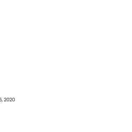
6, 2020