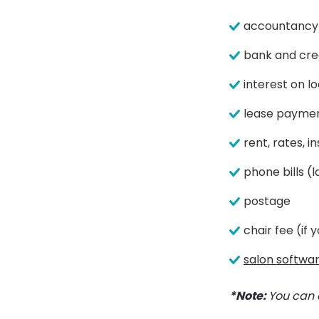
accountancy 
bank and cre
interest on l
lease payme
rent, rates, 
phone bills (l
postage
chair fee (if
salon softwa
*Note:
You can 