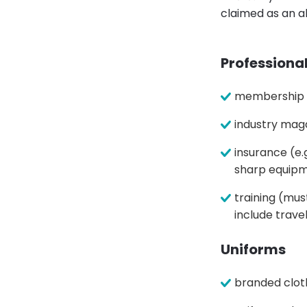
claimed as an a
Professiona
membership of
industry mag
insurance (e.
sharp equip
training (mus
include trave
Uniforms
branded clot