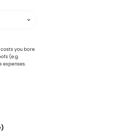
e costs you bore
ofs (e.g.
se expenses.
e)