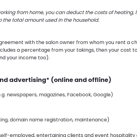
rking from home, you can deduct the costs of heating, l
o the total amount used in the household.
agreement with the salon owner from whom you rent a cha
includes a percentage from your takings, then your cost 
nd your income too).
d advertising* (online and offline)
(e.g. newspapers, magazines, Facebook, Google)
ting, domain name registration, maintenance)
 self-employed, entertaining clients and event hospitalit