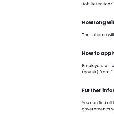
Job Retention 
How long wil
The scheme will
How to appl
Employers will 
(gov.uk) from 
Further inf
You can find all
government’s w