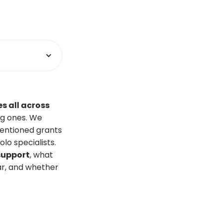
s all across
ng ones. We
mentioned grants
o specialists.
 support
, what
ar, and whether