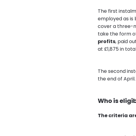
The first instal
employed as is 
cover a three-m
take the form of
profits
, paid o
at £1,875 in total
The second inst
the end of April
Who is eligib
The criteria ar