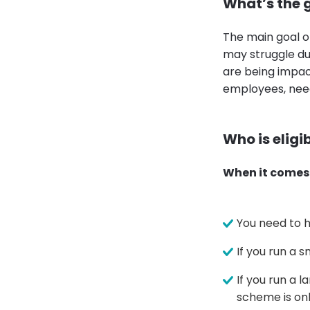
What’s the 
The main goal o
may struggle du
are being impact
employees, nee
Who is eligib
When it comes 
You need to 
If you run a 
If you run a 
scheme is onl