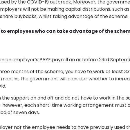
 caused by the COVID-19 outbreak. Moreover, the governm
mployers will not be making capital distributions, such as
share buybacks, whilst taking advantage of the scheme.
to employees who can take advantage of the scheme,
on an employer’s PAYE payroll on or before 23rd Septem
 three months of the scheme, you have to work at least 33
3 months, the government will consider whether to incre
ld.
 the support on and off and do not have to work in the 
 however, each short-time working arrangement must 
od of seven days.
loyer nor the employee needs to have previously used t