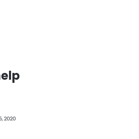
help
5, 2020