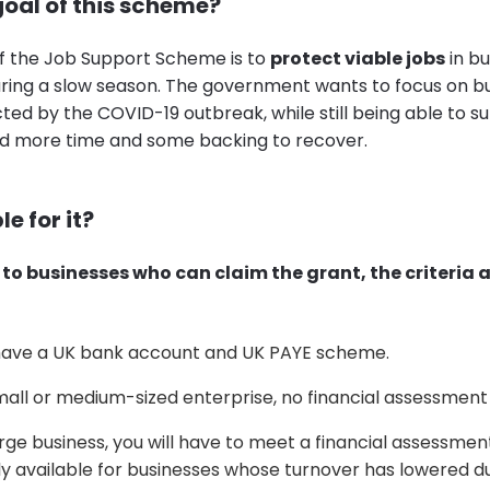
goal of this scheme?
f the Job Support Scheme is to
protect viable jobs
in bu
ring a slow season. The government wants to focus on b
ed by the COVID-19 outbreak, while still being able to su
d more time and some backing to recover.
le for it?
to businesses who can claim the grant, the criteria a
have a UK bank account and UK PAYE scheme.
small or medium-sized enterprise, no financial assessment
large business, you will have to meet a financial assessmen
y available for businesses whose turnover has lowered d