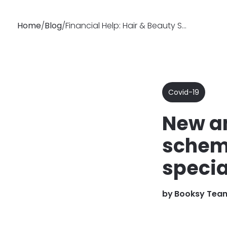
Home
/
Blog
/
Financial Help: Hair & Beauty Specialists UK - New Schemes
Why
Features
Busin
Booksy
Covid-19
New an
scheme
specia
by
Booksy Tea