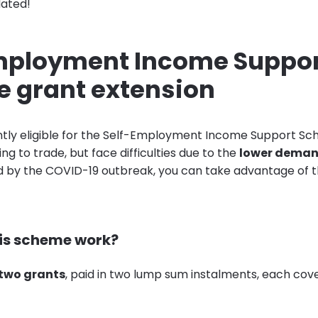
dated!
mployment Income Suppo
 grant extension
ently eligible for the Self-Employment Income Support S
ing to trade, but face difficulties due to the
lower demand
 by the COVID-19 outbreak, you can take advantage of t
is scheme work?
two grants
, paid in two lump sum instalments, each cov