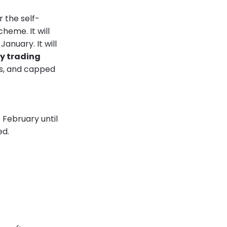
 the self-
heme. It will
anuary. It will
y trading
its, and capped
 February until
ed.