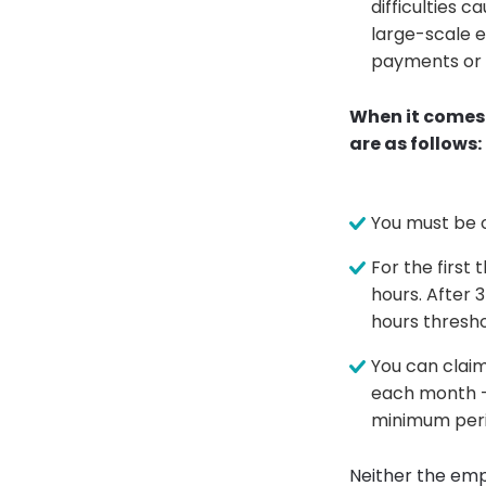
difficulties
large-scale e
payments or 
When it comes 
are as follows:
You must be 
For the first
hours. After 
hours thresho
You can claim
each month -
minimum peri
Neither the emp