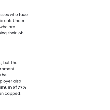
sses who face
break. Under
 who are
ng their job.
s, but the
vernment
 The
ployer also
nimum of 77%
een capped.