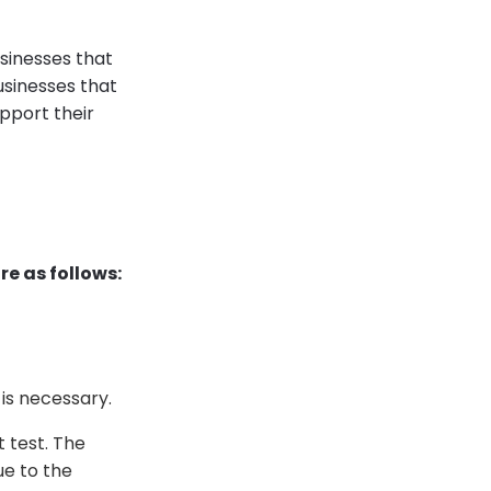
sinesses that
usinesses that
pport their
re as follows:
 is necessary.
t test. The
ue to the