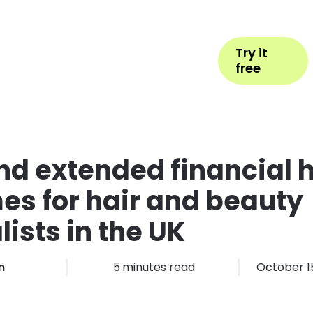
Help
Book Appointment
Login
Try it
ess Types
Pricing
More
free
d extended financial 
s for hair and beauty
lists in the UK
m
5
minutes read
October 1