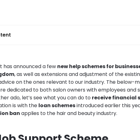
tent
t has announced a few
new help schemes for businesse
ngdom
, as well as extensions and adjustment of the existi
dvice on the ones relevant to our industry. The below-
e dedicated to both salon owners with employees and sol
ther ado, let’s see what you can do to
receive financial
ation is with the
loan schemes
introduced earlier this ye
tion ban
applies to the hair and beauty industry.
Job Support Scheme