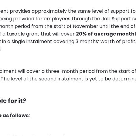
ment provides approximately the same level of support for
being provided for employees through the Job Support sc
onth period from the start of November until the end of J
 a taxable grant that will cover
20% of average monthl
ut in a single instalment covering 3 months’ worth of prof
.
alment will cover a three-month period from the start of
. The level of the second instalment is yet to be determin
le for it?
e as follows: