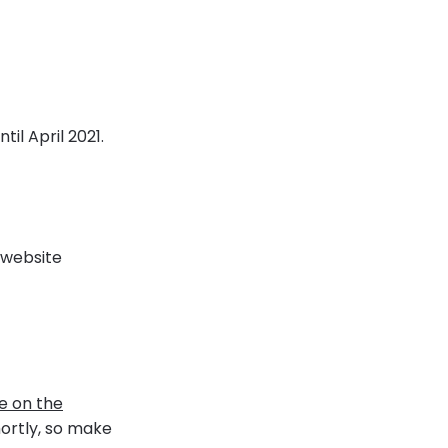
til April 2021.
website
e on the
shortly, so make