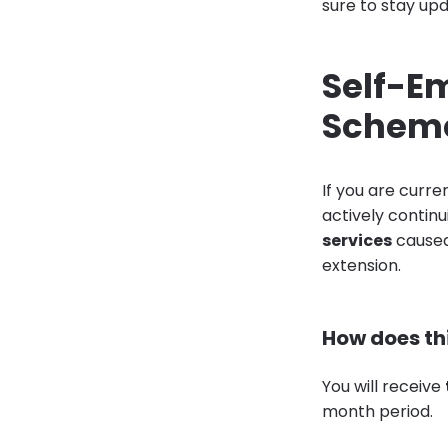
sure to stay up
Self-E
Scheme
If you are curr
actively continu
services
caused
extension.
How does th
You will receive
month period.