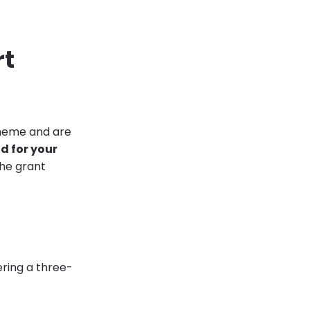
rt
cheme and are
 for your
he grant
ering a three-