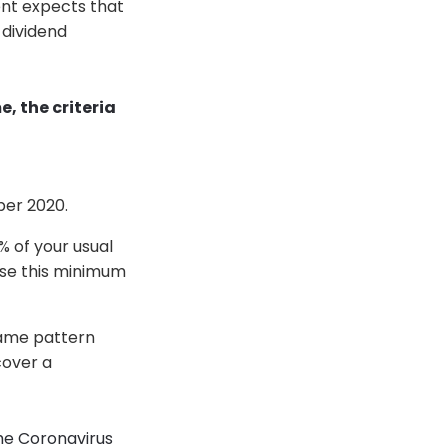
ent expects that
 dividend
 the criteria
ber 2020.
% of your usual
ase this minimum
same pattern
cover a
he Coronavirus