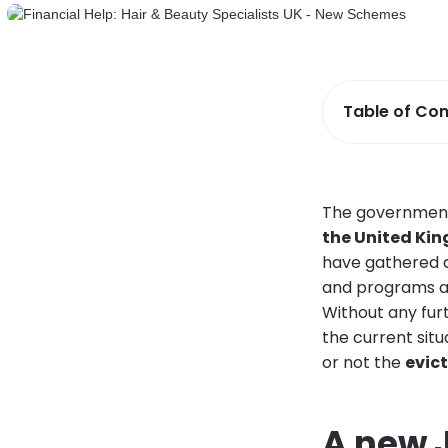
Table of Con
The governmen
the United Ki
have gathered a
and programs ar
Without any fur
the current situ
or not the
evic
A new 