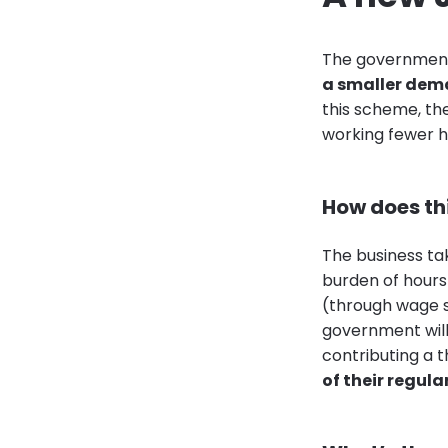
The government
a smaller dem
this scheme, th
working fewer h
How does th
The business tak
burden of hours
(through wage 
government will
contributing a t
of their regul