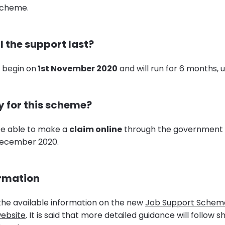
Scheme.
l the support last?
 begin on
1st November 2020
and will run for 6 months, un
y for this scheme?
be able to make a
claim online
through the government 
December 2020.
ormation
 the available information on the new
Job Support Schem
ebsite
. It is said that more detailed guidance will follow 