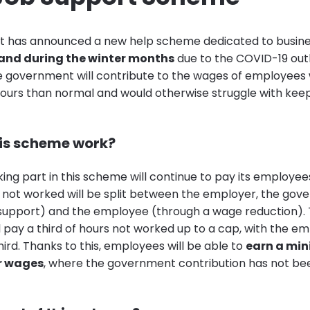
 has announced a new help scheme dedicated to busine
and during the winter months
due to the COVID-19 out
e government will contribute to the wages of employees
ours than normal and would otherwise struggle with keepi
is scheme work?
ing part in this scheme will continue to pay its employee
 not worked will be split between the employer, the go
support) and the employee (through a wage reduction).
 pay a third of hours not worked up to a cap, with the em
hird. Thanks to this, employees will be able to
earn a mi
ar wages
, where the government contribution has not b