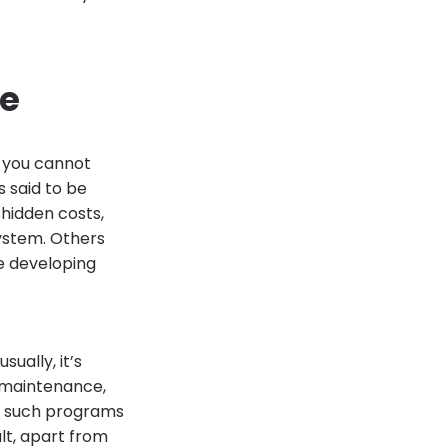
re
- you cannot
 said to be
hidden costs,
system. Others
re developing
ually, it’s
 maintenance,
hy such programs
lt, apart from