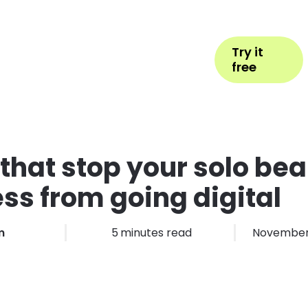
Help
Book Appointment
Login
Try it
ess Types
Pricing
More
free
that stop your solo be
ss from going digital
m
5
minutes read
November 