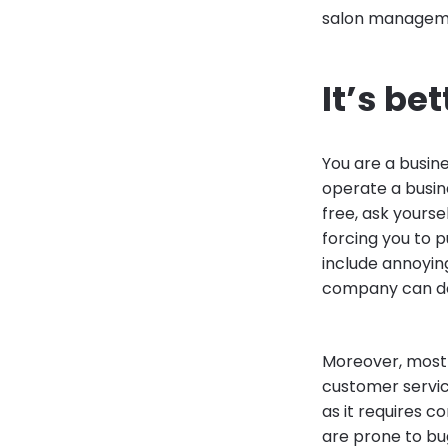
salon managemen
It’s be
You are a busin
operate a busin
free, ask yourse
forcing you to 
include annoying
company can do 
Moreover, most f
customer servic
as it requires 
are prone to bu