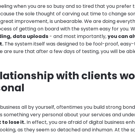
eling when you are so busy and so tired that you prefer 
ecause the sole thought of carving out time to change som
ou great improvement, is unbearable. We are doing everyt
cess of getting on board with the system easy for you. 
ding, data uploads
- and most importantly,
you can a
t.
The system itself was designed to be fool-proof, easy
we are sure that after a few days of testing, you will be abl
lationship with clients wo
sonal
usiness all by yourself, oftentimes you build strong bond
 is something very personal about your services and unde
to lose it.
In effect, you are afraid of digital business 
booking, as they seem so detached and inhuman. At the s