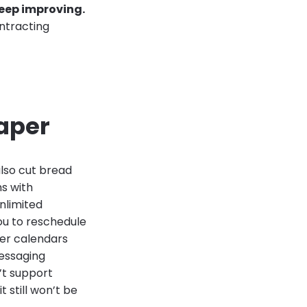
eep improving.
ontracting
aper
lso cut bread
ms with
nlimited
ou to reschedule
per calendars
essaging
n’t support
t still won’t be