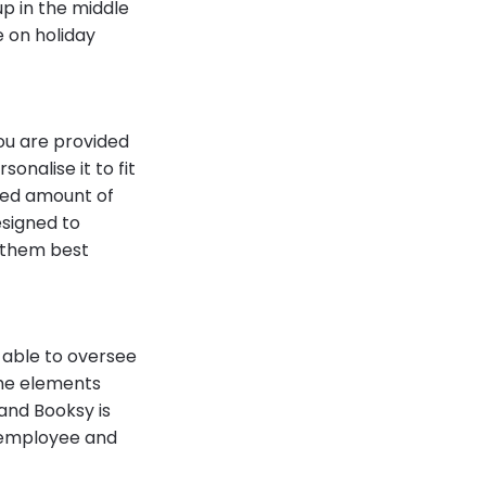
up in the middle
e on holiday
ou are provided
onalise it to fit
ited amount of
signed to
 them best
 able to oversee
the elements
and Booksy is
g employee and