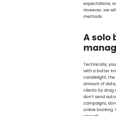
expectations, w
However, we will
methods.
A solo 
manage
Technically, yo
with a butter k
candlelight, the
amount of data,
clients by drag
don’t send auto
campaigns, don’t
online booking. 