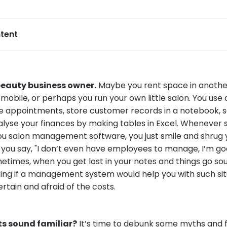
tent
beauty business owner.
Maybe you rent space in anothe
mobile, or perhaps you run your own little salon. You use
e appointments, store customer records in a notebook, 
lyse your finances by making tables in Excel. Wheneve
salon management software, you just smile and shrug y
", you say, "I don’t even have employees to manage, I’m 
etimes, when you get lost in your notes and things go so
ing if a management system would help you with such sit
ertain and afraid of the costs.
s sound familiar?
It’s time to debunk some myths and f