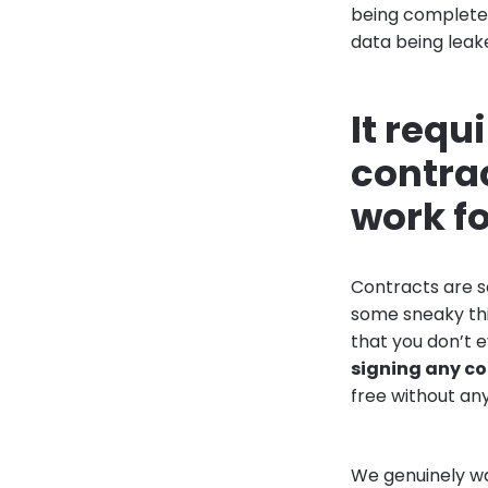
being completel
data being leaked
It requ
contrac
work f
Contracts are s
some sneaky thi
that you don’t e
signing any c
free without an
We genuinely wan