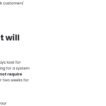
sk customers'
t will
ays look for
ing for a system
not require
or two weeks for
your