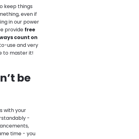
to keep things
ething, even if
hing in our power
We provide
free
lways count on
-to-use and very
e to master it!
n’t be
s with your
rstandably -
enhancements,
ame time - you