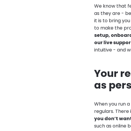
We know that fe
as they are - b
it is to bring y
to make the pro
setup, onboar
our live suppor
intuitive - and 
Your re
as per
When you run a b
regulars. There
you don’t want 
such as online 