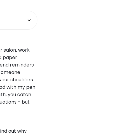
r salon, work
 a paper
send reminders
r someone
our shoulders.
good with my pen
uth, you catch
uations - but
ind out why