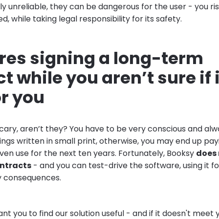
y unreliable, they can be dangerous for the user - you ri
, while taking legal responsibility for its safety.
ires signing a long-term
t while you aren’t sure if i
or you
cary, aren’t they? You have to be very conscious and alw
ngs written in small print, otherwise, you may end up pay
ven use for the next ten years. Fortunately, Booksy
does 
ontracts
- and you can test-drive the software, using it f
y consequences.
t you to find our solution useful - and if it doesn't meet 