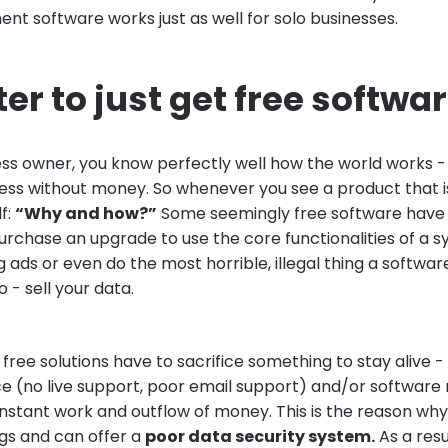
t software works just as well for solo businesses.
tter to just get free softwa
ess owner, you know perfectly well how the world works 
ess without money. So whenever you see a product that is
lf:
“Why and how?”
Some seemingly free software have 
purchase an upgrade to use the core functionalities of a 
 ads or even do the most horrible, illegal thing a softwa
- sell your data.
ree solutions have to sacrifice something to stay alive - us
e (no live support, poor email support) and/or software
constant work and outflow of money. This is the reason w
gs and can offer a
poor data security system.
As a resu