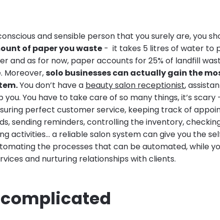
conscious and sensible person that you surely are, you s
mount of paper you waste
- it takes 5 litres of water t
er and as for now, paper accounts for 25% of landfill was
e. Moreover,
solo businesses can actually gain the mo
tem.
You don’t have a
beauty salon receptionist
, assistan
you. You have to take care of so many things, it’s scary 
 ensuring perfect customer service, keeping track of appo
, sending reminders, controlling the inventory, checking 
g activities… a reliable salon system can give you the sel
tomating the processes that can be automated, while yo
rvices and nurturing relationships with clients.
o complicated