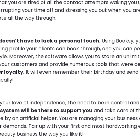
at you are tired of all the contact attempts waking you 
terrupting your time off and stressing you out when you ar
te all the way through.
doesn’t have to lack a personal touch.
Using Booksy, y
ing profile your clients can book through, and you can pers
tyle. Moreover, the software allows you to store an unlim
your customers and provide numerous tools that were de
 loyalty.
It will even remember their birthday and send
cally!
our love of independence, the need to be in control and
system will be there to support you
and take care of 
 by an artificial helper. You are managing your business 
our demands. Pair up with your first and most hardworkin
eauty business the way you like it!