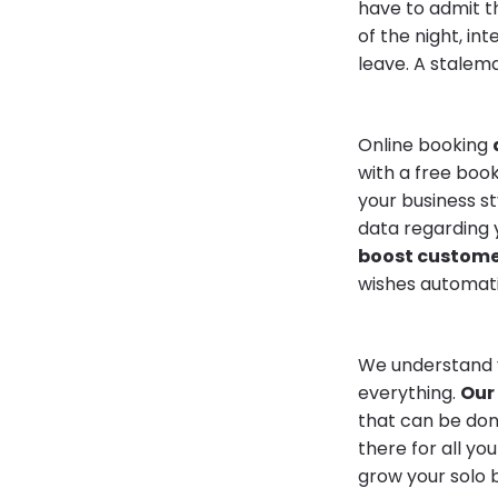
have to admit th
of the night, in
leave. A stalema
Online booking
with a free book
your business s
data regarding 
boost customer
wishes automati
We understand y
everything.
Our 
that can be done
there for all y
grow your solo b