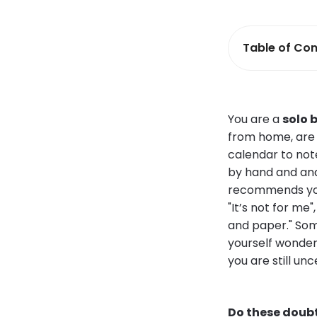
Table of Con
You are a
solo 
from home, are 
calendar to not
by hand and ana
recommends you 
"It’s not for me
and paper." Som
yourself wonder
you are still unc
Do these doubt