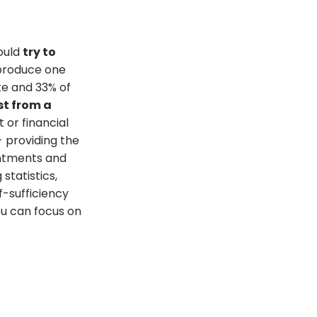
hould
try to
o produce one
te and 33% of
st from a
t or financial
- providing the
intments and
statistics,
f-sufficiency
u can focus on