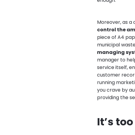
enough.
Moreover, as a 
control the a
piece of A4 pap
municipal wast
managing sys
manager to help 
service itself,
customer records
running marketin
you crave by au
providing the se
It’s to