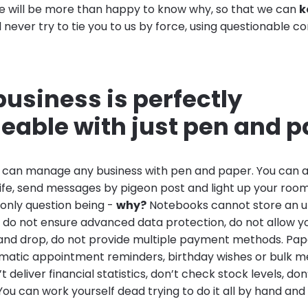
e will be more than happy to know why, so that we can
k
 never try to tie you to us by force, using questionable c
business is perfectly
able with just pen and p
u can manage any business with pen and paper. You can a
nife, send messages by pigeon post and light up your roo
 only question being -
why?
Notebooks cannot store an u
 do not ensure advanced data protection, do not allow y
 and drop, do not provide multiple payment methods. Pa
matic appointment reminders, birthday wishes or bulk m
 deliver financial statistics, don’t check stock levels, do
You can work yourself dead trying to do it all by hand and i