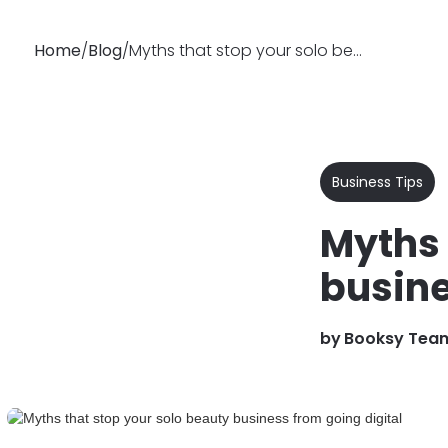
Home
/
Blog
/
Myths that stop your solo beauty business from going digital
Why
Features
Busin
Booksy
Business Tips
Myths 
busine
by
Booksy Tea