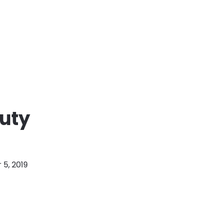
auty
5, 2019