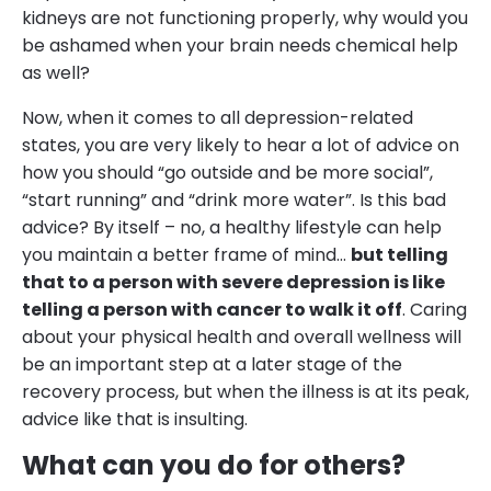
kidneys are not functioning properly, why would you
be ashamed when your brain needs chemical help
as well?
Now, when it comes to all depression-related
states, you are very likely to hear a lot of advice on
how you should “go outside and be more social”,
“start running” and “drink more water”. Is this bad
advice? By itself – no, a healthy lifestyle can help
you maintain a better frame of mind…
but telling
that to a person with severe depression is like
telling a person with cancer to walk it off
. Caring
about your physical health and overall wellness will
be an important step at a later stage of the
recovery process, but when the illness is at its peak,
advice like that is insulting.
What can you do for others?