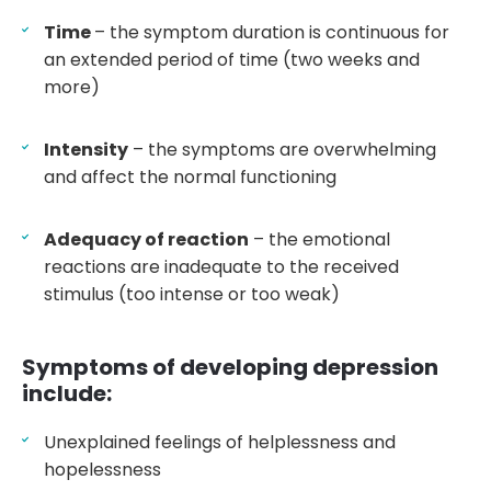
Time
– the symptom duration is continuous for
an extended period of time (two weeks and
more)
Intensity
– the symptoms are overwhelming
and affect the normal functioning
Adequacy of reaction
– the emotional
reactions are inadequate to the received
stimulus (too intense or too weak)
Symptoms of developing depression
include:
Unexplained feelings of helplessness and
hopelessness