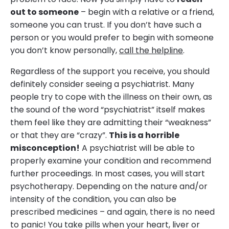
out to someone
– begin with a relative or a friend,
someone you can trust. If you don’t have such a
person or you would prefer to begin with someone
you don’t know personally,
call the helpline
.
Regardless of the support you receive, you should
definitely consider seeing a psychiatrist. Many
people try to cope with the illness on their own, as
the sound of the word “psychiatrist” itself makes
them feel like they are admitting their “weakness”
or that they are “crazy”.
This is a horrible
misconception!
A psychiatrist will be able to
properly examine your condition and recommend
further proceedings. In most cases, you will start
psychotherapy. Depending on the nature and/or
intensity of the condition, you can also be
prescribed medicines – and again, there is no need
to panic! You take pills when your heart, liver or