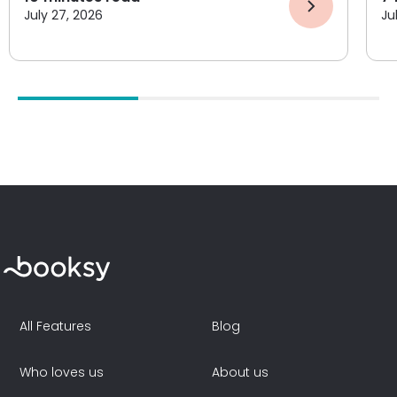
July 27, 2026
Ju
All Features
Blog
Who loves us
About us