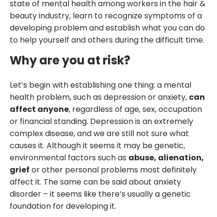
state of mental health among workers in the hair &
beauty industry, learn to recognize symptoms of a
developing problem and establish what you can do
to help yourself and others during the difficult time.
Why are you at risk?
Let’s begin with establishing one thing: a mental
health problem, such as depression or anxiety,
can
affect anyone
, regardless of age, sex, occupation
or financial standing. Depression is an extremely
complex disease, and we are still not sure what
causes it. Although it seems it may be genetic,
environmental factors such as
abuse, alienation,
grief
or other personal problems most definitely
affect it. The same can be said about anxiety
disorder – it seems like there’s usually a genetic
foundation for developing it.