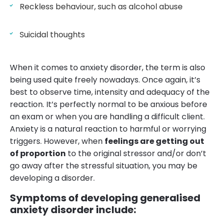
Reckless behaviour, such as alcohol abuse
Suicidal thoughts
When it comes to anxiety disorder, the term is also
being used quite freely nowadays. Once again, it’s
best to observe time, intensity and adequacy of the
reaction. It’s perfectly normal to be anxious before
an exam or when you are handling a difficult client.
Anxiety is a natural reaction to harmful or worrying
triggers. However, when
feelings are getting out
of proportion
to the original stressor and/or don’t
go away after the stressful situation, you may be
developing a disorder.
Symptoms of developing generalised
anxiety disorder include: