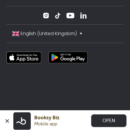
English (United Kingdom)
Booksy Biz
OPEN
Mobile app