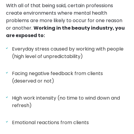
With all of that being said, certain professions
create environments where mental health
problems are more likely to occur for one reason
or another.
Working in the beauty industry, you
are exposed to:
Everyday stress caused by working with people
(high level of unpredictability)
Facing negative feedback from clients
(deserved or not)
High work intensity (no time to wind down and
refresh)
Emotional reactions from clients