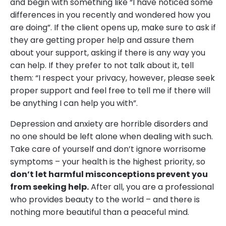
and begin with something like “I have noticed some
differences in you recently and wondered how you
are doing”. If the client opens up, make sure to ask if
they are getting proper help and assure them
about your support, asking if there is any way you
can help. If they prefer to not talk about it, tell
them: “I respect your privacy, however, please seek
proper support and feel free to tell me if there will
be anything I can help you with”.
Depression and anxiety are horrible disorders and
no one should be left alone when dealing with such.
Take care of yourself and don’t ignore worrisome
symptoms – your health is the highest priority, so
don’t let harmful misconceptions prevent you
from seeking help.
After all, you are a professional
who provides beauty to the world – and there is
nothing more beautiful than a peaceful mind.