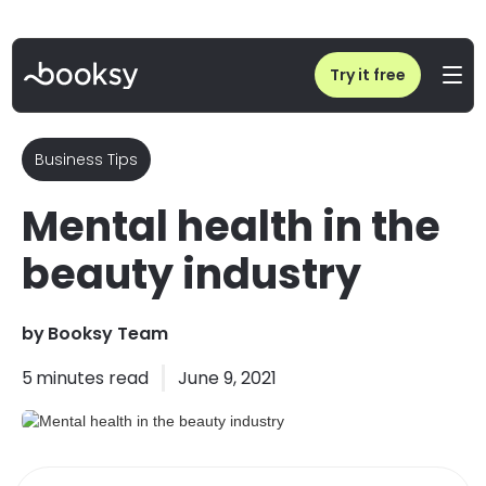
Home
/
Blog
/
Mental health in the beauty industry
Try it free
Business Tips
Mental health in the
beauty industry
by
Booksy Team
5
minutes read
June 9, 2021