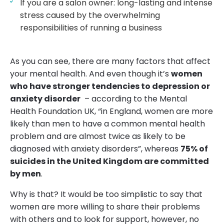
If you are a salon owner: long-lasting and intense
stress caused by the overwhelming
responsibilities of running a business
As you can see, there are many factors that affect
your mental health. And even though it’s
women
who have stronger tendencies to depression or
anxiety disorder
– according to the Mental
Health Foundation UK, “in England, women are more
likely than men to have a common mental health
problem and are almost twice as likely to be
diagnosed with anxiety disorders”, whereas
75% of
suicides in the United Kingdom are committed
by men
.
Why is that? It would be too simplistic to say that
women are more willing to share their problems
with others and to look for support, however, no