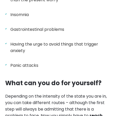
Insomnia
Gastrointestinal problems
Having the urge to avoid things that trigger
anxiety
Panic attacks
What can you do for yourself?
Depending on the intensity of the state you are in,
you can take different routes – although the first
step will always be admitting that there is a
problem to face. Now you simply have to
reach