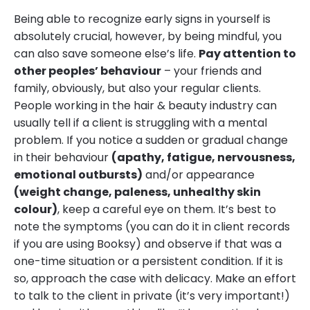
Being able to recognize early signs in yourself is
absolutely crucial, however, by being mindful, you
can also save someone else’s life.
Pay attention to
other peoples’ behaviour
– your friends and
family, obviously, but also your regular clients.
People working in the hair & beauty industry can
usually tell if a client is struggling with a mental
problem. If you notice a sudden or gradual change
in their behaviour
(apathy, fatigue, nervousness,
emotional outbursts)
and/or appearance
(weight change, paleness, unhealthy skin
colour)
, keep a careful eye on them. It’s best to
note the symptoms (you can do it in client records
if you are using Booksy) and observe if that was a
one-time situation or a persistent condition. If it is
so, approach the case with delicacy. Make an effort
to talk to the client in private (it’s very important!)