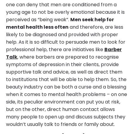
one can deny that men are conditioned from a
young age to not be overly emotional because it is
perceived as “being weak”.
Men seek help for
mental health less often
and therefore, are less
likely to be diagnosed and provided with proper
help. As it is so difficult to persuade men to look for
professional help, there are initiatives like
Barber
Talk
, where barbers are prepared to recognise
symptoms of depression in their clients, provide
supportive talk and advice, as well as direct them
to institutions that will be able to help them. So, the
beauty industry can be both a curse and a blessing
when it comes to mental health problems – on one
side, its peculiar environment can put you at risk,
but on the other, direct human contact allows
many people to open up and discuss subjects they
wouldn’t usually talk to friends or family about.