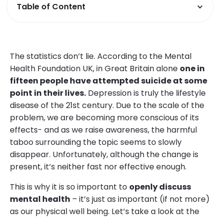
Table of Content
The statistics don’t lie. According to the Mental
Health Foundation UK, in Great Britain alone
one in
fifteen people have attempted suicide at some
point in their lives.
Depression is truly the lifestyle
disease of the 21st century. Due to the scale of the
problem, we are becoming more conscious of its
effects- and as we raise awareness, the harmful
taboo surrounding the topic seems to slowly
disappear. Unfortunately, although the change is
present, it’s neither fast nor effective enough.
This is why it is so important to
openly discuss
mental health
– it’s just as important (if not more)
as our physical well being. Let’s take a look at the