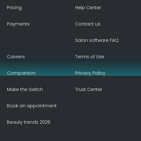
Pricing
Help Center
Payments
Contact us
Salon software FAQ
Careers
Terms of Use
Comparison
Privacy Policy
Make the Switch
Trust Center
Book an appointment
Beauty trends 2026