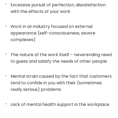
Excessive pursuit of perfection, dissatisfaction
with the effects of your work
Work in an industry focused on external
appearance (self-consciousness, severe
complexes)
The nature of the work itself – neverending need
to guess and satisfy the needs of other people
Mental strain caused by the fact that customers
tend to confide in you with their (sometimes
really serious) problems
Lack of mental health support in the workplace