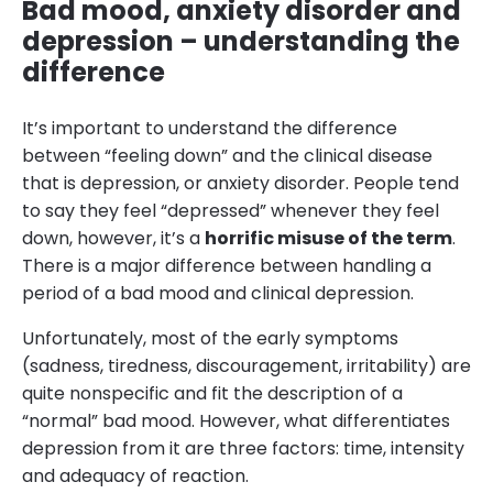
Bad mood, anxiety disorder and
depression – understanding the
difference
It’s important to understand the difference
between “feeling down” and the clinical disease
that is depression, or anxiety disorder. People tend
to say they feel “depressed” whenever they feel
down, however, it’s a
horrific misuse of the term
.
There is a major difference between handling a
period of a bad mood and clinical depression.
Unfortunately, most of the early symptoms
(sadness, tiredness, discouragement, irritability) are
quite nonspecific and fit the description of a
“normal” bad mood. However, what differentiates
depression from it are three factors: time, intensity
and adequacy of reaction.