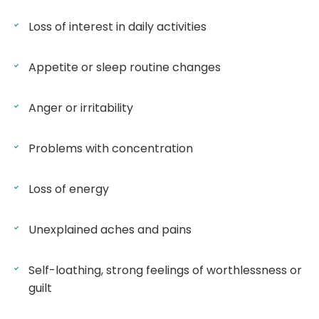
Loss of interest in daily activities
Appetite or sleep routine changes
Anger or irritability
Problems with concentration
Loss of energy
Unexplained aches and pains
Self-loathing, strong feelings of worthlessness or
guilt