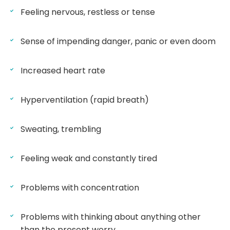
Feeling nervous, restless or tense
Sense of impending danger, panic or even doom
Increased heart rate
Hyperventilation (rapid breath)
Sweating, trembling
Feeling weak and constantly tired
Problems with concentration
Problems with thinking about anything other
than the present worry