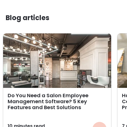
Blog articles
Do You Need a Salon Employee
H
Management Software? 5 Key
C
Features and Best Solutions
P
10
minutes read
7