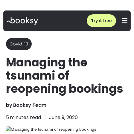
Home
/
Blog
/
Managing the tsunami of reopening bookings
Try it free
Covid-19
Managing the
tsunami of
reopening bookings
by
Booksy Team
5
minutes read
June 9, 2020