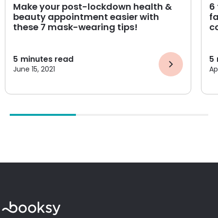
Make your post-lockdown health &
6
beauty appointment easier with
f
these 7 mask-wearing tips!
c
5
minutes read
5
June 15, 2021
Apr