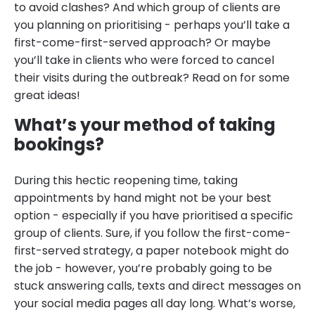
to avoid clashes? And which group of clients are
you planning on prioritising - perhaps you’ll take a
first-come-first-served approach? Or maybe
you’ll take in clients who were forced to cancel
their visits during the outbreak? Read on for some
great ideas!
What’s your method of taking
bookings?
During this hectic reopening time, taking
appointments by hand might not be your best
option - especially if you have prioritised a specific
group of clients. Sure, if you follow the first-come-
first-served strategy, a paper notebook might do
the job - however, you’re probably going to be
stuck answering calls, texts and direct messages on
your social media pages all day long. What’s worse,