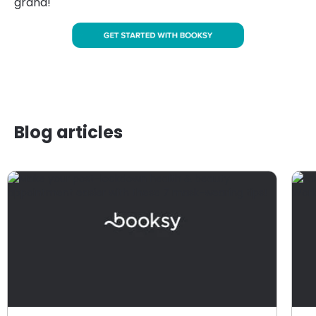
grand!
Blog articles