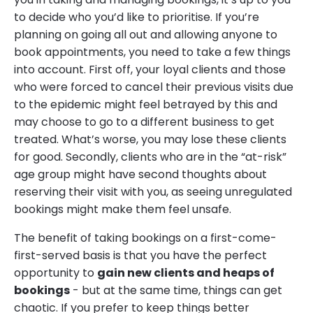
to decide who you’d like to prioritise. If you’re
planning on going all out and allowing anyone to
book appointments, you need to take a few things
into account. First off, your loyal clients and those
who were forced to cancel their previous visits due
to the epidemic might feel betrayed by this and
may choose to go to a different business to get
treated. What’s worse, you may lose these clients
for good. Secondly, clients who are in the “at-risk”
age group might have second thoughts about
reserving their visit with you, as seeing unregulated
bookings might make them feel unsafe.
The benefit of taking bookings on a first-come-
first-served basis is that you have the perfect
opportunity to
gain new clients and heaps of
bookings
- but at the same time, things can get
chaotic. If you prefer to keep things better