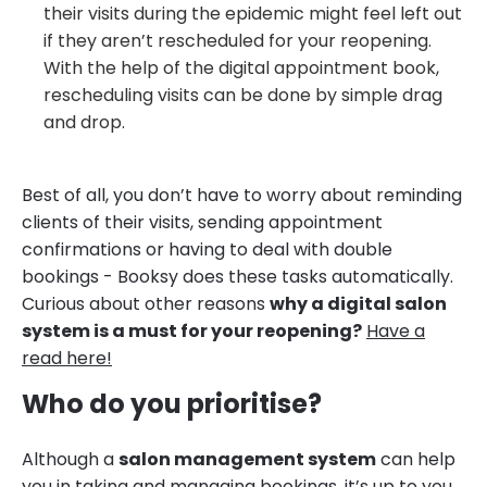
their visits during the epidemic might feel left out
if they aren’t rescheduled for your reopening.
With the help of the digital appointment book,
rescheduling visits can be done by simple drag
and drop.
Best of all, you don’t have to worry about reminding
clients of their visits, sending appointment
confirmations or having to deal with double
bookings - Booksy does these tasks automatically.
Curious about other reasons
why a digital salon
system is a must for your reopening?
Have a
read here!
Who do you prioritise?
Although a
salon management system
can help
you in taking and managing bookings, it’s up to you