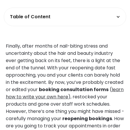
Table of Content
Finally, after months of nail-biting stress and
uncertainty about the hair and beauty industry
ever getting back on its feet, there is a light at the
end of the tunnel. With your reopening date fast
approaching, you and your clients can barely hold
in the excitement. By now, you’ve probably created
or edited your
booking consultation forms
(
learn
how to write your own here
), restocked your
products and gone over staff work schedules.
However, there’s one thing you might have missed -
carefully managing your
reopening bookings
. How
are you going to track your appointments in order