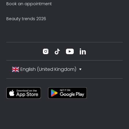
Book an appointment
Beauty trends 2026
English (United Kingdom)