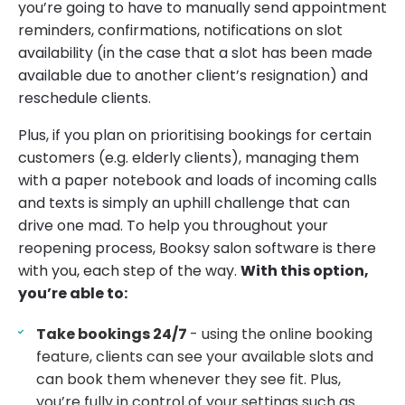
you’re going to have to manually send appointment
reminders, confirmations, notifications on slot
availability (in the case that a slot has been made
available due to another client’s resignation) and
reschedule clients.
Plus, if you plan on prioritising bookings for certain
customers (e.g. elderly clients), managing them
with a paper notebook and loads of incoming calls
and texts is simply an uphill challenge that can
drive one mad. To help you throughout your
reopening process, Booksy salon software is there
with you, each step of the way.
With this option,
you’re able to:
Take bookings 24/7
- using the online booking
feature, clients can see your available slots and
can book them whenever they see fit. Plus,
you’re fully in control of your settings such as