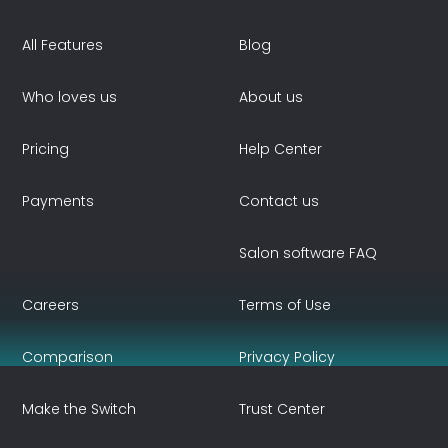
All Features
Blog
Who loves us
About us
Pricing
Help Center
Payments
Contact us
Salon software FAQ
Careers
Terms of Use
Comparison
Privacy Policy
Make the Switch
Trust Center