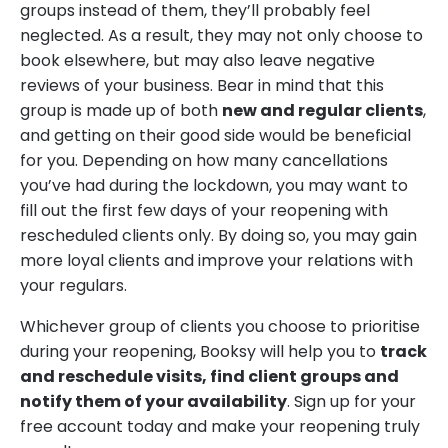
groups instead of them, they’ll probably feel
neglected. As a result, they may not only choose to
book elsewhere, but may also leave negative
reviews of your business. Bear in mind that this
group is made up of both
new and regular clients
,
and getting on their good side would be beneficial
for you. Depending on how many cancellations
you’ve had during the lockdown, you may want to
fill out the first few days of your reopening with
rescheduled clients only. By doing so, you may gain
more loyal clients and improve your relations with
your regulars.
Whichever group of clients you choose to prioritise
during your reopening, Booksy will help you to
track
and reschedule visits, find client groups and
notify them of your availability
. Sign up for your
free account today and make your reopening truly