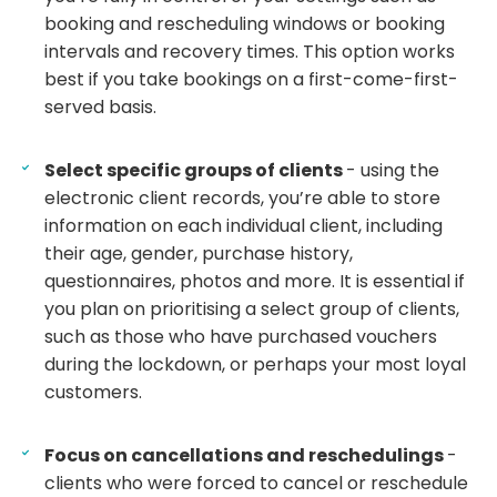
booking and rescheduling windows or booking
intervals and recovery times. This option works
best if you take bookings on a first-come-first-
served basis.
Select specific groups of clients
- using the
electronic client records, you’re able to store
information on each individual client, including
their age, gender, purchase history,
questionnaires, photos and more. It is essential if
you plan on prioritising a select group of clients,
such as those who have purchased vouchers
during the lockdown, or perhaps your most loyal
customers.
Focus on cancellations and reschedulings
-
clients who were forced to cancel or reschedule