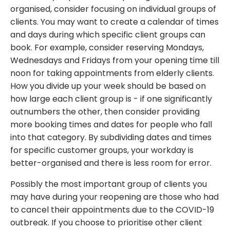
organised, consider focusing on individual groups of
clients. You may want to create a calendar of times
and days during which specific client groups can
book. For example, consider reserving Mondays,
Wednesdays and Fridays from your opening time till
noon for taking appointments from elderly clients.
How you divide up your week should be based on
how large each client group is - if one significantly
outnumbers the other, then consider providing
more booking times and dates for people who fall
into that category. By subdividing dates and times
for specific customer groups, your workday is
better-organised and there is less room for error.
Possibly the most important group of clients you
may have during your reopening are those who had
to cancel their appointments due to the COVID-19
outbreak. If you choose to prioritise other client