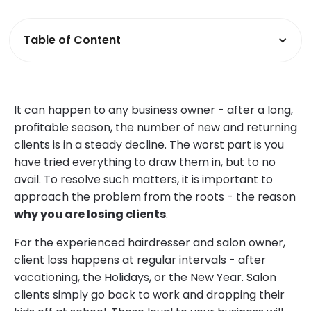
Table of Content
It can happen to any business owner - after a long,
profitable season, the number of new and returning
clients is in a steady decline. The worst part is you
have tried everything to draw them in, but to no
avail. To resolve such matters, it is important to
approach the problem from the roots - the reason
why you are losing clients
.
For the experienced hairdresser and salon owner,
client loss happens at regular intervals - after
vacationing, the Holidays, or the New Year. Salon
clients simply go back to work and dropping their