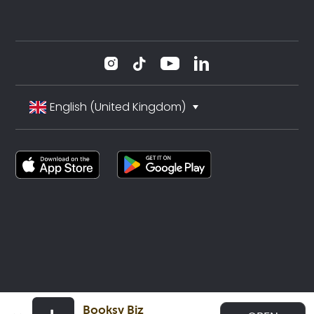
English (United Kingdom)
Booksy Biz