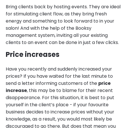
Bring clients back by hosting events. They are ideal
for stimulating client flow, as they bring fresh
energy and something to look forward to in your
salon! And with the help of the Booksy
management system, inviting all your existing
clients to an event can be done in just a few clicks.
Price increases
Have you recently and suddenly increased your
prices? If you have waited for the last minute to
send a letter informing customers of the
price
increase
, this may be to blame for their recent
disappearance. For this situation, it is best to put
yourself in the client’s place - if your favourite
business decides to increase prices without your
knowledge, as a result, you would most likely be
discouraged to go there. But does that mean you