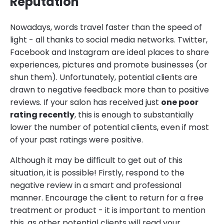
Reputation
Nowadays, words travel faster than the speed of
light - all thanks to social media networks. Twitter,
Facebook and Instagram are ideal places to share
experiences, pictures and promote businesses (or
shun them). Unfortunately, potential clients are
drawn to negative feedback more than to positive
reviews. If your salon has received just
one poor
rating recently
, this is enough to substantially
lower the number of potential clients, even if most
of your past ratings were positive.
Although it may be difficult to get out of this
situation, it is possible! Firstly, respond to the
negative review in a smart and professional
manner. Encourage the client to return for a free
treatment or product - it is important to mention
this, as other potential clients will read your