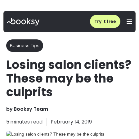
Home
/
Blog
/
Losing salon clients? These may be the culprits
Try it free
Business Tips
Losing salon clients?
These may be the
culprits
by
Booksy Team
5
minutes read
February 14, 2019