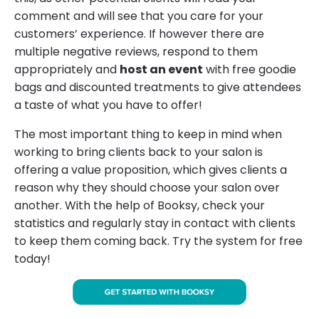
comment and will see that you care for your
customers’ experience. If however there are
multiple negative reviews, respond to them
appropriately and
host an event
with free goodie
bags and discounted treatments to give attendees
a taste of what you have to offer!
The most important thing to keep in mind when
working to bring clients back to your salon is
offering a value proposition, which gives clients a
reason why they should choose your salon over
another. With the help of Booksy, check your
statistics and regularly stay in contact with clients
to keep them coming back. Try the system for free
today!