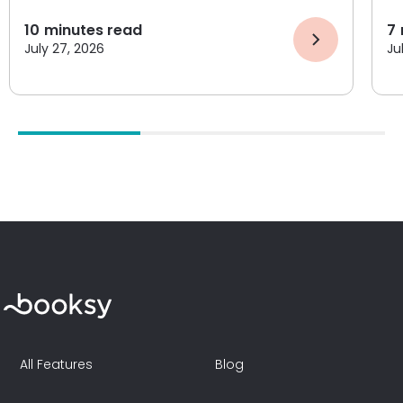
10
minutes read
7
July 27, 2026
Ju
All Features
Blog