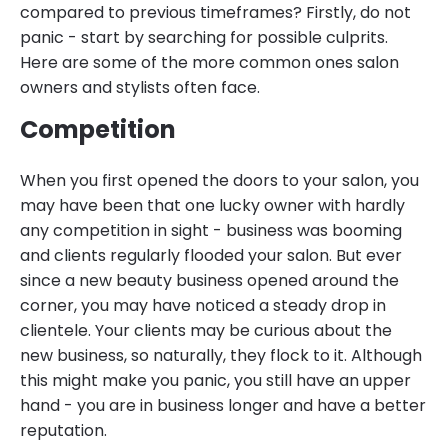
compared to previous timeframes? Firstly, do not
panic - start by searching for possible culprits.
Here are some of the more common ones salon
owners and stylists often face.
Competition
When you first opened the doors to your salon, you
may have been that one lucky owner with hardly
any competition in sight - business was booming
and clients regularly flooded your salon. But ever
since a new beauty business opened around the
corner, you may have noticed a steady drop in
clientele. Your clients may be curious about the
new business, so naturally, they flock to it. Although
this might make you panic, you still have an upper
hand - you are in business longer and have a better
reputation.