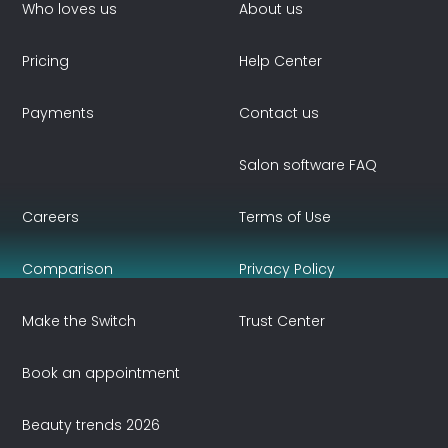
Who loves us
About us
Pricing
Help Center
Payments
Contact us
Salon software FAQ
Careers
Terms of Use
Comparison
Privacy Policy
Make the Switch
Trust Center
Book an appointment
Beauty trends 2026