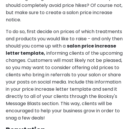
should completely avoid price hikes? Of course not,
but make sure to create a salon price increase
notice.
To do so, first decide on prices of which treatments
and products you would like to raise - and only then
should you come up with a
salon price increase
letter template,
informing clients of the upcoming
changes. Customers will most likely not be pleased,
so you may want to consider offering old prices to
clients who bring in referrals to your salon or share
your posts on social media. Include this information
in your price increase letter template and send it
directly to all of your clients through the Booksy's
Message Blasts section. This way, clients will be
encouraged to help your business grow in order to
snag a few deals!