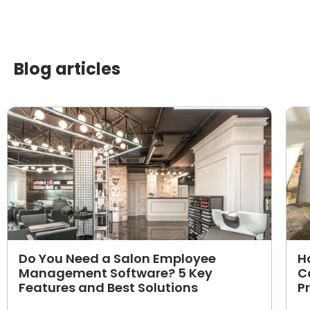
Blog articles
Do You Need a Salon Employee
H
Management Software? 5 Key
C
Features and Best Solutions
P