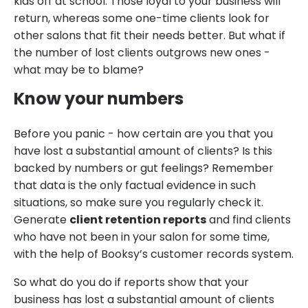
kids off at school. Those loyal to your business will
return, whereas some one-time clients look for
other salons that fit their needs better. But what if
the number of lost clients outgrows new ones -
what may be to blame?
Know your numbers
Before you panic - how certain are you that you
have lost a substantial amount of clients? Is this
backed by numbers or gut feelings? Remember
that data is the only factual evidence in such
situations, so make sure you regularly check it.
Generate
client retention reports
and find clients
who have not been in your salon for some time,
with the help of Booksy’s customer records system.
So what do you do if reports show that your
business has lost a substantial amount of clients