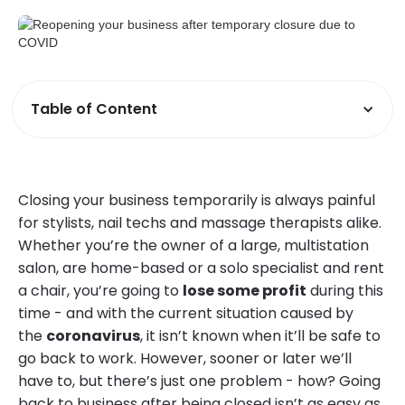
Table of Content
Closing your business temporarily is always painful
for stylists, nail techs and massage therapists alike.
Whether you’re the owner of a large, multistation
salon, are home-based or a solo specialist and rent
a chair, you’re going to
lose some profit
during this
time - and with the current situation caused by
the
coronavirus
, it isn’t known when it’ll be safe to
go back to work. However, sooner or later we’ll
have to, but there’s just one problem - how? Going
back to business after being closed isn’t as easy as