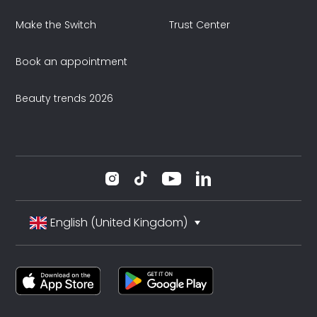
Make the Switch
Trust Center
Book an appointment
Beauty trends 2026
English (United Kingdom)