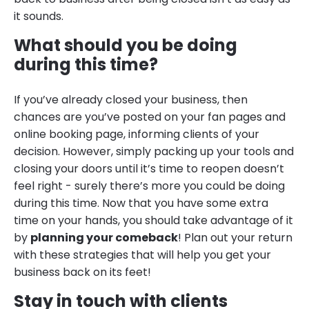
it sounds.
What should you be doing
during this time?
If you’ve already closed your business, then
chances are you’ve posted on your fan pages and
online booking page, informing clients of your
decision. However, simply packing up your tools and
closing your doors until it’s time to reopen doesn’t
feel right - surely there’s more you could be doing
during this time. Now that you have some extra
time on your hands, you should take advantage of it
by
planning your comeback
! Plan out your return
with these strategies that will help you get your
business back on its feet!
Stay in touch with clients