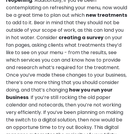
reopening
. Additionally, if you’ve been
contemplating on refreshing your menu, now would
be a great time to plan out which
new treatments
to add to it. Bear in mind that they should not be
outside of your scope of work, as this can land you
in hot water. Consider
creating a survey
on your
fan pages, asking clients what treatments they’d
like to see on your menu - from the results, see
which services you can and know how to provide
and research what’s required for the treatment.
Once you’ve made these changes to your business,
there’s one more thing that you should consider
doing, and that’s changing
how you run your
business
. If you’re still rocking the old paper
calendar and notecards, then you’re not working
very efficiently. If you’ve been planning on making
the switch to a digital solution, then now would be
an opportune time to try out Booksy. This digital