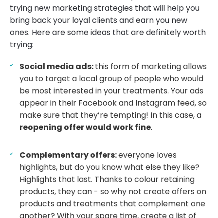
trying new marketing strategies that will help you
bring back your loyal clients and earn you new
ones. Here are some ideas that are definitely worth
trying:
Social media ads:
this form of marketing allows
you to target a local group of people who would
be most interested in your treatments. Your ads
appear in their Facebook and Instagram feed, so
make sure that they’re tempting! In this case, a
reopening offer would work fine
.
Complementary offers:
everyone loves
highlights, but do you know what else they like?
Highlights that last. Thanks to colour retaining
products, they can - so why not create offers on
products and treatments that complement one
another? With your spare time, create a list of