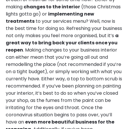
making
changes to the interior
(those Christmas
lights gotta go) or
implementing new
treatments
to your services menu? Well, now is
the best time for doing so. Refreshing your business
not only makes you feel more organised, but it’s
a
great way to bring back your clients once you
reopen
. Making changes to your business interior
can either mean that you’re going all out and
remodelling the place (not recommended if you’re
on a tight budget), or simply working with what you
currently have. Either way, a top to bottom scrub is
recommended. If you’ve been planning on painting
your interior, it’s best to do so when you’ve closed
your shop, as the fumes from the paint can be
irritating for the eyes and throat. Once the
coronavirus situation begins to pass over, you’ll
have an
even more beautiful business for the