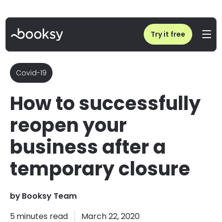
Home
/
Blog
/
Reopening your business after temporary closure due to COVID
Try it free
Covid-19
How to successfully
reopen your
business after a
temporary closure
by
Booksy Team
5
minutes read
March 22, 2020