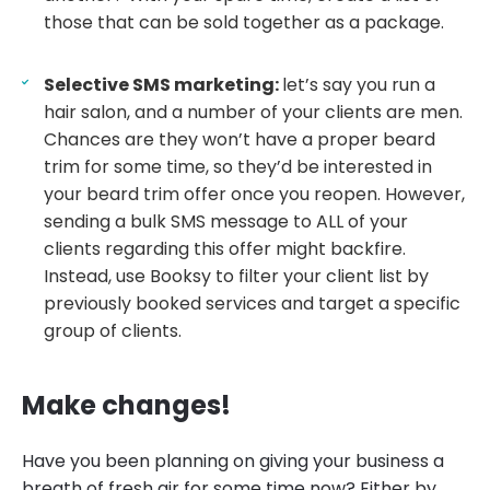
those that can be sold together as a package.
Selective SMS marketing:
let’s say you run a
hair salon, and a number of your clients are men.
Chances are they won’t have a proper beard
trim for some time, so they’d be interested in
your beard trim offer once you reopen. However,
sending a bulk SMS message to ALL of your
clients regarding this offer might backfire.
Instead, use Booksy to filter your client list by
previously booked services and target a specific
group of clients.
Make changes!
Have you been planning on giving your business a
breath of fresh air for some time now? Either by