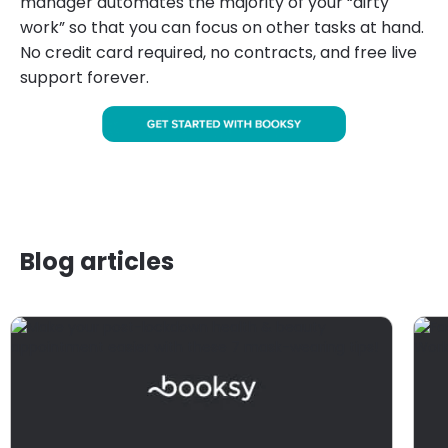
manager automates the majority of your “dirty
work” so that you can focus on other tasks at hand.
No credit card required, no contracts, and free live
support forever.
Blog articles