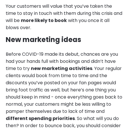
Your customers will value that you’ve taken the
time to stay in touch with them during this crisis and
will be
more likely to book
with you once it all
blows over.
New marketing ideas
Before COVID-19 made its debut, chances are you
had your hands full with bookings and didn’t have
time to try
new marketing activities
. Your regular
clients would book from time to time and the
discounts you’ve posted on your fan pages would
bring foot traffic as well, but here’s one thing you
should keep in mind - once everything goes back to
normal, your customers might be less willing to
pamper themselves due to lack of time and
different spending priorities
. So what will you do
then? In order to bounce back, you should consider