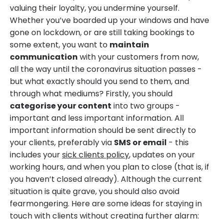
valuing their loyalty, you undermine yourself.
Whether you’ve boarded up your windows and have
gone on lockdown, or are still taking bookings to
some extent, you want to
maintain
communication
with your customers from now,
all the way until the coronavirus situation passes -
but what exactly should you send to them, and
through what mediums? Firstly, you should
categorise your content
into two groups -
important and less important information. All
important information should be sent directly to
your clients, preferably via
SMS or email
- this
includes your
sick clients policy
, updates on your
working hours, and when you plan to close (that is, if
you haven’t closed already). Although the current
situation is quite grave, you should also avoid
fearmongering. Here are some ideas for staying in
touch with clients without creating further alarm: