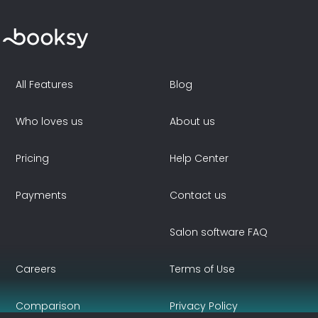
All Features
Blog
Who loves us
About us
Pricing
Help Center
Payments
Contact us
Salon software FAQ
Careers
Terms of Use
Comparison
Privacy Policy