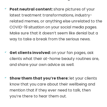
Post neutral content:
share pictures of your
latest treatment transformations, industry-
related memes, or anything else unrelated to the
COVID-19 situation on your social media pages.
Make sure that it doesn’t seem like denial but a
way to take a break from the serious news.
Get clients involved:
on your fan pages, ask
clients what their at-home beauty routines are,
and share your own advice as well.
Show them that you’re there:
let your clients
know that you care about their wellbeing and
mention that if they ever need to talk, then
you’re there to hear them out.