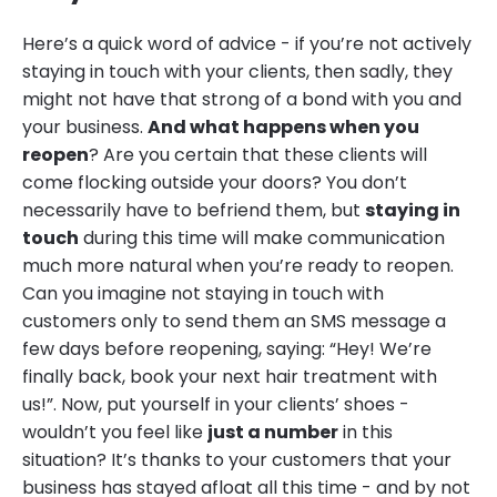
Here’s a quick word of advice - if you’re not actively
staying in touch with your clients, then sadly, they
might not have that strong of a bond with you and
your business.
And what happens when you
reopen
? Are you certain that these clients will
come flocking outside your doors? You don’t
necessarily have to befriend them, but
staying in
touch
during this time will make communication
much more natural when you’re ready to reopen.
Can you imagine not staying in touch with
customers only to send them an SMS message a
few days before reopening, saying: “Hey! We’re
finally back, book your next hair treatment with
us!”. Now, put yourself in your clients’ shoes -
wouldn’t you feel like
just a number
in this
situation? It’s thanks to your customers that your
business has stayed afloat all this time - and by not