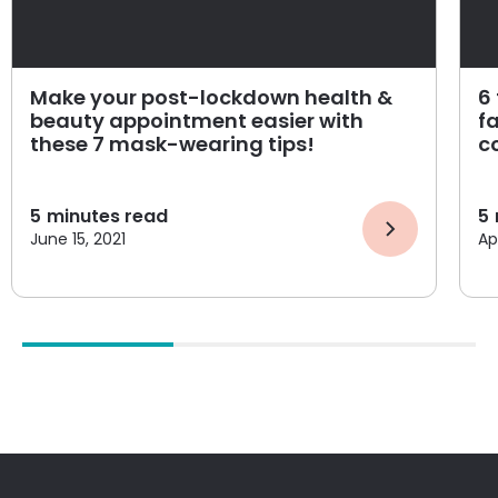
Make your post-lockdown health &
6
beauty appointment easier with
f
these 7 mask-wearing tips!
c
5
minutes read
5
June 15, 2021
Apr