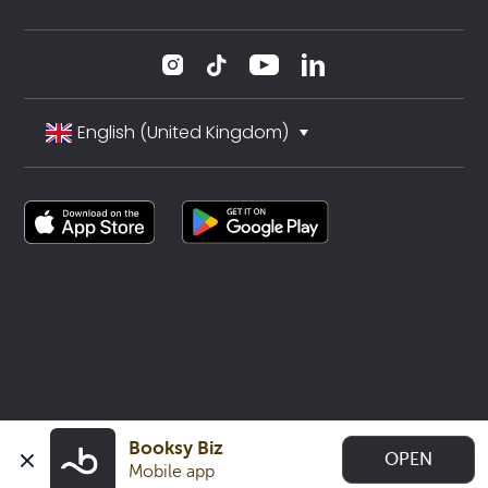
English (United Kingdom)
Booksy Biz
OPEN
Mobile app