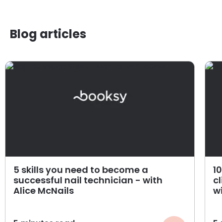
Blog articles
5 skills you need to become a
1
successful nail technician - with
cl
Alice McNails
w