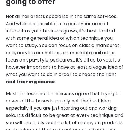
going to offer
Not all nail artists specialise in the same services.
And while it’s possible to expand your area of
interest as your business grows, it’s best to start
with some general idea of which technique you
want to study. You can focus on classic manicures,
gels, acrylics or shellacs, go more into nail art or
focus on spa-style pedicures… it’s all up to you. It’s
however important to have at least a vague idea of
what you want to do in order to choose the right
nail training course
.
Most professional technicians agree that trying to
cover all the bases is usually not the best idea,
especially if you are just starting out and working
solo. It’s difficult to be great at every technique and
you will probably waste a lot of money on products
and equipment that may not even end up being