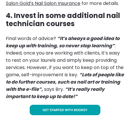
Salon Gold’s Nail Salon Insurance
for more details.
4. Invest in some additional nail
technician courses
Final words of advice?
“It’s always a good idea to
keep up with training, so never stop learning”
.
Indeed, once you are working with clients, it’s easy
to rest on your laurels and simply keep providing
services. However, if you want to keep on top of the
game, self-improvement is key.
“Lots of people like
to do further courses, such as nail art or training
with the e-file”,
says Bry.
“It’s really really
important to keep up to date!”