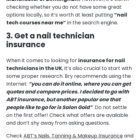
checking whether you do not have some great
options locally, so it’s worth at least putting
“nail
tech courses near me”
in the search engine.
3. Get a nail technician
insurance
When it comes to looking for
insurance for nail
technicians in the UK
, it’s also crucial to start with
some proper research. Bry recommends using the
Internet:
“you can do it online, where you can get
quotes and compare prices. I decided to go with
ABT insurance, but another popular one that
people like to go for is Salon Gold”
. Do not settle
on the first offer! Check what offers are available
and don’t shy away from asking questions.
Check
ABT’s Nails, Tanning & Makeup Insurance
and