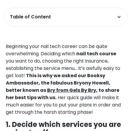
Table of Content
Beginning your nail tech career can be quite
overwhelming. Deciding which
nail tech course
you want to do, choosing the right insurance,
establishing the service menu… it’s awfully easy to
get lost!
This is why we asked our Booksy
Ambassador, the fabulous Bryony Howell,
better known as
Bry from Gels By Bry
, to share
her best tips with us.
Her quick guide will make it
much easier for you to put your plans in order and
get through the harsh starting phase!
1. Decide which services you are