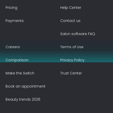
Pricing
Help Center
Payments
Contact us
Salon software FAQ
Careers
Terms of Use
Comparison
Privacy Policy
Make the Switch
Trust Center
Book an appointment
Beauty trends 2026