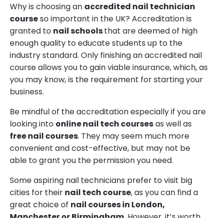
Why is choosing an
accredited nail technician
course
so important in the UK? Accreditation is
granted to
nail schools
that are deemed of high
enough quality to educate students up to the
industry standard. Only finishing an accredited nail
course allows you to gain viable insurance, which, as
you may know, is the requirement for starting your
business.
Be mindful of the accreditation especially if you are
looking into
online nail tech courses
as well as
free nail courses
. They may seem much more
convenient and cost-effective, but may not be
able to grant you the permission you need.
Some aspiring nail technicians prefer to visit big
cities for their
nail tech course
, as you can find a
great choice of
nail courses in London,
Manchester or Birmingham
. However, it’s worth