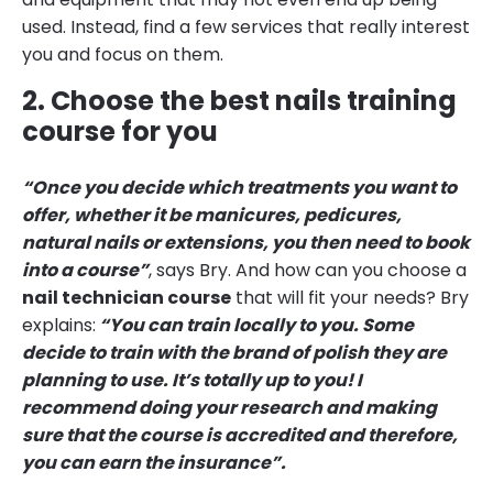
used. Instead, find a few services that really interest
you and focus on them.
2. Choose the best nails training
course for you
“Once you decide which treatments you want to
offer, whether it be manicures, pedicures,
natural nails or extensions, you then need to book
into a course”
, says Bry. And how can you choose a
nail technician course
that will fit your needs? Bry
explains:
“You can train locally to you. Some
decide to train with the brand of polish they are
planning to use. It’s totally up to you! I
recommend doing your research and making
sure that the course is accredited and therefore,
you can earn the insurance”.