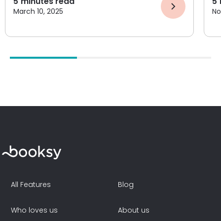
5
minutes read
5
March 10, 2025
No
All Features
Blog
Who loves us
About us