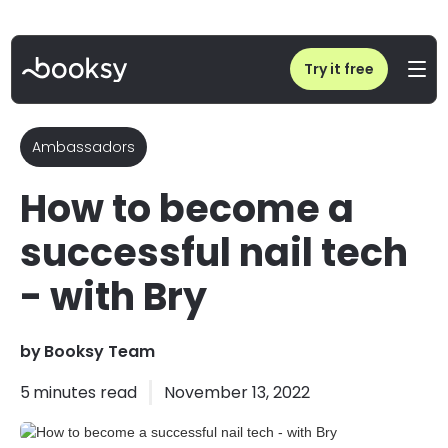
Home
/
Blog
/
How to become a successful nail tech - with Bry
Try it free
Ambassadors
How to become a
successful nail tech
- with Bry
by
Booksy Team
5
minutes read
November 13, 2022