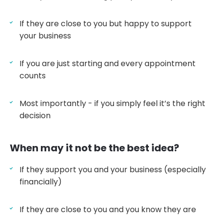
If they are close to you but happy to support
your business
If you are just starting and every appointment
counts
Most importantly - if you simply feel it’s the right
decision
When may it not be the best idea?
If they support you and your business (especially
financially)
If they are close to you and you know they are