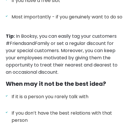
If you have a free slot
Most importantly - if you genuinely want to do so
Tip:
In Booksy, you can easily tag your customers
#FriendsandFamily or set a regular discount for
your special customers. Moreover, you can keep
your employees motivated by giving them the
opportunity to treat their nearest and dearest to
an occasional discount.
When may it not be the best idea?
If it is a person you rarely talk with
If you don’t have the best relations with that
person