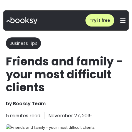
Home
/
Blog
/
Friends and family - your most difficult clients
Try it free
Business Tips
Friends and family -
your most difficult
clients
by
Booksy Team
5
minutes read
November 27, 2019