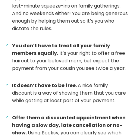
last-minute squeeze-ins on family gatherings.
And no weekends either! You are being generous
enough by helping them out so it’s you who
dictate the rules.
You don’t have to treat all your family
members equally.
It’s your right to offer a free
haircut to your beloved mom, but expect the
payment from your cousin you see twice a year.
It doesn’t have to be free.
A nice family
discount is a way of showing them that you care
while getting at least part of your payment.
Offer them a discounted appointment when
having a slow day, late cancellation or no-
show.
Using Booksy, you can clearly see which