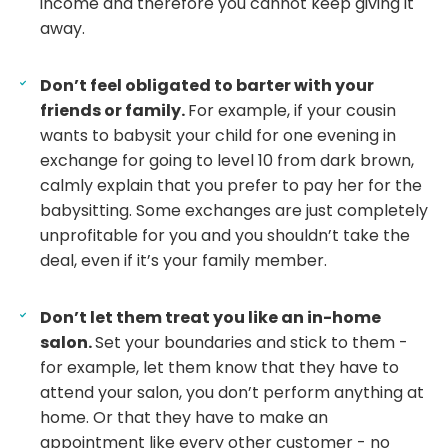
income and therefore you cannot keep giving it
away.
Don’t feel obligated to barter with your
friends or family.
For example, if your cousin
wants to babysit your child for one evening in
exchange for going to level 10 from dark brown,
calmly explain that you prefer to pay her for the
babysitting. Some exchanges are just completely
unprofitable for you and you shouldn’t take the
deal, even if it’s your family member.
Don’t let them treat you like an in-home
salon.
Set your boundaries and stick to them -
for example, let them know that they have to
attend your salon, you don’t perform anything at
home. Or that they have to make an
appointment like every other customer - no