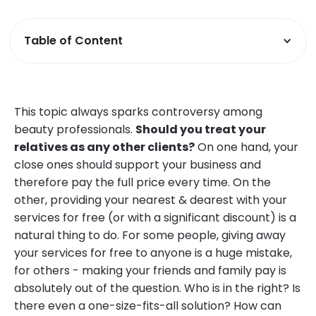
Table of Content
This topic always sparks controversy among
beauty professionals.
Should you treat your
relatives as any other clients?
On one hand, your
close ones should support your business and
therefore pay the full price every time. On the
other, providing your nearest & dearest with your
services for free (or with a significant discount) is a
natural thing to do. For some people, giving away
your services for free to anyone is a huge mistake,
for others - making your friends and family pay is
absolutely out of the question. Who is in the right? Is
there even a one-size-fits-all solution? How can