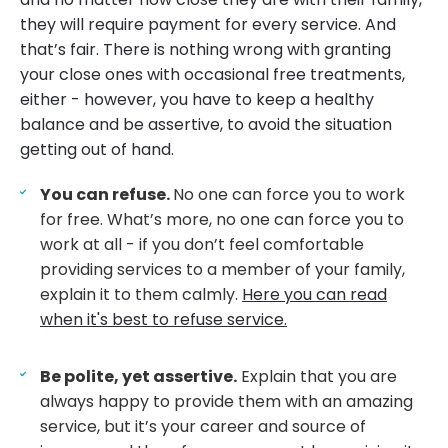
they will require payment for every service. And
that’s fair. There is nothing wrong with granting
your close ones with occasional free treatments,
either - however, you have to keep a healthy
balance and be assertive, to avoid the situation
getting out of hand.
You can refuse.
No one can force you to work
for free. What’s more, no one can force you to
work at all - if you don’t feel comfortable
providing services to a member of your family,
explain it to them calmly.
Here you can read
when it's best to refuse service.
Be polite, yet assertive.
Explain that you are
always happy to provide them with an amazing
service, but it’s your career and source of