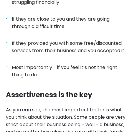
struggling financially
If they are close to you and they are going
through a difficult time
If they provided you with some free/discounted
services from their business and you accepted it
Most importantly - if you feel it’s not the right
thing to do
Assertiveness is the key
As you can see, the most important factor is what
you think about the situation. Some people are very
strict about their business being - well - a business,
and no matter how close they are with their family,