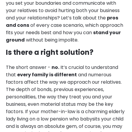
you set your boundaries and communicate with
your relatives to avoid hurting both your business
and your relationships? Let’s talk about the
pros
and cons
of every case scenario, which approach
fits your needs best and how you can
stand your
ground
without being impolite.
Is there a right solution?
The short answer -
no.
It’s crucial to understand
that
every family is different
and numerous
factors affect the way we approach our relatives.
The depth of bonds, previous experiences,
personalities, the way they treat you and your
business, even material status may be the key
factors. If your mother-in-law is a charming elderly
lady living on a low pension who babysits your child
and is always an absolute gem, of course, you may