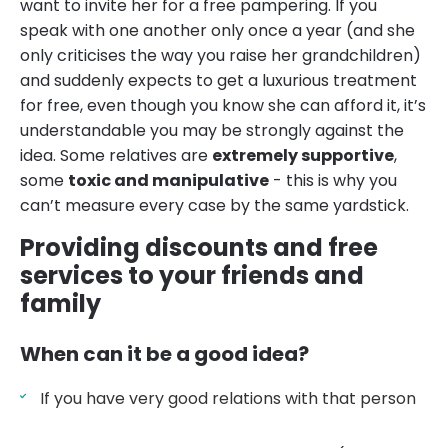
want to invite her for a free pampering. If you
speak with one another only once a year (and she
only criticises the way you raise her grandchildren)
and suddenly expects to get a luxurious treatment
for free, even though you know she can afford it, it’s
understandable you may be strongly against the
idea. Some relatives are
extremely supportive
,
some
toxic and manipulative
- this is why you
can’t measure every case by the same yardstick.
Providing discounts and free
services to your friends and
family
When can it be a good idea?
If you have very good relations with that person