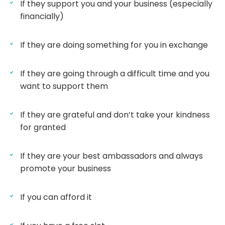
If they support you and your business (especially
financially)
If they are doing something for you in exchange
If they are going through a difficult time and you
want to support them
If they are grateful and don’t take your kindness
for granted
If they are your best ambassadors and always
promote your business
If you can afford it