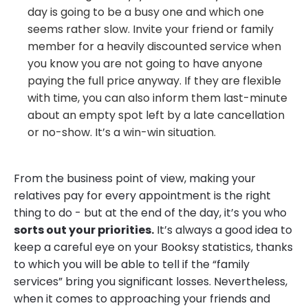
day is going to be a busy one and which one
seems rather slow. Invite your friend or family
member for a heavily discounted service when
you know you are not going to have anyone
paying the full price anyway. If they are flexible
with time, you can also inform them last-minute
about an empty spot left by a late cancellation
or no-show. It’s a win-win situation.
From the business point of view, making your
relatives pay for every appointment is the right
thing to do - but at the end of the day, it’s you who
sorts out your priorities.
It’s always a good idea to
keep a careful eye on your Booksy statistics, thanks
to which you will be able to tell if the “family
services” bring you significant losses. Nevertheless,
when it comes to approaching your friends and