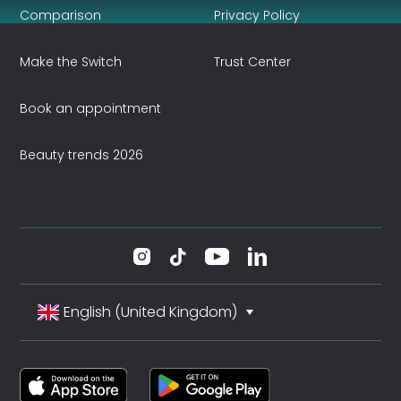
Comparison
Privacy Policy
Make the Switch
Trust Center
Book an appointment
Beauty trends 2026
English (United Kingdom)