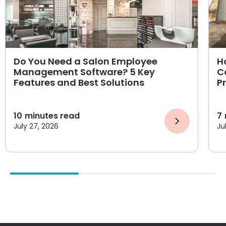
Do You Need a Salon Employee
H
Management Software? 5 Key
C
Features and Best Solutions
P
10
minutes read
7
July 27, 2026
Ju