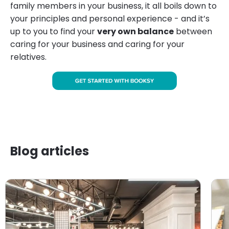
family members in your business, it all boils down to
your principles and personal experience - and it’s
up to you to find your
very own balance
between
caring for your business and caring for your
relatives.
Blog articles