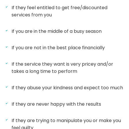
If they feel entitled to get free/discounted
services from you
If you are in the middle of a busy season
If you are not in the best place financially
If the service they want is very pricey and/or
takes a long time to perform
If they abuse your kindness and expect too much
If they are never happy with the results
If they are trying to manipulate you or make you
feel guilty