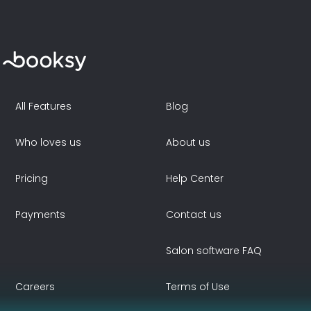
All Features
Blog
Who loves us
About us
Pricing
Help Center
Payments
Contact us
Salon software FAQ
Careers
Terms of Use