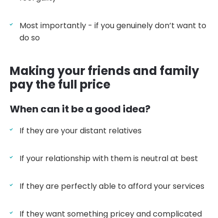
Most importantly - if you genuinely don’t want to
do so
Making your friends and family
pay the full price
When can it be a good idea?
If they are your distant relatives
If your relationship with them is neutral at best
If they are perfectly able to afford your services
If they want something pricey and complicated