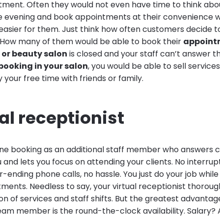
ment. Often they would not even have time to think about
the evening and book appointments at their convenience
easier for them. Just think how often customers decide t
t. How many of them would be able to book their
appoint
 or beauty salon
is closed and your staff can’t answer 
booking in your salon
, you would be able to sell services
y your free time with friends or family.
ual receptionist
ine booking as an additional staff member who answers
u and lets you focus on attending your clients. No interrup
ending phone calls, no hassle. You just do your job while
ntments. Needless to say, your virtual receptionist thorou
ion of services and staff shifts. But the greatest advantage
eam member is the round-the-clock availability. Salary? 