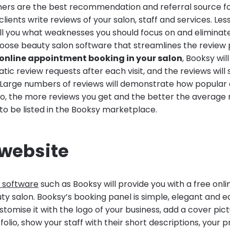
mers are the best recommendation and referral source fo
lients write reviews of your salon, staff and services. Les
ell you what weaknesses you should focus on and eliminat
hoose beauty salon software that streamlines the review
online appointment booking in your salon
, Booksy wil
ic review requests after each visit, and the reviews will 
. Large numbers of reviews will demonstrate how popula
lso, the more reviews you get and the better the average 
 to be listed in the Booksy marketplace.
 website
 software
such as Booksy will provide you with a free onlin
ty salon. Booksy’s booking panel is simple, elegant and ea
stomise it with the logo of your business, add a cover pic
olio, show your staff with their short descriptions, your pr