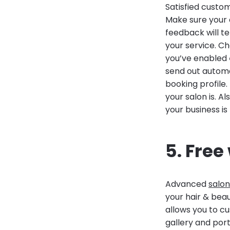
Satisfied custo
Make sure your c
feedback will t
your service. C
you’ve enabled
send out automat
booking profile
your salon is. A
your business is
5. Free
Advanced
salon
your hair & beau
allows you to cu
gallery and portf