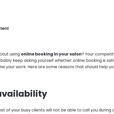
tent
 about using
online booking in your salon
? Your competit
bably keep asking yourself whether online booking is safe
ine your work. Here are some reasons that should help y
availability
 of your busy clients will not be able to call you during