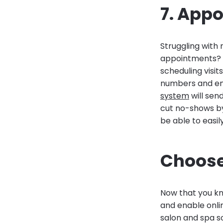
7. App
Struggling with
appointments? 
scheduling visit
numbers and em
system
will sen
cut no-shows by 
be able to easi
Choose
Now that you kno
and enable onli
salon and spa so