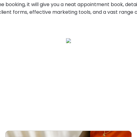
ne booking, it will give you a neat appointment book, det
client forms, effective marketing tools, and a vast range 