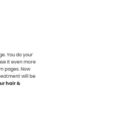
ge. You do your
use it even more
ram pages. Now
reatment will be
r hair &