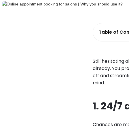
Table of Con
Still hesitating
already. You pro
off and streaml
mind.
1. 24/7 
Chances are most