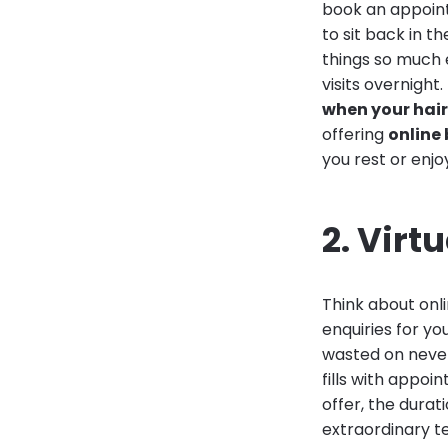
book an appoint
to sit back in 
things so much 
visits overnigh
when your hair
offering
online 
you rest or enjo
2. Virt
Think about onl
enquiries for yo
wasted on never-
fills with appoi
offer, the durat
extraordinary t