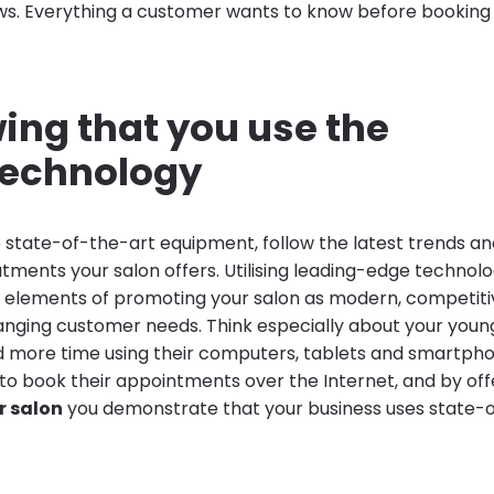
s. Everything a customer wants to know before booking
ing that you use the
 technology
he state-of-the-art equipment, follow the latest trends 
ments your salon offers. Utilising leading-edge technolog
elements of promoting your salon as modern, competiti
nging customer needs. Think especially about your young
more time using their computers, tablets and smartpho
g to book their appointments over the Internet, and by of
r salon
you demonstrate that your business uses state-