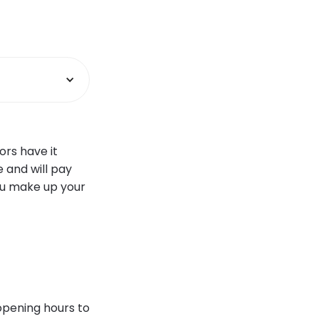
ors have it
 and will pay
ou make up your
 opening hours to