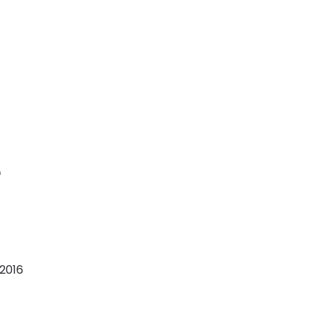
e
 2016