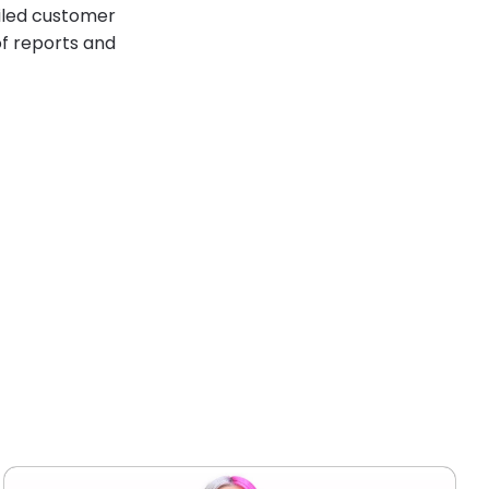
ailed customer
of reports and