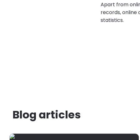
Apart from onli
records, online 
statistics.
Blog articles