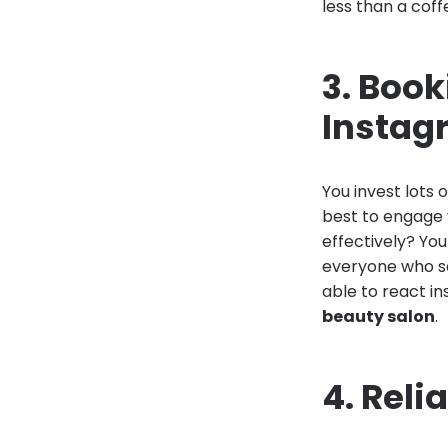
less than a coff
3. Boo
Instag
You invest lots
best to engage 
effectively? Yo
everyone who se
able to react in
beauty salon
.
4. Reli