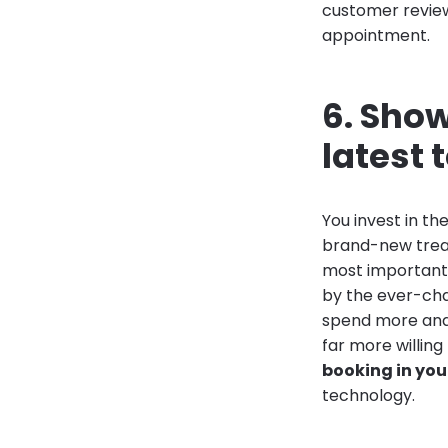
customer review
appointment.
6. Show
latest
You invest in t
brand-new treat
most important 
by the ever-cha
spend more and 
far more willin
booking in you
technology.