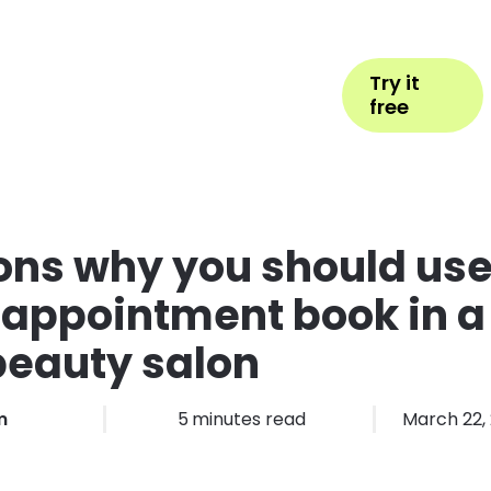
Help
Book Appointment
Login
Try it
ess Types
Pricing
More
free
ons why you should us
 appointment book in a
beauty salon
m
5
minutes read
March 22,