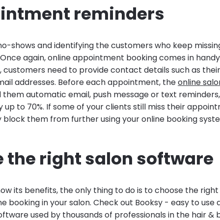
ointment reminders
 no-shows and identifying the customers who keep missing
Once again, online appointment booking comes in hand
s, customers need to provide contact details such as the
ail addresses. Before each appointment, the
online sal
d them automatic email, push message or text reminders,
up to 70%. If some of your clients still miss their appoint
ly block them from further using your online booking syst
 the right salon software
w its benefits, the only thing to do is to choose the righ
ne booking in your salon. Check out Booksy - easy to use
ftware used by thousands of professionals in the hair & 