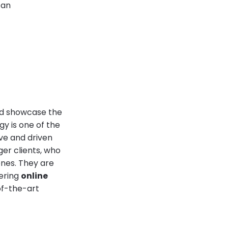
 an
and showcase the
y is one of the
ve and driven
er clients, who
nes. They are
fering
online
of-the-art