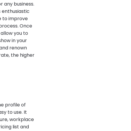
r any business.
s enthusiastic
e to improve
 process. Once
l allow you to
show in your
r and renown
rate, the higher
e profile of
sy to use. It
ture, workplace
icing list and