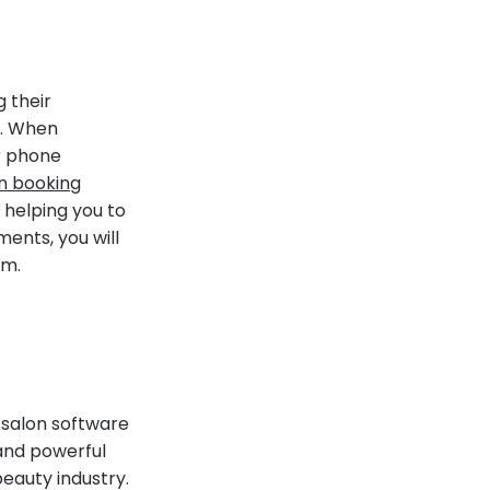
 their
y. When
ir phone
on booking
 helping you to
ments, you will
em.
t salon software
 and powerful
beauty industry.