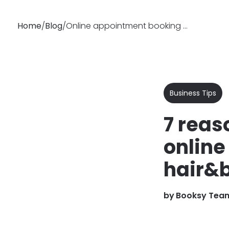
Home
/
Blog
/
Online appointment booking for salons | Why you should use it?
Why
Features
Busin
Booksy
Business Tips
7 reas
online
hair&
by
Booksy Tea