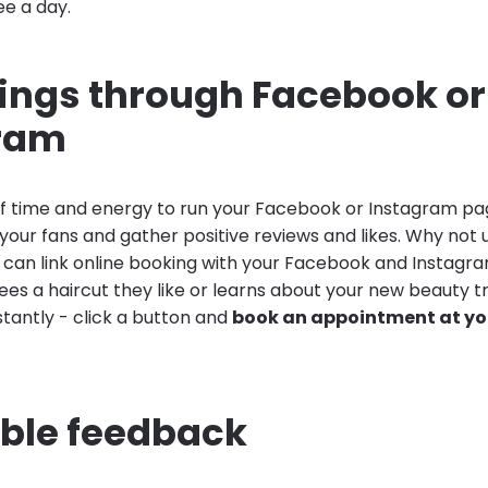
ee a day.
kings through Facebook or
ram
 of time and energy to run your Facebook or Instagram pa
your fans and gather positive reviews and likes. Why not 
u can link online booking with your Facebook and Instag
es a haircut they like or learns about your new beauty t
stantly - click a button and
book an appointment at you
able feedback