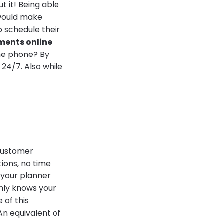
 it! Being able
 would make
o schedule their
ments online
the phone? By
 24/7. Also while
 customer
tions, no time
 your planner
ghly knows your
 of this
An equivalent of