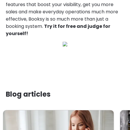
features that boost your visibility, get you more
sales and make everyday operations much more
effective, Booksy is so much more than just a
booking system.
Try it for free and judge for
yourself!
Blog articles