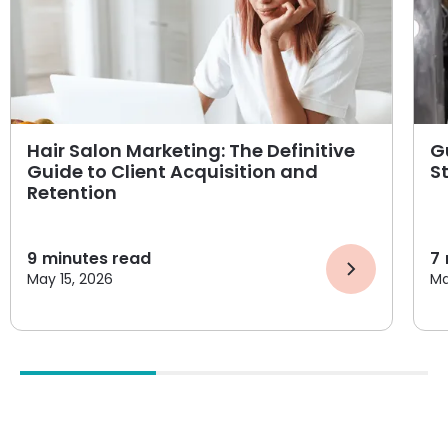
Hair Salon Marketing: The Definitive
G
Guide to Client Acquisition and
S
Retention
9
minutes read
7
May 15, 2026
Ma