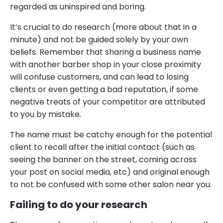
regarded as uninspired and boring.
It’s crucial to do research (more about that in a
minute) and not be guided solely by your own
beliefs. Remember that sharing a business name
with another barber shop in your close proximity
will confuse customers, and can lead to losing
clients or even getting a bad reputation, if some
negative treats of your competitor are attributed
to you by mistake.
The name must be catchy enough for the potential
client to recall after the initial contact (such as
seeing the banner on the street, coming across
your post on social media, etc) and original enough
to not be confused with some other salon near you.
Failing to do your research