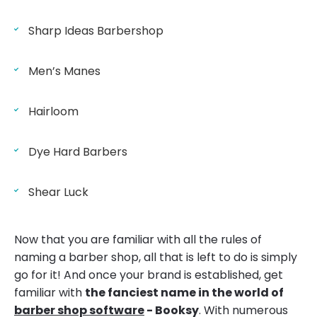
Sharp Ideas Barbershop
Men’s Manes
Hairloom
Dye Hard Barbers
Shear Luck
Now that you are familiar with all the rules of
naming a barber shop, all that is left to do is simply
go for it! And once your brand is established, get
familiar with
the fanciest name in the world of
barber shop software
- Booksy
. With numerous