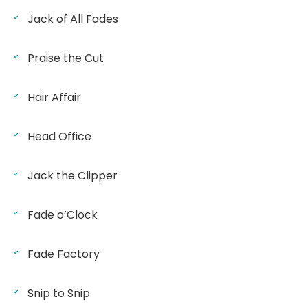
Jack of All Fades
Praise the Cut
Hair Affair
Head Office
Jack the Clipper
Fade o’Clock
Fade Factory
Snip to Snip