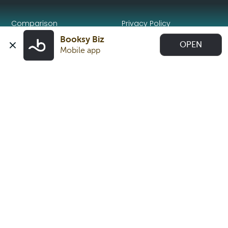
Comparison
Privacy Policy
Booksy Biz
OPEN
Make the Switch
Trust Center
Mobile app
Book an appointment
Beauty trends 2026
English (United Kingdom)