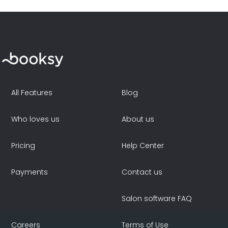
All Features
Blog
Who loves us
About us
Pricing
Help Center
Payments
Contact us
Salon software FAQ
Careers
Terms of Use