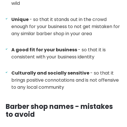
wild
Unique
- so that it stands out in the crowd
enough for your business to not get mistaken for
any similar barber shop in your area
A good fit for your business
- so that it is
consistent with your business identity
Culturally and socially sensitive
- so that it
brings positive connotations and is not offensive
to any local community
Barber shop names - mistakes
to avoid