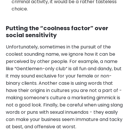
criminal activity, it would be a rather tasteless
choice.
Putting the “coolness factor” over
social sensitivity
Unfortunately, sometimes in the pursuit of the
coolest sounding name, we ignore how it can be
perceived by other people. For example, a name
like “Gentlemen-only club” is all fun and dandy, but
it may sound exclusive for your female or non-
binary clients. Another case is using words that
have their origins in cultures you are not a part of -
making someone’s culture a marketing gimmick is
not a good look. Finally, be careful when using slang
words or puns with sexual innuendos - they easily
can make your business seem immature and tacky
at best, and offensive at worst.