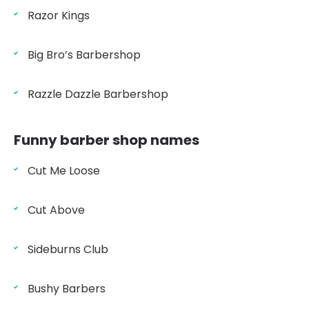
Razor Kings
Big Bro’s Barbershop
Razzle Dazzle Barbershop
Funny barber shop names
Cut Me Loose
Cut Above
Sideburns Club
Bushy Barbers