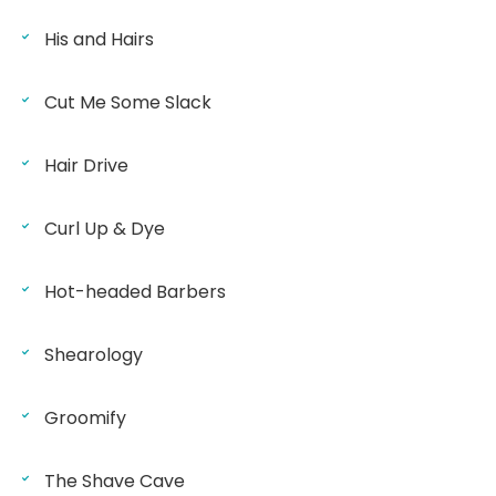
His and Hairs
Cut Me Some Slack
Hair Drive
Curl Up & Dye
Hot-headed Barbers
Shearology
Groomify
The Shave Cave