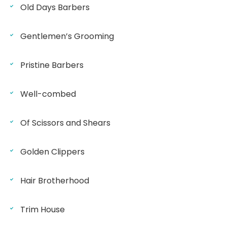
Old Days Barbers
Gentlemen’s Grooming
Pristine Barbers
Well-combed
Of Scissors and Shears
Golden Clippers
Hair Brotherhood
Trim House