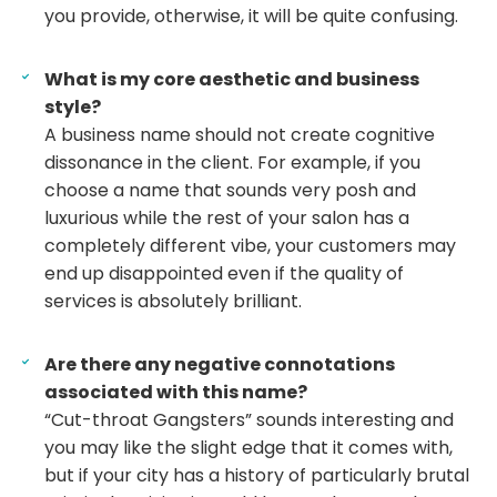
you provide, otherwise, it will be quite confusing.
What is my core aesthetic and business
style?
A business name should not create cognitive
dissonance in the client. For example, if you
choose a name that sounds very posh and
luxurious while the rest of your salon has a
completely different vibe, your customers may
end up disappointed even if the quality of
services is absolutely brilliant.
Are there any negative connotations
associated with this name?
“Cut-throat Gangsters” sounds interesting and
you may like the slight edge that it comes with,
but if your city has a history of particularly brutal