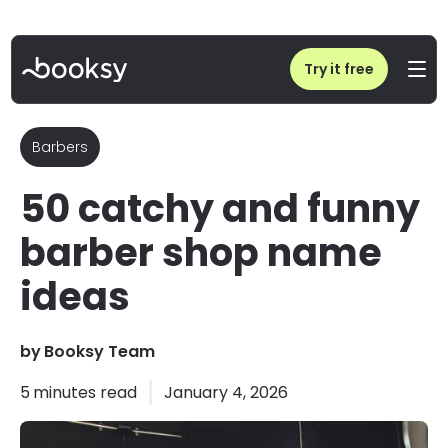
Home
/
Blog
/
50 catchy and funny barber shop name ideas
Try it free
Barbers
50 catchy and funny
barber shop name
ideas
by
Booksy Team
5
minutes read
January 4, 2026