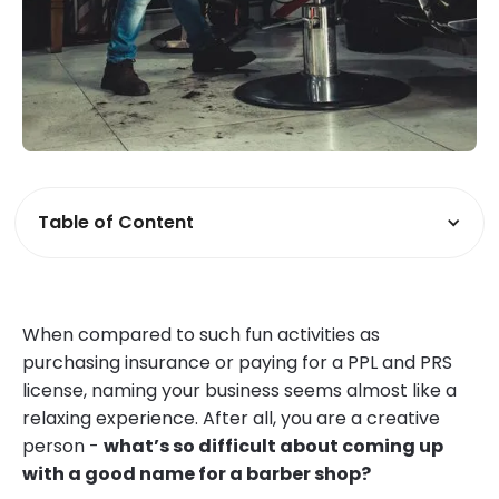
Table of Content
When compared to such fun activities as
purchasing insurance or paying for a PPL and PRS
license, naming your business seems almost like a
relaxing experience. After all, you are a creative
person -
what’s so difficult about coming up
with a good name for a barber shop?