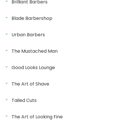
Brilliant Barbers
Blade Barbershop
Urban Barbers
The Mustached Man
Good Looks Lounge
The Art of Shave
Tailed Cuts
The Art of Looking Fine