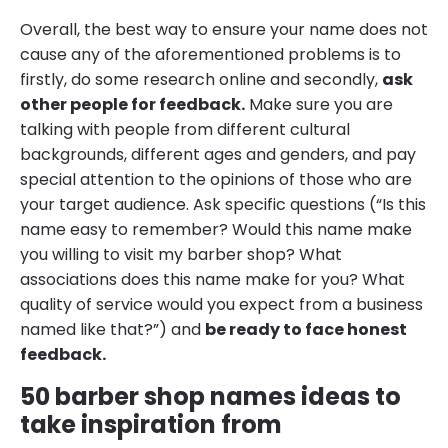
Overall, the best way to ensure your name does not
cause any of the aforementioned problems is to
firstly, do some research online and secondly,
ask
other people for feedback.
Make sure you are
talking with people from different cultural
backgrounds, different ages and genders, and pay
special attention to the opinions of those who are
your target audience. Ask specific questions (“Is this
name easy to remember? Would this name make
you willing to visit my barber shop? What
associations does this name make for you? What
quality of service would you expect from a business
named like that?”) and
be ready to face honest
feedback.
50 barber shop names ideas to
take inspiration from