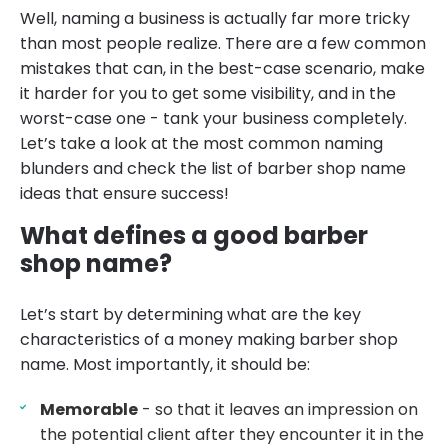
Well, naming a business is actually far more tricky
than most people realize. There are a few common
mistakes that can, in the best-case scenario, make
it harder for you to get some visibility, and in the
worst-case one - tank your business completely.
Let’s take a look at the most common naming
blunders and check the list of barber shop name
ideas that ensure success!
What defines a good barber
shop name?
Let’s start by determining what are the key
characteristics of a money making barber shop
name. Most importantly, it should be:
Memorable
- so that it leaves an impression on
the potential client after they encounter it in the