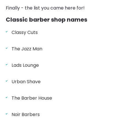
Finally - the list you came here for!
Classic barber shop names
Classy Cuts
The Jazz Man
Lads Lounge
Urban Shave
The Barber House
Noir Barbers