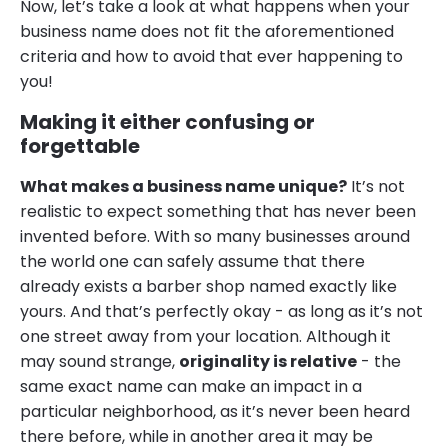
Now, let’s take a look at what happens when your
business name does not fit the aforementioned
criteria and how to avoid that ever happening to
you!
Making it either confusing or
forgettable
What makes a business name unique?
It’s not
realistic to expect something that has never been
invented before. With so many businesses around
the world one can safely assume that there
already exists a barber shop named exactly like
yours. And that’s perfectly okay - as long as it’s not
one street away from your location. Although it
may sound strange,
originality is relative
- the
same exact name can make an impact in a
particular neighborhood, as it’s never been heard
there before, while in another area it may be