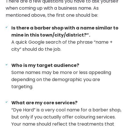
There are a few questions you have to ask yourself
when coming up with a business name. As
mentioned above, the first one should be:
Is there a barber shop with a name similar to
mine in this town/city/district?”.
A quick Google search of the phrase “name +
city” should do the job.
Who is my target audience?
Some names may be more or less appealing
depending on the demographic you are
targeting.
What are my core services?
“Dye Hard” is a very cool name for a barber shop,
but only if you actually offer colouring services.
Your name should reflect the treatments that