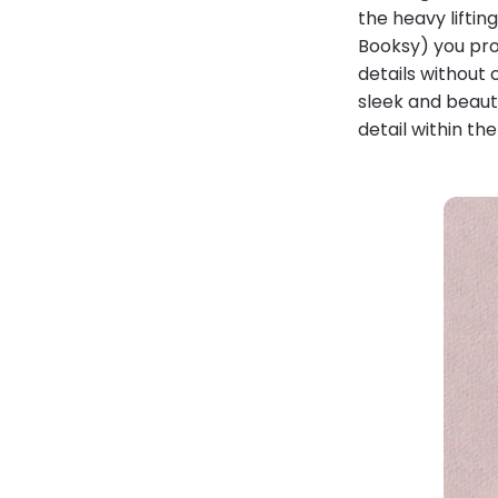
the heavy liftin
Booksy) you pro
details without 
sleek and beauti
detail within the