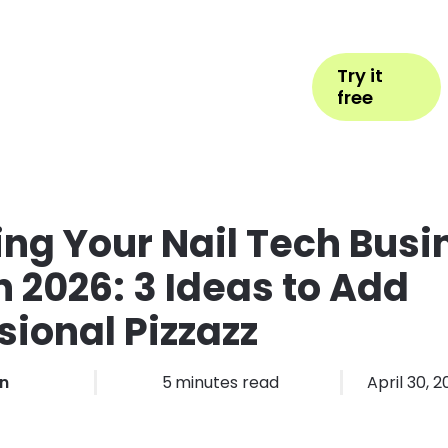
Help
Book Appointment
Login
Try it
ess Types
Pricing
More
free
ing Your Nail Tech Busi
n 2026: 3 Ideas to Add
sional Pizzazz
in
5
minutes read
April 30, 