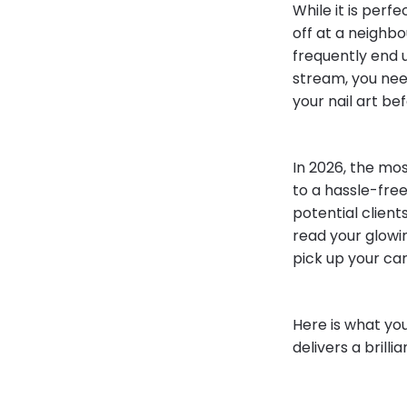
While it is perf
off at a neighbo
frequently end 
stream, you ne
your nail art bef
In 2026, the mo
to a hassle-free
potential client
read your glowin
pick up your car
Here is what you
delivers a brilli