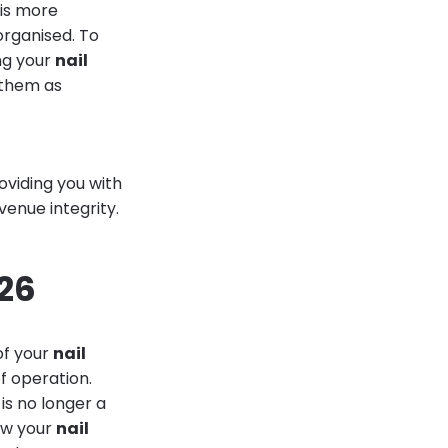
 is more
organised. To
ing your
nail
 them as
oviding you with
venue integrity.
026
of your
nail
f operation.
 is no longer a
iew your
nail