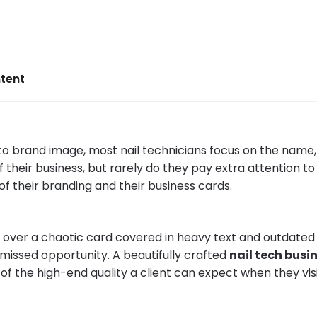
tent
o brand image, most nail technicians focus on the name,
 their business, but rarely do they pay extra attention to
of their branding and their business cards.
g over a chaotic card covered in heavy text and outdate
 missed opportunity. A beautifully crafted
nail tech busi
 of the high-end quality a client can expect when they vis