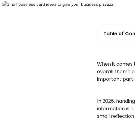
Table of Con
When it comes t
overall theme of
important part 
In 2026, handin
information is a
small reflection