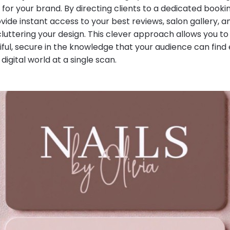
g for your brand. By directing clients to a dedicated book
vide instant access to your best reviews, salon gallery, 
cluttering your design. This clever approach allows you t
ful, secure in the knowledge that your audience can find 
 digital world at a single scan.