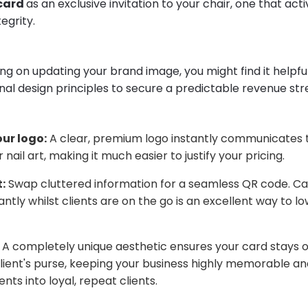
 card
as an exclusive invitation to your chair, one that act
egrity.
ing on updating your brand image, you might find it helpfu
nal design principles to secure a predictable revenue st
ur logo:
A clear, premium logo instantly communicates 
r nail art, making it much easier to justify your pricing.
:
Swap cluttered information for a seamless QR code. Ca
ntly whilst clients are on the go is an excellent way to lo
A completely unique aesthetic ensures your card stays ou
client's purse, keeping your business highly memorable a
nts into loyal, repeat clients.