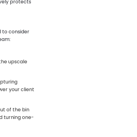
ively protects
l to consider
ream:
the upscale
pturing
wer your client
t of the bin
nd turning one-