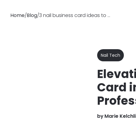
Home
/
Blog
/
3 nail business card ideas to give your business pizzazz!
Why
Features
Busin
Booksy
Nail Tech
Elevat
Card i
Profes
by
Marie Kelchl