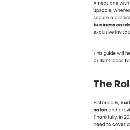
A neat one with
upscale, wherea
secure a predict
business card
exclusive invitat
This guide will
brilliant ideas 
The Rol
Historically,
nai
salon
and provi
Thankfully, in 2
need to cover an