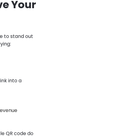
ve Your
ce to stand out
ying:
ink into a
 revenue
ngle QR code do