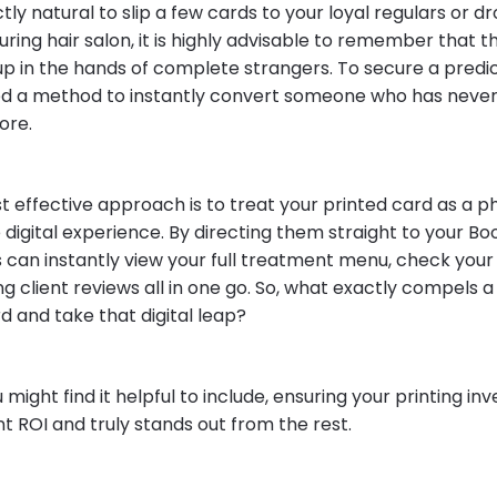
ectly natural to slip a few cards to your loyal regulars or 
uring hair salon, it is highly advisable to remember that t
up in the hands of complete strangers. To secure a pred
ed a method to instantly convert someone who has neve
ore.
st effective approach is to treat your printed card as a 
 digital experience. By directing them straight to your Boo
s can instantly view your full treatment menu, check your
g client reviews all in one go. So, what exactly compels 
d and take that digital leap?
 might find it helpful to include, ensuring your printing i
ant ROI and truly stands out from the rest.