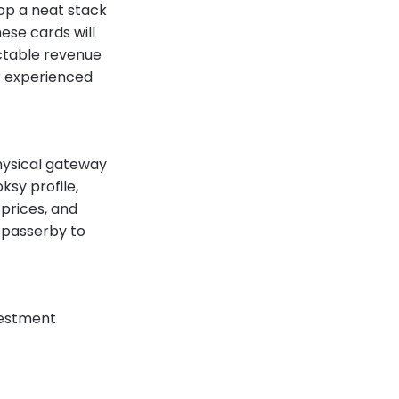
drop a neat stack
hese cards will
ictable revenue
r experienced
physical gateway
ksy profile,
 prices, and
a passerby to
nvestment