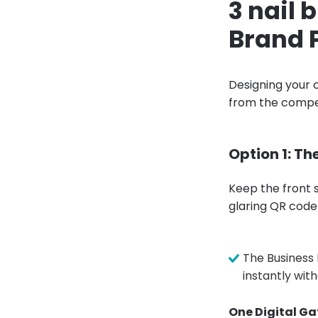
3 nail 
Brand 
Designing your c
from the compet
Option 1: Th
Keep the front s
glaring QR code
The Business 
instantly wit
One Digital Ga