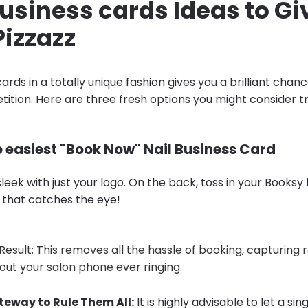
business cards Ideas to Gi
Pizzazz
ards in a totally unique fashion gives you a brilliant chan
ition. Here are three fresh options you might consider tr
e easiest "Book Now" Nail Business Card
leek with just your logo. On the back, toss in your Booksy l
 that catches the eye!
Result: This removes all the hassle of booking, capturing
hout your salon phone ever ringing.
teway to Rule Them All:
It is highly advisable to let a si