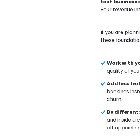
tech business
your revenue int
If you are plann
these foundatio
Work with yo
quality of you
Add less text
bookings insta
churn.
Be different:
and inside a 
off appointme