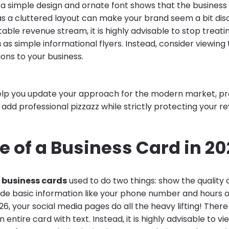
 a simple design and ornate font shows that the business
s a cluttered layout can make your brand seem a bit dis
able revenue stream, it is highly advisable to stop treat
s
as simple informational flyers. Instead, consider viewing
ions to your business.
 help you update your approach for the modern market, pr
to add professional pizzazz while strictly protecting your re
e of a Business Card in 2
l business cards
used to do two things: show the quality 
de basic information like your phone number and hours o
026, your social media pages do all the heavy lifting! There
 entire card with text. Instead, it is highly advisable to v