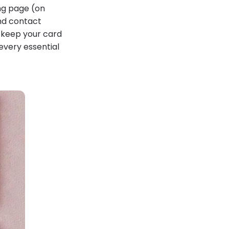
ing page (on
and contact
o keep your card
every essential