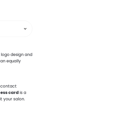
 logo design and
 an equally
d contact
ness card
is a
it your salon.