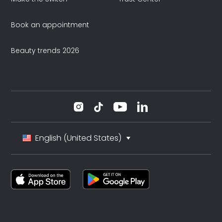
Book an appointment
Beauty trends 2026
English (United States)