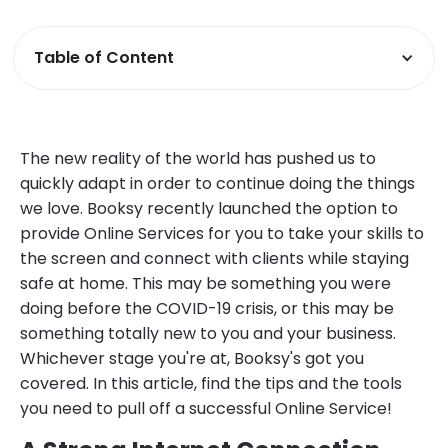
Table of Content
The new reality of the world has pushed us to
quickly adapt in order to continue doing the things
we love. Booksy recently launched the option to
provide Online Services for you to take your skills to
the screen and connect with clients while staying
safe at home. This may be something you were
doing before the COVID-19 crisis, or this may be
something totally new to you and your business.
Whichever stage you're at, Booksy's got you
covered. In this article, find the tips and the tools
you need to pull off a successful Online Service!