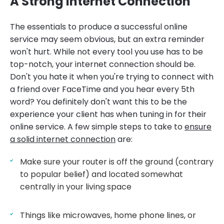
A Strong Internet Connection
The essentials to produce a successful online
service may seem obvious, but an extra reminder
won't hurt. While not every tool you use has to be
top-notch, your internet connection should be.
Don't you hate it when you're trying to connect with
a friend over FaceTime and you hear every 5th
word? You definitely don't want this to be the
experience your client has when tuning in for their
online service. A few simple steps to take to
ensure
a solid internet connection
are:
Make sure your router is off the ground (contrary
to popular belief) and located somewhat
centrally in your living space
Things like microwaves, home phone lines, or