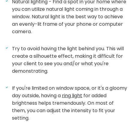
Natural lighting - Find a spot in your home where
you can utilize natural light coming in through a
window. Natural light is the best way to achieve
an evenly-lit frame of your phone or computer
camera.
Try to avoid having the light behind you. This will
create a silhouette effect, making it difficult for
your client to see you and/or what you're
demonstrating.
If you're limited on window space, or it's a gloomy
day outside, having a
ring light
for added
brightness helps tremendously. On most of
them, you can adjust the intensity to fit your
setting.