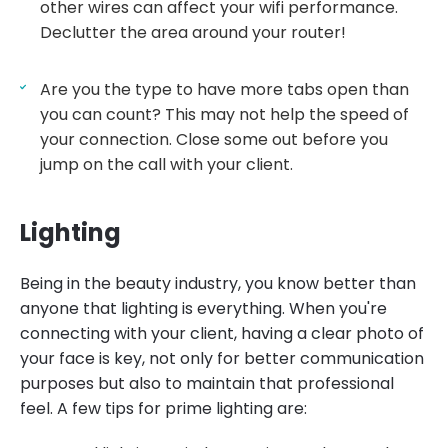
other wires can affect your wifi performance.
Declutter the area around your router!
Are you the type to have more tabs open than
you can count? This may not help the speed of
your connection. Close some out before you
jump on the call with your client.
Lighting
Being in the beauty industry, you know better than
anyone that lighting is everything. When you're
connecting with your client, having a clear photo of
your face is key, not only for better communication
purposes but also to maintain that professional
feel. A few tips for prime lighting are: