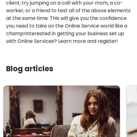
client, try jumping on a call with your mom, a co-
worker, or a friend to test all of the above elements
at the same time. This will give you the confidence
you need to take on the Online Service world like a
champ!Interested in getting your business set up
with Online Services? Learn more and register!
Blog articles