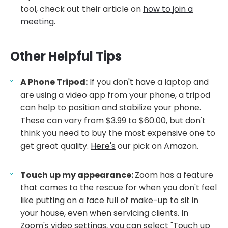
tool, check out their article on
how to join a
meeting
.
Other Helpful Tips
A Phone Tripod:
If you don't have a laptop and
are using a video app from your phone, a tripod
can help to position and stabilize your phone.
These can vary from $3.99 to $60.00, but don't
think you need to buy the most expensive one to
get great quality.
Here's
our pick on Amazon.
Touch up my appearance:
Zoom has a feature
that comes to the rescue for when you don't feel
like putting on a face full of make-up to sit in
your house, even when servicing clients. In
Zoom's video settings, you can select "Touch up