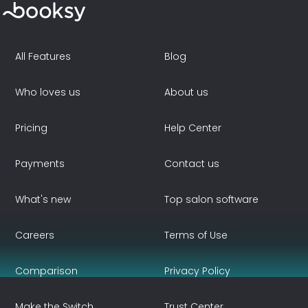
All Features
Blog
Who loves us
About us
Pricing
Help Center
Payments
Contact us
What's new
Top salon software
Careers
Terms of Use
Comparison
Privacy Policy
Make the Switch
Trust Center