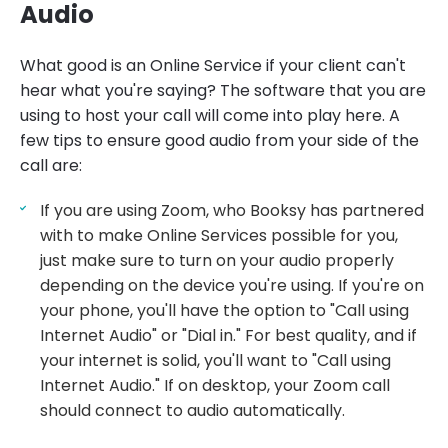
Audio
What good is an Online Service if your client can't
hear what you're saying? The software that you are
using to host your call will come into play here. A
few tips to ensure good audio from your side of the
call are:
If you are using Zoom, who Booksy has partnered
with to make Online Services possible for you,
just make sure to turn on your audio properly
depending on the device you're using. If you're on
your phone, you'll have the option to "Call using
Internet Audio" or "Dial in." For best quality, and if
your internet is solid, you'll want to "Call using
Internet Audio." If on desktop, your Zoom call
should connect to audio automatically.