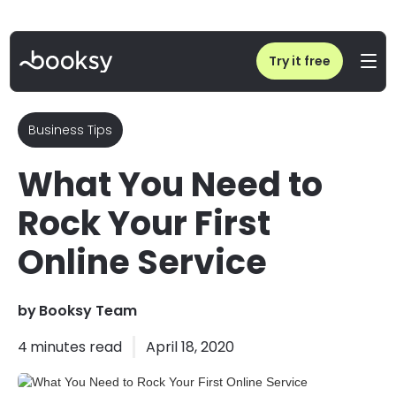
Home
/
Blog
/
What You Need to Rock Your First Online Service
Try it free
Business Tips
What You Need to
Rock Your First
Online Service
by
Booksy Team
4
minutes read
April 18, 2020