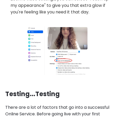
my appearance" to give you that extra glow if
you're feeling like you need it that day.
Testing...Testing
There are a lot of factors that go into a successful
Online Service. Before going live with your first