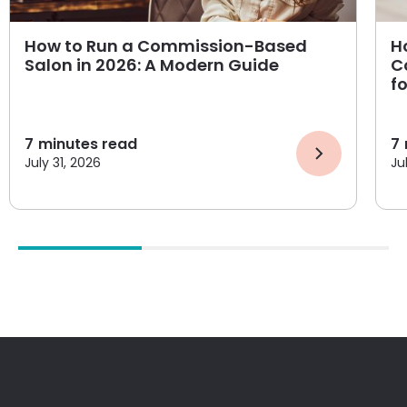
How to Run a Commission-Based
H
Salon in 2026: A Modern Guide
C
f
7
minutes read
7
July 31, 2026
Ju