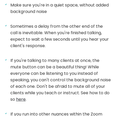
Make sure you're in a quiet space, without added
background noise
Sometimes a delay from the other end of the
call is inevitable. When you're finished talking,
expect to wait a few seconds until you hear your
client's response.
If you're talking to many clients at once, the
mute button can be a beautiful thing! While
everyone can be listening to you instead of
speaking, you can't control the background noise
of each one. Don't be afraid to mute all of your
clients while you teach or instruct. See how to do
so
here
.
If you run into other nuances within the Zoom