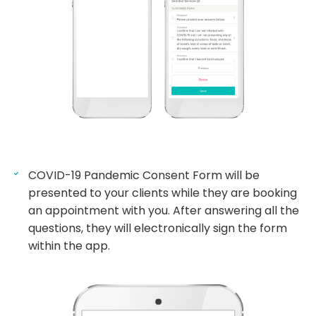
COVID-19 Pandemic Consent Form will be
presented to your clients while they are booking
an appointment with you. After answering all the
questions, they will electronically sign the form
within the app.