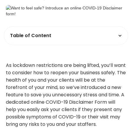
Table of Content
As lockdown restrictions are being lifted, you’ll want
to consider how to reopen your business safely. The
health of you and your clients will be at the
forefront of your mind, so we’ve introduced a new
feature to save you unnecessary stress and time. A
dedicated online COVID-19 Disclaimer Form will
help you easily ask your clients if they present any
possible symptoms of COVID-19 or their visit may
bring any risks to you and your staffers.