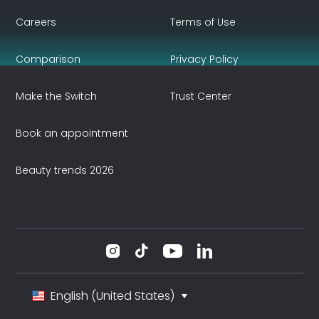
Careers
Terms of Use
Comparison
Privacy Policy
Make the Switch
Trust Center
Book an appointment
Beauty trends 2026
English (United States)