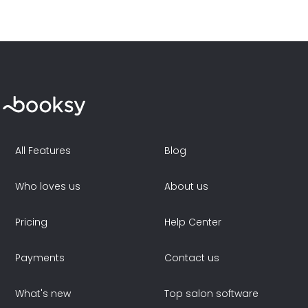
All Features
Blog
Who loves us
About us
Pricing
Help Center
Payments
Contact us
What's new
Top salon software