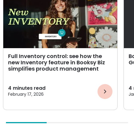
Full Inventory control: see how the
B
new Inventory feature in Booksy Biz
G
simplifies product management
4
minutes read
4
February 17, 2026
Ja