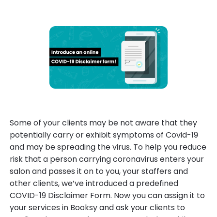
Some of your clients may be not aware that they
potentially carry or exhibit symptoms of Covid-19
and may be spreading the virus. To help you reduce
risk that a person carrying coronavirus enters your
salon and passes it on to you, your staffers and
other clients, we’ve introduced a predefined
COVID-19 Disclaimer Form. Now you can assign it to
your services in Booksy and ask your clients to