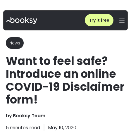
Home
/
Blog
/
Want to feel safe? Introduce an online COVID-19 Disclaimer form!
Try it free
News
Want to feel safe?
Introduce an online
COVID-19 Disclaimer
form!
by
Booksy Team
5
minutes read
May 10, 2020