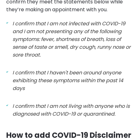
confirm they meet the statements below while
they’re making an appointment with you.
I confirm that I am not infected with COVID-19
and I am not presenting any of the following
symptoms: fever, shortness of breath, loss of
sense of taste or smell, dry cough, runny nose or
sore throat.
I confirm that I haven't been around anyone
exhibiting these symptoms within the past 14
days
I confirm that I am not living with anyone who is
diagnosed with COVID-19 or quarantined.
How to add COVID-19 Disclaimer