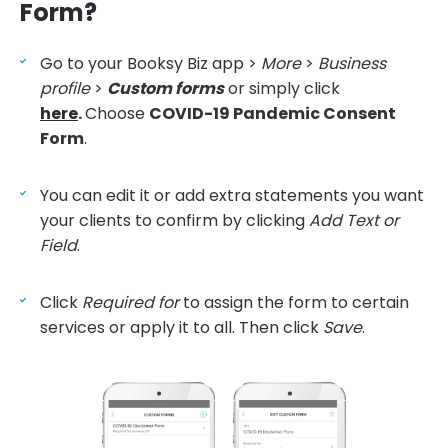
Form?
Go to your Booksy Biz app >
More
>
Business
profile
>
Custom forms
or simply click
here
.
Choose
COVID-19 Pandemic Consent
Form
.
You can edit it or add extra statements you want
your clients to confirm by clicking
Add Text or
Field
.
Click
Required for
to assign the form to certain
services or apply it to all. Then click
Save
.