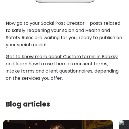
Now go to your Social Post Creator
– posts related
to safely reopening your salon and Health and
Safety Rules are waiting for you, ready to publish on
your social media!
Get to know more about Custom forms in Booksy
and learn how to use them as consent forms,
intake forms and client questionnaires, depending
on the services you offer.
Blog articles