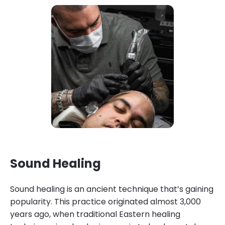
Sound Healing
Sound healing is an ancient technique that’s gaining
popularity. This practice originated almost 3,000
years ago, when traditional Eastern healing