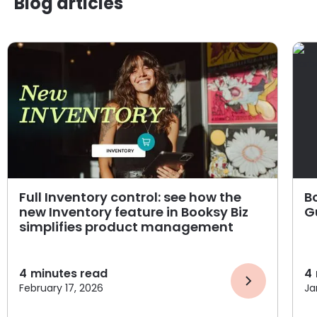
Blog articles
Full Inventory control: see how the
B
new Inventory feature in Booksy Biz
G
simplifies product management
4
minutes read
4
February 17, 2026
Ja