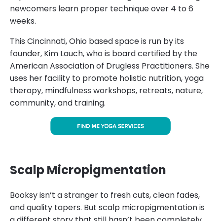
newcomers learn proper technique over 4 to 6
weeks.
This Cincinnati, Ohio based space is run by its
founder, Kim Lauch, who is board certified by the
American Association of Drugless Practitioners. She
uses her facility to promote holistic nutrition, yoga
therapy, mindfulness workshops, retreats, nature,
community, and training.
Scalp Micropigmentation
Booksy isn’t a stranger to fresh cuts, clean fades,
and quality tapers. But scalp micropigmentation is
a different story that still hasn’t been completely