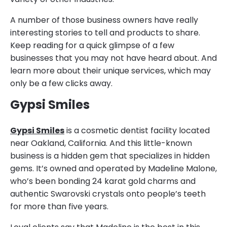
A number of those business owners have really
interesting stories to tell and products to share.
Keep reading for a quick glimpse of a few
businesses that you may not have heard about. And
learn more about their unique services, which may
only be a few clicks away.
Gypsi Smiles
Gypsi Smiles
is a cosmetic dentist facility located
near Oakland, California. And this little-known
business is a hidden gem that specializes in hidden
gems. It’s owned and operated by Madeline Malone,
who’s been bonding 24 karat gold charms and
authentic Swarovski crystals onto people’s teeth
for more than five years.