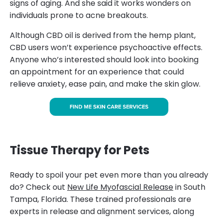
signs of aging. And she said it works wonders on
individuals prone to acne breakouts.
Although CBD oil is derived from the hemp plant,
CBD users won’t experience psychoactive effects.
Anyone who’s interested should look into booking
an appointment for an experience that could
relieve anxiety, ease pain, and make the skin glow.
Tissue Therapy for Pets
Ready to spoil your pet even more than you already
do? Check out
New Life Myofascial Release
in South
Tampa, Florida. These trained professionals are
experts in release and alignment services, along