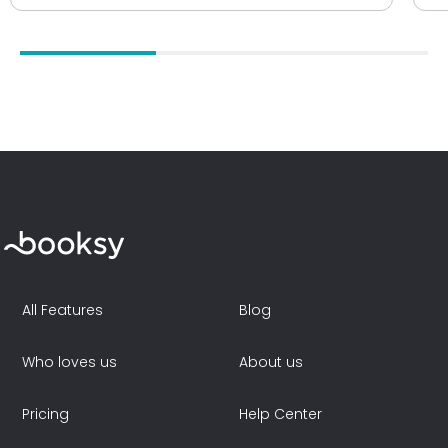
All Features
Blog
Who loves us
About us
Pricing
Help Center