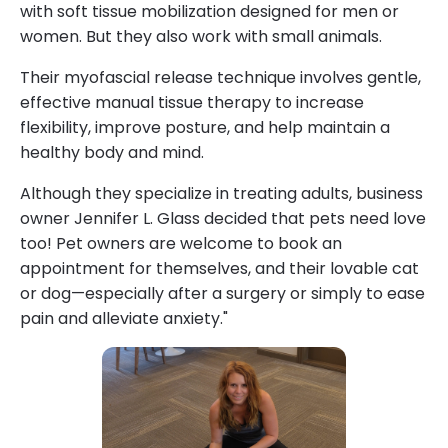
with soft tissue mobilization designed for men or
women. But they also work with small animals.
Their myofascial release technique involves gentle,
effective manual tissue therapy to increase
flexibility, improve posture, and help maintain a
healthy body and mind.
Although they specialize in treating adults, business
owner Jennifer L. Glass decided that pets need love
too! Pet owners are welcome to book an
appointment for themselves, and their lovable cat
or dog—especially after a surgery or simply to ease
pain and alleviate anxiety."