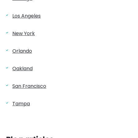
Los Angeles
New York
Orlando
Oakland
San Francisco
Tampa