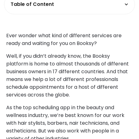
Table of Content
Ever wonder what kind of different services are
ready and waiting for you on Booksy?
Well, if you didn’t already know, the Booksy
platform is home to almost thousands of different
business owners in 17 different countries. And that
means we help a lot of different professionals
schedule appointments for a host of different
services across the globe.
As the top scheduling app in the beauty and
wellness industry, we’re best known for our work
with hair stylists, barbers, nair technicians, and
estheticians. But we also work with people in a
variety of other industries.