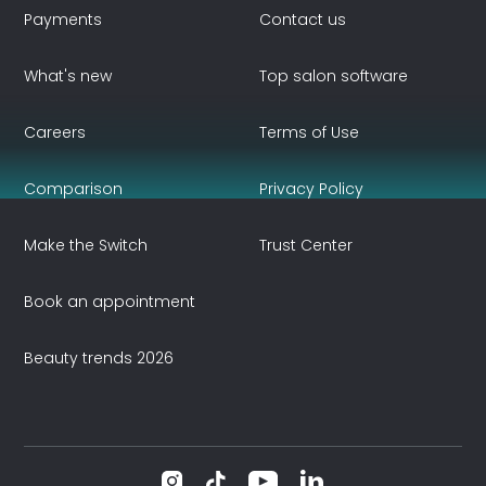
Payments
Contact us
What's new
Top salon software
Careers
Terms of Use
Comparison
Privacy Policy
Make the Switch
Trust Center
Book an appointment
Beauty trends 2026