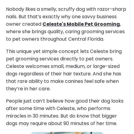
Nobody likes a smelly, scruffy dog with razor-sharp
nails. But that’s exactly why one savvy business
owner created
Celeste's Mobile Pet Grooming
,
where she brings quality, caring grooming services
to pet owners throughout Central Florida.
This unique yet simple concept lets Celeste bring
pet grooming services directly to pet owners.
Celeste welcomes small, medium, or large-sized
dogs regardless of their hair texture. And she has
that rare ability to make canines feel safe when
they’re in her care.
People just can’t believe how good their dog looks
after some time with Celeste, who performs
miracles in 30 minutes. But do know that bigger
dogs may require about 90 minutes of her time.