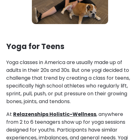
Yoga for Teens
Yoga classes in America are usually made up of
adults in their 20s and 30s. But one yogi decided to
challenge that trend by creating a class for teens,
specifically high school athletes who regularly lift,
sprint, pull, push, or put pressure on their growing
bones, joints, and tendons.
At
Relazenships Holistic-Wellness
, anywhere
from 2 to 6 teenagers show up for yoga sessions
designed for youths. Participants have similar
experiences, imbalances, and general needs. Yogi