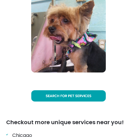
Checkout more unique services near you!
Chicago