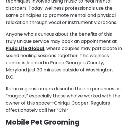
techniques involved using music to heal mental
disorders. Today, wellness professionals use the
same principles to promote mental and physical
relaxation through vocal or instrument vibrations.
Anyone who’s curious about the benefits of this
truly unique service may book an appointment at
Fluid Life Global
, where couples may participate in
sound healing sessions together. This wellness
center is located in Prince George's County,
Maryland just 30 minutes outside of Washington,
D.C.
Returning customers describe their experiences as
“magical,” especially those who’ve worked with the
owner of this space—Chiriqui Cooper. Regulars
affectionately call her “Chi.”
Mobile Pet Grooming