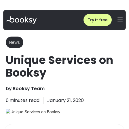
Home
/
Blog
/
Unique Services on Booksy
Try it free
News
Unique Services on
Booksy
by
Booksy Team
6
minutes read
January 21, 2020