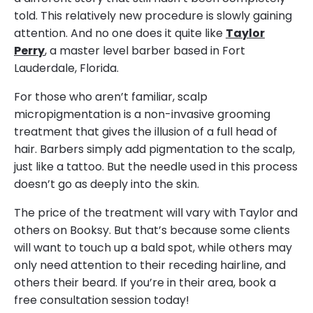
told. This relatively new procedure is slowly gaining
attention. And no one does it quite like
Taylor
Perry
, a master level barber based in Fort
Lauderdale, Florida.
For those who aren’t familiar, scalp
micropigmentation is a non-invasive grooming
treatment that gives the illusion of a full head of
hair. Barbers simply add pigmentation to the scalp,
just like a tattoo. But the needle used in this process
doesn’t go as deeply into the skin.
The price of the treatment will vary with Taylor and
others on Booksy. But that’s because some clients
will want to touch up a bald spot, while others may
only need attention to their receding hairline, and
others their beard. If you’re in their area, book a
free consultation session today!