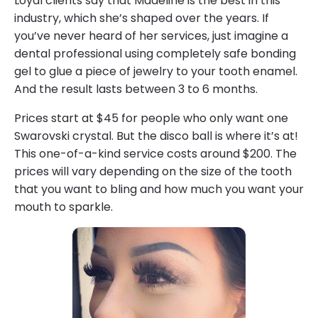
Loyal clients say that Madeline is the best in this
industry, which she’s shaped over the years. If
you’ve never heard of her services, just imagine a
dental professional using completely safe bonding
gel to glue a piece of jewelry to your tooth enamel.
And the result lasts between 3 to 6 months.
Prices start at $45 for people who only want one
Swarovski crystal. But the disco ball is where it’s at!
This one-of-a-kind service costs around $200. The
prices will vary depending on the size of the tooth
that you want to bling and how much you want your
mouth to sparkle.