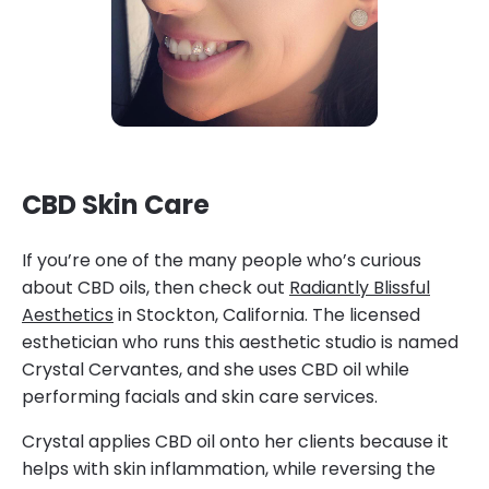
CBD Skin Care
If you’re one of the many people who’s curious
about CBD oils, then check out
Radiantly Blissful
Aesthetics
in Stockton, California. The licensed
esthetician who runs this aesthetic studio is named
Crystal Cervantes, and she uses CBD oil while
performing facials and skin care services.
Crystal applies CBD oil onto her clients because it
helps with skin inflammation, while reversing the