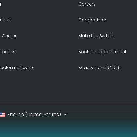
g
Careers
ut us
Comparison
p Center
Make the Switch
tact us
Book an appointment
 salon software
Beauty trends 2026
English (United States)