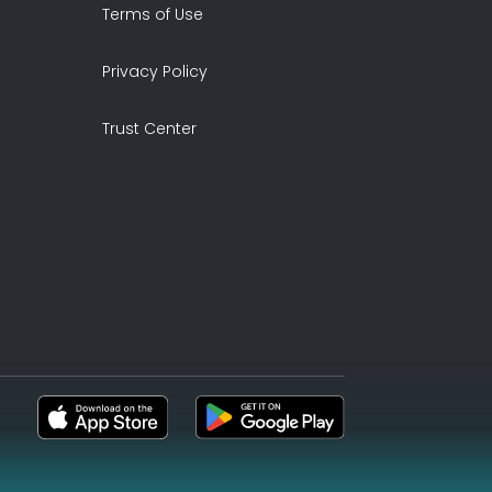
Terms of Use
Privacy Policy
Trust Center