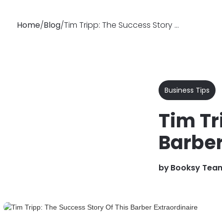
Home
/
Blog
/
Tim Tripp: The Success Story Of This Barber Extraordinaire
Why
Features
Soluti
Booksy
Business Tips
Tim Tr
Barber
by
Booksy Tea