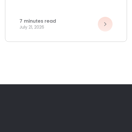
7
minutes read
July 21, 2026