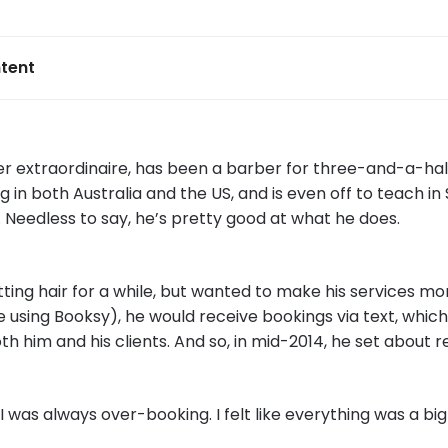
tent
er extraordinaire, has been a barber for three-and-a-half
 in both Australia and the US, and is even off to teach in 
Needless to say, he’s pretty good at what he does.
ing hair for a while, but wanted to make his services mor
 using Booksy), he would receive bookings via text, which
th him and his clients. And so, in mid-2014, he set about 
I was always over-booking. I felt like everything was a bi