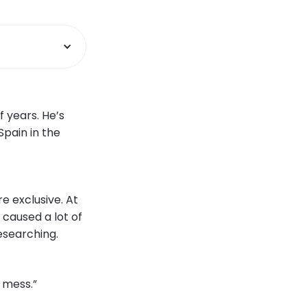
 years. He’s
Spain in the
e exclusive. At
 caused a lot of
researching.
g mess.”