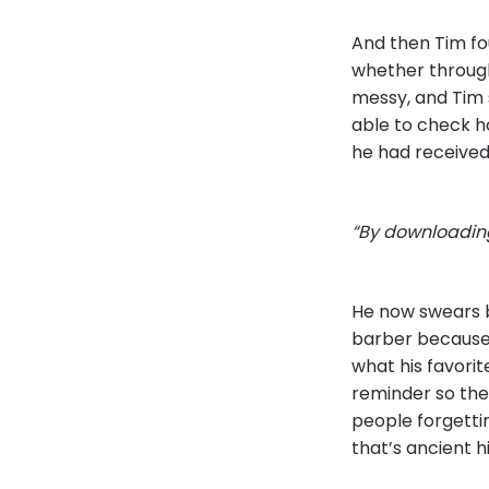
And then Tim fo
whether through
messy, and Tim 
able to check 
he had received,
“By downloading
He now swears by
barber because 
what his favorit
reminder so the
people forgettin
that’s ancient h