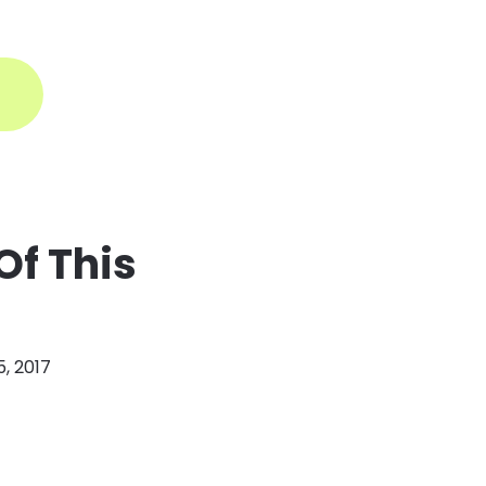
ogin
Of This
, 2017