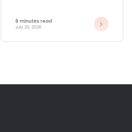
8
minutes read
July 20, 2026