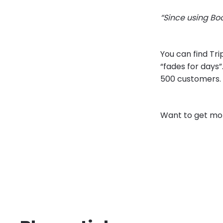
“Since using Bo
You can find Tri
“fades for days”
500 customers.
Want to get mor