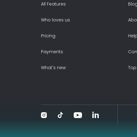
All Features
Blo
Who loves us
Abo
Pricing
Hel
Payments
Con
What's new
Top