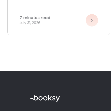
7
minutes read
July 31, 2026