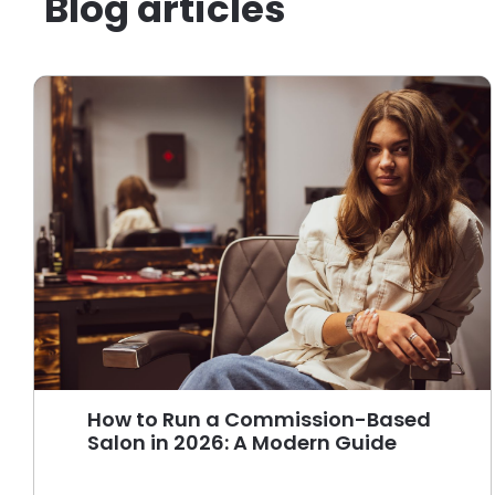
Blog articles
How to Run a Commission-Based
Salon in 2026: A Modern Guide