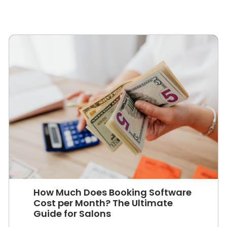
How Much Does Booking Software
Cost per Month? The Ultimate
Guide for Salons