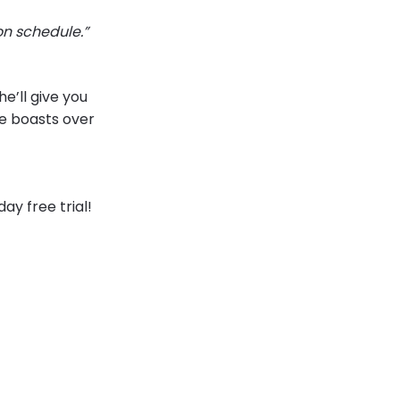
on schedule.”
e’ll give you
he boasts over
y free trial!