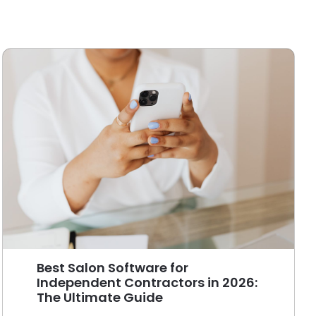
Best Salon Software for
Independent Contractors in 2026:
The Ultimate Guide