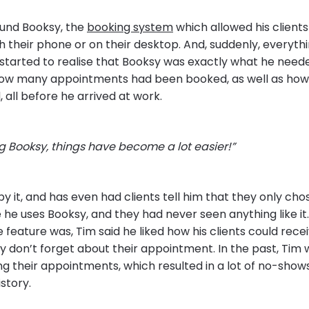
und Booksy, the
booking system
which allowed his clients
 their phone or on their desktop. And, suddenly, everythi
started to realise that Booksy was exactly what he need
how many appointments had been booked, as well as h
 all before he arrived at work.
 Booksy, things have become a lot easier!”
 it, and has even had clients tell him that they only cho
he uses Booksy, and they had never seen anything like i
e feature was, Tim said he liked how his clients could rece
y don’t forget about their appointment. In the past, Tim 
g their appointments, which resulted in a lot of no-shows
istory.