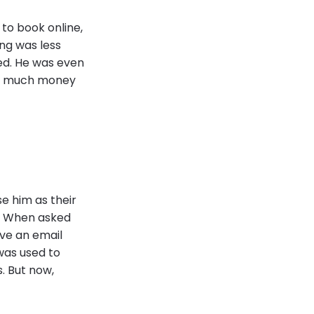
 to book online,
ng was less
ed. He was even
ow much money
se him as their
t. When asked
ive an email
was used to
. But now,