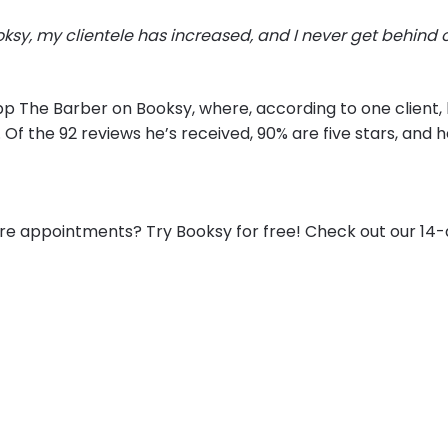
oksy, my clientele has increased, and I never get behind 
pp The Barber on Booksy, where, according to one client, h
. Of the 92 reviews he’s received, 90% are five stars, and 
e appointments? Try Booksy for free! Check out our 14-da