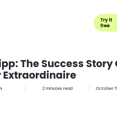
Help
Book Appointment
L
Try it
ons by Industry
Pricing
More
free
ipp: The Success Story 
 Extraordinaire
m
2
minutes read
October 15