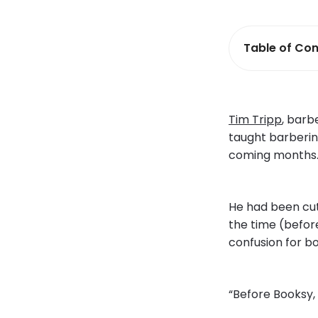
Table of Con
Tim Tripp
, barb
taught barbering
coming months. 
He had been cutt
the time (before
confusion for bo
“Before Booksy, 