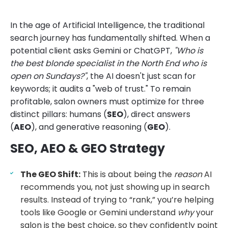
In the age of Artificial Intelligence, the traditional
search journey has fundamentally shifted. When a
potential client asks Gemini or ChatGPT,
"Who is
the best blonde specialist in the North End who is
open on Sundays?"
, the AI doesn't just scan for
keywords; it audits a "web of trust." To remain
profitable, salon owners must optimize for three
distinct pillars: humans (
SEO
), direct answers
(
AEO
), and generative reasoning (
GEO
).
SEO, AEO & GEO Strategy
The GEO Shift:
This is about being the
reason
AI
recommends you, not just showing up in search
results. Instead of trying to “rank,” you’re helping
tools like Google or Gemini understand
why
your
salon is the best choice, so they confidently point