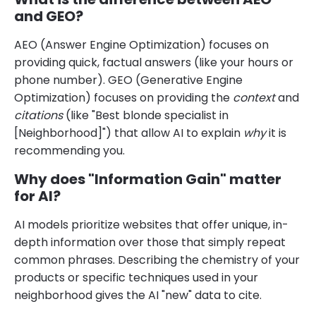
and GEO?
AEO (Answer Engine Optimization) focuses on
providing quick, factual answers (like your hours or
phone number). GEO (Generative Engine
Optimization) focuses on providing the
context
and
citations
(like "Best blonde specialist in
[Neighborhood]") that allow AI to explain
why
it is
recommending you.
Why does "Information Gain" matter
for AI?
AI models prioritize websites that offer unique, in-
depth information over those that simply repeat
common phrases. Describing the chemistry of your
products or specific techniques used in your
neighborhood gives the AI "new" data to cite.