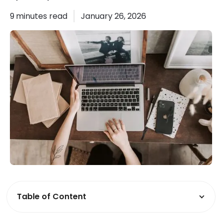
9
minutes read
January 26, 2026
Table of Content