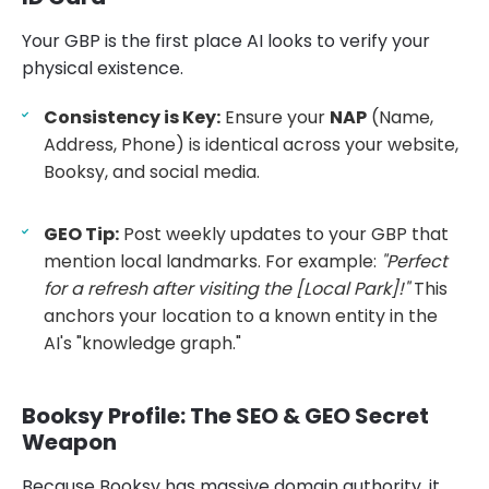
Your GBP is the first place AI looks to verify your
physical existence.
Consistency is Key:
Ensure your
NAP
(Name,
Address, Phone) is identical across your website,
Booksy, and social media.
GEO Tip:
Post weekly updates to your GBP that
mention local landmarks. For example:
"Perfect
for a refresh after visiting the [Local Park]!"
This
anchors your location to a known entity in the
AI's "knowledge graph."
Booksy Profile: The SEO & GEO Secret
Weapon
Because Booksy has massive domain authority, it