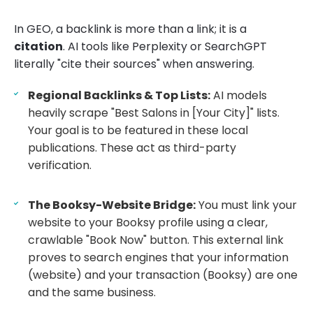
In GEO, a backlink is more than a link; it is a
citation
. AI tools like Perplexity or SearchGPT
literally "cite their sources" when answering.
Regional Backlinks & Top Lists:
AI models
heavily scrape "Best Salons in [Your City]" lists.
Your goal is to be featured in these local
publications. These act as third-party
verification.
The Booksy-Website Bridge:
You must link your
website to your Booksy profile using a clear,
crawlable "Book Now" button. This external link
proves to search engines that your information
(website) and your transaction (Booksy) are one
and the same business.