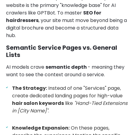
website is the primary "knowledge base" for AI
crawlers like GPTBot. To master
SEO for
hairdressers
, your site must move beyond being a
digital brochure and become a structured data
hub.
Semantic Service Pages vs. General
Lists
AI models crave
semantic depth
- meaning they
want to see the context around a service.
The Strategy:
Instead of one "Services" page,
create dedicated landing pages for high-value
hair salon keywords
like
"Hand-Tied Extensions
in [City Name]"
.
Knowledge Expansion:
On these pages,