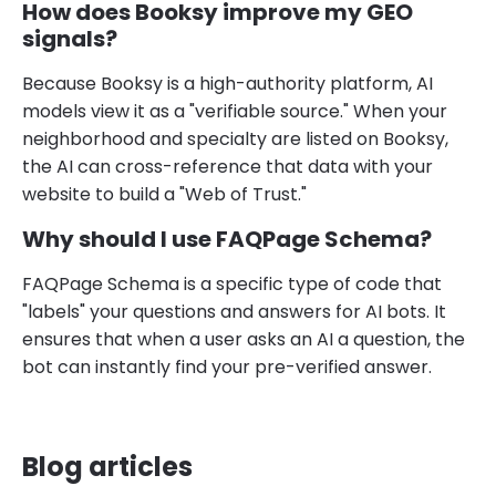
How does Booksy improve my GEO
signals?
Because Booksy is a high-authority platform, AI
models view it as a "verifiable source." When your
neighborhood and specialty are listed on Booksy,
the AI can cross-reference that data with your
website to build a "Web of Trust."
Why should I use FAQPage Schema?
FAQPage Schema is a specific type of code that
"labels" your questions and answers for AI bots. It
ensures that when a user asks an AI a question, the
bot can instantly find your pre-verified answer.
Blog articles