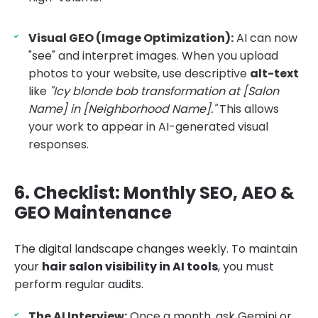
Visual GEO (Image Optimization):
AI can now
"see" and interpret images. When you upload
photos to your website, use descriptive
alt-text
like
"Icy blonde bob transformation at [Salon
Name] in [Neighborhood Name]."
This allows
your work to appear in AI-generated visual
responses.
6. Checklist: Monthly SEO, AEO &
GEO Maintenance
The digital landscape changes weekly. To maintain
your
hair salon visibility in AI tools
, you must
perform regular audits.
The AI Interview:
Once a month, ask Gemini or