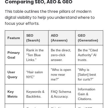
Comparing SEO, AEO & GEO
This table outlines the three pillars of modern
digital visibility to help you understand where to
focus your efforts.
SEO
AEO
GEO
Feature
(Search)
(Answers)
(Generative)
Rank in the
Be the direct,
Be the "Cited
Primary
"Ten Blue
zero-click
Authority" AI
Goal
Links."
answer.
trusts.
"Who is open
"Why is
User
"Hair salon
now near
[Salon] best
Query
NYC"
me?"
for curls?"
Information
Key
Keywords &
FAQ Schema
Gain &
Metric
Backlinks.
& Accuracy.
Citations.