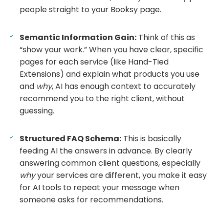
people straight to your Booksy page.
Semantic Information Gain:
Think of this as
“show your work.” When you have clear, specific
pages for each service (like Hand-Tied
Extensions) and explain what products you use
and
why
, AI has enough context to accurately
recommend you to the right client, without
guessing.
Structured FAQ Schema:
This is basically
feeding AI the answers in advance. By clearly
answering common client questions, especially
why
your services are different, you make it easy
for AI tools to repeat your message when
someone asks for recommendations.