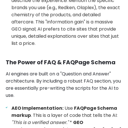
describe the
experience
. Mention the specific
brands you use (e.g., Redken, Olaplex), the exact
chemistry of the products, and detailed
aftercare. This "information gain" is a massive
GEO signal; AI prefers to cite sites that provide
unique, detailed explanations over sites that just
list a price.
The Power of FAQ & FAQPage Schema
AI engines are built on a "Question and Answer"
architecture. By including a robust FAQ section, you
are essentially pre-writing the scripts for the AI to
use.
AEO Implementation:
Use
FAQPage Schema
markup
. This is a layer of code that tells the AI:
"This is a verified answer."
*
GEO