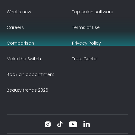
What's new
Top salon software
Careers
Terms of Use
Comparison
Privacy Policy
Make the Switch
Trust Center
Book an appointment
Beauty trends 2026