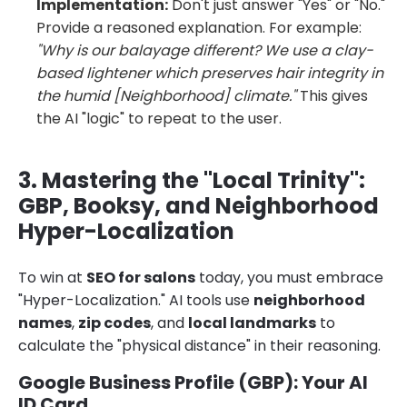
Implementation:
Don't just answer "Yes" or "No."
Provide a reasoned explanation. For example:
"Why is our balayage different? We use a clay-
based lightener which preserves hair integrity in
the humid [Neighborhood] climate."
This gives
the AI "logic" to repeat to the user.
3. Mastering the "Local Trinity":
GBP, Booksy, and Neighborhood
Hyper-Localization
To win at
SEO for salons
today, you must embrace
"Hyper-Localization." AI tools use
neighborhood
names
,
zip codes
, and
local landmarks
to
calculate the "physical distance" in their reasoning.
Google Business Profile (GBP): Your AI
ID Card