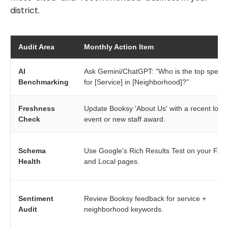
district.
Audit Area
Monthly Action Item
AI
Ask Gemini/ChatGPT: "Who is the top special
Benchmarking
for [Service] in [Neighborhood]?"
Freshness
Update Booksy 'About Us' with a recent local
Check
event or new staff award.
Schema
Use Google's Rich Results Test on your FAQ
Health
and Local pages.
Sentiment
Review Booksy feedback for service +
Audit
neighborhood keywords.