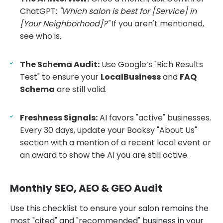
ChatGPT:
"Which salon is best for [Service] in
[Your Neighborhood]?"
If you aren't mentioned,
see who is.
The Schema Audit:
Use Google’s "Rich Results
Test" to ensure your
LocalBusiness
and
FAQ
Schema
are still valid.
Freshness Signals:
AI favors "active" businesses.
Every 30 days, update your Booksy "About Us"
section with a mention of a recent local event or
an award to show the AI you are still active.
Monthly SEO, AEO & GEO Audit
Use this checklist to ensure your salon remains the
most "cited" and "recommended" business in your