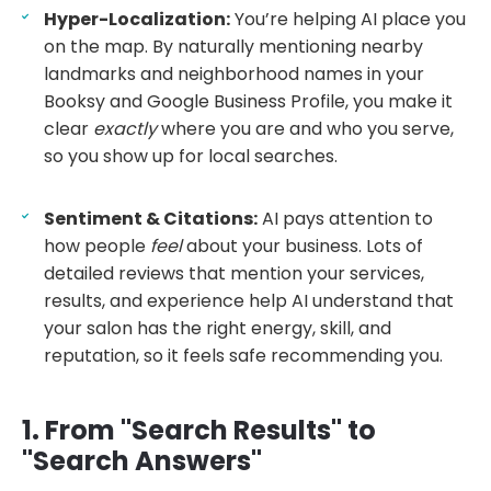
Hyper-Localization:
You’re helping AI place you
on the map. By naturally mentioning nearby
landmarks and neighborhood names in your
Booksy and Google Business Profile, you make it
clear
exactly
where you are and who you serve,
so you show up for local searches.
Sentiment & Citations:
AI pays attention to
how people
feel
about your business. Lots of
detailed reviews that mention your services,
results, and experience help AI understand that
your salon has the right energy, skill, and
reputation, so it feels safe recommending you.
1. From "Search Results" to
"Search Answers"