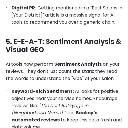
Digital PR:
Getting mentioned in a "Best Salons in
[Your District]" article is a massive signal for AI
tools to recommend you over a generic chain.
5. E-E-A-T: Sentiment Analysis &
Visual GEO
AI tools now perform
Sentiment Analysis
on your
reviews. They don't just count the stars; they read
the words to understand the "vibe" of your salon.
Keyword-Rich Sentiment:
AI looks for positive
adjectives near your service names. Encourage
reviews like:
"The best Balayage in
[Neighborhood Name]."
Use
Booksy’s
automated reviews
to keep this data fresh and
high-volume.