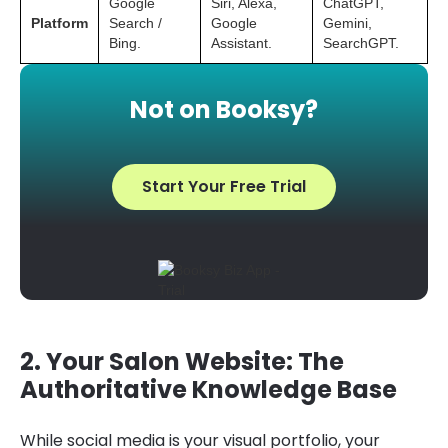
Google
Siri, Alexa,
ChatGPT,
Platform
Search /
Google
Gemini,
Bing.
Assistant.
SearchGPT.
Not on Booksy?
Start Your Free Trial
2. Your Salon Website: The
Authoritative Knowledge Base
While social media is your visual portfolio, your