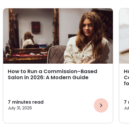
How to Run a Commission-Based
H
Salon in 2026: A Modern Guide
C
f
7
minutes read
7
July 31, 2026
Ju