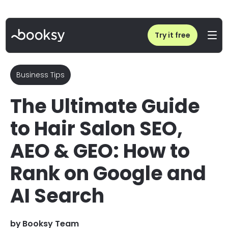
Home
/
Blog
/
Hair Salon SEO, AEO & GEO Guide: Rank on Google and AI Tools
Try it free
Business Tips
The Ultimate Guide
to Hair Salon SEO,
AEO & GEO: How to
Rank on Google and
AI Search
by
Booksy Team