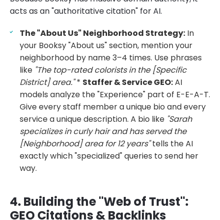
acts as an "authoritative citation" for AI.
The "About Us" Neighborhood Strategy:
In
your Booksy "About us" section, mention your
neighborhood by name 3–4 times. Use phrases
like
"The top-rated colorists in the [Specific
District] area."
*
Staffer & Service GEO:
AI
models analyze the "Experience" part of E-E-A-T.
Give every staff member a unique bio and every
service a unique description. A bio like
"Sarah
specializes in curly hair and has served the
[Neighborhood] area for 12 years"
tells the AI
exactly which "specialized" queries to send her
way.
4. Building the "Web of Trust":
GEO Citations & Backlinks