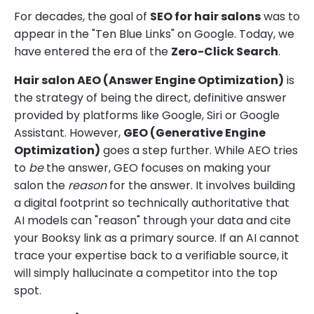
For decades, the goal of
SEO for hair salons
was to
appear in the "Ten Blue Links" on Google. Today, we
have entered the era of the
Zero-Click Search
.
Hair salon AEO (Answer Engine Optimization)
is
the strategy of being the direct, definitive answer
provided by platforms like Google, Siri or Google
Assistant. However,
GEO (Generative Engine
Optimization)
goes a step further. While AEO tries
to
be
the answer, GEO focuses on making your
salon the
reason
for the answer. It involves building
a digital footprint so technically authoritative that
AI models can "reason" through your data and cite
your Booksy link as a primary source. If an AI cannot
trace your expertise back to a verifiable source, it
will simply hallucinate a competitor into the top
spot.