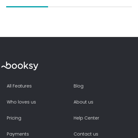
All Features
Blog
Who loves us
About us
Pricing
Help Center
Payments
Contact us