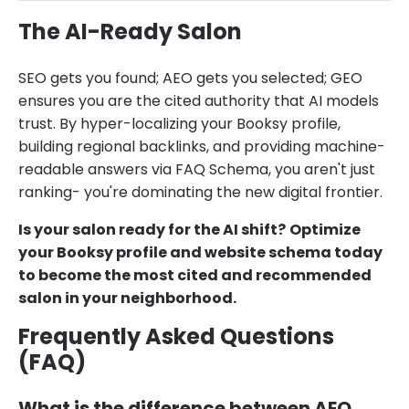
The AI-Ready Salon
SEO gets you found; AEO gets you selected; GEO
ensures you are the cited authority that AI models
trust. By hyper-localizing your Booksy profile,
building regional backlinks, and providing machine-
readable answers via FAQ Schema, you aren't just
ranking- you're dominating the new digital frontier.
Is your salon ready for the AI shift?
Optimize
your Booksy profile and website schema today
to become the most cited and recommended
salon in your neighborhood.
Frequently Asked Questions
(FAQ)
What is the difference between AEO