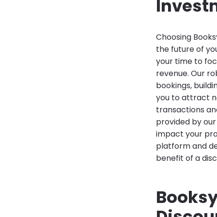
Invest
Choosing Booksy 
the future of yo
your time to foc
revenue. Our ro
bookings, build
you to attract 
transactions an
provided by our
impact your prof
platform and de
benefit of a dis
Booksy
Discou