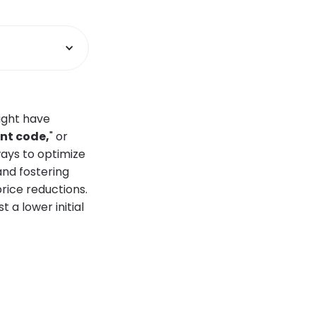
ight have
nt code,
" or
 ways to optimize
and fostering
rice reductions.
 a lower initial