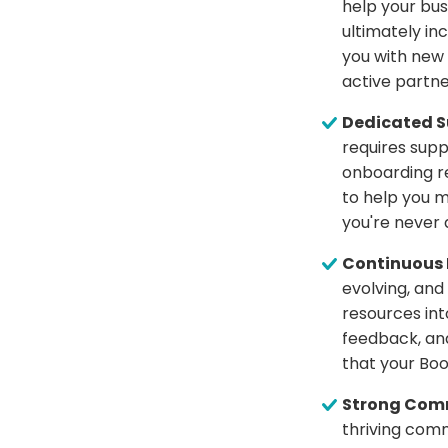
help your bus
ultimately i
you with new
active partne
Dedicated S
requires supp
onboarding r
to help you m
you're never a
Continuous 
evolving, and
resources in
feedback, and
that your Boo
Strong Comm
thriving comm