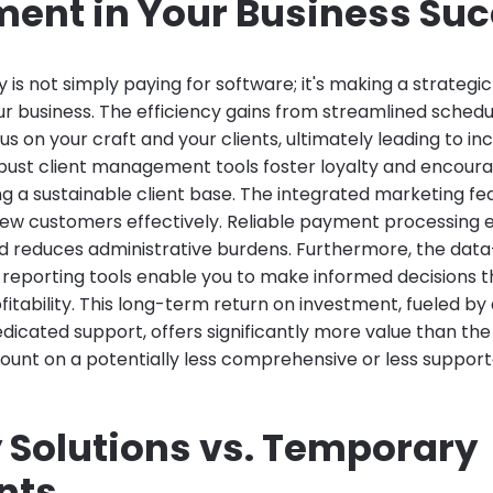
ment in Your Business Su
is not simply paying for software; it's making a strategi
ur business. The efficiency gains from streamlined schedu
us on your craft and your clients, ultimately leading to i
bust client management tools foster loyalty and encour
ing a sustainable client base. The integrated marketing 
new customers effectively. Reliable payment processing
d reduces administrative burdens. Furthermore, the data-
 reporting tools enable you to make informed decisions th
itability. This long-term return on investment, fueled by
dicated support, offers significantly more value than t
count on a potentially less comprehensive or less support
 Solutions vs. Temporary
nts