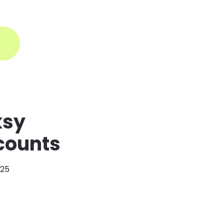
ogin
ksy
scounts
025