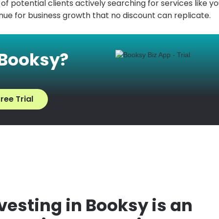
f potential clients actively searching for services like yo
ue for business growth that no discount can replicate.
 Booksy?
ree Trial
esting in Booksy is an