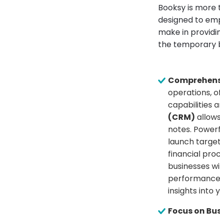
Booksy is more 
designed to emp
make in providi
the temporary b
Comprehens
operations, 
capabilities 
(CRM)
allows
notes. Power
launch targe
financial pro
businesses w
performance t
insights into
Focus on Bu