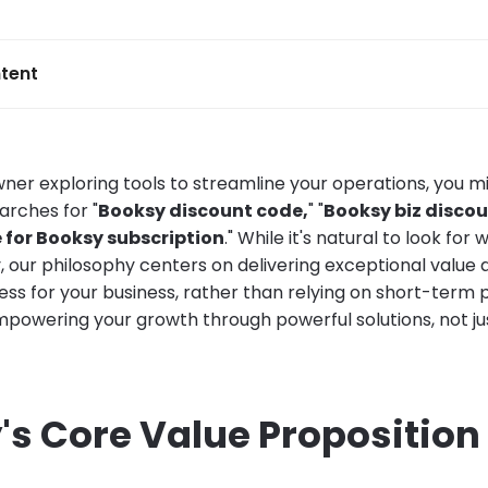
tent
wner exploring tools to streamline your operations, you m
rches for "
Booksy discount code,
" "
Booksy biz discou
 for Booksy subscription
." While it's natural to look for
, our philosophy centers on delivering exceptional value 
ss for your business, rather than relying on short-term p
powering your growth through powerful solutions, not just
's Core Value Proposition