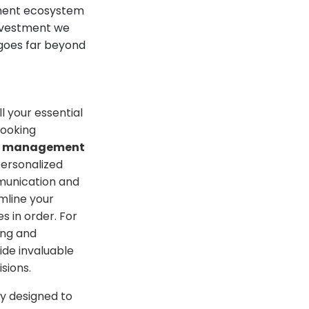
ement ecosystem
investment we
 goes far beyond
l your essential
booking
nt management
personalized
munication and
mline your
s in order. For
ing and
ide invaluable
sions.
ly designed to