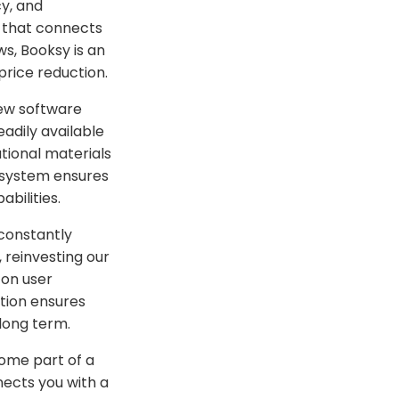
cy, and
 that connects
s, Booksy is an
price reduction.
ew software
adily available
tional materials
t system ensures
abilities.
 constantly
 reinvesting our
 on user
ution ensures
long term.
come part of a
ects you with a