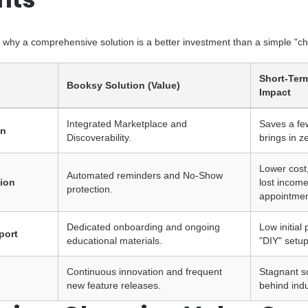
ts why a comprehensive solution is a better investment than a simple "c
Short-Ter
Booksy Solution (Value)
Impact
Integrated Marketplace and
Saves a few
on
Discoverability.
brings in z
Lower cost,
Automated reminders and No-Show
ion
lost incom
protection.
appointmen
Dedicated onboarding and ongoing
Low initial
port
educational materials.
"DIY" setu
Continuous innovation and frequent
Stagnant so
new feature releases.
behind indu