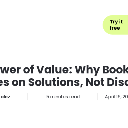
Help
Book Appointment
L
Try it
ons by Industry
Pricing
More
free
wer of Value: Why Boo
s on Solutions, Not Di
zalez
5
minutes read
April 16, 2