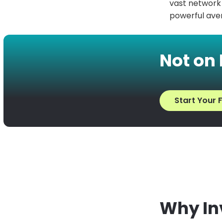
vast network o
powerful aven
Not on
Start Your F
Why Inv