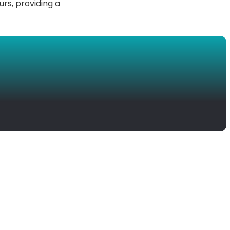
urs, providing a