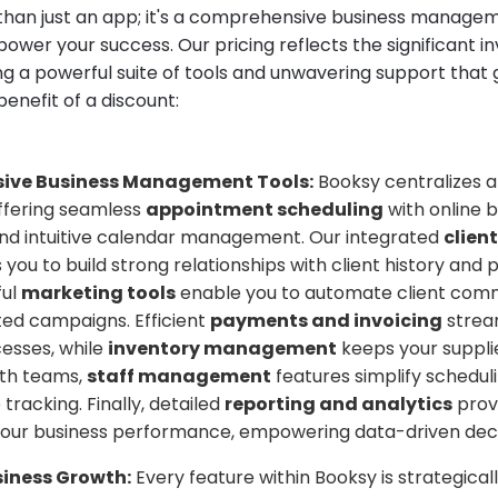
than just an app; it's a comprehensive business manag
ower your success. Our pricing reflects the significant 
ng a powerful suite of tools and unwavering support that
enefit of a discount:
ive Business Management Tools:
Booksy centralizes al
offering seamless
appointment scheduling
with online 
and intuitive calendar management. Our integrated
clie
 you to build strong relationships with client history and 
ful
marketing tools
enable you to automate client com
ted campaigns. Efficient
payments and invoicing
strea
cesses, while
inventory management
keeps your supplie
ith teams,
staff management
features simplify schedul
racking. Finally, detailed
reporting and analytics
prov
 your business performance, empowering data-driven deci
siness Growth:
Every feature within Booksy is strategical