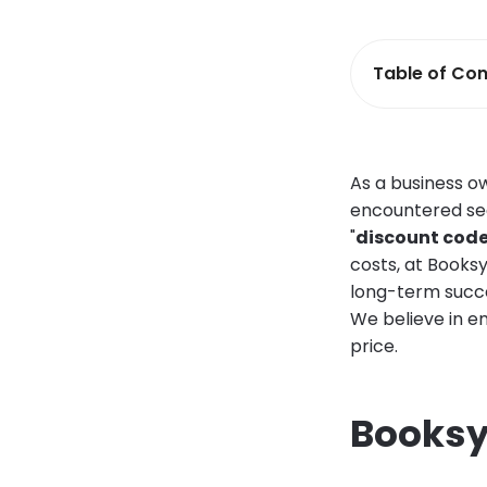
Table of Con
As a business o
encountered sea
"
discount code
costs, at Booksy
long-term succe
We believe in em
price.
Booksy