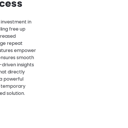
ccess
c investment in
ling free up
ncreased
age repeat
features empower
 ensures smooth
driven insights
at directly
 a powerful
he temporary
ed solution.