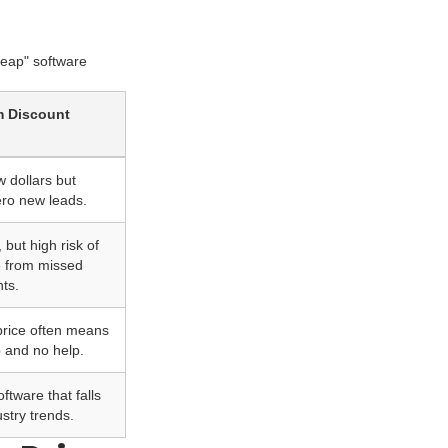
heap" software
m Discount
 dollars but
ero new leads.
 but high risk of
e from missed
ts.
 price often means
p and no help.
ftware that falls
stry trends.