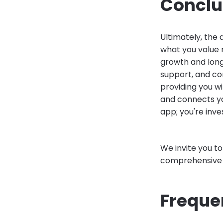
Conclu
Ultimately, the
what you value m
growth and long
support, and co
providing you w
and connects you
app; you're inve
We invite you t
comprehensive f
Freque