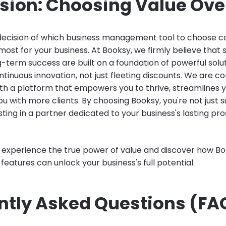
sion: Choosing Value Over
 decision of which business management tool to choose 
ost for your business. At Booksy, we firmly believe that 
-term success are built on a foundation of powerful solu
ntinuous innovation, not just fleeting discounts. We are 
ith a platform that empowers you to thrive, streamlines y
 with more clients. By choosing Booksy, you're not just s
sting in a partner dedicated to your business's lasting pro
o experience the true power of value and discover how Bo
eatures can unlock your business's full potential.
ntly Asked Questions (FA