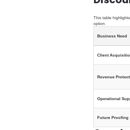
This table highligh
option.
Business Need
Client Acquisiti
Revenue Protect
Operational Sup
Future Proofing