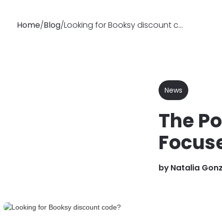
Home
/
Blog
/
Looking for Booksy discount code?
Why
Features
Soluti
Booksy
News
The Po
Focuse
by
Natalia Gon