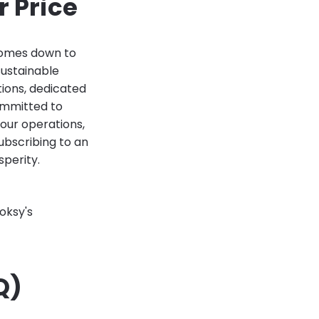
 Price
comes down to
sustainable
tions, dedicated
committed to
our operations,
ubscribing to an
sperity.
oksy's
Q)