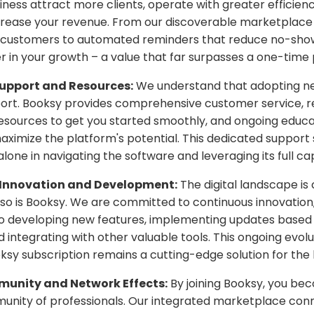
iness attract more clients, operate with greater efficien
ncrease your revenue. From our discoverable marketplace
 customers to automated reminders that reduce no-show
r in your growth – a value that far surpasses a one-time 
upport and Resources:
We understand that adopting n
ort. Booksy provides comprehensive customer service, re
esources to get you started smoothly, and ongoing educa
aximize the platform's potential. This dedicated suppor
lone in navigating the software and leveraging its full cap
Innovation and Development:
The digital landscape is
 so is Booksy. We are committed to continuous innovation,
to developing new features, implementing updates based
 integrating with other valuable tools. This ongoing evol
ksy subscription remains a cutting-edge solution for the 
unity and Network Effects:
By joining Booksy, you be
unity of professionals. Our integrated marketplace conn