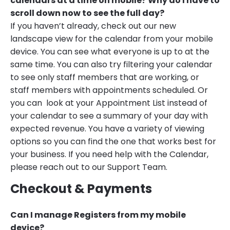
calendars at a time on mobile? Why do I have to
scroll down now to see the full day?
If you haven’t already, check out our new
landscape view for the calendar from your mobile
device. You can see what everyone is up to at the
same time. You can also try filtering your calendar
to see only staff members that are working, or
staff members with appointments scheduled. Or
you can look at your Appointment List instead of
your calendar to see a summary of your day with
expected revenue. You have a variety of viewing
options so you can find the one that works best for
your business. If you need help with the Calendar,
please reach out to our Support Team.
Checkout & Payments
Can I manage Registers from my mobile
device?