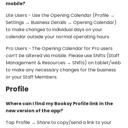
mobile?
Lite Users - Use the Opening Calendar (Profile →
Settings → Business Details → Opening Calendar)
to make changes to individual days on your
calendar outside your normal operating hours.
Pro Users - The Opening Calendar for Pro users
can’t be altered via mobile. Please use Shifts (Staff
Management & Resources → Shifts) on tablet/web
to make any necessary changes for the business
or your Staff Members.
Profile
Where can I find my Booksy Profile link in the
new version of the app?
Tap Profile → Share to copy/send a link to your