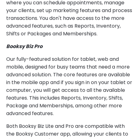
where you can schedule appointments, manage
your clients, set up marketing features and process
transactions. You don't have access to the more
advanced features, such as Reports, Inventory,
Shifts or Packages and Memberships.
Booksy Biz Pro
Our fully-featured solution for tablet, web and
mobile, designed for busy teams that need a more
advanced solution. The core features are available
in the mobile app and if you sign in on your tablet or
computer, you will get access to all the available
features. This includes Reports, Inventory, Shifts,
Package and Memberships, among other more
advanced features.
Both Booksy Biz Lite and Pro are compatible with
the Booksy Customer app, allowing your clients to