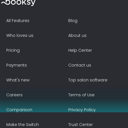
All Features
Blog
Who loves us
About us
Pricing
Help Center
Payments
Contact us
What's new
Top salon software
Careers
Terms of Use
Comparison
Privacy Policy
Make the Switch
Trust Center