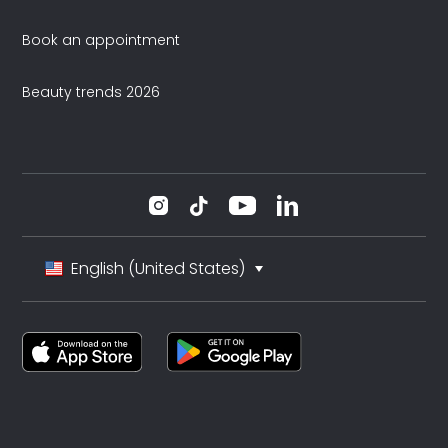
Book an appointment
Beauty trends 2026
English (United States)