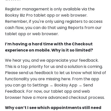
Register management is only available via the
Booksy Biz Pro tablet app or web browser.
Remember, if you're only using registers to access
cash flow, you can do that using Reports from our
tablet app or web browser.
I’m having a hard time with the Checkout
experience on mobile. Why is it so limited?
We hear you, and we appreciate your feedback.
This is a top priority for us and a solution is coming.
Please send us feedback to let us know what kind of
functionality you are missing here. From the app
you can go to Settings → Booksy App → Send
Feedback. For now, our tablet app and web
browser have a more advanced checkout process.
Why can’t I see which appointments still need