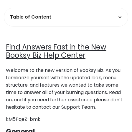
Table of Content
Find Answers Fast in the New
Booksy Biz Help Center
Welcome to the new version of Booksy Biz. As you
familiarize yourself with the updated look, menu
structure, and features we wanted to take some
time to answer all of your burning questions. Read
on, and if you need further assistance please don’t
hesitate to contact our Support Team.
kM5PqeZ-bmk
General