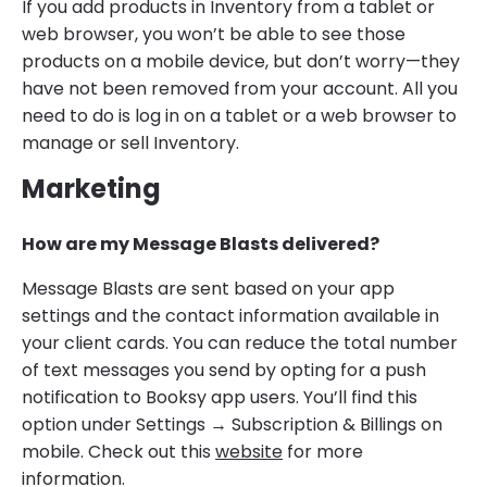
If you add products in Inventory from a tablet or
web browser, you won’t be able to see those
products on a mobile device, but don’t worry—they
have not been removed from your account. All you
need to do is log in on a tablet or a web browser to
manage or sell Inventory.
Marketing
How are my Message Blasts delivered?
Message Blasts are sent based on your app
settings and the contact information available in
your client cards. You can reduce the total number
of text messages you send by opting for a push
notification to Booksy app users. You’ll find this
option under Settings → Subscription & Billings on
mobile. Check out this
website
for more
information.