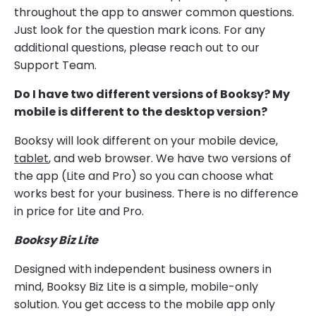
throughout the app to answer common questions.
Just look for the question mark icons. For any
additional questions, please reach out to our
Support Team.
Do I have two different versions of Booksy? My
mobile is different to the desktop version?
Booksy will look different on your mobile device,
tablet
, and web browser. We have two versions of
the app (Lite and Pro) so you can choose what
works best for your business. There is no difference
in price for Lite and Pro.
Booksy Biz Lite
Designed with independent business owners in
mind, Booksy Biz Lite is a simple, mobile-only
solution. You get access to the mobile app only