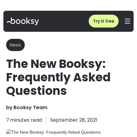
Home
/
Blog
/
The New Booksy: Frequently Asked Questions
Try it free
News
The New Booksy:
Frequently Asked
Questions
by
Booksy Team
7
minutes read
September 28, 2021