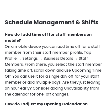
Schedule Management & Shifts
How do I add time off for staff members on
mobile?
On a mobile device you can add time off for a staff
member from their staff member profile. Tap
Profile → Settings → Business Details → Staff
Members. From there, you select the staff member
taking time off, scroll down and use Upcoming Time
Off. You can use it for a single day off for your staff
member or add multiple days. Are they just leaving
an hour early? Consider adding Unavailability from
the calendar for one-off changes
.
How do I adjust my Opening Calendar on