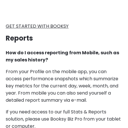
GET STARTED WITH BOOKSY
Reports
How do I access reporting from Mobile, such as
my sales history?
​​From your Profile on the mobile app, you can
access performance snapshots which summarize
key metrics for the current day, week, month, and
year. From mobile you can also send yourself a
detailed report summary via e-mail.
If you need access to our full Stats & Reports
solution, please use Booksy Biz Pro from your tablet
or computer.