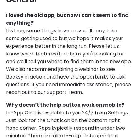
I loved the old app, but now I can't seem to find
anything?
It's true, some things have moved. It may take
some getting used to but we hope it makes your
experience better in the long run. Please let us
know which features/functions you're looking for
and we'll tell you where to find them in the new app.
We also recommend joining a webinar to see
Booksy in action and have the opportunity to ask
questions. If you need immediate assistance, please
reach out to our Support Team.
Why doesn’t the help button work on mobile?
In-App Chat is available to you 24/7 from Settings.
Just look for the Chat icon on the bottom right
hand corner. Reps typically respond in under two
minutes. There are also In-app Hints sprinkled