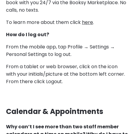
book with you 24/7 via the Booksy Marketplace. No
calls, no texts.
To learn more about them click
here
.
How do I log out?
From the mobile app, tap Profile → Settings →
Personal Settings to log out.
From a tablet or web browser, click on the icon
with your initials/picture at the bottom left corner.
From there click Logout.
Calendar & Appointments
Why can’t I see more than two staff member