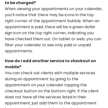
to be charged?
When viewing your appointments on your calendar,
you’ll notice that there may be icons in the top
right corner of the appointment bubble. When an
appointment is paid, there will be a green dollar
sign icon on the top right corner, indicating you
have checked them out. On tablet or web, you can
filter your calendar to see only paid or unpaid
appointments.
How do I add another service to checkout on
mobile?
You can check out clients with multiple services
during an appointment by going to the
appointment on your calendar tapping the
checkout button on the bottom right. If the client
does not have all the services listed in their
appointment, just add them to the appointment