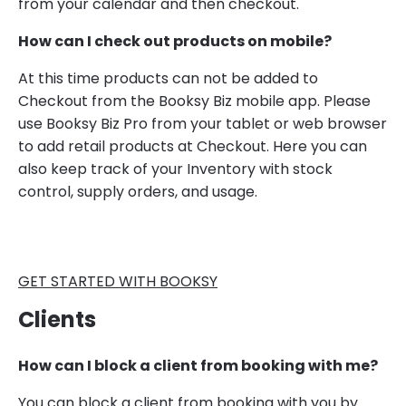
from your calendar and then checkout.
How can I check out products on mobile?
At this time products can not be added to
Checkout from the Booksy Biz mobile app. Please
use Booksy Biz Pro from your tablet or web browser
to add retail products at Checkout. Here you can
also keep track of your Inventory with stock
control, supply orders, and usage.
GET STARTED WITH BOOKSY
Clients
How can I block a client from booking with me?
You can block a client from booking with you by