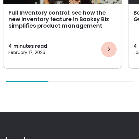
Full Inventory control: see how the
B
new Inventory feature in Booksy Biz
G
simplifies product management
4
minutes read
4
February 17, 2026
Ja