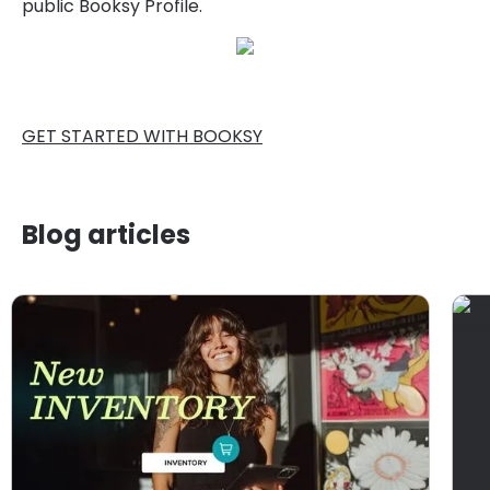
public Booksy Profile.
GET STARTED WITH BOOKSY
Blog articles