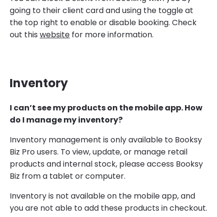
going to their client card and using the toggle at
the top right to enable or disable booking. Check
out this
website
for more information.
Inventory
I can’t see my products on the mobile app. How
do I manage my inventory?
Inventory management is only available to Booksy
Biz Pro users. To view, update, or manage retail
products and internal stock, please access Booksy
Biz from a tablet or computer.
Inventory is not available on the mobile app, and
you are not able to add these products in checkout.