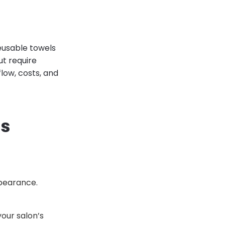
Reusable towels
ut require
low, costs, and
ns
ppearance.
our salon’s