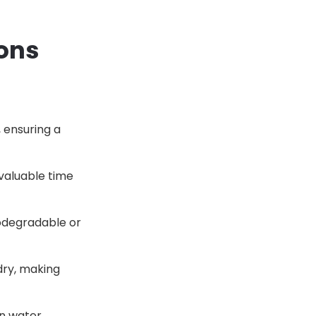
Cons
 ensuring a
 valuable time
odegradable or
dry, making
on water,