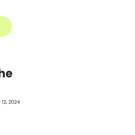
ogin
the
12, 2024