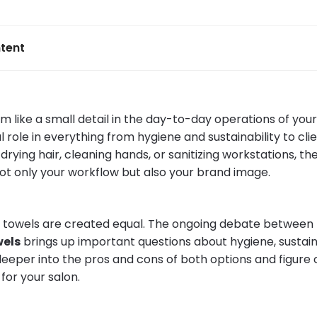
tent
 like a small detail in the day-to-day operations of your
l role in everything from hygiene and sustainability to cli
rying hair, cleaning hands, or sanitizing workstations, th
ot only your workflow but also your brand image.
l towels are created equal. The ongoing debate between
wels
brings up important questions about hygiene, sustaina
 deeper into the pros and cons of both options and figure 
for your salon.