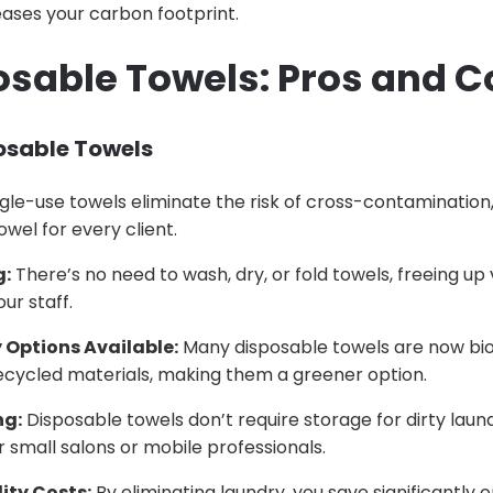
ases your carbon footprint.
osable Towels: Pros and 
posable Towels
gle-use towels eliminate the risk of cross-contamination,
owel for every client.
g:
There’s no need to wash, dry, or fold towels, freeing up
ur staff.
 Options Available:
Many disposable towels are now bi
cycled materials, making them a greener option.
ng:
Disposable towels don’t require storage for dirty laun
r small salons or mobile professionals.
ity Costs:
By eliminating laundry, you save significantly 