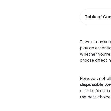
Table of Con
Towels may seem
play an essentia
Whether you’re d
choose affect n
However, not al
disposable to
cost. Let’s dive
the best choice 