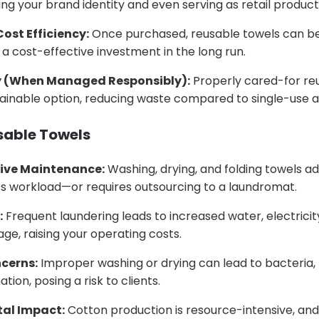
cing your brand identity and even serving as retail product
ost Efficiency:
Once purchased, reusable towels can be 
 cost-effective investment in the long run.
y (When Managed Responsibly):
Properly cared-for re
ainable option, reducing waste compared to single-use al
sable Towels
ive Maintenance:
Washing, drying, and folding towels ad
’s workload—or requires outsourcing to a laundromat.
:
Frequent laundering leads to increased water, electricit
ge, raising your operating costs.
cerns:
Improper washing or drying can lead to bacteria, 
tion, posing a risk to clients.
al Impact:
Cotton production is resource-intensive, an