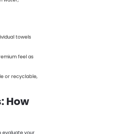
ividual towels
remium feel as
e or recyclable,
s: How
o evaluate your