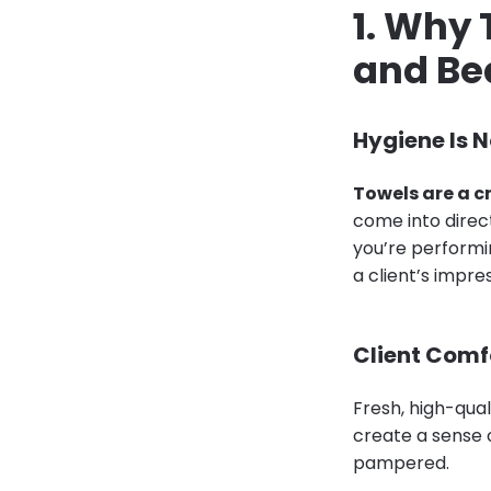
1. Why 
and Be
Hygiene Is 
Towels are a c
come into direct 
you’re performin
a client’s impre
Client Comf
Fresh, high-qual
create a sense o
pampered.