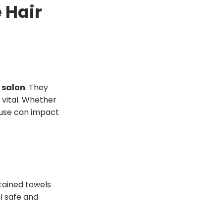
e Hair
 salon
. They
s vital. Whether
u use can impact
ntained towels
el safe and