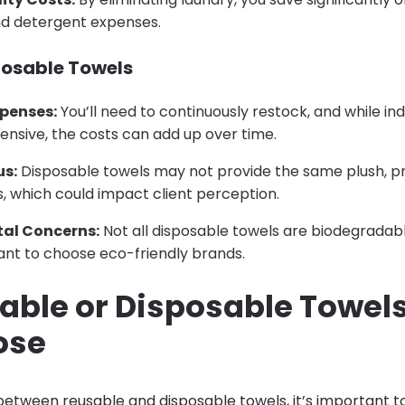
and detergent expenses.
posable Towels
xpenses:
You’ll need to continuously restock, and while ind
nsive, the costs can add up over time.
us:
Disposable towels may not provide the same plush, p
, which could impact client perception.
al Concerns:
Not all disposable towels are biodegradabl
tant to choose eco-friendly brands.
sable or Disposable Towel
ose
etween reusable and disposable towels, it’s important t