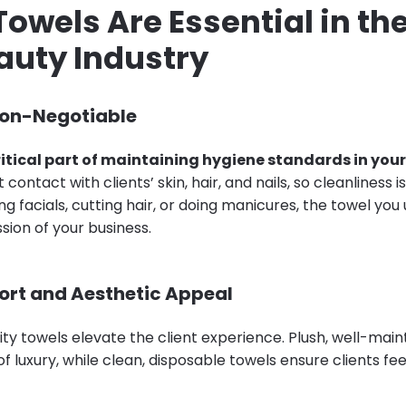
Towels Are Essential in th
auty Industry
Non-Negotiable
ritical part of maintaining hygiene standards in your
contact with clients’ skin, hair, and nails, so cleanliness i
g facials, cutting hair, or doing manicures, the towel yo
ssion of your business.
ort and Aesthetic Appeal
ity towels elevate the client experience. Plush, well-mai
f luxury, while clean, disposable towels ensure clients fe