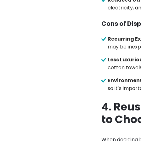
electricity, 
Cons of Dis
Recurring E
may be inexpe
Less Luxurio
cotton towels
Environment
so it’s impor
4. Reu
to Cho
When deciding b