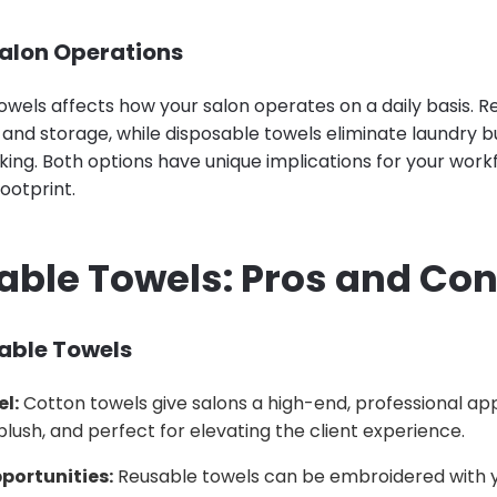
alon Operations
owels affects how your salon operates on a daily basis. 
 and storage, while disposable towels eliminate laundry b
ing. Both options have unique implications for your workf
ootprint.
sable Towels: Pros and Co
sable Towels
el:
Cotton towels give salons a high-end, professional a
 plush, and perfect for elevating the client experience.
portunities:
Reusable towels can be embroidered with y