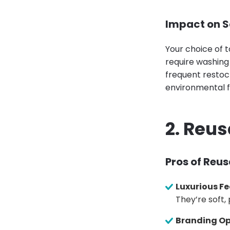
Impact on S
Your choice of t
require washing
frequent restock
environmental f
2. Reu
Pros of Reu
Luxurious Fe
They’re soft,
Branding Op