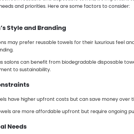
 needs and priorities. Here are some factors to consider:
n’s Style and Branding
ns may prefer reusable towels for their luxurious feel and 
nding.
s salons can benefit from biodegradable disposable tow
ent to sustainability.
onstraints
els have higher upfront costs but can save money over t
owels are more affordable upfront but require ongoing p
nal Needs