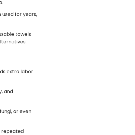
s.
used for years,
usable towels
ternatives.
ds extra labor
y, and
fungi, or even
d repeated