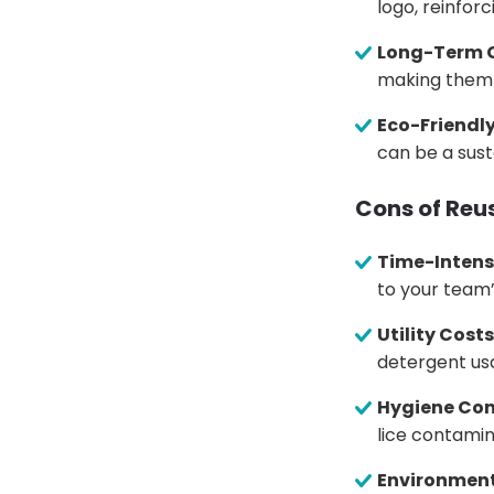
logo, reinfor
Long-Term C
making them a
Eco-Friendl
can be a sust
Cons of Reu
Time-Intens
to your team
Utility Costs
detergent usa
Hygiene Con
lice contamina
Environment