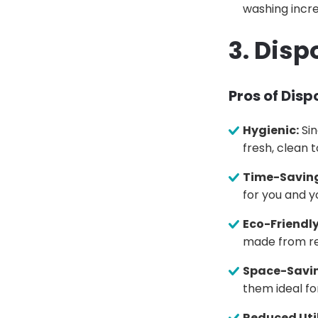
washing incre
3. Disp
Pros of Dis
Hygienic:
Sin
fresh, clean t
Time-Savin
for you and yo
Eco-Friendly
made from re
Space-Savi
them ideal fo
Reduced Util