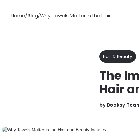
Home
/
Blog
/
Why Towels Matter in the Hair and Beauty Industry
Why
Features
Soluti
Booksy
Hair & Beauty
The Im
Hair a
by
Booksy Tea