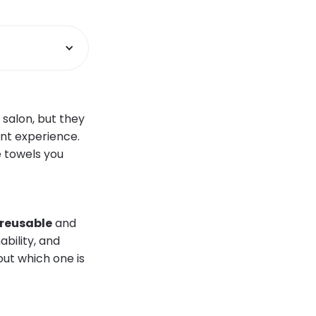
 salon, but they
ent experience.
e towels you
reusable
and
bility, and
out which one is