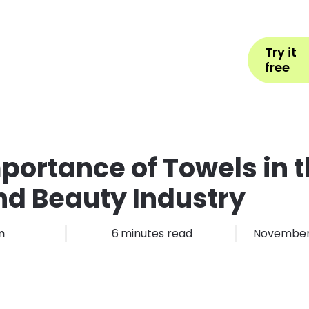
Help
Book Appointment
L
Try it
ons by Industry
Pricing
More
free
portance of Towels in 
nd Beauty Industry
m
6
minutes read
November 