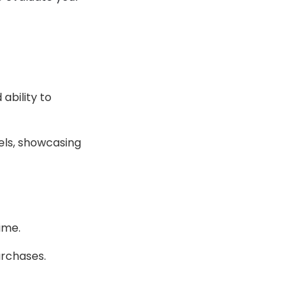
ability to
els, showcasing
ime.
urchases.