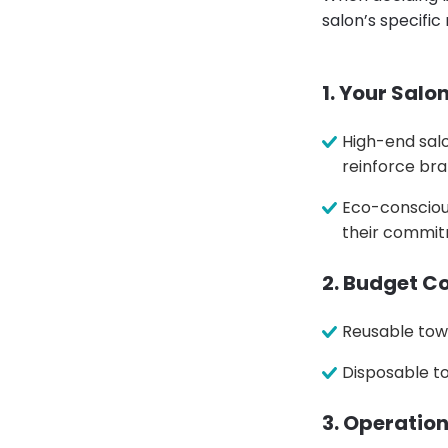
salon’s specific
1. Your Salo
High-end salo
reinforce bra
Eco-consciou
their commitm
2. Budget C
Reusable tow
Disposable t
3. Operatio