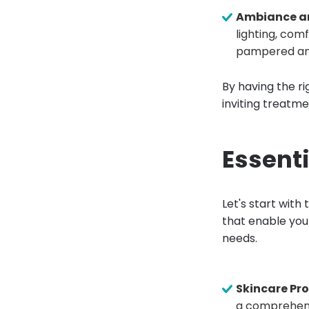
Ambiance a
lighting, com
pampered and
By having the ri
inviting treatm
Essenti
Let's start with
that enable you
needs.
Skincare Pr
a comprehensi