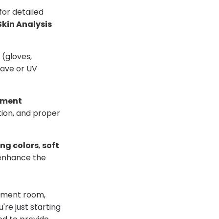
for detailed
Skin Analysis
(gloves,
ave or UV
tment
tion, and proper
ng colors
,
soft
 enhance the
atment room,
're just starting