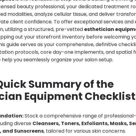
licensed beauty professional, your dedicated treatment r
 modalities, analyze cellular tissue, and deliver transfo
vate client confidence. To offer exceptional services and el
n, utilizing a structured, pre-vetted
esthetician equipme
apping out your storefront inventory before welcoming you
is guide serves as your comprehensive, definitive checkl
ation protocols, core day-one implements, and spatial f
 help you seamlessly organize your salon setup.
 Quick Summary of the
ician Equipment Checklist
undation:
Stock a comprehensive range of professional
luding diverse
Cleansers, Toners, Exfoliants, Masks, S
s, and Sunscreens
, tailored for various skin concerns.