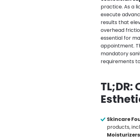
practice. As a 
execute advanced
results that ele
overhead frictio
essential for m
appointment. Th
mandatory sanit
requirements to
TL;DR:
Esthet
Skincare Fo
products, inc
Moisturizer