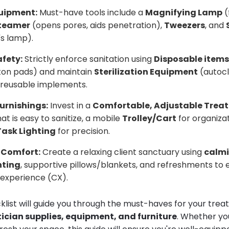
quipment:
Must-have tools include a
Magnifying Lamp
(
teamer
(opens pores, aids penetration),
Tweezers
, and
s lamp).
fety:
Strictly enforce sanitation using
Disposable items
tton pads) and maintain
Sterilization Equipment
(autocl
or reusable implements.
urnishings:
Invest in a
Comfortable, Adjustable Trea
at is easy to sanitize, a mobile
Trolley/Cart
for organiza
Task Lighting
for precision.
 Comfort:
Create a relaxing client sanctuary using
calmi
hting
, supportive pillows/blankets, and refreshments to
t experience (CX).
klist will guide you through the must-haves for your tre
ician supplies, equipment, and furniture
. Whether you