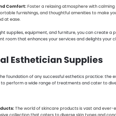
nd Comfort:
Foster a relaxing atmosphere with calming c
fortable furnishings, and thoughtful amenities to make you
 at ease.
ght supplies, equipment, and furniture, you can create a 
ent room that enhances your services and delights your cl
al Esthetician Supplies
 the foundation of any successful esthetics practice: the e
 to perform a wide range of treatments and cater to div
oducts:
The world of skincare products is vast and ever-ev
ve collection that caters to diverse skin types and conc