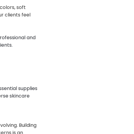
olors, soft
r clients feel
professional and
ients.
ssential supplies
erse skincare
olving. Building
erns is an