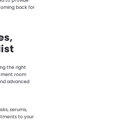
ped to provide
coming back for
es,
ist
ing the right
eatment room
 and advanced
asks, serums,
atments to your