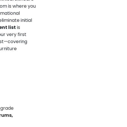
oom is where you
rmational
iminate initial
nt list
is
r very first
ist—covering
urniture
-grade
erums,