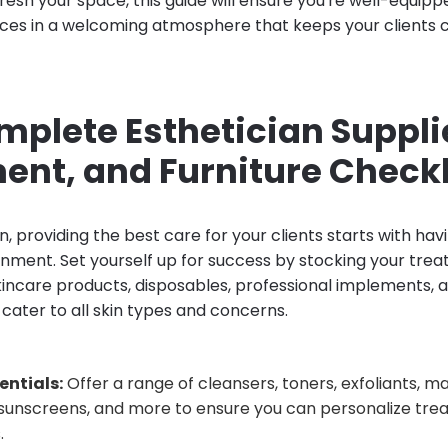
fresh your space, this guide will ensure you're well-equip
ces in a welcoming atmosphere that keeps your clients 
mplete Esthetician Suppli
ent, and Furniture Checkl
n, providing the best care for your clients starts with hav
onment. Set yourself up for success by stocking your tr
skincare products, disposables, professional implements,
cater to all skin types and concerns.
entials:
Offer a range of cleansers, toners, exfoliants, m
 sunscreens, and more to ensure you can personalize tre
.