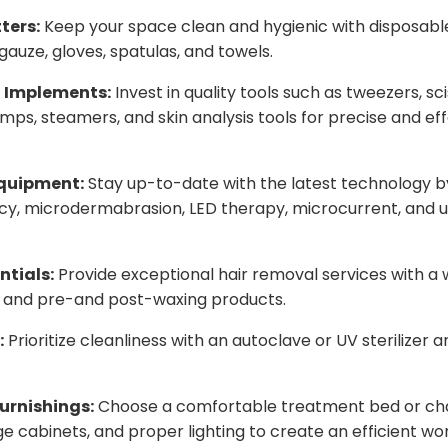
ters:
Keep your space clean and hygienic with disposable
gauze, gloves, spatulas, and towels.
l Implements:
Invest in quality tools such as tweezers, sc
mps, steamers, and skin analysis tools for precise and ef
quipment:
Stay up-to-date with the latest technology b
cy, microdermabrasion, LED therapy, microcurrent, and u
ntials:
Provide exceptional hair removal services with a
s, and pre-and post-waxing products.
:
Prioritize cleanliness with an autoclave or UV sterilizer 
urnishings:
Choose a comfortable treatment bed or chai
age cabinets, and proper lighting to create an efficient w