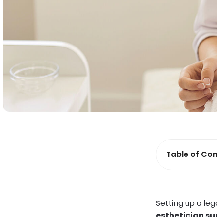
Table of Con
Setting up a le
esthetician su