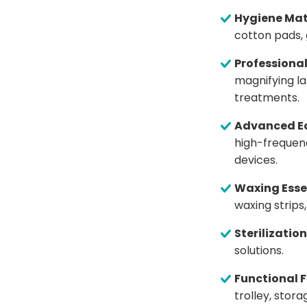
Hygiene Mat
cotton pads, 
Professiona
magnifying la
treatments.
Advanced E
high-frequen
devices.
Waxing Esse
waxing strip
Sterilization
solutions.
Functional F
trolley, stor