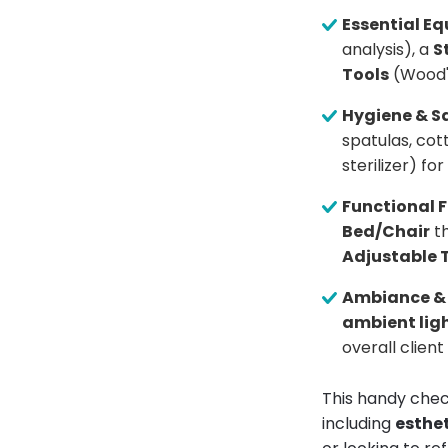
Essential E
analysis), a
S
Tools
(Wood'
Hygiene & Sa
spatulas, co
sterilizer) f
Functional F
Bed/Chair
th
Adjustable 
Ambiance &
ambient lig
overall clien
This handy chec
including
esthet