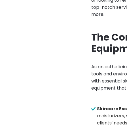
or looking to re
top-notch servi
more.
The Co
Equipm
As an estheticia
tools and envir
with essential 
equipment that 
Skincare Ess
moisturizers,
clients' needs