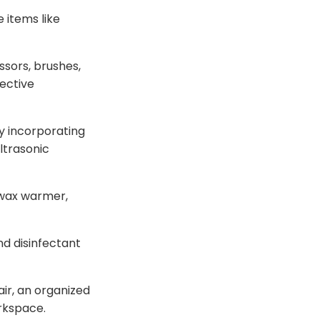
 items like
issors, brushes,
fective
y incorporating
ltrasonic
 wax warmer,
and disinfectant
r, an organized
orkspace.