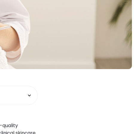
-quality
linical skincare