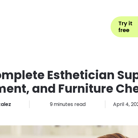
Help
Book Appointment
L
Try it
ons by Industry
Pricing
More
free
mplete Esthetician Sup
ent, and Furniture Che
zalez
9
minutes read
April 4, 2