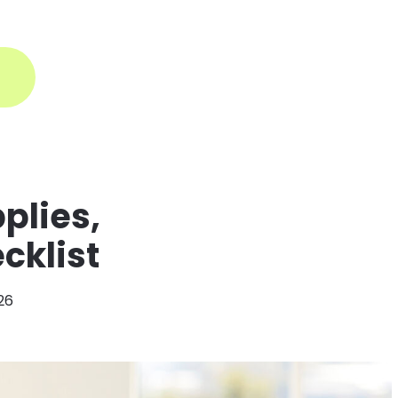
ogin
plies,
cklist
026