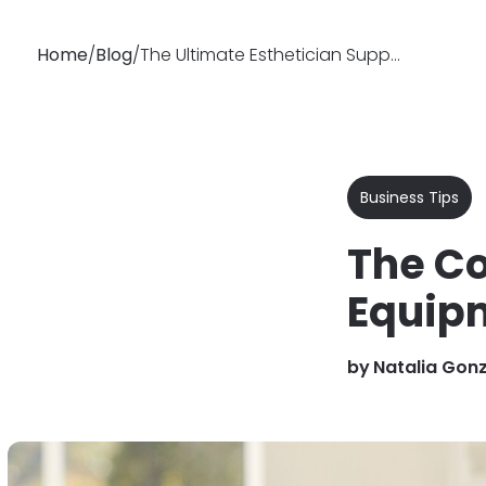
Home
/
Blog
/
The Ultimate Esthetician Supplies & Equipment Checklist (PDF Ready)
Why
Features
Soluti
Booksy
Business Tips
The Co
Equipm
by
Natalia Gon