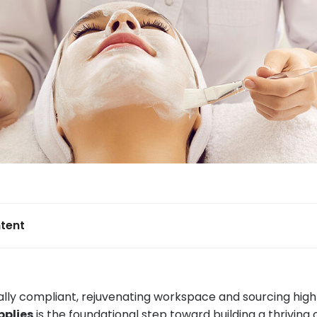
tent
gally compliant, rejuvenating workspace and sourcing high
pplies
is the foundational step toward building a thriving c