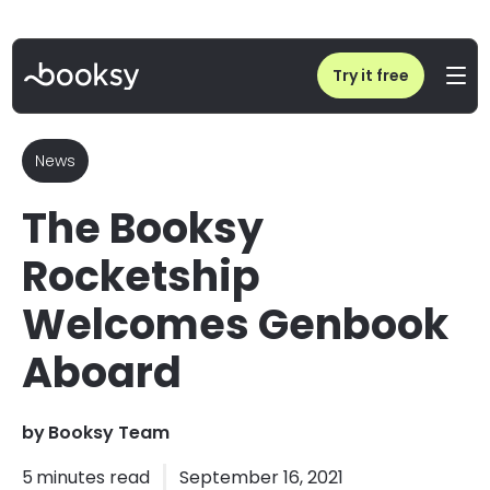
Home
/
Blog
/
The Booksy Rocketship Welcomes Genbook Aboard
Try it free
News
The Booksy
Rocketship
Welcomes Genbook
Aboard
by
Booksy Team
5
minutes read
September 16, 2021