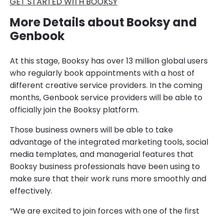
GET STARTED WITH BOOKSY
More Details about Booksy and
Genbook
At this stage, Booksy has over 13 million global users
who regularly book appointments with a host of
different creative service providers. In the coming
months, Genbook service providers will be able to
officially join the Booksy platform.
Those business owners will be able to take
advantage of the integrated marketing tools, social
media templates, and managerial features that
Booksy business professionals have been using to
make sure that their work runs more smoothly and
effectively.
“We are excited to join forces with one of the first