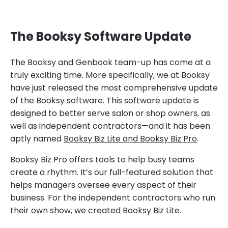
The Booksy Software Update
The Booksy and Genbook team-up has come at a
truly exciting time. More specifically, we at Booksy
have just released the most comprehensive update
of the Booksy software. This software update is
designed to better serve salon or shop owners, as
well as independent contractors—and it has been
aptly named
Booksy Biz Lite and Booksy Biz Pro
.
Booksy Biz Pro offers tools to help busy teams
create a rhythm. It’s our full-featured solution that
helps managers oversee every aspect of their
business. For the independent contractors who run
their own show, we created Booksy Biz Lite.