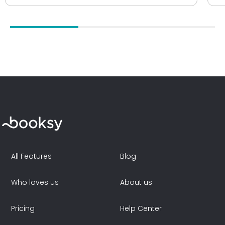
All Features
Blog
Who loves us
About us
Pricing
Help Center