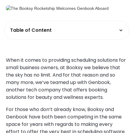
Table of Content
When it comes to providing scheduling solutions for
small business owners, at Booksy we believe that
the sky has no limit. And for that reason and so
many more, we’ve teamed up with Genbook,
another tech company that offers booking
solutions for beauty and wellness experts.
For those who don’t already know, Booksy and
Genbook have both been competing in the same
space for years with regards to making every
effort to offer the very best in scheduling software