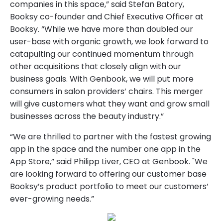
companies in this space,” said Stefan Batory,
Booksy co-founder and Chief Executive Officer at
Booksy. “While we have more than doubled our
user-base with organic growth, we look forward to
catapulting our continued momentum through
other acquisitions that closely align with our
business goals. With Genbook, we will put more
consumers in salon providers’ chairs. This merger
will give customers what they want and grow small
businesses across the beauty industry.”
“We are thrilled to partner with the fastest growing
app in the space and the number one app in the
App Store,” said Philipp Liver, CEO at Genbook. "We
are looking forward to offering our customer base
Booksy’s product portfolio to meet our customers’
ever-growing needs.”