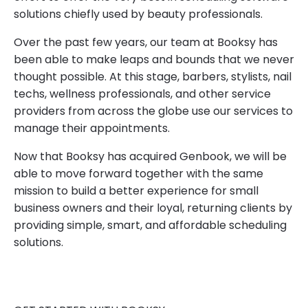
solutions chiefly used by beauty professionals.
Over the past few years, our team at Booksy has
been able to make leaps and bounds that we never
thought possible. At this stage, barbers, stylists, nail
techs, wellness professionals, and other service
providers from across the globe use our services to
manage their appointments.
Now that Booksy has acquired Genbook, we will be
able to move forward together with the same
mission to build a better experience for small
business owners and their loyal, returning clients by
providing simple, smart, and affordable scheduling
solutions.