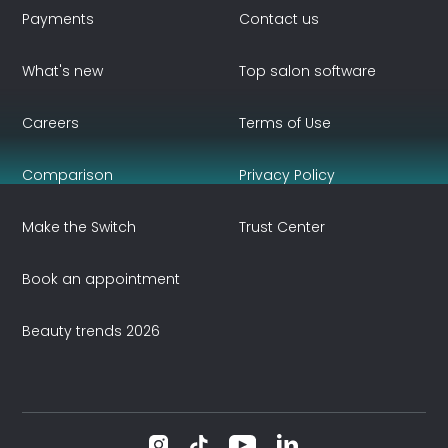
Payments
Contact us
What's new
Top salon software
Careers
Terms of Use
Comparison
Privacy Policy
Make the Switch
Trust Center
Book an appointment
Beauty trends 2026