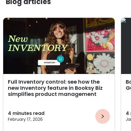
Blog articles
Full Inventory control: see how the
B
new Inventory feature in Booksy Biz
G
simplifies product management
4
minutes read
4
February 17, 2026
Ja