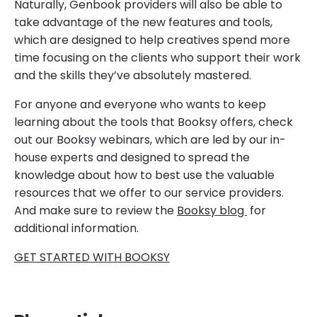
Naturally, Genbook providers will also be able to
take advantage of the new features and tools,
which are designed to help creatives spend more
time focusing on the clients who support their work
and the skills they’ve absolutely mastered.
For anyone and everyone who wants to keep
learning about the tools that Booksy offers, check
out our Booksy webinars, which are led by our in-
house experts and designed to spread the
knowledge about how to best use the valuable
resources that we offer to our service providers.
And make sure to review the
Booksy blog
for
additional information.
GET STARTED WITH BOOKSY