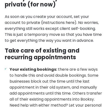
private (for now)
As soon as you create your account, set your
account to private (instructions here). No worries,
everything still works except client self-booking.
This is just a temporary move so that you have time
to get everything the way you want in advance.
Take care of existing and
recurring appointments
Your existing bookings:
there are a few ways
to handle this and avoid double bookings. Some
businesses block out the time until the last
appointment in their old system, and manually
add appointments until this time. Others transfer
all of their existing appointments into Booksy.
Need help with either method? Let your personal