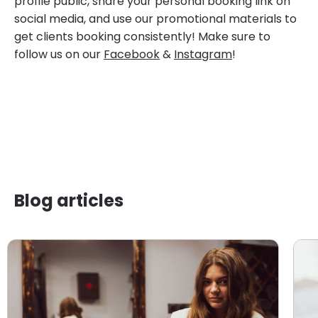
profile public, share your personal booking link on
social media, and use our promotional materials to
get clients booking consistently! Make sure to
follow us on our
Facebook
&
Instagram
!
Blog articles