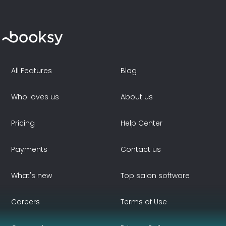
All Features
Blog
Who loves us
About us
Pricing
Help Center
Payments
Contact us
What's new
Top salon software
Careers
Terms of Use