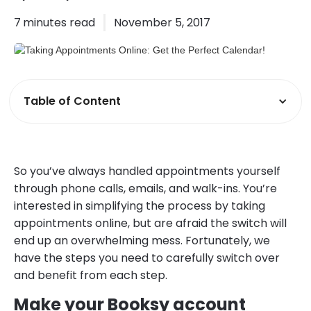
7
minutes read
November 5, 2017
Table of Content
So you’ve always handled appointments yourself
through phone calls, emails, and walk-ins. You’re
interested in simplifying the process by taking
appointments online, but are afraid the switch will
end up an overwhelming mess. Fortunately, we
have the steps you need to carefully switch over
and benefit from each step.
Make your Booksy account