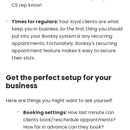
CS rep know!
Times for regulars:
Your loyal clients are what
keep you in business.
So the first thing you should
put into your Booksy system is any recurring
appointments. Fortunately, Booksy's recurring
appointment feature makes it easy to secure
their slots.
Get the perfect setup for your
business
Here are things you might want to ask yourself:
Booking settings:
How last minute can
clients book/reschedule appointments?
How far in advance can they book?