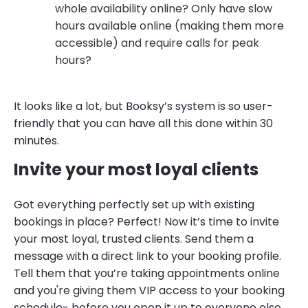
whole availability online? Only have slow
hours available online (making them more
accessible) and require calls for peak
hours?
It looks like a lot, but Booksy’s system is so user-
friendly that you can have all this done within 30
minutes.
Invite your most loyal clients
Got everything perfectly set up with existing
bookings in place? Perfect! Now it’s time to invite
your most loyal, trusted clients. Send them a
message with a direct link to your booking profile.
Tell them that you’re taking appointments online
and you're giving them VIP access to your booking
schedule- before you open it up to everyone else.