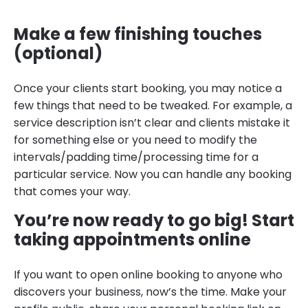
Make a few finishing touches
(optional)
Once your clients start booking, you may notice a
few things that need to be tweaked. For example, a
service description isn’t clear and clients mistake it
for something else or you need to modify the
intervals/padding time/processing time for a
particular service. Now you can handle any booking
that comes your way.
You’re now ready to go big! Start
taking appointments online
If you want to open online booking to anyone who
discovers your business, now’s the time. Make your