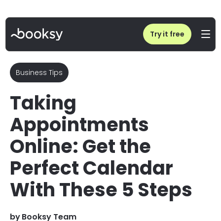
Home
/
Blog
/
Taking Appointments Online: Get the Perfect Calendar!
Try it free
Business Tips
Taking
Appointments
Online: Get the
Perfect Calendar
With These 5 Steps
by
Booksy Team