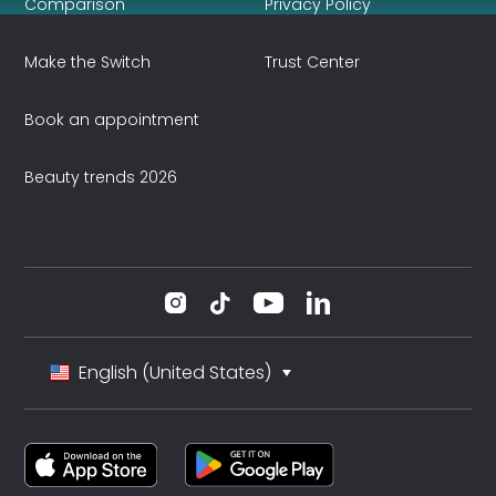
Comparison
Privacy Policy
Make the Switch
Trust Center
Book an appointment
Beauty trends 2026
English (United States)