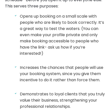
This serves three purposes:
Opens up booking on a small scale with
people who are likely to book correctly. It’s
a great way to test the waters. (You can
even make your profile private and only
make booking accessible to people who
have the link- ask us how if you’re
interested!)
Increases the chances that people will use
your booking system, since you give them
incentive to do it rather than force them.
Demonstrates to loyal clients that you truly
value their business, strengthening your
professional relationships.