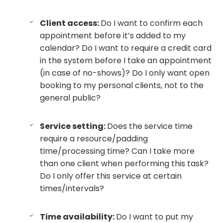
Client access:
Do I want to confirm each
appointment before it’s added to my
calendar? Do I want to require a credit card
in the system before I take an appointment
(in case of no-shows)? Do I only want open
booking to my personal clients, not to the
general public?
Service setting:
Does the service time
require a resource/padding
time/processing time? Can I take more
than one client when performing this task?
Do I only offer this service at certain
times/intervals?
Time availability:
Do I want to put my