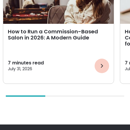
How to Run a Commission-Based
H
Salon in 2026: A Modern Guide
C
f
7
minutes read
7
July 31, 2026
Ju