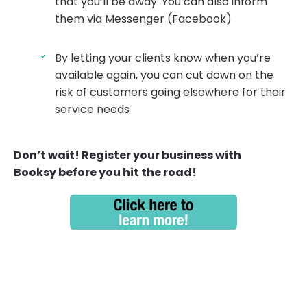
that you’ll be away. You can also inform
them via Messenger (Facebook)
By letting your clients know when you’re
available again, you can cut down on the
risk of customers going elsewhere for their
service needs
Don’t wait! Register your business with
Booksy before you hit the road!