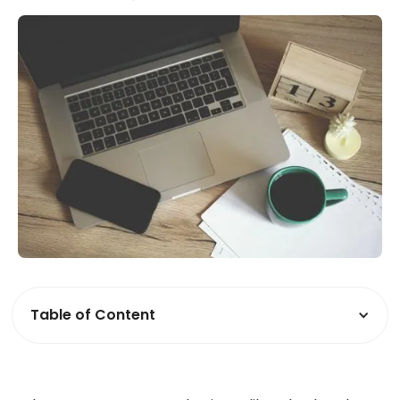
Table of Content