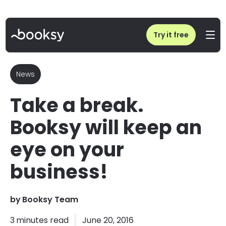
Home
/
Blog
/
Take a break. Booksy will keep an eye on your business!
Try it free
News
Take a break.
Booksy will keep an
eye on your
business!
by
Booksy Team
3
minutes read
June 20, 2016