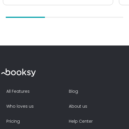
All Features
Blog
Who loves us
About us
Pricing
Help Center