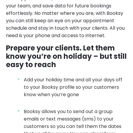
your team, and save data for future bookings
effortlessly. No matter where you are, with Booksy
you can still keep an eye on your appointment
schedule and stay in touch with your clients. All you
need is your phone and access to internet.
Prepare your clients
.
Let them
know you’re on holiday – but still
easy to reach
Add your holiday time and all your days off
to your Booksy profile so your customers
know when you’re gone
Booksy allows you to send out a group
emails or text messages (sms) to your
customers so you can tell them the dates