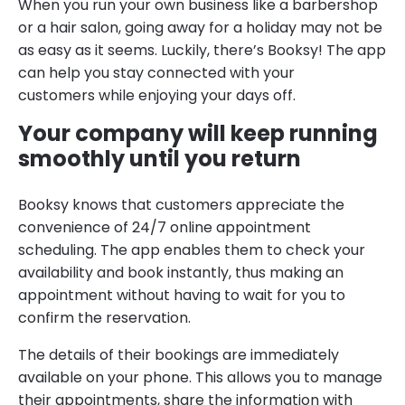
When you run your own business like a barbershop
or a hair salon, going away for a holiday may not be
as easy as it seems. Luckily, there’s Booksy! The app
can help you stay connected with your
customers while enjoying your days off.
Your company will keep running
smoothly until you return
Booksy knows that customers appreciate the
convenience of 24/7 online appointment
scheduling. The app enables them to check your
availability and book instantly, thus making an
appointment without having to wait for you to
confirm the reservation.
The details of their bookings are immediately
available on your phone. This allows you to manage
their appointments, share the information with