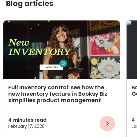
Blog articles
Full Inventory control: see how the
B
new Inventory feature in Booksy Biz
G
simplifies product management
4
minutes read
4
February 17, 2026
Ja