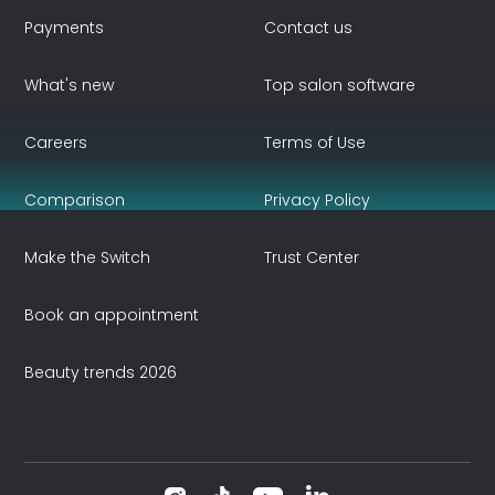
Payments
Contact us
What's new
Top salon software
Careers
Terms of Use
Comparison
Privacy Policy
Make the Switch
Trust Center
Book an appointment
Beauty trends 2026