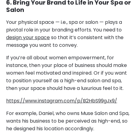
6. Bring Your Brand to Life in Your Spa or
Salon
Your physical space — i.e., spa or salon — plays a
pivotal role in your branding efforts. You need to
design your space
so that it’s consistent with the
message you want to convey.
If you’re all about women empowerment, for
instance, then your place of business should make
women feel motivated and inspired. Or if you want
to position yourself as a high-end salon and spa,
then your space should have a luxurious feel to it.
https://www.instagram.com/p/B2HbS99gJx9/
For example, Daniel, who owns Muse Salon and Spa,
wants his business to be perceived as high-end, so
he designed his location accordingly.