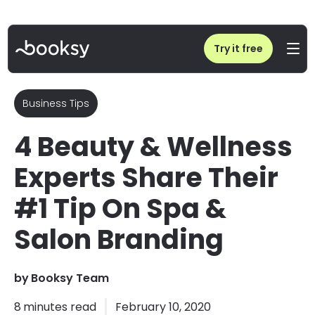
Home
/
Blog
/
4 Beauty & Wellness Experts Share Their #1 Tip On Spa & Salon Branding
Try it free
Business Tips
4 Beauty & Wellness
Experts Share Their
#1 Tip On Spa &
Salon Branding
by
Booksy Team
8
minutes read
February 10, 2020