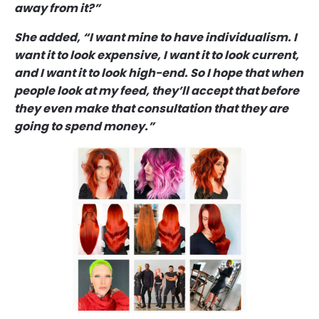
away from it?”
She added, “I want mine to have individualism. I
want it to look expensive, I want it to look current,
and I want it to look high-end. So I hope that when
people look at my feed, they’ll accept that before
they even make that consultation that they are
going to spend money.”