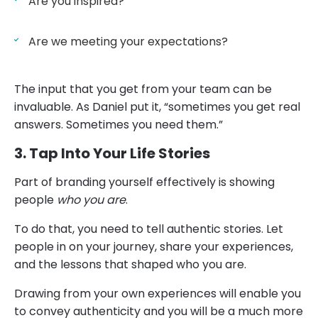
Are you inspired?
Are we meeting your expectations?
The input that you get from your team can be
invaluable. As Daniel put it, “sometimes you get real
answers. Sometimes you need them.”
3. Tap Into Your Life Stories
Part of branding yourself effectively is showing
people
who you are
.
To do that, you need to tell authentic stories. Let
people in on your journey, share your experiences,
and the lessons that shaped who you are.
Drawing from your own experiences will enable you
to convey authenticity and you will be a much more