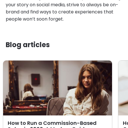
your story on social media, strive to always be on-
brand and find ways to create experiences that
people won’t soon forget.
Blog articles
How to Run a Commission-Based
H