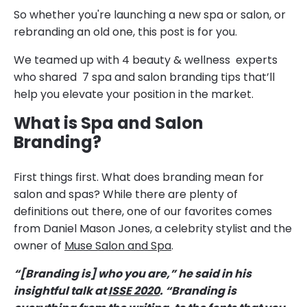
So whether you're launching a new spa or salon, or
rebranding an old one, this post is for you.
We teamed up with 4 beauty & wellness experts
who shared 7 spa and salon branding tips that’ll
help you elevate your position in the market.
What is Spa and Salon
Branding?
First things first. What does branding mean for
salon and spas? While there are plenty of
definitions out there, one of our favorites comes
from Daniel Mason Jones, a celebrity stylist and the
owner of
Muse Salon and Spa
.
“[Branding is] who you are,” he said in his
insightful talk at
ISSE 2020
. “Branding is