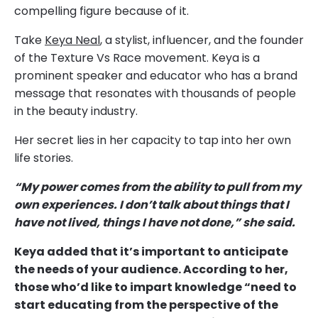
compelling figure because of it.
Take
Keya Neal
, a stylist, influencer, and the founder
of the Texture Vs Race movement. Keya is a
prominent speaker and educator who has a brand
message that resonates with thousands of people
in the beauty industry.
Her secret lies in her capacity to tap into her own
life stories.
“My power comes from the ability to pull from my
own experiences. I don’t talk about things that I
have not lived, things I have not done,” she said.
Keya added that it’s important to anticipate
the needs of your audience. According to her,
those who’d like to impart knowledge “need to
start educating from the perspective of the