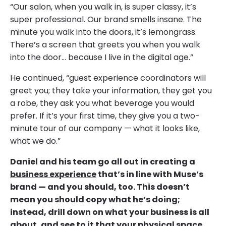
“Our salon, when you walk in, is super classy, it’s
super professional. Our brand smells insane. The
minute you walk into the doors, it’s lemongrass.
There’s a screen that greets you when you walk
into the door… because I live in the digital age.”
He continued, “guest experience coordinators will
greet you; they take your information, they get you
a robe, they ask you what beverage you would
prefer. If it’s your first time, they give you a two-
minute tour of our company — what it looks like,
what we do.”
Daniel and his team go all out in creating a
business experience
that’s in line with Muse’s
brand — and you should, too. This doesn’t
mean you should copy what he’s doing;
instead, drill down on what your business is all
about, and see to it that your physical space