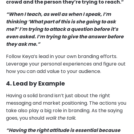
crowd and the person they’re trying to reach.”
“When I teach, as well as when I speak, I’m
thinking ‘What part of this is she going to ask
me?’ I’m trying to attack a question before it’s
even asked. I’m trying to give the answer before
they ask me.”
Follow Keya’s lead in your own branding efforts.
Leverage your personal experiences and figure out
how you can add value to your audience.
4. Lead by Example
Having a solid brand isn’t just about the right
messaging and market positioning. The actions you
take also play a big role in branding. As the saying
goes, you should
walk the talk.
“Having the right attitude is essential because