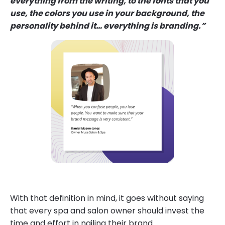
everything from the writing, to the fonts that you
use, the colors you use in your background, the
personality behind it… everything is branding.”
With that definition in mind, it goes without saying
that every spa and salon owner should invest the
time and effort in nailing their brand.