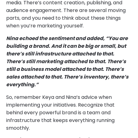
media. There’s content creation, publishing, and
audience engagement. There are several moving
parts, and you need to think about these things
when you’re marketing yourself.
Nina echoed the sentiment and added, “You are
building a brand. And it can be big or small, but
there’s still infrastructure attached to that.
There’s still marketing attached to that. There’s
still a business model attached to that. There’s
sales attached to that. There’s inventory, there’s
everything.”
So, remember Keya and Nina’s advice when
implementing your initiatives. Recognize that
behind every powerful brand is a team and
infrastructure that keeps everything running
smoothly.