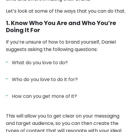
Let’s look at some of the ways that you can do that.
1. Know Who You Are and Who You’re
Doing It For
If you’re unsure of how to brand yourself, Daniel
suggests asking the following questions:
What do you love to do?
Who do you love to do it for?
How can you get more of it?
This will allow you to get clear on your messaging
and target audience, so you can then create the
types of content that will resonate with your ideal