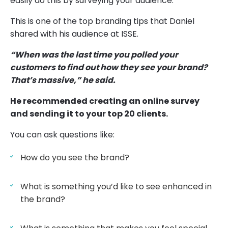
easily do this by surveying your audience.
This is one of the top branding tips that Daniel
shared with his audience at ISSE.
“When was the last time you polled your
customers to find out how they see your brand?
That’s massive,” he said.
He recommended creating an online survey
and sending it to your top 20 clients.
You can ask questions like:
How do you see the brand?
What is something you’d like to see enhanced in
the brand?