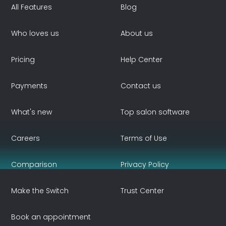
All Features
Blog
Who loves us
About us
Pricing
Help Center
Payments
Contact us
What's new
Top salon software
Careers
Terms of Use
Comparison
Privacy Policy
Make the Switch
Trust Center
Book an appointment