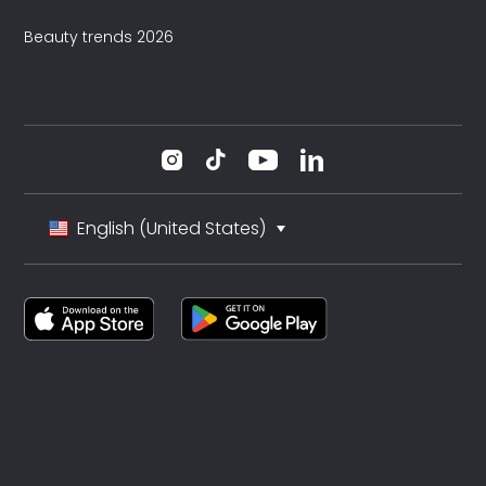
Beauty trends 2026
English (United States)