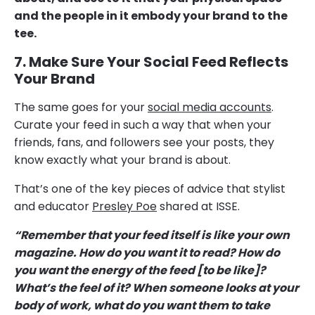
and the people in it embody your brand to the
tee.
7. Make Sure Your Social Feed Reflects
Your Brand
The same goes for your
social media accounts
.
Curate your feed in such a way that when your
friends, fans, and followers see your posts, they
know exactly what your brand is about.
That’s one of the key pieces of advice that stylist
and educator
Presley Poe
shared at ISSE.
“Remember that your feed itself is like your own
magazine. How do you want it to read? How do
you want the energy of the feed [to be like]?
What’s the feel of it? When someone looks at your
body of work, what do you want them to take