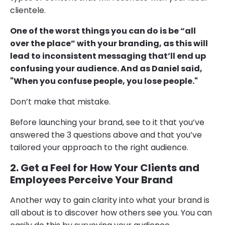
clientele.
One of the worst things you can do is be “all
over the place” with your branding, as this will
lead to inconsistent messaging that’ll end up
confusing your audience. And as Daniel said,
"When you confuse people, you lose people."
Don’t make that mistake.
Before launching your brand, see to it that you’ve
answered the 3 questions above and that you’ve
tailored your approach to the right audience.
2. Get a Feel for How Your Clients and
Employees Perceive Your Brand
Another way to gain clarity into what your brand is
all about is to discover how others see you. You can