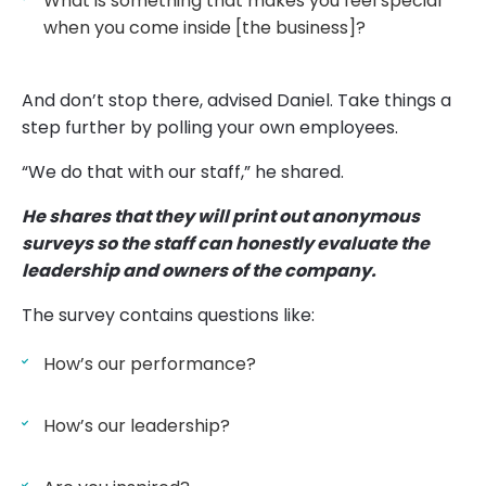
What is something that makes you feel special
when you come inside [the business]?
And don’t stop there, advised Daniel. Take things a
step further by polling your own employees.
“We do that with our staff,” he shared.
He shares that they will print out anonymous
surveys so the staff can honestly evaluate the
leadership and owners of the company.
The survey contains questions like:
How’s our performance?
How’s our leadership?