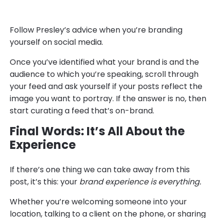
Follow Presley’s advice when you’re branding
yourself on social media.
Once you’ve identified what your brand is and the
audience to which you’re speaking, scroll through
your feed and ask yourself if your posts reflect the
image you want to portray. If the answer is no, then
start curating a feed that’s on-brand.
Final Words: It’s All About the
Experience
If there’s one thing we can take away from this
post, it’s this: your
brand experience is everything.
Whether you’re welcoming someone into your
location, talking to a client on the phone, or sharing