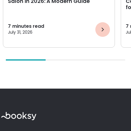
Salon in 2026: A Modern Guide
C
f
7
minutes read
7
July 31, 2026
Ju