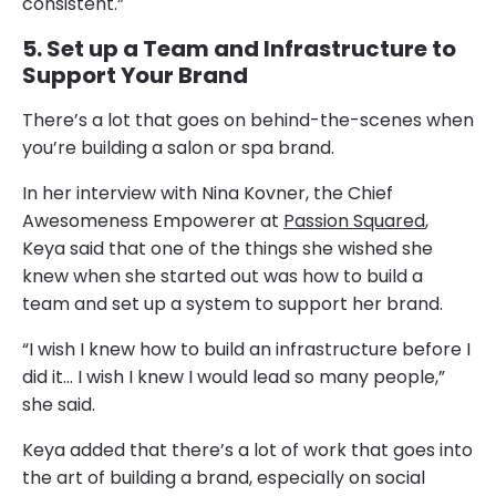
consistent.”
5. Set up a Team and Infrastructure to
Support Your Brand
There’s a lot that goes on behind-the-scenes when
you’re building a salon or spa brand.
In her interview with Nina Kovner, the Chief
Awesomeness Empowerer at
Passion Squared
,
Keya said that one of the things she wished she
knew when she started out was how to build a
team and set up a system to support her brand.
“I wish I knew how to build an infrastructure before I
did it… I wish I knew I would lead so many people,”
she said.
Keya added that there’s a lot of work that goes into
the art of building a brand, especially on social