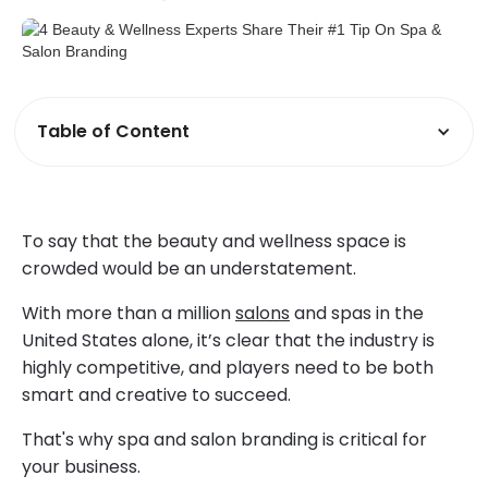
Table of Content
To say that the beauty and wellness space is
crowded would be an understatement.
With more than a million
salons
and spas in the
United States alone, it’s clear that the industry is
highly competitive, and players need to be both
smart and creative to succeed.
That's why spa and salon branding is critical for
your business.