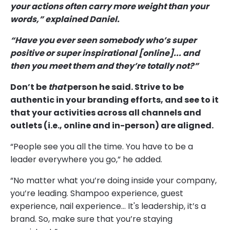
your actions often carry more weight than your
words,” explained Daniel.
“Have you ever seen somebody who’s super
positive or super inspirational [online]... and
then you meet them and they’re totally not?”
Don’t be
that
person he said. Strive to be
authentic in your branding efforts, and see to it
that your activities across all channels and
outlets (i.e., online and in-person) are aligned.
“People see you all the time. You have to be a
leader everywhere you go,” he added.
“No matter what you’re doing inside your company,
you’re leading. Shampoo experience, guest
experience, nail experience… It's leadership, it’s a
brand. So, make sure that you’re staying