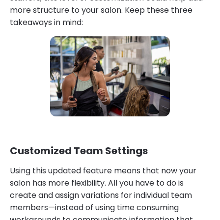
more structure to your salon. Keep these three
takeaways in mind:
Customized Team Settings
Using this updated feature means that now your
salon has more flexibility. All you have to do is
create and assign variations for individual team
members—instead of using time consuming
workarounds to communicate information that