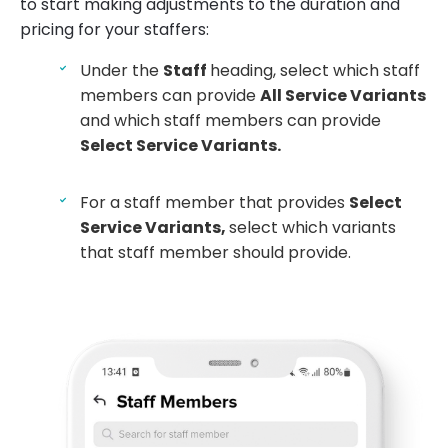
to start making adjustments to the duration and
pricing for your staffers:
Under the
Staff
heading, select which staff
members can provide
All Service Variants
and which staff members can provide
Select Service Variants.
For a staff member that provides
Select
Service Variants,
select which variants
that staff member should provide.