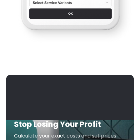
Stop Losing Your Profit
Calculate your exact costs and set prices