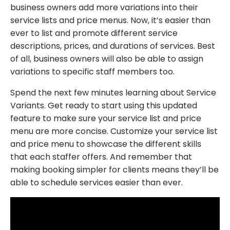
business owners add more variations into their
service lists and price menus. Now, it’s easier than
ever to list and promote different service
descriptions, prices, and durations of services. Best
of all, business owners will also be able to assign
variations to specific staff members too.
Spend the next few minutes learning about Service
Variants. Get ready to start using this updated
feature to make sure your service list and price
menu are more concise. Customize your service list
and price menu to showcase the different skills
that each staffer offers. And remember that
making booking simpler for clients means they’ll be
able to schedule services easier than ever.