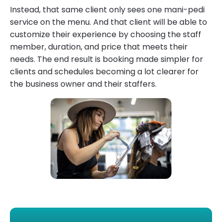
Instead, that same client only sees one mani-pedi
service on the menu. And that client will be able to
customize their experience by choosing the staff
member, duration, and price that meets their
needs. The end result is booking made simpler for
clients and schedules becoming a lot clearer for
the business owner and their staffers.