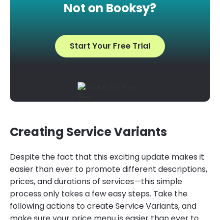
Not on Booksy?
Start Your Free Trial
Creating Service Variants
Despite the fact that this exciting update makes it
easier than ever to promote different descriptions,
prices, and durations of services—this simple
process only takes a few easy steps. Take the
following actions to create Service Variants, and
make sure your price menu is easier than ever to