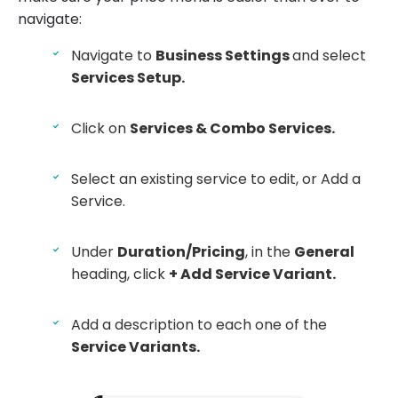
navigate:
Navigate to
Business Settings
and select
Services Setup.
Click on
Services & Combo Services.
Select an existing service to edit, or Add a
Service.
Under
Duration/Pricing
, in the
General
heading, click
+ Add Service Variant.
Add a description to each one of the
Service Variants.