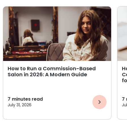
How to Run a Commission-Based
H
Salon in 2026: A Modern Guide
C
f
7
minutes read
7
July 31, 2026
Ju