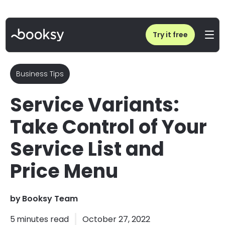
Home
/
Blog
/
Service Variants: Take Control of Your Service List and Price Menu
Try it free
Business Tips
Service Variants:
Take Control of Your
Service List and
Price Menu
by
Booksy Team
5
minutes read
October 27, 2022