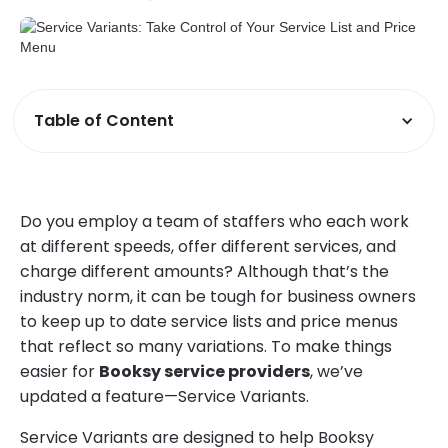
Table of Content
Do you employ a team of staffers who each work
at different speeds, offer different services, and
charge different amounts? Although that’s the
industry norm, it can be tough for business owners
to keep up to date service lists and price menus
that reflect so many variations. To make things
easier for
Booksy service providers
, we’ve
updated a feature—Service Variants.
Service Variants are designed to help Booksy