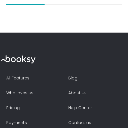
All Features
Blog
Who loves us
About us
Pricing
Help Center
Payments
Contact us