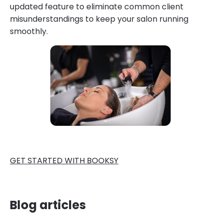
updated feature to eliminate common client
misunderstandings to keep your salon running
smoothly.
GET STARTED WITH BOOKSY
Blog articles