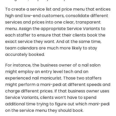
To create a service list and price menu that entices
high and low-end customers, consolidate different
services and prices into one clear, transparent
menu. Assign the appropriate Service Variants to
each staffer to ensure that their clients book the
exact service they want. And at the same time,
team calendars are much more likely to stay
accurately booked.
For instance, the business owner of a nail salon
might employ an entry level tech and an
experienced nail manicurist. Those two staffers
might perform a mani-pedi at different speeds and
charge different prices. If that business owner uses
Service Variants, clients won’t have to spend
additional time trying to figure out which mani-pedi
on the service menu they should book.