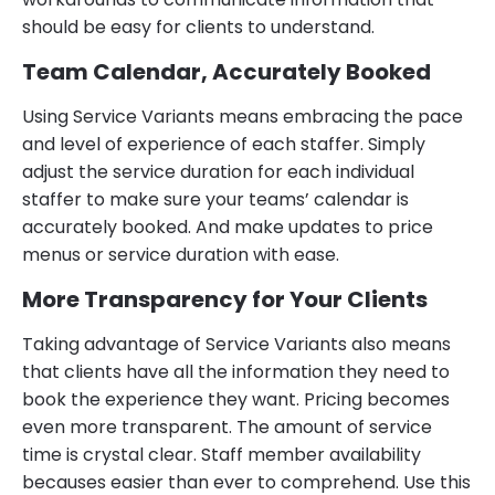
should be easy for clients to understand.
Team Calendar, Accurately Booked
Using Service Variants means embracing the pace
and level of experience of each staffer. Simply
adjust the service duration for each individual
staffer to make sure your teams’ calendar is
accurately booked. And make updates to price
menus or service duration with ease.
More Transparency for Your Clients
Taking advantage of Service Variants also means
that clients have all the information they need to
book the experience they want. Pricing becomes
even more transparent. The amount of service
time is crystal clear. Staff member availability
becauses easier than ever to comprehend. Use this