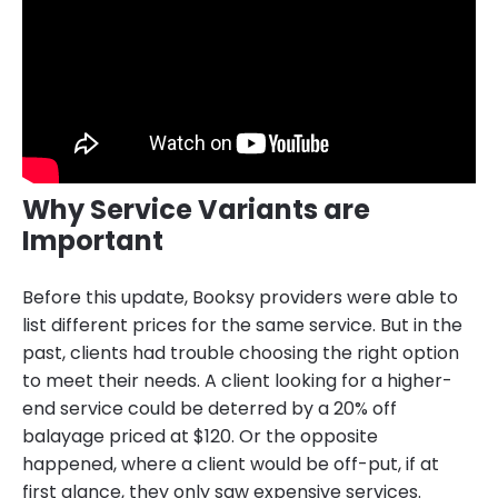
Why Service Variants are
Important
Before this update, Booksy providers were able to
list different prices for the same service. But in the
past, clients had trouble choosing the right option
to meet their needs. A client looking for a higher-
end service could be deterred by a 20% off
balayage priced at $120. Or the opposite
happened, where a client would be off-put, if at
first glance, they only saw expensive services.