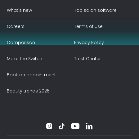
What's new
Top salon software
Careers
Terms of Use
Comparison
Privacy Policy
Make the Switch
Trust Center
Book an appointment
Beauty trends 2026