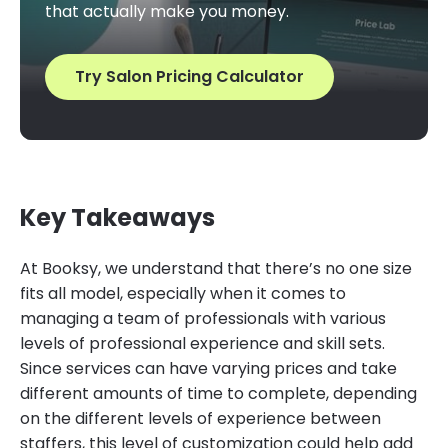
that actually make you money.
Try Salon Pricing Calculator
Key Takeaways
At Booksy, we understand that there’s no one size
fits all model, especially when it comes to
managing a team of professionals with various
levels of professional experience and skill sets.
Since services can have varying prices and take
different amounts of time to complete, depending
on the different levels of experience between
staffers, this level of customization could help add