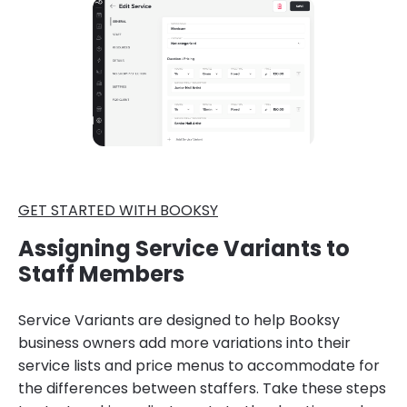
GET STARTED WITH BOOKSY
Assigning Service Variants to
Staff Members
Service Variants are designed to help Booksy
business owners add more variations into their
service lists and price menus to accommodate for
the differences between staffers. Take these steps