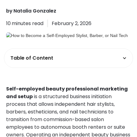
by
Natalia Gonzalez
10
minutes read
February 2, 2026
Table of Content
Self-employed beauty professional marketing
and setup
is a structured business initiation
process that allows independent hair stylists,
barbers, estheticians, and nail technicians to
transition from commission-based salon
employees to autonomous booth renters or suite
owners. Operating an independent beauty business