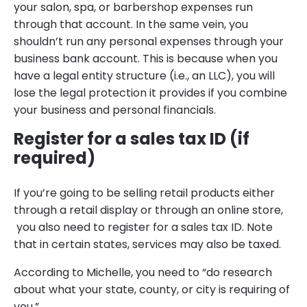
your salon, spa, or barbershop expenses run
through that account. In the same vein, you
shouldn’t run any personal expenses through your
business bank account. This is because when you
have a legal entity structure (i.e., an LLC), you will
lose the legal protection it provides if you combine
your business and personal financials.
Register for a sales tax ID (if
required)
If you’re going to be selling retail products either
through a retail display or through an online store,
you also need to register for a sales tax ID. Note
that in certain states, services may also be taxed.
According to Michelle, you need to “do research
about what your state, county, or city is requiring of
you.”