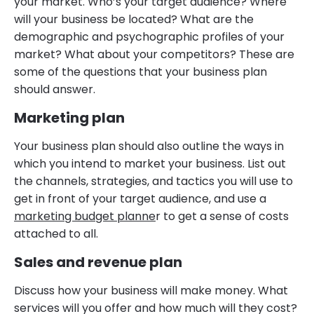
your market. Who’s your target audience? Where
will your business be located? What are the
demographic and psychographic profiles of your
market? What about your competitors? These are
some of the questions that your business plan
should answer.
Marketing plan
Your business plan should also outline the ways in
which you intend to market your business. List out
the channels, strategies, and tactics you will use to
get in front of your target audience, and use a
marketing budget planne
r to get a sense of costs
attached to all.
Sales and revenue plan
Discuss how your business will make money. What
services will you offer and how much will they cost?