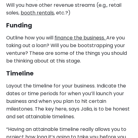
Will you have other revenue streams (e.g., retail
sales,
booth rentals
, etc.?)
Funding
Outline how you will
finance the business.
Are you
taking out a loan? Will you be bootstrapping your
venture? These are some of the things you should
be thinking about at this stage.
Timeline
Layout the timeline for your business. Indicate the
dates or time periods for when you’ll launch your
business and when you plan to hit certain
milestones. The key here, says Jalia, is to be honest
and set attainable timelines.
“Having an attainable timeline really allows you to
project how long it’s going to take you before you