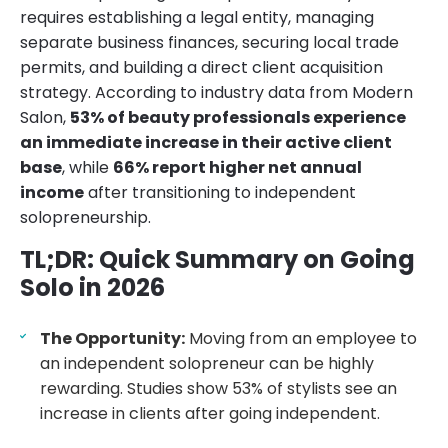
requires establishing a legal entity, managing
separate business finances, securing local trade
permits, and building a direct client acquisition
strategy. According to industry data from Modern
Salon,
53% of beauty professionals experience
an immediate increase in their active client
base
, while
66% report higher net annual
income
after transitioning to independent
solopreneurship.
TL;DR: Quick Summary on Going
Solo in 2026
The Opportunity:
Moving from an employee to
an independent solopreneur can be highly
rewarding. Studies show 53% of stylists see an
increase in clients after going independent.