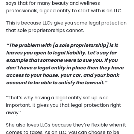
says that for many beauty and wellness
professionals, a good entity to start with is an LLC.
This is because LLCs give you some legal protection
that sole proprietorships cannot.
“The problem with [a sole proprietorship] is it
leaves you open to legal liability. Let’s say for
example that someone were to sue you. If you
don’t have a legal entity in place then they have
access to your house, your car, and your bank
account to be able to satisfy the lawsuit.”
“That’s why having a legal entity set up is so
important. It gives you that legal protection right
away.”
She also loves LLCs because they’re flexible when it
comes to taxes. As an LLC, you can choose to be