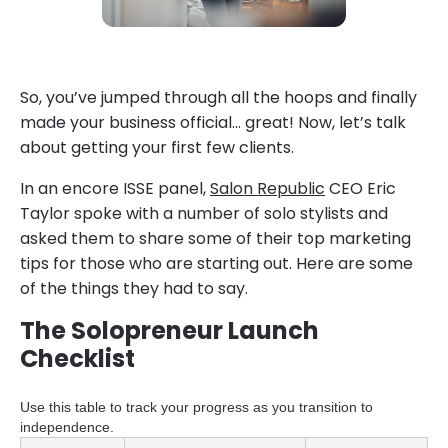
So, you’ve jumped through all the hoops and finally
made your business official… great! Now, let’s talk
about getting your first few clients.
In an encore ISSE panel,
Salon Republic
CEO Eric
Taylor spoke with a number of solo stylists and
asked them to share some of their top marketing
tips for those who are starting out. Here are some
of the things they had to say.
The Solopreneur Launch
Checklist
Use this table to track your progress as you transition to
independence.