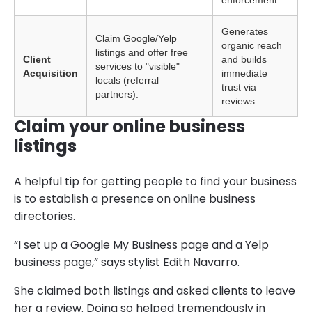
enforcement.
Generates
Claim Google/Yelp
organic reach
listings and offer free
Client
and builds
services to "visible"
Acquisition
immediate
locals (referral
trust via
partners).
reviews.
Claim your online business
listings
A helpful tip for getting people to find your business
is to establish a presence on online business
directories.
“I set up a Google My Business page and a Yelp
business page,” says stylist Edith Navarro.
She claimed both listings and asked clients to leave
her a review. Doing so helped tremendously in