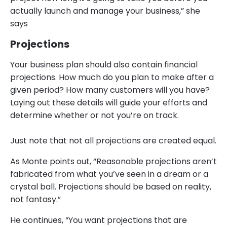
actually launch and manage your business,” she
says
Projections
Your business plan should also contain financial
projections. How much do you plan to make after a
given period? How many customers will you have?
Laying out these details will guide your efforts and
determine whether or not you’re on track.
Just note that not all projections are created equal.
As Monte points out, “Reasonable projections aren’t
fabricated from what you’ve seen in a dream or a
crystal ball. Projections should be based on reality,
not fantasy.”
He continues, “You want projections that are