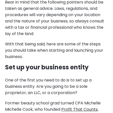
Bear in mind that the following pointers should be
taken as general advice. Laws, regulations, and
procedures will vary depending on your location
and the nature of your business, so always consult
with a tax or financial professional who knows the
lay of the land.
With that being said, here are some of the steps
you should take when starting and launching your
business.
Set up your business entity
One of the first you need to do is to set up a
business entity. Are you going to be a sole
proprietor, an LLC, or a corporation?
Former beauty school grad turned CPA Michelle
Michelle Cook, who founded
Profit That Counts
,