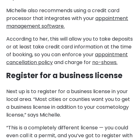
Michelle also recommends using a credit card
processor that integrates with your
appointment
management software.
According to her, this will allow you to take deposits
or at least take credit card information at the time
of booking, so you can enforce your
appointment
cancellation policy
and charge for
no-shows.
Register for a business license
Next up is to register for a business license in your
local area. “Most cities or counties want you to get
a business license in addition to your cosmetology
license,” says Michelle.
“This is a completely different license — you could
even call it a permit, and you’ve got to register with