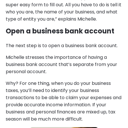
super easy form to fill out. All you have to do is tell it
who you are, the name of your business, and what
type of entity you are,” explains Michelle.
Open a business bank account
The next step is to open a business bank account.
Michelle stresses the importance of having a
business bank account that’s separate from your
personal account.
Why? For one thing, when you do your business
taxes, you’ll need to identify your business
transactions to be able to claim your expenses and
provide accurate income information. If your
business and personal finances are mixed up, tax
season will be much more difficult.