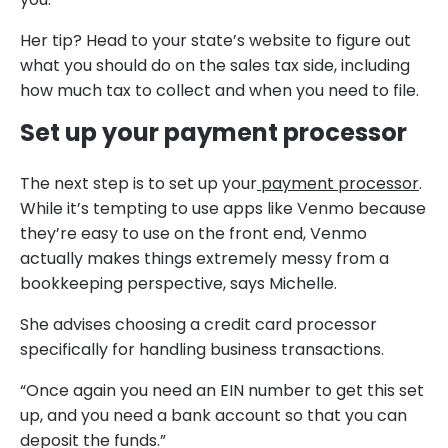
Her tip? Head to your state’s website to figure out
what you should do on the sales tax side, including
how much tax to collect and when you need to file.
Set up your payment processor
The next step is to set up your
payment processor
.
While it’s tempting to use apps like Venmo because
they’re easy to use on the front end, Venmo
actually makes things extremely messy from a
bookkeeping perspective, says Michelle.
She advises choosing a credit card processor
specifically for handling business transactions.
“Once again you need an EIN number to get this set
up, and you need a bank account so that you can
deposit the funds.”