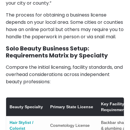
your city or county.”
The process for obtaining a business license
depends on your local area. Some cities or counties
have an online portal but others may require you to
handle the paperwork in person or via snail mail.
Solo Beauty Business Setup:
Requirements Matrix by Specialty
Compare the initial licensing, facility standards, and
overhead considerations across independent
beauty professions:
Key Facility
Beauty Specialty
Primary State License
Requirement
Hair Stylist /
Backbar shamp
Cosmetology License
Colorist
& plumbing acc