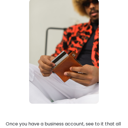
Once you have a business account, see to it that all