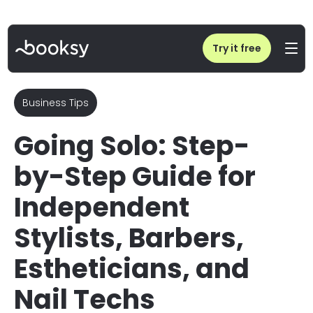
Home
/
Blog
/
How to Become a Self-Employed Stylist, Barber, or Nail Tech
Try it free
Business Tips
Going Solo: Step-
by-Step Guide for
Independent
Stylists, Barbers,
Estheticians, and
Nail Techs