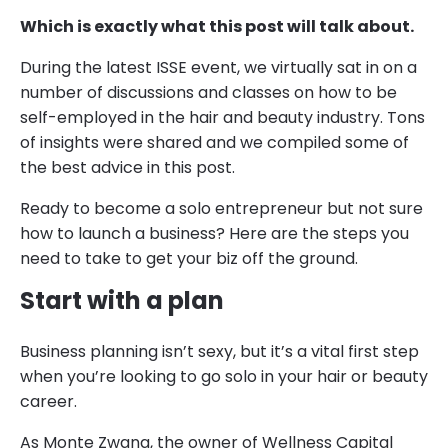
Which is exactly what this post will talk about.
During the latest ISSE event, we virtually sat in on a
number of discussions and classes on how to be
self-employed in the hair and beauty industry. Tons
of insights were shared and we compiled some of
the best advice in this post.
Ready to become a solo entrepreneur but not sure
how to launch a business? Here are the steps you
need to take to get your biz off the ground.
Start with a plan
Business planning isn’t sexy, but it’s a vital first step
when you’re looking to go solo in your hair or beauty
career.
As Monte Zwang, the owner of Wellness Capital