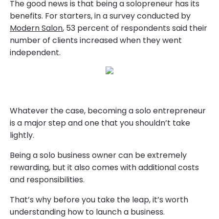
The good news is that being a solopreneur has its
benefits. For starters, in a survey conducted by
Modern Salon
, 53 percent of respondents said their
number of clients increased when they went
independent.
Whatever the case, becoming a solo entrepreneur
is a major step and one that you shouldn’t take
lightly.
Being a solo business owner can be extremely
rewarding, but it also comes with additional costs
and responsibilities.
That’s why before you take the leap, it’s worth
understanding how to launch a business.