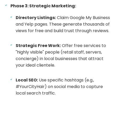
Phase 3: Strategic Marketing:
Directory Listings:
Claim Google My Business
and Yelp pages. These generate thousands of
views for free and build trust through reviews.
Strategic Free Work:
Offer free services to
"highly visible" people (retail staff, servers,
concierge) in local businesses that attract
your ideal clientele.
Local SEO:
Use specific hashtags (e.g.,
#YourCityHair) on social media to capture
local search traffic.