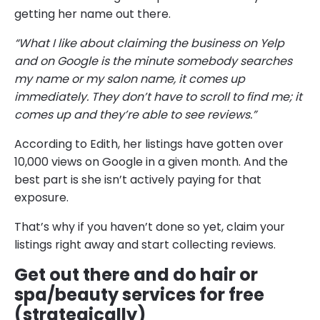
getting her name out there.
“What I like about claiming the business on Yelp
and on Google is the minute somebody searches
my name or my salon name, it comes up
immediately. They don’t have to scroll to find me; it
comes up and they’re able to see reviews.”
According to Edith, her listings have gotten over
10,000 views on Google in a given month. And the
best part is she isn’t actively paying for that
exposure.
That’s why if you haven’t done so yet, claim your
listings right away and start collecting reviews.
Get out there and do hair or
spa/beauty services for free
(strategically)