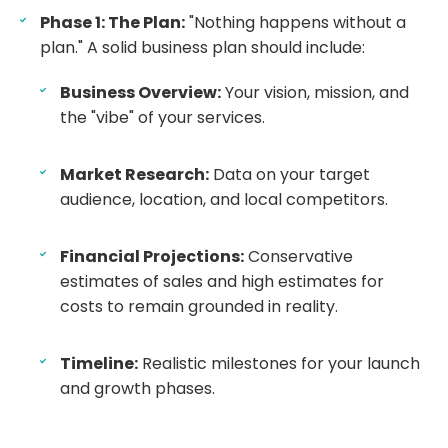
Phase 1: The Plan:
"Nothing happens without a
plan." A solid business plan should include:
Business Overview:
Your vision, mission, and
the "vibe" of your services.
Market Research:
Data on your target
audience, location, and local competitors.
Financial Projections:
Conservative
estimates of sales and high estimates for
costs to remain grounded in reality.
Timeline:
Realistic milestones for your launch
and growth phases.