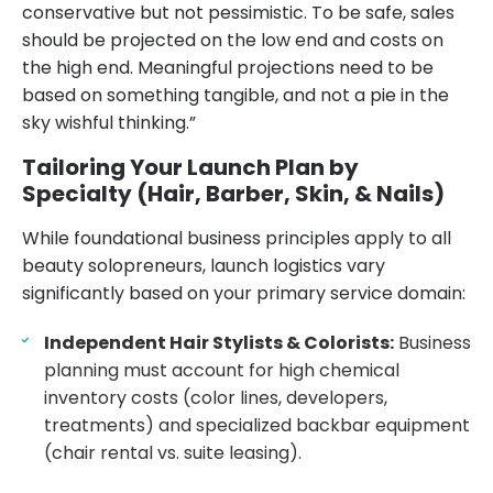
conservative but not pessimistic. To be safe, sales
should be projected on the low end and costs on
the high end. Meaningful projections need to be
based on something tangible, and not a pie in the
sky wishful thinking.”
Tailoring Your Launch Plan by
Specialty (Hair, Barber, Skin, & Nails)
While foundational business principles apply to all
beauty solopreneurs, launch logistics vary
significantly based on your primary service domain:
Independent Hair Stylists & Colorists:
Business
planning must account for high chemical
inventory costs (color lines, developers,
treatments) and specialized backbar equipment
(chair rental vs. suite leasing).