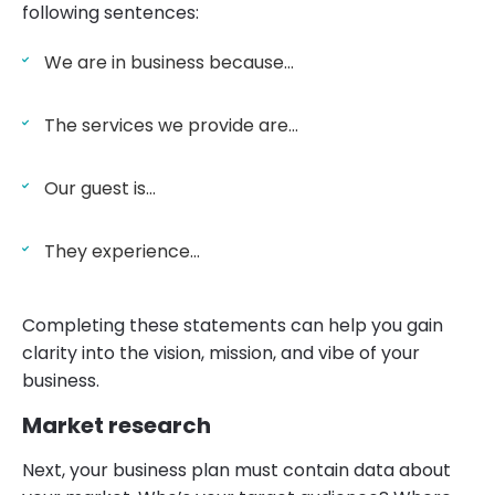
following sentences:
We are in business because…
The services we provide are…
Our guest is…
They experience…
Completing these statements can help you gain
clarity into the vision, mission, and vibe of your
business.
Market research
Next, your business plan must contain data about