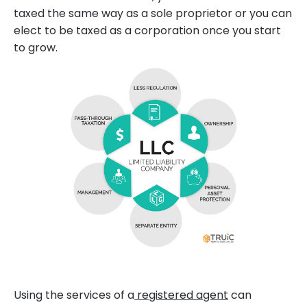
taxed the same way as a sole proprietor or you can
elect to be taxed as a corporation once you start
to grow.
Using the services of a
registered agent
can