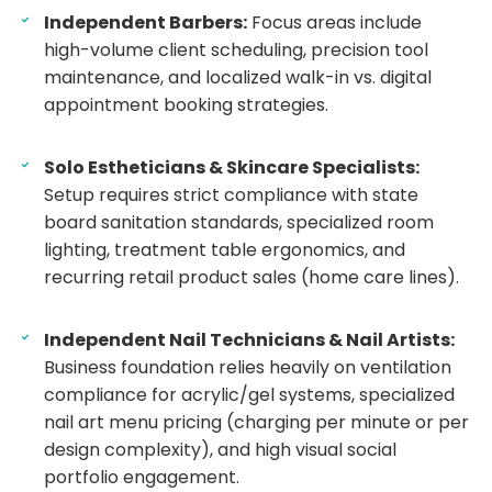
Independent Barbers:
Focus areas include
high-volume client scheduling, precision tool
maintenance, and localized walk-in vs. digital
appointment booking strategies.
Solo Estheticians & Skincare Specialists:
Setup requires strict compliance with state
board sanitation standards, specialized room
lighting, treatment table ergonomics, and
recurring retail product sales (home care lines).
Independent Nail Technicians & Nail Artists:
Business foundation relies heavily on ventilation
compliance for acrylic/gel systems, specialized
nail art menu pricing (charging per minute or per
design complexity), and high visual social
portfolio engagement.