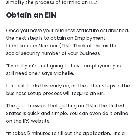
simplify the process of forming an LLC.
Obtain an EIN
Once you have your business structure established,
the next step is to obtain an Employment
Identification Number (EIN). Think of this as the
social security number of your business.
“Even if you’re not going to have employees, you
still need one,” says Michelle.
It’s best to do this early on, as the other steps in the
business setup process will require an EIN.
The good news is that getting an EIN in the United
States is quick and simple. You can even do it online
on the IRS website.
“It takes 5 minutes to fill out the application… it’s a