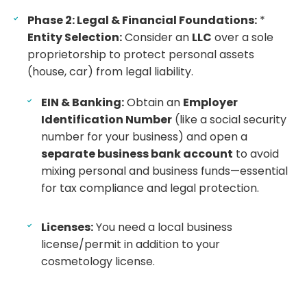
Phase 2: Legal & Financial Foundations:
*
Entity Selection:
Consider an
LLC
over a sole
proprietorship to protect personal assets
(house, car) from legal liability.
EIN & Banking:
Obtain an
Employer
Identification Number
(like a social security
number for your business) and open a
separate business bank account
to avoid
mixing personal and business funds—essential
for tax compliance and legal protection.
Licenses:
You need a local business
license/permit in addition to your
cosmetology license.