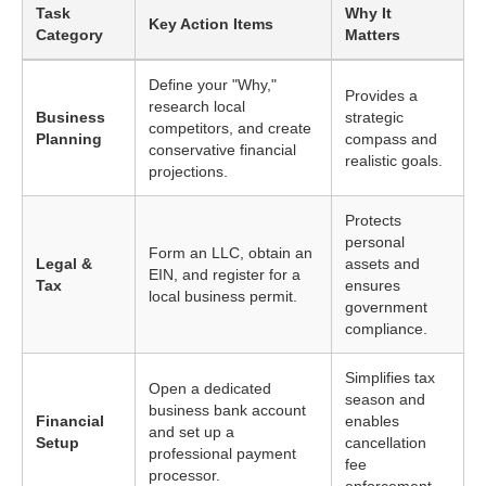
Task
Why It
Key Action Items
Category
Matters
Define your "Why,"
Provides a
research local
Business
strategic
competitors, and create
Planning
compass and
conservative financial
realistic goals.
projections.
Protects
personal
Form an LLC, obtain an
Legal &
assets and
EIN, and register for a
Tax
ensures
local business permit.
government
compliance.
Simplifies tax
Open a dedicated
season and
business bank account
Financial
enables
and set up a
Setup
cancellation
professional payment
fee
processor.