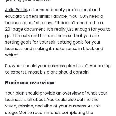
Jalia Pettis
, a licensed beauty professional and
educator, offers similar advice. “You 100% need a
business plan,” she says. “It doesn’t need to be a
20-page document. It’s really just enough for you to
get the nuts and bolts in there so that you are
setting goals for yourself, setting goals for your
business, and making it make sense in black and
white”
So, what should your business plan have? According
to experts, most biz plans should contain:
Business overview
Your plan should provide an overview of what your
business is all about. You could also outline the
vision, mission, and vibe of your business. At this
stage, Monte recommends completing the