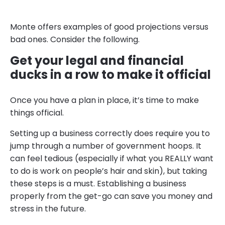
Monte offers examples of good projections versus
bad ones. Consider the following.
Get your legal and financial
ducks in a row to make it official
Once you have a plan in place, it’s time to make
things official.
Setting up a business correctly does require you to
jump through a number of government hoops. It
can feel tedious (especially if what you REALLY want
to do is work on people’s hair and skin), but taking
these steps is a must. Establishing a business
properly from the get-go can save you money and
stress in the future.