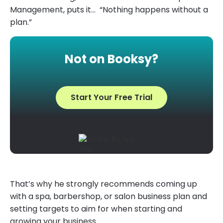
Management, puts it… “Nothing happens without a
plan.”
Not on Booksy?
Start Your Free Trial
That’s why he strongly recommends coming up
with a spa, barbershop, or salon business plan and
setting targets to aim for when starting and
growing your business.