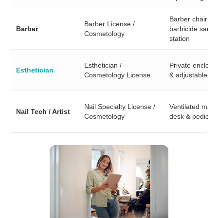
Barber chair &
Barber License /
Barber
barbicide saniti
Cosmetology
station
Esthetician /
Private enclos
Esthetician
Cosmetology License
& adjustable lig
Nail Specialty License /
Ventilated mani
Nail Tech / Artist
Cosmetology
desk & pedicure