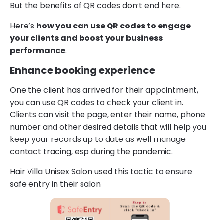
But the benefits of QR codes don’t end here.
Here’s
how you can use QR codes to engage
your clients and boost your business
performance
.
Enhance booking experience
One the client has arrived for their appointment,
you can use QR codes to check your client in.
Clients can visit the page, enter their name, phone
number and other desired details that will help you
keep your records up to date as well manage
contact tracing, esp during the pandemic.
Hair Villa Unisex Salon used this tactic to ensure
safe entry in their salon