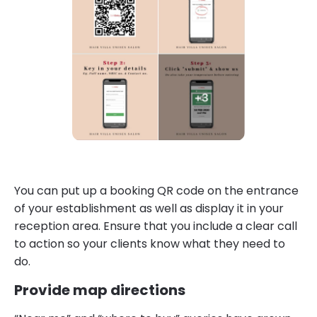
You can put up a booking QR code on the entrance
of your establishment as well as display it in your
reception area. Ensure that you include a clear call
to action so your clients know what they need to
do.
Provide map directions