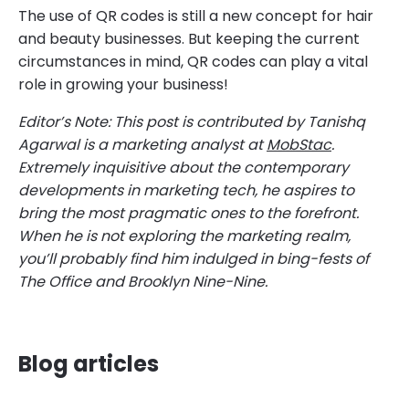
The use of QR codes is still a new concept for hair
and beauty businesses. But keeping the current
circumstances in mind, QR codes can play a vital
role in growing your business!
Editor’s Note: This post is contributed by Tanishq
Agarwal is a marketing analyst at
MobStac
.
Extremely inquisitive about the contemporary
developments in marketing tech, he aspires to
bring the most pragmatic ones to the forefront.
When he is not exploring the marketing realm,
you’ll probably find him indulged in bing-fests of
The Office and Brooklyn Nine-Nine.
Blog articles