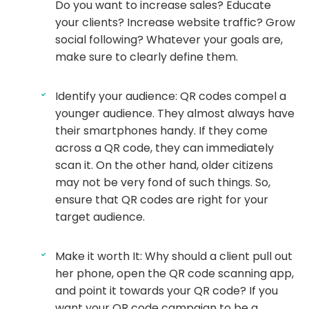
Do you want to increase sales? Educate
your clients? Increase website traffic? Grow
social following? Whatever your goals are,
make sure to clearly define them.
Identify your audience: QR codes compel a
younger audience. They almost always have
their smartphones handy. If they come
across a QR code, they can immediately
scan it. On the other hand, older citizens
may not be very fond of such things. So,
ensure that QR codes are right for your
target audience.
Make it worth It: Why should a client pull out
her phone, open the QR code scanning app,
and point it towards your QR code? If you
want your QR code campaign to be a