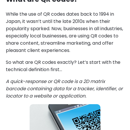
While the use of QR codes dates back to 1994 in
Japan, it wasn’t until the late 2010s when their
popularity sparked. Now, businesses in all industries,
especially local businesses, are using QR codes to
share content, streamline marketing, and offer
pleasant client experiences.
So what are QR codes exactly? Let’s start with the
technical definition first…
A quick-response or QR code is a 2D matrix
barcode containing data for a tracker, identifier, or
locator to a website or application.