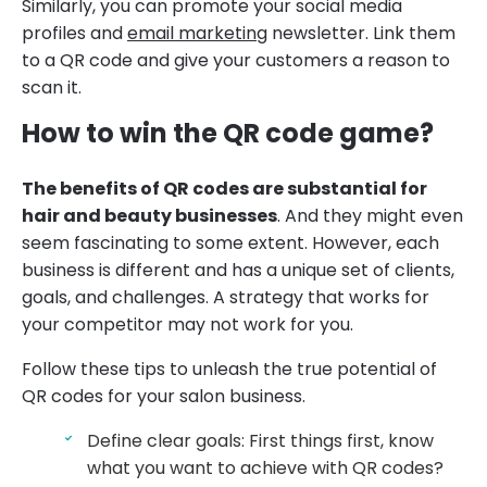
Similarly, you can promote your social media
profiles and
email marketing
newsletter. Link them
to a QR code and give your customers a reason to
scan it.
How to win the QR code game?
The benefits of QR codes are substantial for
hair and beauty businesses
. And they might even
seem fascinating to some extent. However, each
business is different and has a unique set of clients,
goals, and challenges. A strategy that works for
your competitor may not work for you.
Follow these tips to unleash the true potential of
QR codes for your salon business.
Define clear goals: First things first, know
what you want to achieve with QR codes?