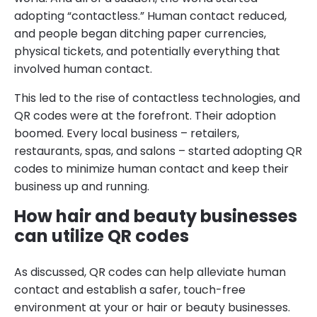
adopting “contactless.” Human contact reduced,
and people began ditching paper currencies,
physical tickets, and potentially everything that
involved human contact.
This led to the rise of contactless technologies, and
QR codes were at the forefront. Their adoption
boomed. Every local business – retailers,
restaurants, spas, and salons – started adopting QR
codes to minimize human contact and keep their
business up and running.
How hair and beauty businesses
can utilize QR codes
As discussed, QR codes can help alleviate human
contact and establish a safer, touch-free
environment at your or hair or beauty businesses.