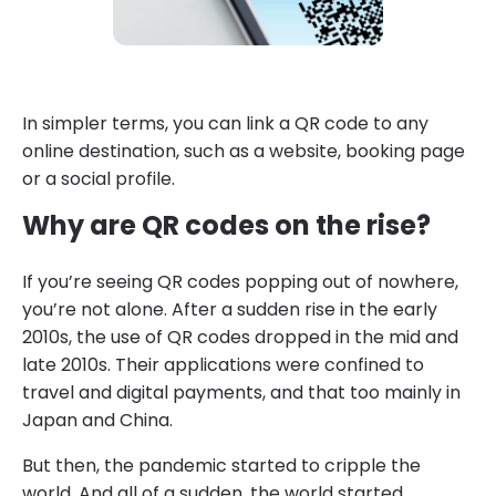
In simpler terms, you can link a QR code to any
online destination, such as a website, booking page
or a social profile.
Why are QR codes on the rise?
If you’re seeing QR codes popping out of nowhere,
you’re not alone. After a sudden rise in the early
2010s, the use of QR codes dropped in the mid and
late 2010s. Their applications were confined to
travel and digital payments, and that too mainly in
Japan and China.
But then, the pandemic started to cripple the
world. And all of a sudden, the world started