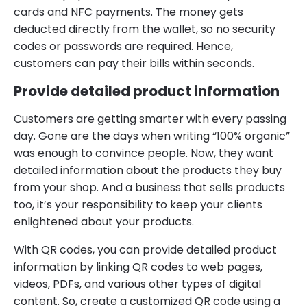
cards and NFC payments. The money gets
deducted directly from the wallet, so no security
codes or passwords are required. Hence,
customers can pay their bills within seconds.
Provide detailed product information
Customers are getting smarter with every passing
day. Gone are the days when writing “100% organic”
was enough to convince people. Now, they want
detailed information about the products they buy
from your shop. And a business that sells products
too, it’s your responsibility to keep your clients
enlightened about your products.
With QR codes, you can provide detailed product
information by linking QR codes to web pages,
videos, PDFs, and various other types of digital
content. So, create a customized QR code using a