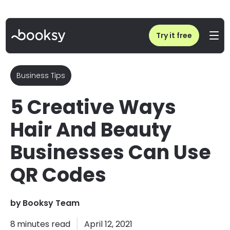
Home
/
5 Creative Ways Hair And Beauty Businesses Can Use QR Codes
Try it free
Business Tips
5 Creative Ways
Hair And Beauty
Businesses Can Use
QR Codes
by
Booksy Team
8
minutes read
April 12, 2021