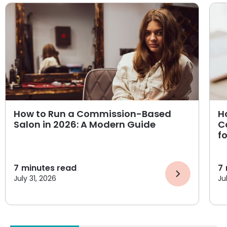
How to Run a Commission-Based
H
Salon in 2026: A Modern Guide
C
f
7
minutes read
7
July 31, 2026
Ju