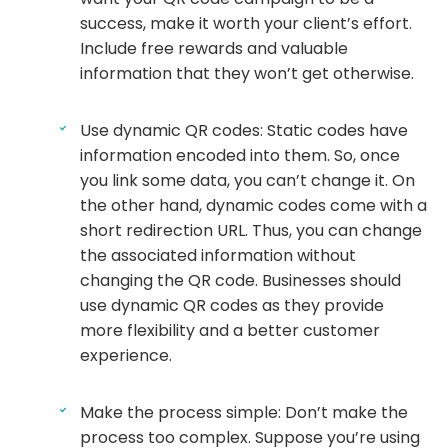
success, make it worth your client’s effort.
Include free rewards and valuable
information that they won’t get otherwise.
Use dynamic QR codes: Static codes have
information encoded into them. So, once
you link some data, you can’t change it. On
the other hand, dynamic codes come with a
short redirection URL. Thus, you can change
the associated information without
changing the QR code. Businesses should
use dynamic QR codes as they provide
more flexibility and a better customer
experience.
Make the process simple: Don’t make the
process too complex. Suppose you’re using