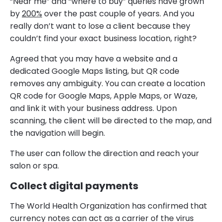
“Near me” and “where to buy” queries have grown
by
200%
over the past couple of years. And you
really don’t want to lose a client because they
couldn’t find your exact business location, right?
Agreed that you may have a website and a
dedicated Google Maps listing, but QR code
removes any ambiguity. You can create a location
QR code for Google Maps, Apple Maps, or Waze,
and link it with your business address. Upon
scanning, the client will be directed to the map, and
the navigation will begin.
The user can follow the direction and reach your
salon or spa.
Collect digital payments
The World Health Organization has confirmed that
currency notes can act as a carrier of the virus