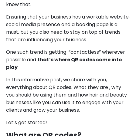
know that.
Ensuring that your business has a workable website,
social media presence and a booking page is a
must, but you also need to stay on top of trends
that are influencing your business.
One such trend is getting “contactless” wherever
possible and
that’s where QR codes come into
play
.
In this informative post, we share with you,
everything about QR codes. What they are , why
you should be using them and how hair and beauty
businesses like you can use it to engage with your
clients and grow your business.
Let’s get started!
What are QR codes?