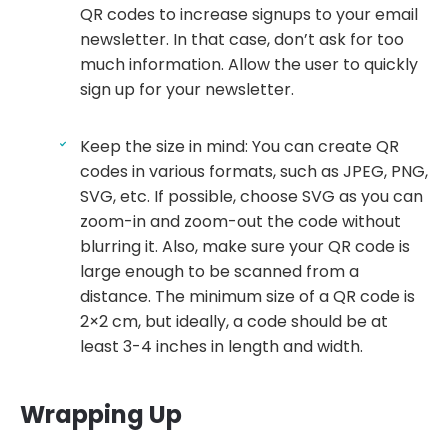
QR codes to increase signups to your email
newsletter. In that case, don’t ask for too
much information. Allow the user to quickly
sign up for your newsletter.
Keep the size in mind: You can create QR
codes in various formats, such as JPEG, PNG,
SVG, etc. If possible, choose SVG as you can
zoom-in and zoom-out the code without
blurring it. Also, make sure your QR code is
large enough to be scanned from a
distance. The minimum size of a QR code is
2×2 cm, but ideally, a code should be at
least 3-4 inches in length and width.
Wrapping Up