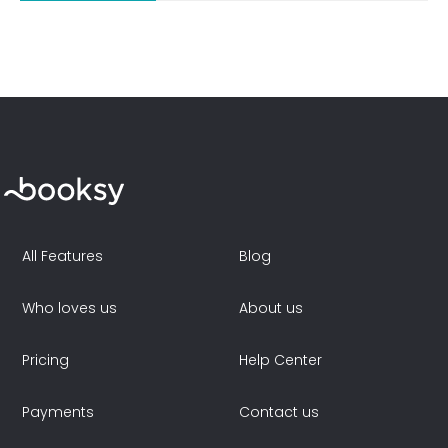
All Features
Blog
Who loves us
About us
Pricing
Help Center
Payments
Contact us