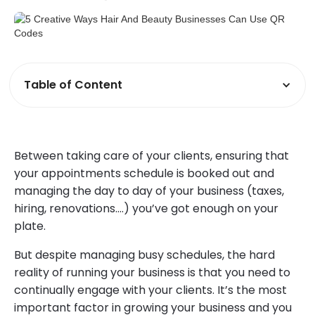
Table of Content
Between taking care of your clients, ensuring that
your appointments schedule is booked out and
managing the day to day of your business (taxes,
hiring, renovations….) you’ve got enough on your
plate.
But despite managing busy schedules, the hard
reality of running your business is that you need to
continually engage with your clients. It’s the most
important factor in growing your business and you