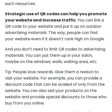
such resources.
Strategic use of QR codes can help you promote
your website and increase traffic
. You can link a
QR code to your website and put it up on outdoor
advertising materials. This way, people can find
your website even if it doesn’t rank high on Google.
And you don’t need to limit QR codes to advertising
materials. You can put them up in your salon,
maybe on the windows, walls, waiting area, etc.
Tip: People love rewards. Give them a reason to
visit your website. For example, you can provide a
discount code that can be availed of only from the
website. You can also sell your products on the
website and provide special discounts to those who
buy from you online.