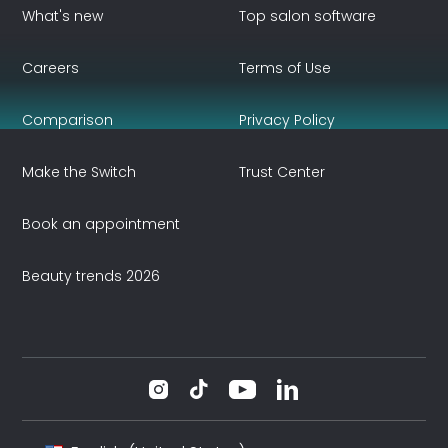
What's new
Top salon software
Careers
Terms of Use
Comparison
Privacy Policy
Make the Switch
Trust Center
Book an appointment
Beauty trends 2026