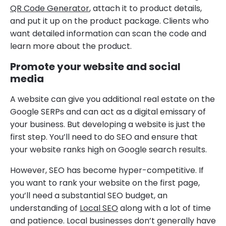
QR Code Generator
, attach it to product details,
and put it up on the product package. Clients who
want detailed information can scan the code and
learn more about the product.
Promote your website and social
media
A website can give you additional real estate on the
Google SERPs and can act as a digital emissary of
your business. But developing a website is just the
first step. You’ll need to do SEO and ensure that
your website ranks high on Google search results.
However, SEO has become hyper-competitive. If
you want to rank your website on the first page,
you’ll need a substantial SEO budget, an
understanding of
Local SEO
along with a lot of time
and patience. Local businesses don’t generally have