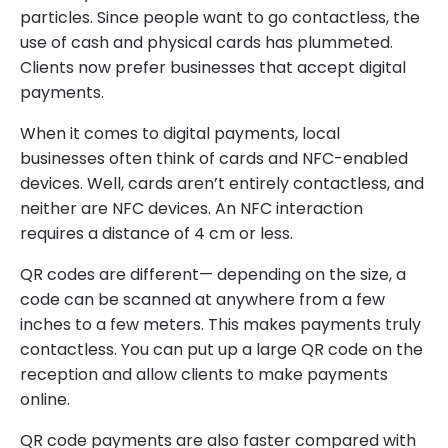
particles. Since people want to go contactless, the
use of cash and physical cards has plummeted.
Clients now prefer businesses that accept digital
payments.
When it comes to digital payments, local
businesses often think of cards and NFC-enabled
devices. Well, cards aren’t entirely contactless, and
neither are NFC devices. An NFC interaction
requires a distance of 4 cm or less.
QR codes are different— depending on the size, a
code can be scanned at anywhere from a few
inches to a few meters. This makes payments truly
contactless. You can put up a large QR code on the
reception and allow clients to make payments
online.
QR code payments are also faster compared with