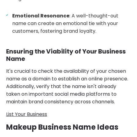
Emotional Resonance
: A well-thought-out
name can create an emotional tie with your
customers, fostering brand loyalty.
Ensuring the Viability of Your Business
Name
It's crucial to check the availability of your chosen
name as a domain to establish an online presence.
Additionally, verify that the name isn't already
taken on important social media platforms to
maintain brand consistency across channels.
List Your Business
Makeup Business Name Ideas