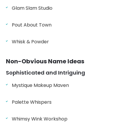
Glam Slam Studio
Pout About Town
Whisk & Powder
Non-Obvious Name Ideas
Sophisticated and Intriguing
Mystique Makeup Maven
Palette Whispers
Whimsy Wink Workshop