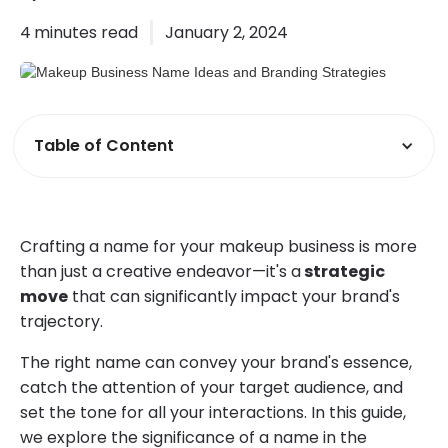
4
minutes read
January 2, 2024
Table of Content
Crafting a name for your makeup business is more
than just a creative endeavor—it's a
strategic
move
that can significantly impact your brand's
trajectory.
The right name can convey your brand's essence,
catch the attention of your target audience, and
set the tone for all your interactions. In this guide,
we explore the significance of a name in the