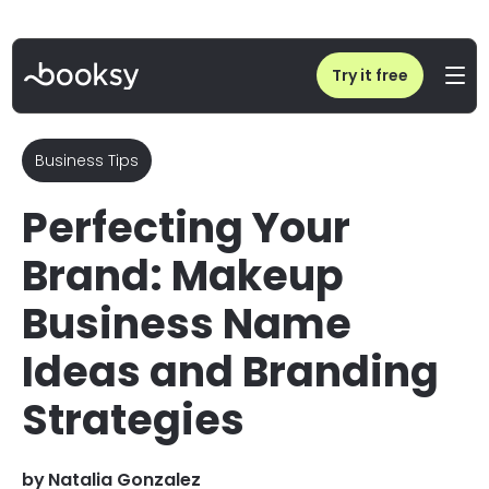
Home
/
Blog
/
Makeup Business Name Ideas and Branding Strategies
Try it free
Business Tips
Perfecting Your
Brand: Makeup
Business Name
Ideas and Branding
Strategies
by
Natalia Gonzalez