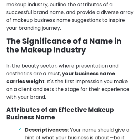
makeup industry, outline the attributes of a
successful brand name, and provide a diverse array
of makeup business name suggestions to inspire
your branding journey.
The Significance of a Name in
the Makeup Industry
In the beauty sector, where presentation and
aesthetics are a must,
your business name
carries weight
. It's the first impression you make
on a client and sets the stage for their experience
with your brand.
Attributes of an Effective Makeup
Business Name
Descriptiveness:
Your name should give a
hint of what your business is about—be it