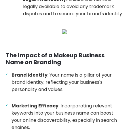
legally available to avoid any trademark
disputes and to secure your brand's identity.
The Impact of a Makeup Business
Name on Branding
Brand Identity
: Your name is a pillar of your
brand identity, reflecting your business's
personality and values.
Marketing Efficacy
: Incorporating relevant
keywords into your business name can boost
your online discoverability, especially in search
engines.