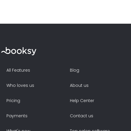
All Features
Blog
Who loves us
About us
Pricing
Help Center
Payments
Contact us