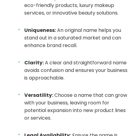
eco-friendly products, luxury makeup
services, or innovative beauty solutions.
Uniqueness:
An original name helps you
stand out in a saturated market and can
enhance brand recall.
Clarity:
A clear and straightforward name
avoids confusion and ensures your business
is approachable.
Versatility:
Choose a name that can grow
with your business, leaving room for
potential expansion into new product lines
or services.
Legal Availability:
Ensure the name is