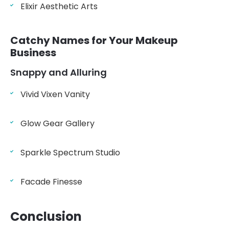
Elixir Aesthetic Arts
Catchy Names for Your Makeup
Business
Snappy and Alluring
Vivid Vixen Vanity
Glow Gear Gallery
Sparkle Spectrum Studio
Facade Finesse
Conclusion