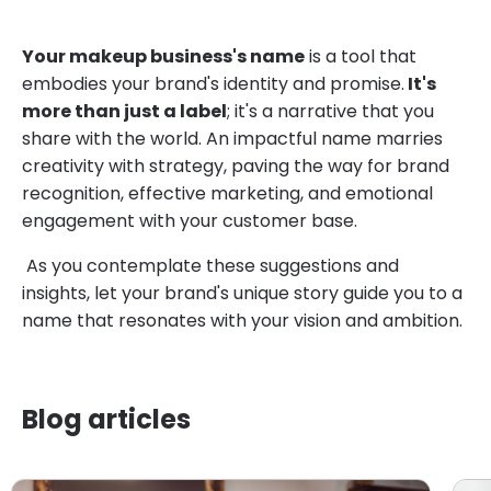
Your makeup business's name
is a tool that
embodies your brand's identity and promise.
It's
more than just a label
; it's a narrative that you
share with the world. An impactful name marries
creativity with strategy, paving the way for brand
recognition, effective marketing, and emotional
engagement with your customer base.
As you contemplate these suggestions and
insights, let your brand's unique story guide you to a
name that resonates with your vision and ambition.
Blog articles