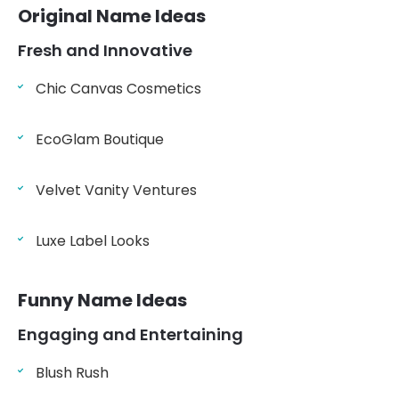
Original Name Ideas
Fresh and Innovative
Chic Canvas Cosmetics
EcoGlam Boutique
Velvet Vanity Ventures
Luxe Label Looks
Funny Name Ideas
Engaging and Entertaining
Blush Rush