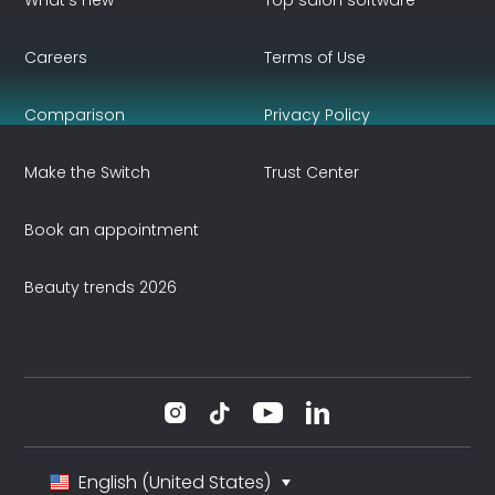
What's new
Top salon software
Careers
Terms of Use
Comparison
Privacy Policy
Make the Switch
Trust Center
Book an appointment
Beauty trends 2026
English (United States)