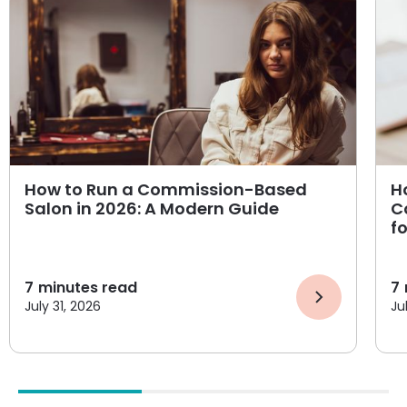
How to Run a Commission-Based
H
Salon in 2026: A Modern Guide
C
f
7
minutes read
7
July 31, 2026
Ju