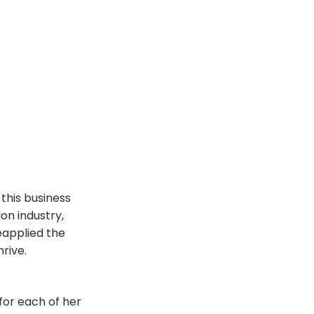
this business
on industry,
eapplied the
hrive.
for each of her