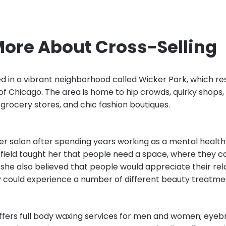
More About Cross-Selling
ed in a vibrant neighborhood called Wicker Park, which re
of Chicago. The area is home to hip crowds, quirky shops,
 grocery stores, and chic fashion boutiques.
r salon after spending years working as a mental health 
 field taught her that people need a space, where they ca
he also believed that people would appreciate their rel
ey could experience a number of different beauty treatmen
offers full body waxing services for men and women; eye