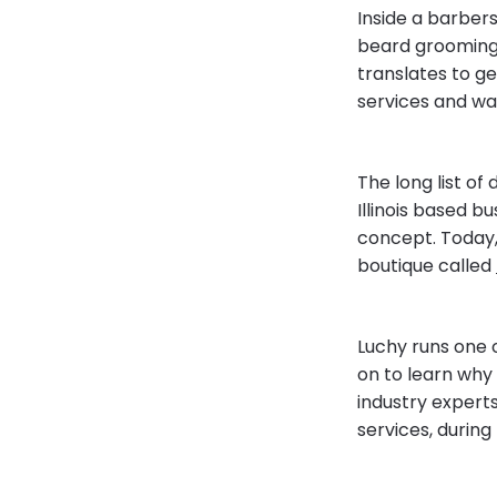
Inside a barber
beard grooming s
translates to ge
services and wa
The long list of
Illinois based 
concept. Today,
boutique called
Luchy runs one 
on to learn why
industry expert
services, during