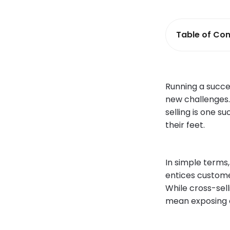
Table of Con
Running a succes
new challenges. 
selling is one 
their feet.
In simple terms,
entices custome
While cross-sell
mean exposing cl