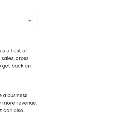
es a host of
 sales, cross-
o get back on
e a business
e more revenue.
t can also