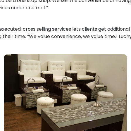
to be a one stop shop. We sell the convenience of havin
vices under one roof.”
ecuted, cross selling services lets clients get additiona
g their time. “We value convenience, we value time,” Luch