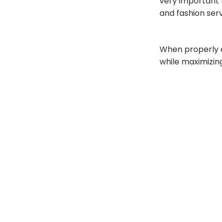
very important 
and fashion ser
When properly ex
while maximizin