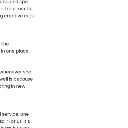
ions, and spa
are treatments;
ng creative cuts,
 the
t in one place.
t whenever she
well is because
 bring in new
 service, one
. “For us, it’s