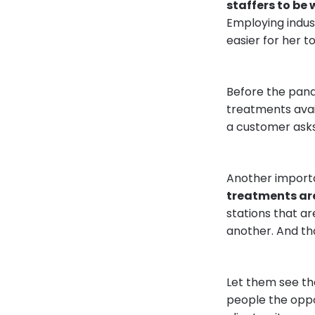
staffers to be 
Employing indus
easier for her 
Before the pand
treatments avai
a customer asks
Another import
treatments are
stations that are
another. And th
Let them see th
people the oppo