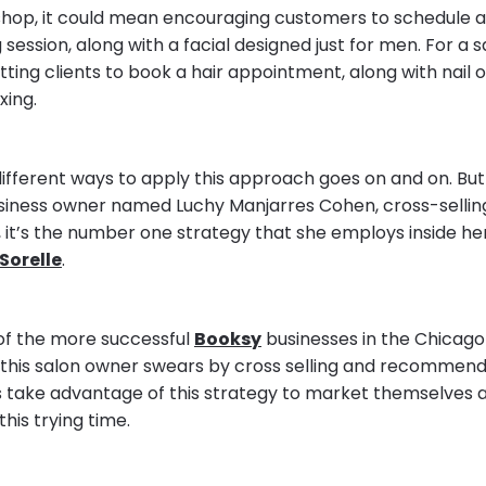
shop, it could mean encouraging customers to schedule a
ession, along with a facial designed just for men. For a sa
tting clients to book a hair appointment, along with nail o
xing.
 different ways to apply this approach goes on and on. But
business owner named Luchy Manjarres Cohen, cross-selli
 it’s the number one strategy that she employs inside he
Sorelle
.
of the more successful
Booksy
businesses in the Chicago
 this salon owner swears by cross selling and recommend
s take advantage of this strategy to market themselves a
 this trying time.