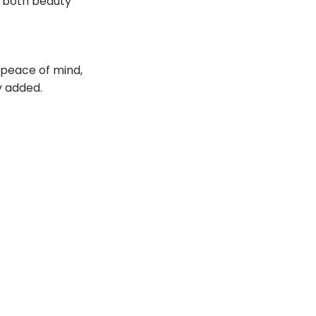
g both beauty
l peace of mind,
y added.