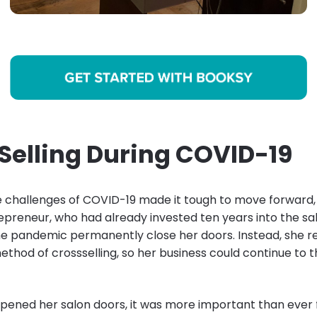
Selling During COVID-19
 challenges of COVID-19 made it tough to move forward, 
preneur, who had already invested ten years into the sal
the pandemic permanently close her doors. Instead, she r
ethod of crossselling, so her business could continue to t
ened her salon doors, it was more important than ever 