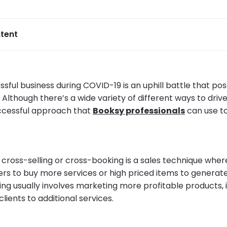
tent
sful business during COVID-19 is an uphill battle that pos
Although there’s a wide variety of different ways to drive
successful approach that
Booksy professionals
can use t
 cross-selling or cross-booking is a sales technique wher
rs to buy more services or high priced items to generat
ing usually involves marketing more profitable products, i
ients to additional services.