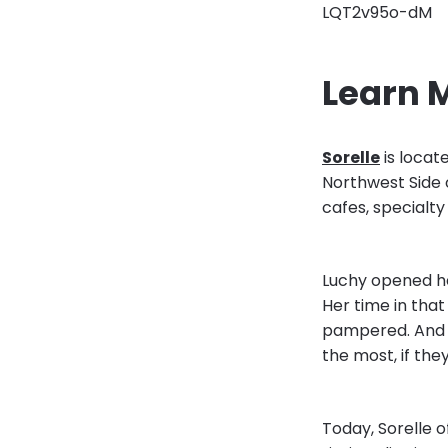
LQT2v95o-dM
Learn 
Sorelle
is locat
Northwest Side 
cafes, specialty
Luchy opened he
Her time in that
pampered. And s
the most, if th
Today, Sorelle 