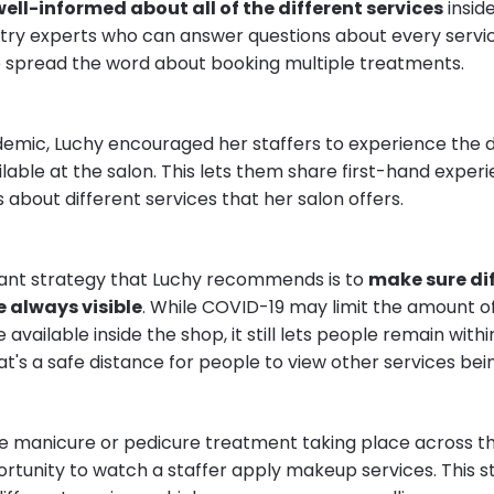
well-informed about all of the different services
inside
try experts who can answer questions about every servi
to spread the word about booking multiple treatments.
emic, Luchy encouraged her staffers to experience the d
lable at the salon. This lets them share first-hand expe
 about different services that her salon offers.
ant strategy that Luchy recommends is to
make sure di
 always visible
. While COVID-19 may limit the amount of
 available inside the shop, it still lets people remain withi
at's a safe distance for people to view other services be
e manicure or pedicure treatment taking place across t
rtunity to watch a staffer apply makeup services. This s