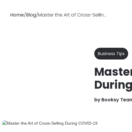
Home
/
Blog
/
Master the Art of Cross-Selling During COVID-19
Why
Features
Soluti
Booksy
Business Tips
Master
Durin
by
Booksy Tea