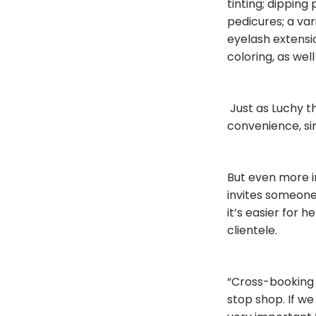
tinting; dipping
pedicures; a var
eyelash extension
coloring, as wel
Just as Luchy t
convenience, sin
But even more i
invites someone 
it’s easier for h
clientele.
“Cross-booking h
stop shop. If we 