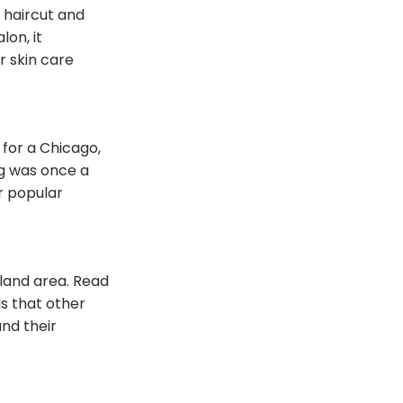
 haircut and
lon, it
r skin care
 for a Chicago,
ng was once a
r popular
land area. Read
s that other
nd their