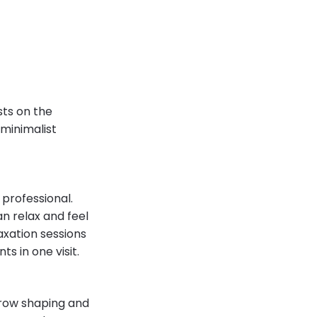
sts on the
 minimalist
professional.
n relax and feel
axation sessions
ts in one visit.
brow shaping and