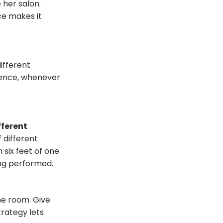
 her salon.
ce makes it
ifferent
rience, whenever
fferent
 different
n six feet of one
ing performed.
he room. Give
trategy lets