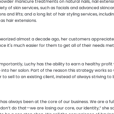
 powder manicure treatments on natural nails, nail extens
iety of skin services, such as facials and advanced skinc
s and lifts; and a long list of hair styling services, includi
l as hair extensions.
heorized almost a decade ago, her customers appreciate
ce it's much easier for them to get all of their needs me
mportantly, Luchy has the ability to earn a healthy profi
into her salon. Part of the reason this strategy works so 
er to sell to an existing client, instead of always striving to
as always been at the core of our business. We are a full
don’t do that—we are losing our core, our identity,” she said