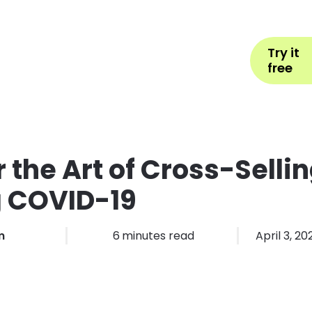
Help
Book Appointment
L
Try it
ons by Industry
Pricing
More
free
 the Art of Cross-Selli
g COVID-19
m
6
minutes read
April 3, 20