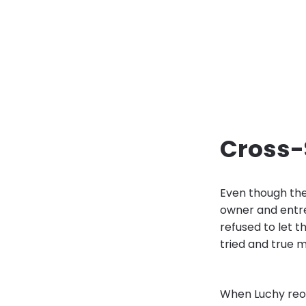
Cross-
Even though the
owner and entre
refused to let 
tried and true m
When Luchy reop