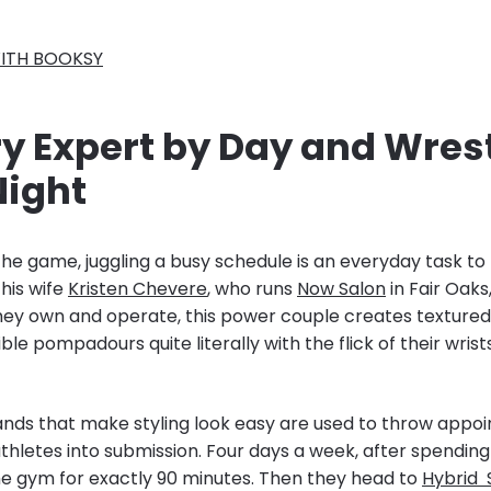
ITH BOOKSY
ry Expert by Day and Wres
Night
 the game, juggling a busy schedule is an everyday task to 
 his wife
Kristen Chevere
, who runs
Now Salon
in Fair Oaks,
hey own and operate, this power couple creates textured c
ble pompadours quite literally with the flick of their wrist
nds that make styling look easy are used to throw appoi
athletes into submission. Four days a week, after spending
the gym for exactly 90 minutes. Then they head to
Hybrid 