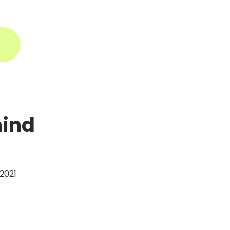
ogin
hind
 2021