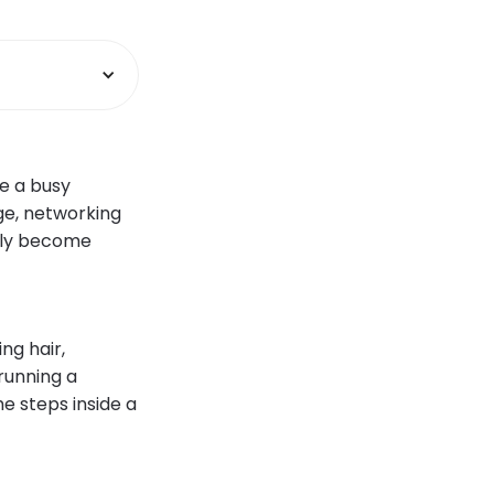
e a busy
ge, networking
mply become
ng hair,
running a
he steps inside a