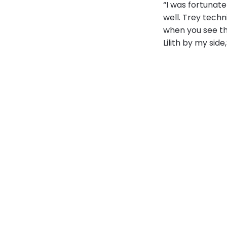
“I was fortunate
well. Trey techn
when you see the
Lilith by my side,