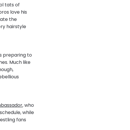
l tats of
pros love his
eate the
ry hairstyle
s preparing to
hes. Much like
Though,
ebellious
mbassador
, who
schedule, while
estling fans