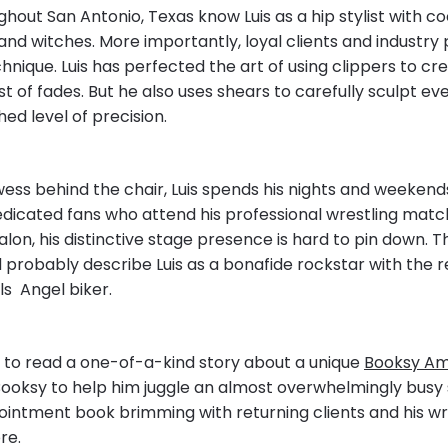
hout San Antonio, Texas know Luis as a hip stylist with coo
 and witches. More importantly, loyal clients and industry 
hnique. Luis has perfected the art of using clippers to cr
t of fades. But he also uses shears to carefully sculpt eve
ed level of precision.
wess behind the chair, Luis spends his nights and weekend
edicated fans who attend his professional wrestling matc
salon, his distinctive stage presence is hard to pin down. 
 probably describe Luis as a bonafide rockstar with the r
lls Angel biker.
to read a one-of-a-kind story about a unique
Booksy A
Booksy to help him juggle an almost overwhelmingly busy 
ointment book brimming with returning clients and his wr
re.