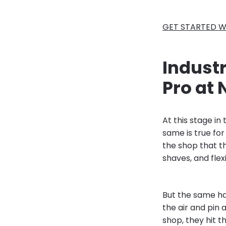
GET STARTED W
Indust
Pro at 
At this stage in
same is true for
the shop that t
shaves, and flexi
But the same ha
the air and pin 
shop, they hit 