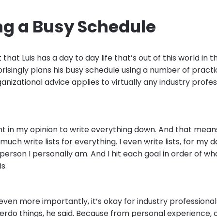
ng a Busy Schedule
 that Luis has a day to day life that’s out of this world in 
prisingly plans his busy schedule using a number of practi
ganizational advice applies to virtually any industry profes
ant in my opinion to write everything down. And that means 
 much write lists for everything. I even write lists, for my 
t person I personally am. And I hit each goal in order of wh
s.
 even more importantly, it’s okay for industry profession
verdo things, he said. Because from personal experience,