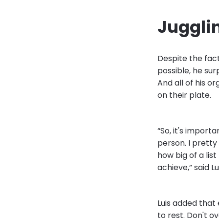
Juggli
Despite the fact
possible, he sur
And all of his or
on their plate.
“So, it's import
person. I pretty
how big of a lis
achieve,” said Lui
Luis added that
to rest. Don't o