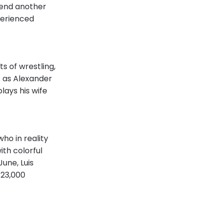
pend another
perienced
ts of wrestling,
s as Alexander
lays his wife
ho in reality
ith colorful
une, Luis
 23,000