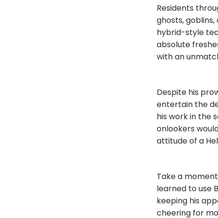
Residents throug
ghosts, goblins,
hybrid-style tec
absolute freshes
with an unmatch
Despite his pro
entertain the d
his work in the 
onlookers would
attitude of a He
Take a moment 
learned to use 
keeping his app
cheering for mo