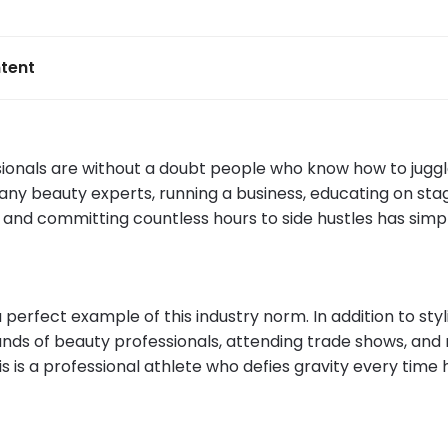
tent
sionals are without a doubt people who know how to juggl
any beauty experts, running a business, educating on sta
 and committing countless hours to side hustles has si
a perfect example of this industry norm. In addition to styli
nds of beauty professionals, attending trade shows, and 
is is a professional athlete who defies gravity every time 