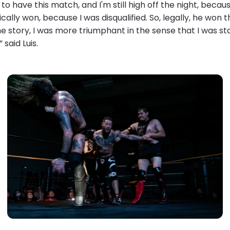
 to have this match, and I'm still high off the night, becau
ically won, because I was disqualified. So, legally, he won 
 story, I was more triumphant in the sense that I was sta
” said Luis.