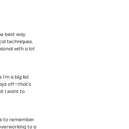
the best way
cal techniques.
sional with a lot
I'm a big list
days off—that's
at I want to
als to remember
 overworking to a