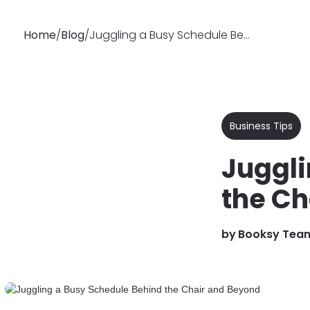
Home
/
Blog
/
Juggling a Busy Schedule Behind the Chair and Beyond
Why
Features
Soluti
Booksy
Business Tips
Juggli
the Ch
by
Booksy Tea