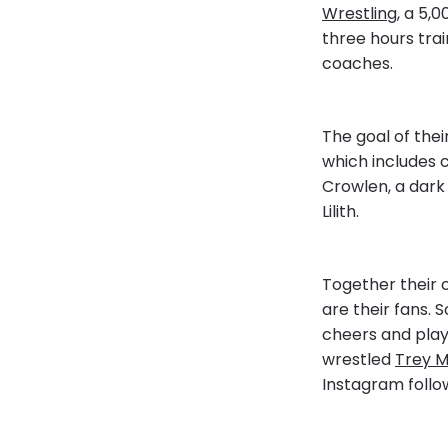
Wrestling
, a 5,
three hours trai
coaches.
The goal of thei
which includes c
Crowlen, a dark
Lilith.
Together their c
are their fans. 
cheers and playf
wrestled
Trey M
Instagram follow