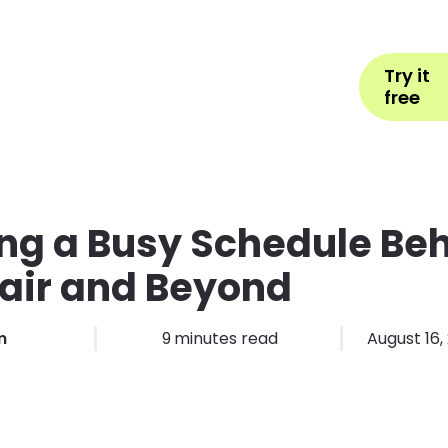
Help
Book Appointment
L
Try it
ons by Industry
Pricing
More
free
ng a Busy Schedule Be
air and Beyond
m
9
minutes read
August 16,