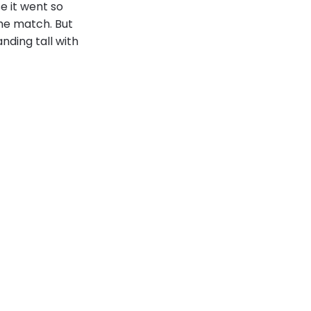
se it went so
the match. But
nding tall with