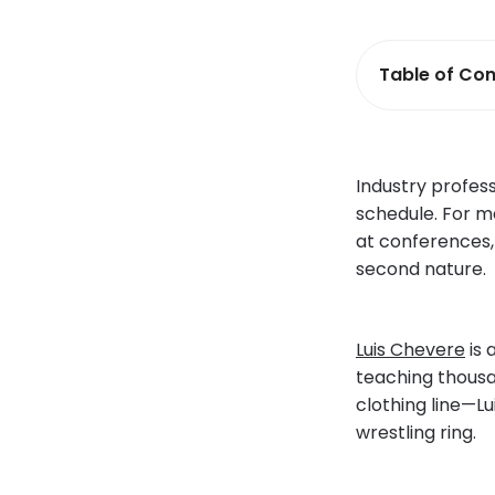
Table of Con
Industry profes
schedule. For m
at conferences,
second nature.
Luis Chevere
is 
teaching thousa
clothing line—Lu
wrestling ring.