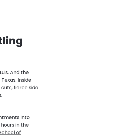
tling
Luis. And the
 Texas. Inside
uts, fierce side
s.
ntments into
 hours in the
School of