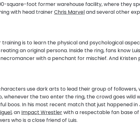
000-square-foot former warehouse facility, where they s
ning with head trainer
Chris Marvel
and several other ex
r training is to learn the physical and psychological aspec
reating an original persona. Inside the ring, fans know Lui
 necromancer with a penchant for mischief. And Kristen p
haracters use dark arts to lead their group of followers, w
So, whenever the two enter the ring, the crowd goes wild w
ul boos. In his most recent match that just happened in J
iguel
, an
Impact Wrestler
with a respectable fan base of
ers who is a close friend of Luis.