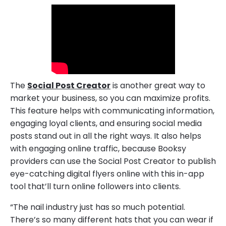
The
Social Post Creator
is another great way to
market your business, so you can maximize profits.
This feature helps with communicating information,
engaging loyal clients, and ensuring social media
posts stand out in all the right ways. It also helps
with engaging online traffic, because Booksy
providers can use the Social Post Creator to publish
eye-catching digital flyers online with this in-app
tool that’ll turn online followers into clients.
“The nail industry just has so much potential.
There’s so many different hats that you can wear if