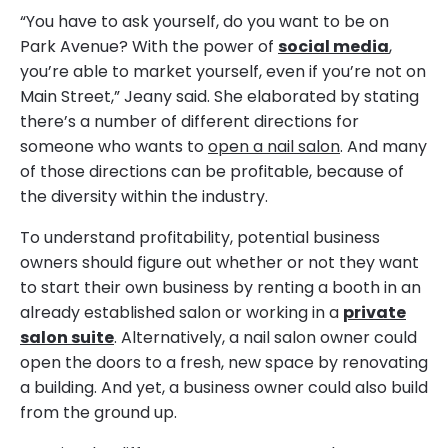
“You have to ask yourself, do you want to be on
Park Avenue? With the power of
social media
,
you’re able to market yourself, even if you’re not on
Main Street,” Jeany said. She elaborated by stating
there’s a number of different directions for
someone who wants to
open a nail salon
. And many
of those directions can be profitable, because of
the diversity within the industry.
To understand profitability, potential business
owners should figure out whether or not they want
to start their own business by renting a booth in an
already established salon or working in a
private
salon suite
. Alternatively, a nail salon owner could
open the doors to a fresh, new space by renovating
a building. And yet, a business owner could also build
from the ground up.