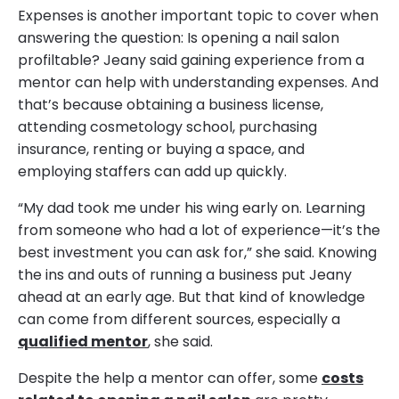
Expenses is another important topic to cover when
answering the question: Is opening a nail salon
profiltable? Jeany said gaining experience from a
mentor can help with understanding expenses. And
that’s because obtaining a business license,
attending cosmetology school, purchasing
insurance, renting or buying a space, and
employing staffers can add up quickly.
“My dad took me under his wing early on. Learning
from someone who had a lot of experience—it’s the
best investment you can ask for,” she said. Knowing
the ins and outs of running a business put Jeany
ahead at an early age. But that kind of knowledge
can come from different sources, especially a
qualified mentor
, she said.
Despite the help a mentor can offer, some
costs