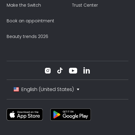
Make the Switch
Trust Center
Book an appointment
Beauty trends 2026
English (United States)