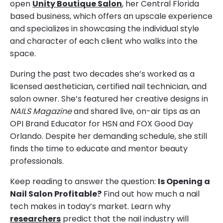
open
Unity Boutique Salon
, her Central Florida
based business, which offers an upscale experience
and specializes in showcasing the individual style
and character of each client who walks into the
space.
During the past two decades she’s worked as a
licensed aesthetician, certified nail technician, and
salon owner. She’s featured her creative designs in
NAILS Magazine
and shared live, on-air tips as an
OPI Brand Educator for HSN and FOX Good Day
Orlando. Despite her demanding schedule, she still
finds the time to educate and mentor beauty
professionals.
Keep reading to answer the question:
Is Opening a
Nail Salon Profitable?
Find out how much a nail
tech makes in today’s market. Learn why
researchers
predict that the nail industry will