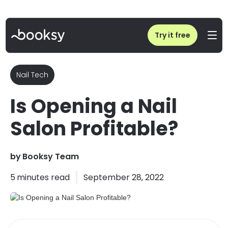
Home
/
Is Opening a Nail Salon Profitable?
Try it free
Nail Tech
Is Opening a Nail
Salon Profitable?
by
Booksy Team
5
minutes read
September 28, 2022