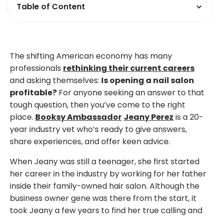
Table of Content
The shifting American economy has many
professionals
rethinking their current careers
and asking themselves:
Is opening a nail salon
profitable?
For anyone seeking an answer to that
tough question, then you’ve come to the right
place.
Booksy Ambassador
Jeany Perez
is a 20-
year industry vet who’s ready to give answers,
share experiences, and offer keen advice.
When Jeany was still a teenager, she first started
her career in the industry by working for her father
inside their family-owned hair salon. Although the
business owner gene was there from the start, it
took Jeany a few years to find her true calling and