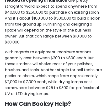
related to opening a nail salon
are pretty
straightforward. Expect to spend anywhere from
$40,000 to $250,000 to purchase an existing salon.
And it’s about $100,000 to $500,000 to build a salon
from the ground up. Furnishing and designing a
space will depend on the style of the business
owner. But that can range between $10,000 to
$30,000.
With regards to equipment, manicure stations
generally cost between $200 to $800 each. But
those stations will shelve most of your polishes,
brushes, and tools. Another staple for nail techs are
pedicure chairs, which range from approximately
$2,000 to $7,000 each, while drying lamps cost
somewhere between $25 to $300 for professional
UV or LED drying lamps.
How Can Booksy Help?