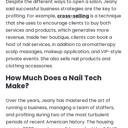
Despite the different ways to open a salon, Jeany
said successful business strategies are the key to
profiting. For example,
cross-selling
is a technique
that she uses to encourage clients to buy both
services and products, which generates more
revenue. Inside her boutique, clients can book a
host of nail services, in addition to aromatherapy
scalp massages, makeup application, and VIP-style
private events. She also sells nail products and
clothing accessories.
How Much Does a Nail Tech
Make?
Over the years, Jeany has mastered the art of
running a business, managing a team of staffers,
and profiting during two of the most turbulent
periods of recent American history. The housing