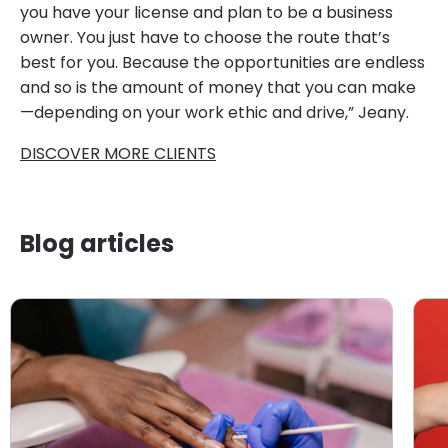
you have your license and plan to be a business
owner. You just have to choose the route that’s
best for you. Because the opportunities are endless
and so is the amount of money that you can make
—depending on your work ethic and drive,” Jeany.
DISCOVER MORE CLIENTS
Blog articles