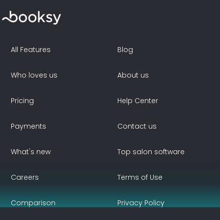
All Features
Blog
Who loves us
About us
Pricing
Help Center
Payments
Contact us
What's new
Top salon software
Careers
Terms of Use
Comparison
Privacy Policy