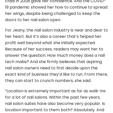
crisis in 2008 gave her confidence. And the COVID-
19 pandemic showed her how to continue to spread
her wings, despite being challenged to keep the
doors to her nail salon open.
For Jeany, the nail salon industry is near and dear to
her heart. But it’s also a career that’s helped her
profit well beyond what she initially expected.
Because of her success, readers may want her to
answer the question: How much money does a nail
tech make? And she firmly believes that aspiring
nail salon owners need to first decide upon the
exact kind of business they’d like to run. From there,
they can start to crunch numbers, she said.
“Location is extremely important as far as walk-ins
for a lot of nail salons. Within the past few years,
nail salon suites have also become very popular. Is
location important to them both? Absolutely. And