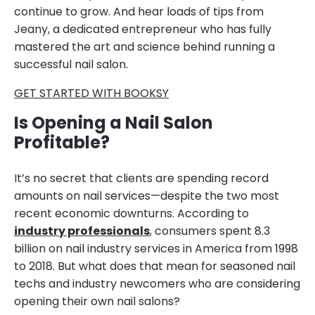
continue to grow. And hear loads of tips from
Jeany, a dedicated entrepreneur who has fully
mastered the art and science behind running a
successful nail salon.
GET STARTED WITH BOOKSY
Is Opening a Nail Salon
Profitable?
It’s no secret that clients are spending record
amounts on nail services—despite the two most
recent economic downturns. According to
industry professionals
, consumers spent 8.3
billion on nail industry services in America from 1998
to 2018. But what does that mean for seasoned nail
techs and industry newcomers who are considering
opening their own nail salons?