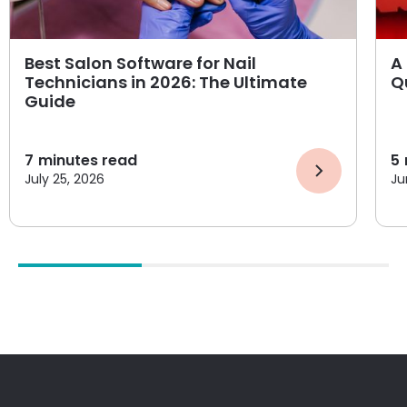
Best Salon Software for Nail
A 
Technicians in 2026: The Ultimate
Q
Guide
7
minutes read
5
July 25, 2026
Ju