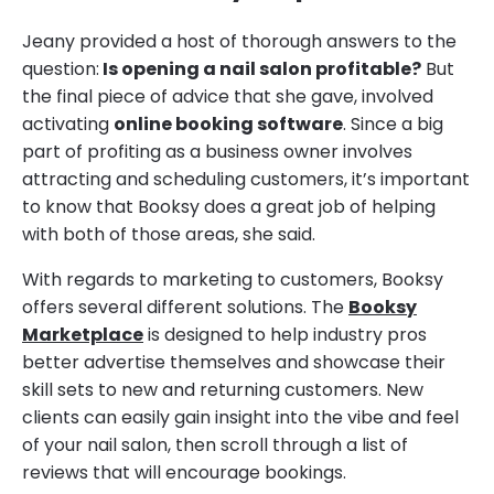
Jeany provided a host of thorough answers to the
question:
Is opening a nail salon profitable?
But
the final piece of advice that she gave, involved
activating
online booking software
. Since a big
part of profiting as a business owner involves
attracting and scheduling customers, it’s important
to know that Booksy does a great job of helping
with both of those areas, she said.
With regards to marketing to customers, Booksy
offers several different solutions. The
Booksy
Marketplace
is designed to help industry pros
better advertise themselves and showcase their
skill sets to new and returning customers. New
clients can easily gain insight into the vibe and feel
of your nail salon, then scroll through a list of
reviews that will encourage bookings.