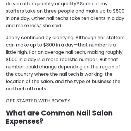
do you offer quantity or quality? Some of my
staffers take on three people and make up to $800
in one day. Other nail techs take ten clients in a day
and make less,” she said
Jeany continued by clarifying. Although her staffers
can make up to $800 in a day—that number is a
little high. For an average nail tech, making roughly
$500 in a day is a more realistic number. But that
number could change depending on the region of
the country where the nail tech is working, the
location of the salon, and the type of business the
nail tech attracts.
GET STARTED WITH BOOKSY
What are Common Nail Salon
Expenses?