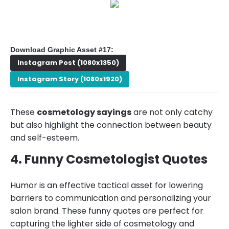
Download Graphic Asset #17:
Instagram Post (1080x1350)
Instagram Story (1080x1920)
These
cosmetology sayings
are not only catchy
but also highlight the connection between beauty
and self-esteem.
4. Funny Cosmetologist Quotes
Humor is an effective tactical asset for lowering
barriers to communication and personalizing your
salon brand. These funny quotes are perfect for
capturing the lighter side of cosmetology and