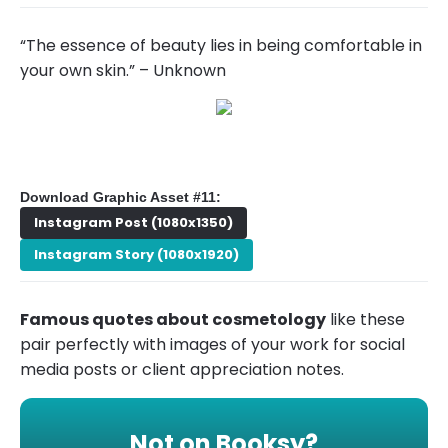
“The essence of beauty lies in being comfortable in
your own skin.” – Unknown
Download Graphic Asset #11:
Instagram Post (1080x1350)
Instagram Story (1080x1920)
Famous quotes about cosmetology
like these
pair perfectly with images of your work for social
media posts or client appreciation notes.
Not on Booksy?