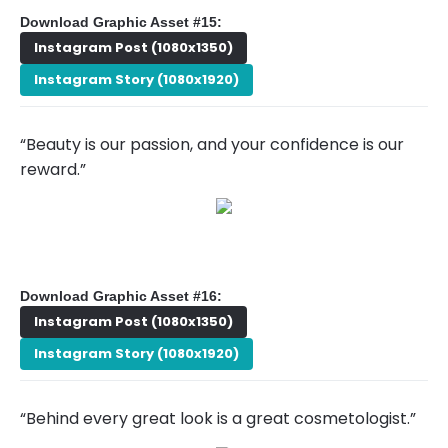
Download Graphic Asset #15:
Instagram Post (1080x1350)
Instagram Story (1080x1920)
“Beauty is our passion, and your confidence is our
reward.”
Download Graphic Asset #16:
Instagram Post (1080x1350)
Instagram Story (1080x1920)
“Behind every great look is a great cosmetologist.”