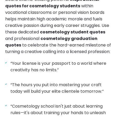
quotes for cosmetology students
within
vocational classrooms or personal vision boards
helps maintain high academic morale and fuels
creative passion during early career struggles. Use
these dedicated
cosmetology student quotes
and professional
cosmetology graduation
quotes
to celebrate the hard-earned milestone of
turning a creative calling into a licensed profession:
“Your license is your passport to a world where
creativity has no limits.”
“The hours you put into mastering your craft
today will build your elite clientele tomorrow.”
“Cosmetology school isn't just about learning
rules—it's about training your hands to unleash