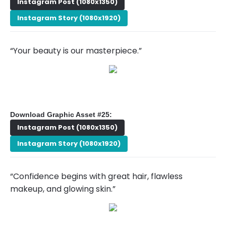
Instagram Post (1080x1350)
Instagram Story (1080x1920)
“Your beauty is our masterpiece.”
Download Graphic Asset #25:
Instagram Post (1080x1350)
Instagram Story (1080x1920)
“Confidence begins with great hair, flawless
makeup, and glowing skin.”