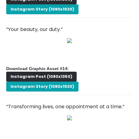
Instagram Story (1080x1920)
“Your beauty, our duty.”
Download Graphic Asset #14:
Instagram Post (1080x1350)
Instagram Story (1080x1920)
“Transforming lives, one appointment at a time.”