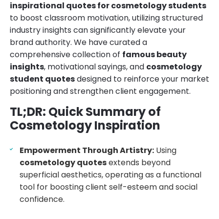
inspirational quotes for cosmetology students
to boost classroom motivation, utilizing structured
industry insights can significantly elevate your
brand authority. We have curated a
comprehensive collection of
famous beauty
insights
, motivational sayings, and
cosmetology
student quotes
designed to reinforce your market
positioning and strengthen client engagement.
TL;DR: Quick Summary of
Cosmetology Inspiration
Empowerment Through Artistry:
Using
cosmetology quotes
extends beyond
superficial aesthetics, operating as a functional
tool for boosting client self-esteem and social
confidence.