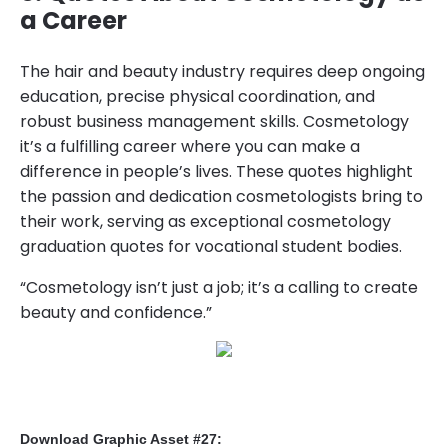
a Career
The hair and beauty industry requires deep ongoing
education, precise physical coordination, and
robust business management skills. Cosmetology
it’s a fulfilling career where you can make a
difference in people’s lives. These quotes highlight
the passion and dedication cosmetologists bring to
their work, serving as exceptional cosmetology
graduation quotes for vocational student bodies.
“Cosmetology isn’t just a job; it’s a calling to create
beauty and confidence.”
Download Graphic Asset #27: