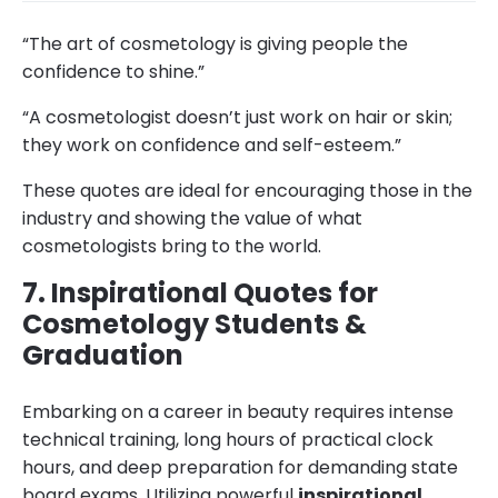
“The art of cosmetology is giving people the
confidence to shine.”
“A cosmetologist doesn’t just work on hair or skin;
they work on confidence and self-esteem.”
These quotes are ideal for encouraging those in the
industry and showing the value of what
cosmetologists bring to the world.
7. Inspirational Quotes for
Cosmetology Students &
Graduation
Embarking on a career in beauty requires intense
technical training, long hours of practical clock
hours, and deep preparation for demanding state
board exams. Utilizing powerful
inspirational