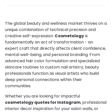
The global beauty and wellness market thrives on a
unique combination of technical precision and
creative self-expression.
Cosmetology
is
fundamentally an act of transformation - an
expert craft that directly affects client confidence,
mental well-being, and personal branding. From
advanced hair color formulation and specialized
skincare routines to custom nail artistry, beauty
professionals function as visual artists who build
deep personal connections within their
communities.
Whether you are looking for impactful
cosmetology quotes for Instagram
, professional
interior decor inspiration for your salon walls, or