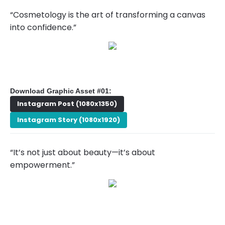
“Cosmetology is the art of transforming a canvas
into confidence.”
Download Graphic Asset #01:
Instagram Post (1080x1350)
Instagram Story (1080x1920)
“It’s not just about beauty—it’s about
empowerment.”