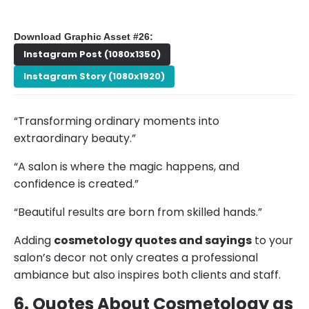
Download Graphic Asset #26:
Instagram Post (1080x1350)
Instagram Story (1080x1920)
“Transforming ordinary moments into
extraordinary beauty.”
“A salon is where the magic happens, and
confidence is created.”
“Beautiful results are born from skilled hands.”
Adding
cosmetology quotes and sayings
to your
salon’s decor not only creates a professional
ambiance but also inspires both clients and staff.
6. Quotes About Cosmetology as