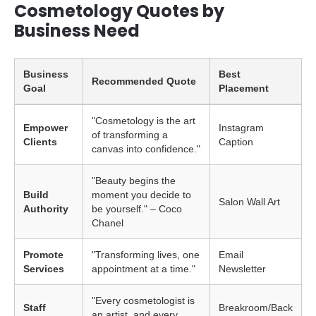
Cosmetology Quotes by
Business Need
Business
Best
Recommended Quote
Goal
Placement
"Cosmetology is the art
Empower
Instagram
of transforming a
Clients
Caption
canvas into confidence."
"Beauty begins the
Build
moment you decide to
Salon Wall Art
Authority
be yourself." – Coco
Chanel
Promote
"Transforming lives, one
Email
Services
appointment at a time."
Newsletter
"Every cosmetologist is
Staff
Breakroom/Back
an artist, and every