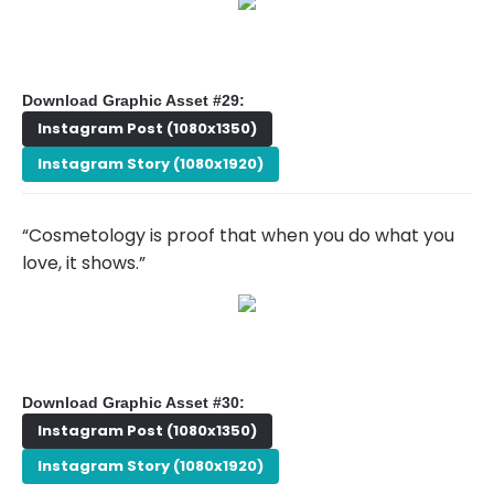
Download Graphic Asset #29:
Instagram Post (1080x1350)
Instagram Story (1080x1920)
“Cosmetology is proof that when you do what you
love, it shows.”
Download Graphic Asset #30:
Instagram Post (1080x1350)
Instagram Story (1080x1920)