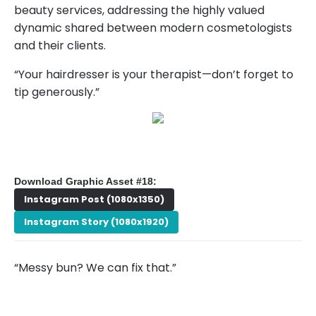
beauty services, addressing the highly valued
dynamic shared between modern cosmetologists
and their clients.
“Your hairdresser is your therapist—don’t forget to
tip generously.”
Download Graphic Asset #18:
Instagram Post (1080x1350)
Instagram Story (1080x1920)
“Messy bun? We can fix that.”