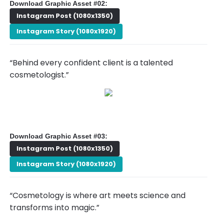
Download Graphic Asset #02:
Instagram Post (1080x1350)
Instagram Story (1080x1920)
“Behind every confident client is a talented
cosmetologist.”
Download Graphic Asset #03:
Instagram Post (1080x1350)
Instagram Story (1080x1920)
“Cosmetology is where art meets science and
transforms into magic.”