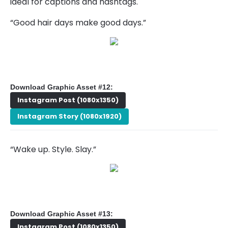
ideal for captions and hashtags.
“Good hair days make good days.”
Download Graphic Asset #12:
Instagram Post (1080x1350)
Instagram Story (1080x1920)
“Wake up. Style. Slay.”
Download Graphic Asset #13:
Instagram Post (1080x1350)