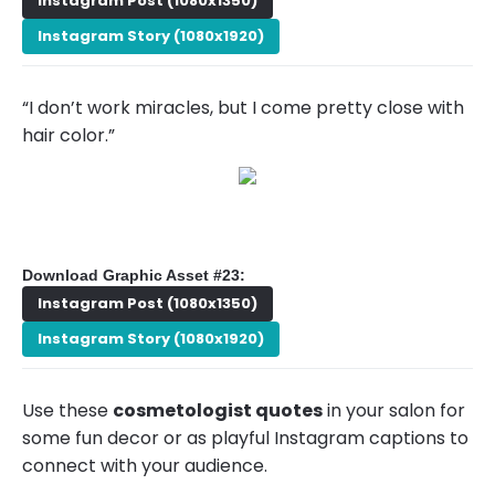
Instagram Post (1080x1350)
Instagram Story (1080x1920)
“I don’t work miracles, but I come pretty close with
hair color.”
Download Graphic Asset #23:
Instagram Post (1080x1350)
Instagram Story (1080x1920)
Use these
cosmetologist quotes
in your salon for
some fun decor or as playful Instagram captions to
connect with your audience.