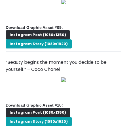
Download Graphic Asset #09:
Instagram Post (1080x1350)
Instagram Story (1080x1920)
“Beauty begins the moment you decide to be
yourself.” – Coco Chanel
Download Graphic Asset #10:
Instagram Post (1080x1350)
Instagram Story (1080x1920)