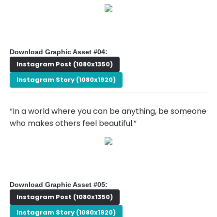
Download Graphic Asset #04:
Instagram Post (1080x1350)
Instagram Story (1080x1920)
“In a world where you can be anything, be someone
who makes others feel beautiful.”
Download Graphic Asset #05:
Instagram Post (1080x1350)
Instagram Story (1080x1920)