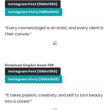
Instagram Post (1080x1350)
Instagram Story (1080x1920)
“Every cosmetologist is an artist, and every client is
their canvas.”
Download Graphic Asset #28:
Instagram Post (1080x1350)
Instagram Story (1080x1920)
“It takes passion, creativity, and skill to turn beauty
into a career.”