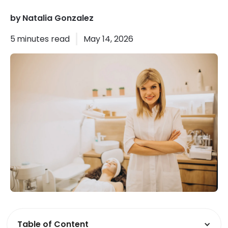
by
Natalia Gonzalez
5
minutes read
May 14, 2026
Table of Content