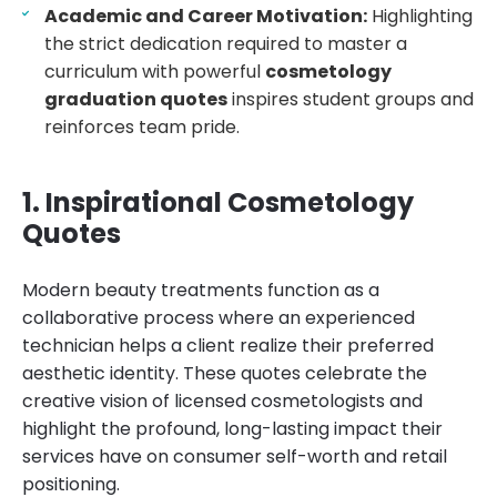
Academic and Career Motivation:
Highlighting
the strict dedication required to master a
curriculum with powerful
cosmetology
graduation quotes
inspires student groups and
reinforces team pride.
1. Inspirational Cosmetology
Quotes
Modern beauty treatments function as a
collaborative process where an experienced
technician helps a client realize their preferred
aesthetic identity. These quotes celebrate the
creative vision of licensed cosmetologists and
highlight the profound, long-lasting impact their
services have on consumer self-worth and retail
positioning.