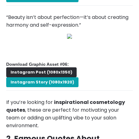
“Beauty isn’t about perfection—it’s about creating
harmony and self-expression.”
Download Graphic Asset #06:
Instagram Post (1080x1350)
Instagram Story (1080x1920)
If you’re looking for
inspirational cosmetology
quotes
, these are perfect for motivating your
team or adding an uplifting vibe to your salon
environment.
2. Famous Quotes About