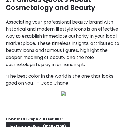
Cosmetology and Beauty
Associating your professional beauty brand with
historical and modern lifestyle icons is an effective
way to establish immediate authority in your local
marketplace. These timeless insights, attributed to
beauty icons and famous figures, highlight the
deeper meaning of beauty and the role
cosmetologists play in enhancing it.
“The best color in the world is the one that looks
good on you.” – Coco Chanel
Download Graphic Asset #07:
Instagram Post (1080x1350)