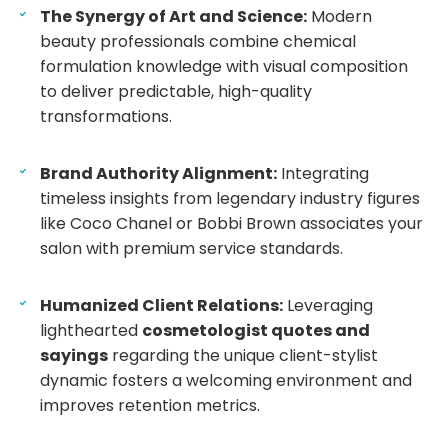
The Synergy of Art and Science:
Modern
beauty professionals combine chemical
formulation knowledge with visual composition
to deliver predictable, high-quality
transformations.
Brand Authority Alignment:
Integrating
timeless insights from legendary industry figures
like Coco Chanel or Bobbi Brown associates your
salon with premium service standards.
Humanized Client Relations:
Leveraging
lighthearted
cosmetologist quotes and
sayings
regarding the unique client-stylist
dynamic fosters a welcoming environment and
improves retention metrics.