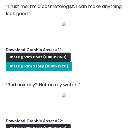
“Trust me, I’m a cosmetologist. I can make anything
look good.”
Download Graphic Asset #21:
Instagram Post (1080x1350)
Instagram Story (1080x1920)
“Bad hair day? Not on my watch!”
Download Graphic Asset #22: