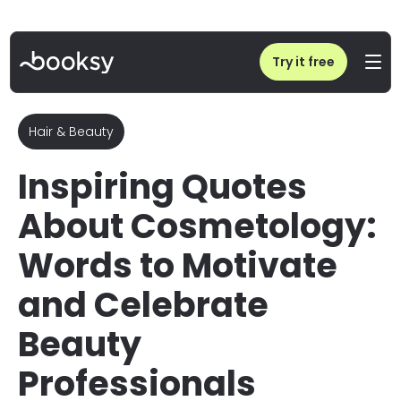
Home
/
Blog
/
35 Inspiring Cosmetology Quotes for Instagram (Free Assets)
Try it free
Hair & Beauty
Inspiring Quotes
About Cosmetology:
Words to Motivate
and Celebrate
Beauty
Professionals