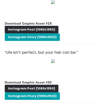
Download Graphic Asset #19:
Instagram Post (1080x1350)
Instagram Story (1080x1920)
“Life isn’t perfect, but your hair can be.”
Download Graphic Asset #20:
Instagram Post (1080x1350)
Instagram Story (1080x1920)