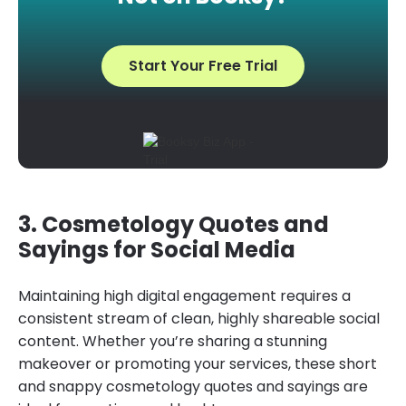
Start Your Free Trial
3. Cosmetology Quotes and
Sayings for Social Media
Maintaining high digital engagement requires a
consistent stream of clean, highly shareable social
content. Whether you’re sharing a stunning
makeover or promoting your services, these short
and snappy cosmetology quotes and sayings are