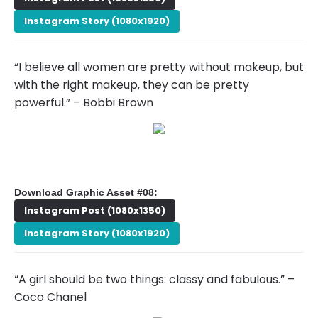
Instagram Story (1080x1920)
“I believe all women are pretty without makeup, but
with the right makeup, they can be pretty
powerful.” – Bobbi Brown
Download Graphic Asset #08:
Instagram Post (1080x1350)
Instagram Story (1080x1920)
“A girl should be two things: classy and fabulous.” –
Coco Chanel