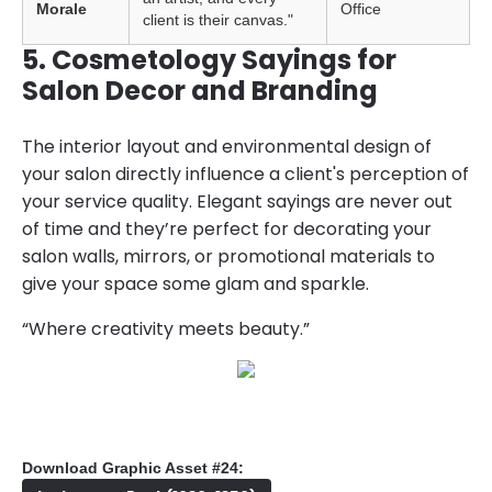
Morale
Office
client is their canvas."
5. Cosmetology Sayings for
Salon Decor and Branding
The interior layout and environmental design of
your salon directly influence a client's perception of
your service quality. Elegant sayings are never out
of time and they’re perfect for decorating your
salon walls, mirrors, or promotional materials to
give your space some glam and sparkle.
“Where creativity meets beauty.”
Download Graphic Asset #24: