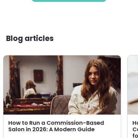
Blog articles
How to Run a Commission-Based
H
Salon in 2026: A Modern Guide
C
f