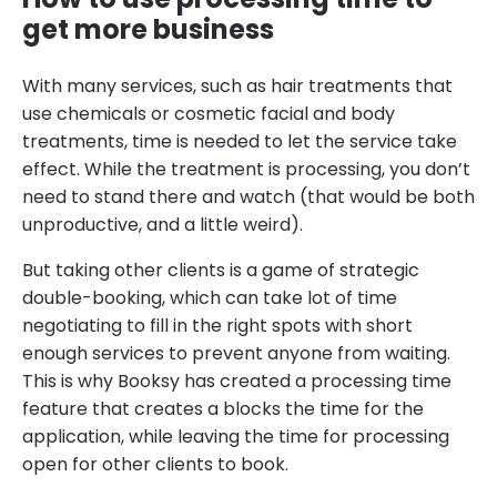
get more business
With many services, such as hair treatments that
use chemicals or cosmetic facial and body
treatments, time is needed to let the service take
effect. While the treatment is processing, you don’t
need to stand there and watch (that would be both
unproductive, and a little weird).
But taking other clients is a game of strategic
double-booking, which can take lot of time
negotiating to fill in the right spots with short
enough services to prevent anyone from waiting.
This is why Booksy has created a processing time
feature that creates a blocks the time for the
application, while leaving the time for processing
open for other clients to book.