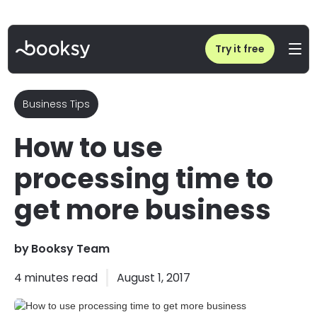
Home
/
Blog
/
How to use processing time to get more business
Try it free
Business Tips
How to use
processing time to
get more business
by
Booksy Team
4
minutes read
August 1, 2017