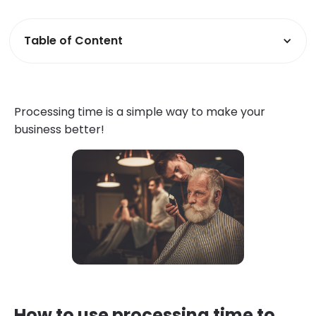
Table of Content
Processing time is a simple way to make your
business better!
How to use processing time to