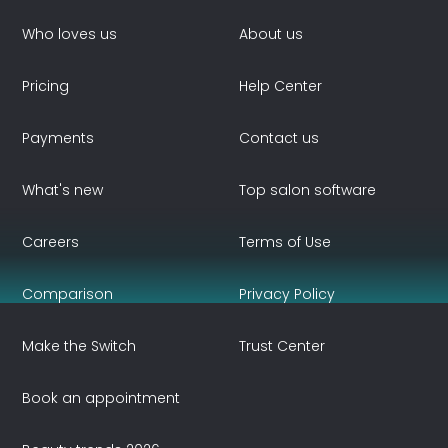
Who loves us
About us
Pricing
Help Center
Payments
Contact us
What's new
Top salon software
Careers
Terms of Use
Comparison
Privacy Policy
Make the Switch
Trust Center
Book an appointment