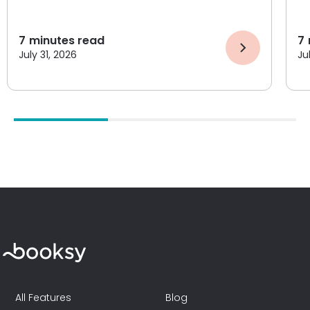
7
minutes read
7
July 31, 2026
Ju
All Features
Blog