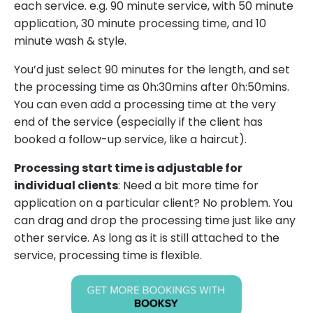
each service. e.g. 90 minute service, with 50 minute
application, 30 minute processing time, and 10
minute wash & style.
You’d just select 90 minutes for the length, and set
the processing time as 0h:30mins after 0h:50mins.
You can even add a processing time at the very
end of the service (especially if the client has
booked a follow-up service, like a haircut).
Processing start time is adjustable for
individual clients
: Need a bit more time for
application on a particular client? No problem. You
can drag and drop the processing time just like any
other service. As long as it is still attached to the
service, processing time is flexible.