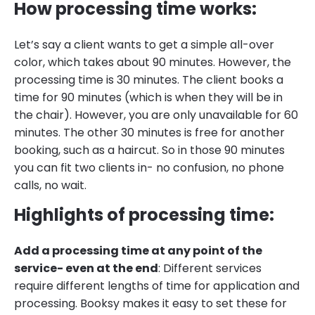
How processing time works:
Let’s say a client wants to get a simple all-over
color, which takes about 90 minutes. However, the
processing time is 30 minutes. The client books a
time for 90 minutes (which is when they will be in
the chair). However, you are only unavailable for 60
minutes. The other 30 minutes is free for another
booking, such as a haircut. So in those 90 minutes
you can fit two clients in- no confusion, no phone
calls, no wait.
Highlights of processing time:
Add a processing time at any point of the
service- even at the end
: Different services
require different lengths of time for application and
processing. Booksy makes it easy to set these for