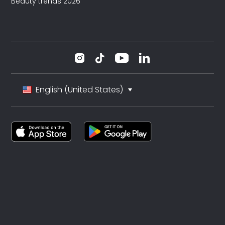
Beauty trends 2026
English (United States)