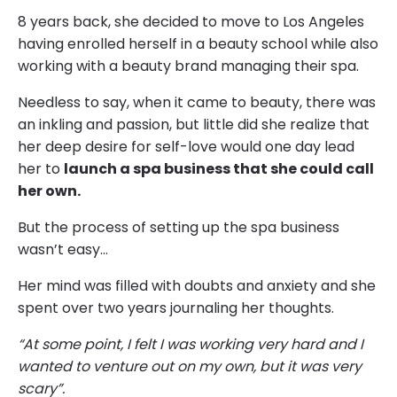
8 years back, she decided to move to Los Angeles
having enrolled herself in a beauty school while also
working with a beauty brand managing their spa.
Needless to say, when it came to beauty, there was
an inkling and passion, but little did she realize that
her deep desire for self-love would one day lead
her to
launch a spa business that she could call
her own.
But the process of setting up the spa business
wasn’t easy…
Her mind was filled with doubts and anxiety and she
spent over two years journaling her thoughts.
“At some point, I felt I was working very hard and I
wanted to venture out on my own, but it was very
scary”.