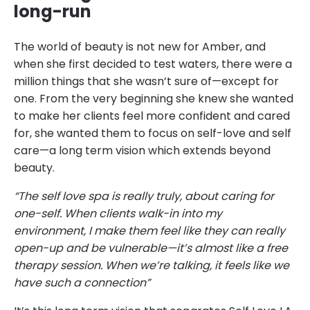
long-run
The world of beauty is not new for Amber, and
when she first decided to test waters, there were a
million things that she wasn’t sure of—except for
one. From the very beginning she knew she wanted
to make her clients feel more confident and cared
for, she wanted them to focus on self-love and self
care—a long term vision which extends beyond
beauty.
“The self love spa is really truly, about caring for
one-self. When clients walk-in into my
environment, I make them feel like they can really
open-up and be vulnerable—it’s almost like a free
therapy session. When we’re talking, it feels like we
have such a connection”