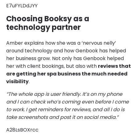
E7uFYLDdJYY
Choosing Booksy as a
technology partner
Amber explains how she was a ‘nervous nelly’
around technology and how Genbook has helped
her business grow. Not only has Genbook helped
her with client bookings, but also with
reviews that
are getting her spa business the much needed
visibility
.
“The whole app is user friendly. It’s on my phone
and I can check who’s coming even before I come
to work. I get reminders for reviews, and all I do is
take screenshots and post it on social media.”
A28LsBOXrcc