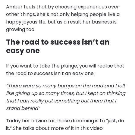
Amber feels that by choosing experiences over
other things, she’s not only helping people live a
happy joyous life, but as a result her business is
growing too.
The road to success isn’t an
easy one
If you want to take the plunge, you will realise that
the road to success isn’t an easy one.
“There were so many bumps on the road and I felt
like giving up so many times, but I kept on thinking
that I can really put something out there that I
stand behind”
Today her advice for those dreaming is to “just, do
it.” She talks about more of it in this video: