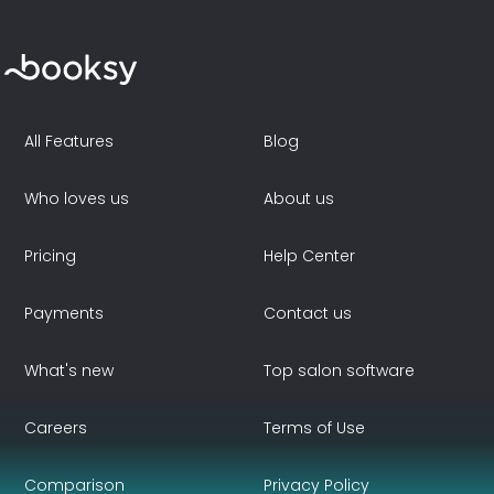
All Features
Blog
Who loves us
About us
Pricing
Help Center
Payments
Contact us
What's new
Top salon software
Careers
Terms of Use
Comparison
Privacy Policy