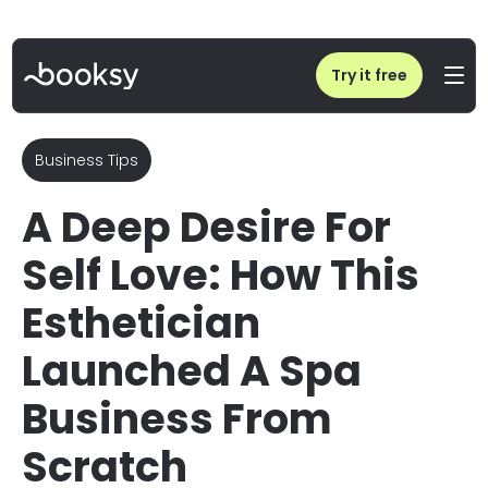
Home
/
Blog
/
How This Esthetician Launched A Spa Business From Scratch
Try it free
Business Tips
A Deep Desire For
Self Love: How This
Esthetician
Launched A Spa
Business From
Scratch