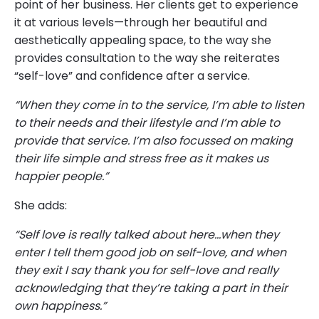
point of her business. Her clients get to experience
it at various levels—through her beautiful and
aesthetically appealing space, to the way she
provides consultation to the way she reiterates
“self-love” and confidence after a service.
“When they come in to the service, I’m able to listen
to their needs and their lifestyle and I’m able to
provide that service. I’m also focussed on making
their life simple and stress free as it makes us
happier people.”
She adds:
“Self love is really talked about here…when they
enter I tell them good job on self-love, and when
they exit I say thank you for self-love and really
acknowledging that they’re taking a part in their
own happiness.”