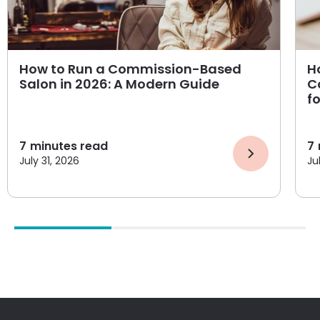
How to Run a Commission-Based
H
Salon in 2026: A Modern Guide
C
f
7
minutes read
7
July 31, 2026
Ju