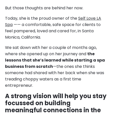
But those thoughts are behind her now.
Today, she is the proud owner of the
Self Love LA
Spa
—— a comfortable, safe space for clients to
feel pampered, loved and cared for, in Santa
Monica, California.
We sat down with her a couple of months ago,
where she opened up on her journey and
the
lessons that she’s learned while starting a spa
business from scratch
—the ones she thinks
someone had shared with her back when she was
treading choppy waters as a first time
entrepreneur.
A strong vision will help you stay
focussed on building
meaningful connections in the