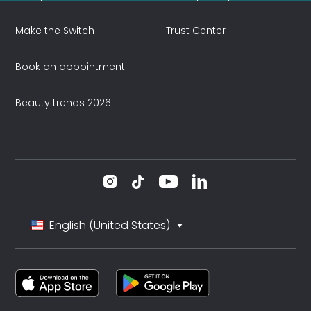
Make the Switch
Trust Center
Book an appointment
Beauty trends 2026
English (United States)