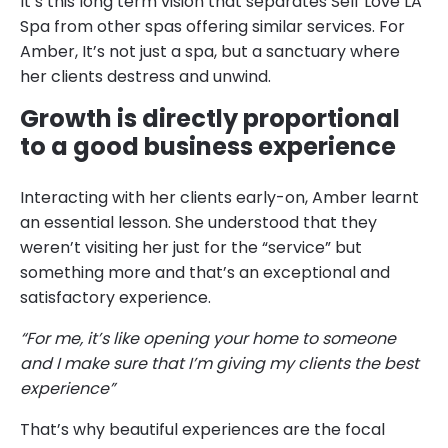
It’s this long term vision that separates Self Love LA
Spa from other spas offering similar services. For
Amber, It’s not just a spa, but a sanctuary where
her clients destress and unwind.
Growth is directly proportional
to a good business experience
Interacting with her clients early-on, Amber learnt
an essential lesson. She understood that they
weren’t visiting her just for the “service” but
something more and that’s an exceptional and
satisfactory experience.
“For me, it’s like opening your home to someone
and I make sure that I’m giving my clients the best
experience”
That’s why beautiful experiences are the focal