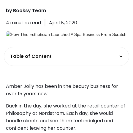
by
Booksy Team
4
minutes read
April 8, 2020
Table of Content
Amber Jolly has been in the beauty business for
over 15 years now.
Back in the day, she worked at the retail counter of
Philosophy at Nordstrom. Each day, she would
handle clients and see them feel indulged and
confident leaving her counter.