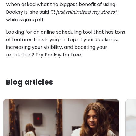
When asked what the biggest benefit of using
Booksy is, she said
“It just minimized my stress”
,
while signing off.
Looking for an
online scheduling tool
that has tons
of features for staying on top of your bookings,
increasing your visibility, and boosting your
reputation? Try Booksy for free.
Blog articles