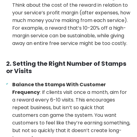
Think about the cost of the reward in relation to
your service’s profit margin (after expenses, how
much money you’re making from each service).
For example, a reward that’s 10-20% off a high-
margin service can be sustainable, while giving
away an entire free service might be too costly.
2. Setting the Right Number of Stamps
or Visits
Balance the Stamps With Customer
Frequency
: If clients visit once a month, aim for
a reward every 6-10 visits. This encourages
repeat business, but isn’t so quick that
customers can game the system. You want
customers to feel like they’re earning something,
but not so quickly that it doesn’t create long-