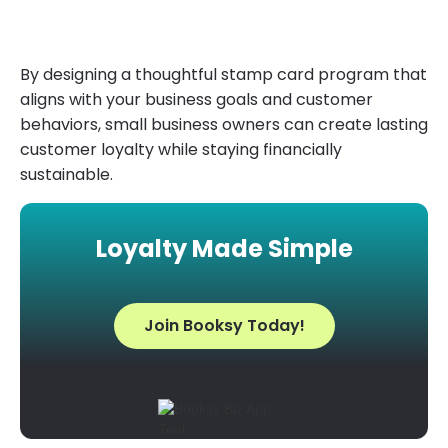
By designing a thoughtful stamp card program that
aligns with your business goals and customer
behaviors, small business owners can create lasting
customer loyalty while staying financially
sustainable.
Loyalty Made Simple
Join Booksy Today!