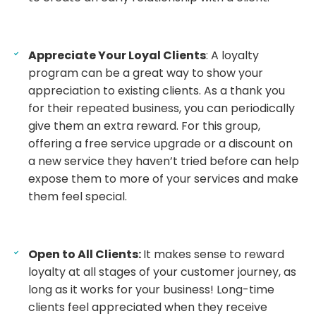
Appreciate Your Loyal Clients
: A loyalty
program can be a great way to show your
appreciation to existing clients. As a thank you
for their repeated business, you can periodically
give them an extra reward. For this group,
offering a free service upgrade or a discount on
a new service they haven’t tried before can help
expose them to more of your services and make
them feel special.
Open to All Clients:
It makes sense to reward
loyalty at all stages of your customer journey, as
long as it works for your business! Long-time
clients feel appreciated when they receive