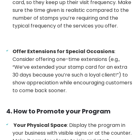
card, so they keep up their visit frequency. Make
sure the time given is realistic compared to the
number of stamps you’re requiring and the
typical frequency of the services you offer.
Offer Extensions for Special Occasions
:
Consider offering one-time extensions (e.g.,
“We’ve extended your stamp card for an extra
30 days because you’re such a loyal client!”) to
show appreciation while encouraging customers
to come back sooner.
4. How to Promote your Program
Your Physical Space
: Display the program in
your business with visible signs or at the counter.