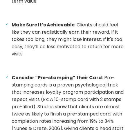
term value.
Make Sure It’s Achievable
: Clients should feel
like they can realistically earn their reward. If it
takes too long, they might lose interest. If it's too
easy, they’ll be less motivated to return for more
visits.
Consider “Pre-stamping” their Card:
Pre-
stamping cards is a proven psychological trick
that increases loyalty program participation and
repeat visits (Ex: A 10-stamp card with 2 stamps
pre-filled). Studies show that clients are almost
twice as likely to finish a pre-stamped card, with
completion rates increasing from 19% to 34%
[Nunes & Dreze, 2006]. Giving clients a head start