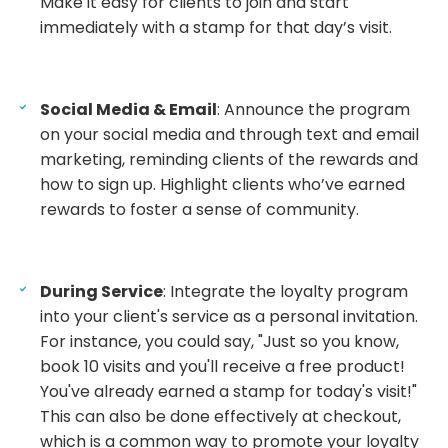
Make it easy for clients to join and start
immediately with a stamp for that day’s visit.
Social Media & Email
: Announce the program
on your social media and through text and email
marketing, reminding clients of the rewards and
how to sign up. Highlight clients who’ve earned
rewards to foster a sense of community.
During Service
: Integrate the loyalty program
into your client's service as a personal invitation.
For instance, you could say, "Just so you know,
book 10 visits and you'll receive a free product!
You've already earned a stamp for today's visit!"
This can also be done effectively at checkout,
which is a common way to promote your loyalty