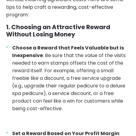
tips to help craft a rewarding, cost-effective
program:
1. Choosing an Attractive Reward
Without Losing Money
Choose a Reward that Feels Valuable but is
Inexpensive
: Be sure that the value of the visits
needed to earn stamps offsets the cost of the
reward itself. For example, offering a small
freebie like a discount, a free service upgrade
(e.g., upgrade their regular pedicure to a deluxe
spa pedicure), a service discount, or a free
product can feel like a win for customers while
being cost-effective.
Set a Reward Based on Your Profit Margin
: