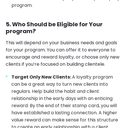
program.
5. Who Should be Eligible for Your
program?
This will depend on your business needs and goals
for your program. You can offer it to everyone to
encourage and reward loyalty, or choose only new
clients if you’re focused on building clientele.
Target Only New Clients:
A loyalty program
can be a great way to turn new clients into
regulars. Help build the habit and client
relationship in the early days with an enticing
reward. By the end of their stamp card, you will
have established a lasting connection. A higher
value reward can make sense for this structure
to create an early relationship with a client.