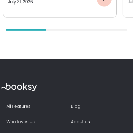
July 31, 2026
Ju
All Features
Blog
Who loves us
About us