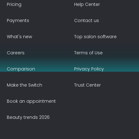
Pricing
Help Center
Payments
Contact us
What's new
Top salon software
Careers
Terms of Use
Comparison
Privacy Policy
Make the Switch
Trust Center
Book an appointment
Beauty trends 2026