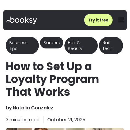
Home
/
Blog
/
How to Set Up a Loyalty Program That Works | Booksy Business Tips
Try it free
Business
Barbers
Hair &
Nail
Tips
Beauty
Tech
How to Set Up a
Loyalty Program
That Works
by
Natalia Gonzalez
3
minutes read
October 21, 2025