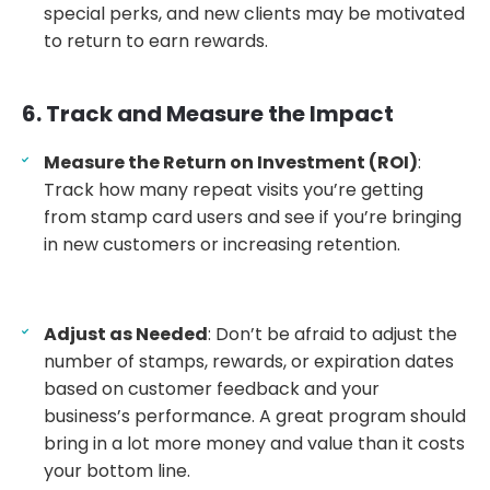
special perks, and new clients may be motivated
to return to earn rewards.
6. Track and Measure the Impact
Measure the Return on Investment (ROI)
:
Track how many repeat visits you’re getting
from stamp card users and see if you’re bringing
in new customers or increasing retention.
Adjust as Needed
: Don’t be afraid to adjust the
number of stamps, rewards, or expiration dates
based on customer feedback and your
business’s performance. A great program should
bring in a lot more money and value than it costs
your bottom line.