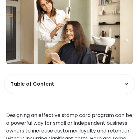
Table of Content
Designing an effective stamp card program can be
a powerful way for small or independent business
owners to increase customer loyalty and retention
without incurring significant costs. Here are some