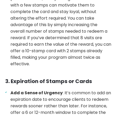
with a few stamps can motivate them to
complete the card and stay loyal, without
altering the effort required. You can take
advantage of this by simply increasing the
overall number of stamps needed to redeem a
reward. If you’ve determined that 8 visits are
required to earn the value of the reward, you can
offer a 10-stamp card with 2 stamps already
filled, making your program almost twice as
effective.
3. Expiration of Stamps or Cards
Add a Sense of Urgency
: It’s common to add an
expiration date to encourage clients to redeem
rewards sooner rather than later. For instance,
offer a 6 or 12-month window to complete the