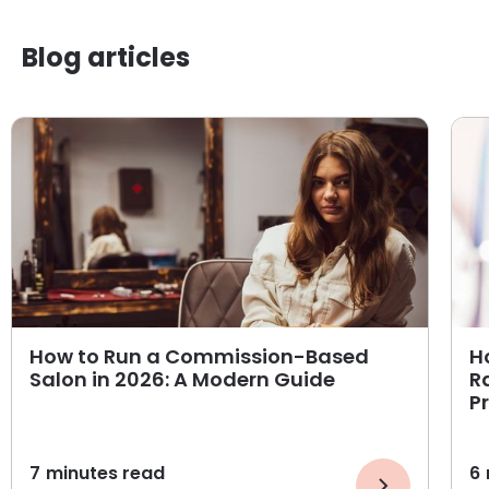
Blog articles
How to Run a Commission-Based
H
Salon in 2026: A Modern Guide
R
P
7
minutes read
6