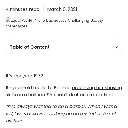
4
minutes read
March 6, 2021
Table of Content
It’s the year 1972.
19-year-old Lucille Lo Prete is
practicing her shaving
skills on a balloon
. She can’t do it on a real client.
“I’ve always wanted to be a barber. When I was a
kid, I was always sneaking up on my father to cut
his hair.”