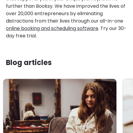
further than Booksy. We have improved the lives of
over 20,000 entrepreneurs by eliminating
distractions from their lives through our all-in-one
online booking and scheduling software
. Try our 30-
day free trial.
Blog articles