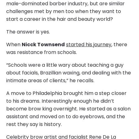
male-dominated barber industry, but are similar
challenges met by men too when they want to
start a career in the hair and beauty world?
The answer is yes.
When
Nicck Townsend
started his journey
, there
was resistance from schools.
“Schools were a little wary about teaching a guy
about facials, Brazillian waxing, and dealing with the
intimate areas of clients,” he recalls.
A move to Philadelphia brought him a step closer
to his dreams. Interestingly enough he didn’t
become brow king overnight. He started as a salon
assistant and moved on to do eyebrows, and the
rest they say is history.
Celebrity brow artist and facialist Rene De La