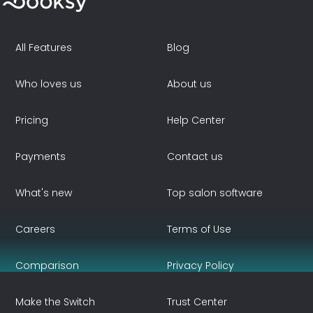
All Features
Blog
Who loves us
About us
Pricing
Help Center
Payments
Contact us
What's new
Top salon software
Careers
Terms of Use
Comparison
Privacy Policy
Make the Switch
Trust Center