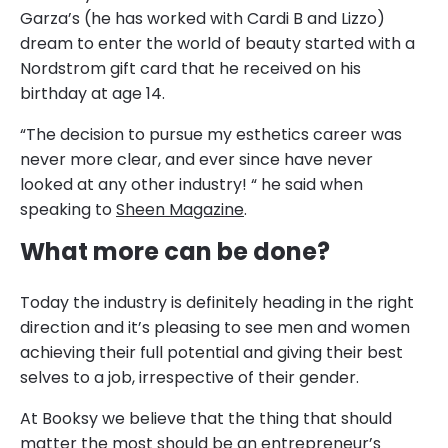
Garza’s (he has worked with Cardi B and Lizzo)
dream to enter the world of beauty started with a
Nordstrom gift card that he received on his
birthday at age 14.
“The decision to pursue my esthetics career was
never more clear, and ever since have never
looked at any other industry! “ he said when
speaking to
Sheen Magazine
.
What more can be done?
Today the industry is definitely heading in the right
direction and it’s pleasing to see men and women
achieving their full potential and giving their best
selves to a job, irrespective of their gender.
At Booksy we believe that the thing that should
matter the most should be an entrepreneur’s