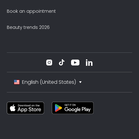
Book an appointment
Beauty trends 2026
English (United States)