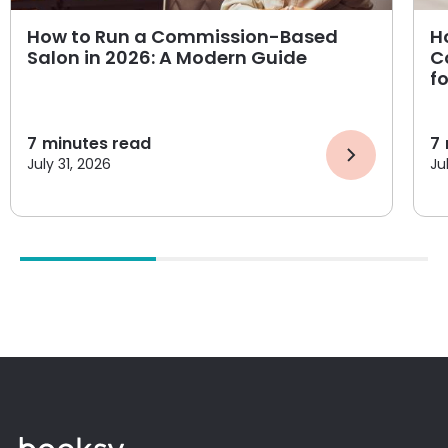
How to Run a Commission-Based
H
Salon in 2026: A Modern Guide
C
f
7
minutes read
7
July 31, 2026
Ju