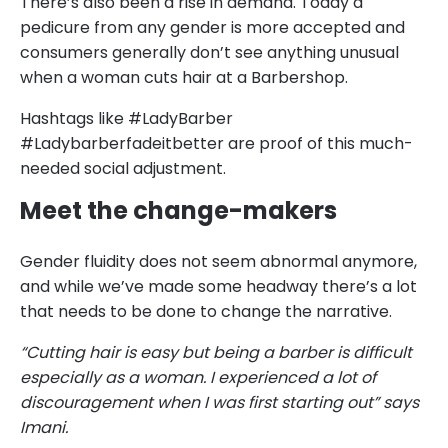
There’s also been a rise in demand. Today a
pedicure from any gender is more accepted and
consumers generally don’t see anything unusual
when a woman cuts hair at a Barbershop.
Hashtags like #LadyBarber
#Ladybarberfadeitbetter are proof of this much-
needed social adjustment.
Meet the change-makers
Gender fluidity does not seem abnormal anymore,
and while we’ve made some headway there’s a lot
that needs to be done to change the narrative.
“Cutting hair is easy but being a barber is difficult
especially as a woman. I experienced a lot of
discouragement when I was first starting out” says
Imani.