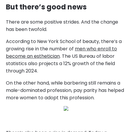
But there’s good news
There are some positive strides. And the change
has been twofold.
According to New York School of beauty, there’s a
growing rise in the number of
men who enroll to
become an esthetician
. The US Bureau of labor
statistics also projects a 12% growth of the field
through 2024.
On the other hand, while barbering still remains a
male-dominated profession, pay parity has helped
more women to adopt this profession.