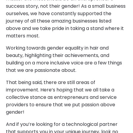
success story, not their gender! As a small business
ourselves, we have constantly supported the
journey of all these amazing businesses listed
above and we take pride in taking a stand where it
matters most.
Working towards gender equality in hair and
beauty, highlighting their achievements, and
building on a more inclusive voice are a few things
that we are passionate about.
That being said, there are still areas of
improvement. Here’s hoping that we all take a
collective stance as entrepreneurs and service
providers to ensure that we put passion above
gender!
And if you’re looking for a technological partner
that supports you in your unique journey, look no