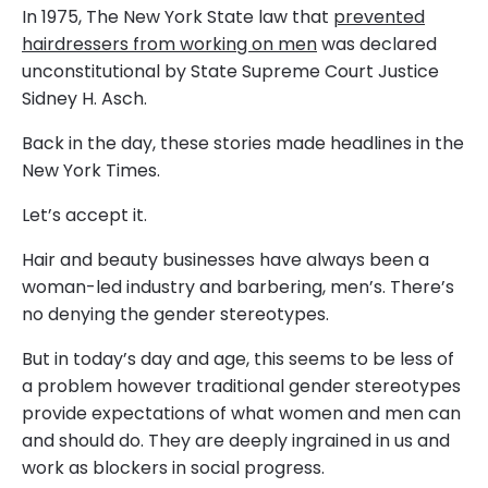
In 1975, The New York State law that
prevented
hairdressers from working on men
was declared
unconstitutional by State Supreme Court Justice
Sidney H. Asch.
Back in the day, these stories made headlines in the
New York Times.
Let’s accept it.
Hair and beauty businesses have always been a
woman-led industry and barbering, men’s. There’s
no denying the gender stereotypes.
But in today’s day and age, this seems to be less of
a problem however traditional gender stereotypes
provide expectations of what women and men can
and should do. They are deeply ingrained in us and
work as blockers in social progress.