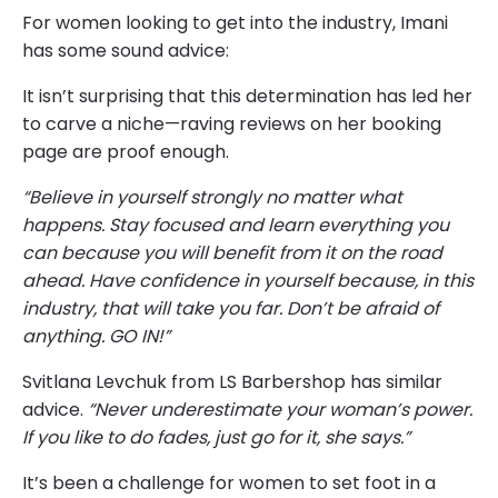
For women looking to get into the industry, Imani
has some sound advice:
It isn’t surprising that this determination has led her
to carve a niche—raving reviews on her booking
page are proof enough.
“Believe in yourself strongly no matter what
happens. Stay focused and learn everything you
can because you will benefit from it on the road
ahead. Have confidence in yourself because, in this
industry, that will take you far. Don’t be afraid of
anything. GO IN!”
Svitlana Levchuk from LS Barbershop has similar
advice.
“Never underestimate your woman’s power.
If you like to do fades, just go for it, she says.”
It’s been a challenge for women to set foot in a