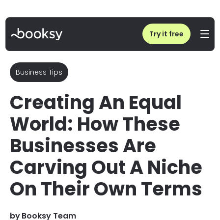
Home
/
Blog
/
Equal World: Niche Businesses Challenging Beauty Stereotypes
Try it free
Business Tips
Creating An Equal
World: How These
Businesses Are
Carving Out A Niche
On Their Own Terms
by
Booksy Team