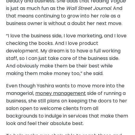
beauty and business. She adds that reading
Vogue
is just as much fun as the
Wall Street Journal
. And
that means continuing to grow into her role as a
business owner is without a doubt her next move.
“I love the business side, I love marketing, and I love
checking the books. And I love product
development. My dream is to have a full working
staff, so I can just take care of the business side.
And obviously make them be their best while
making them make money too,” she said.
Even though Yashira wants to move more into the
managerial,
money management
side of running a
business, she still plans on keeping the doors to her
salon open to welcome clients from all
backgrounds to indulge in services that make them
look and feel their absolute best.