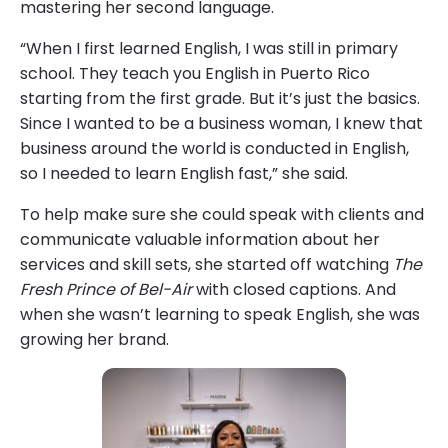
mastering her second language.
“When I first learned English, I was still in primary
school. They teach you English in Puerto Rico
starting from the first grade. But it’s just the basics.
Since I wanted to be a business woman, I knew that
business around the world is conducted in English,
so I needed to learn English fast,” she said.
To help make sure she could speak with clients and
communicate valuable information about her
services and skill sets, she started off watching
The
Fresh Prince of Bel-Air
with closed captions. And
when she wasn’t learning to speak English, she was
growing her brand.