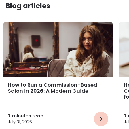
Blog articles
How to Run a Commission-Based
H
Salon in 2026: A Modern Guide
C
f
7
minutes read
7
July 31, 2026
Ju