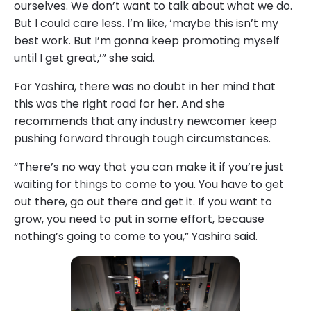
ourselves. We don’t want to talk about what we do.
But I could care less. I’m like, ‘maybe this isn’t my
best work. But I’m gonna keep promoting myself
until I get great,’” she said.
For Yashira, there was no doubt in her mind that
this was the right road for her. And she
recommends that any industry newcomer keep
pushing forward through tough circumstances.
“There’s no way that you can make it if you’re just
waiting for things to come to you. You have to get
out there, go out there and get it. If you want to
grow, you need to put in some effort, because
nothing’s going to come to you,” Yashira said.