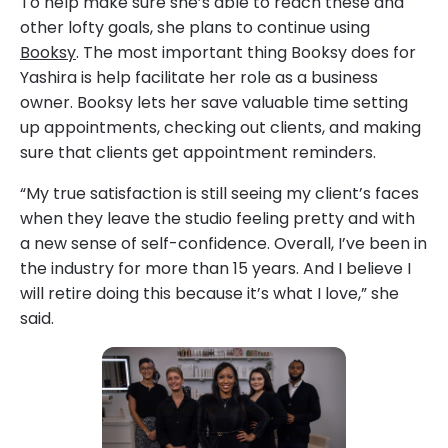
To help make sure she’s able to reach these and
other lofty goals, she plans to continue using
Booksy
. The most important thing Booksy does for
Yashira is help facilitate her role as a business
owner. Booksy lets her save valuable time setting
up appointments, checking out clients, and making
sure that clients get appointment reminders.
“My true satisfaction is still seeing my client’s faces
when they leave the studio feeling pretty and with
a new sense of self-confidence. Overall, I’ve been in
the industry for more than 15 years. And I believe I
will retire doing this because it’s what I love,” she
said.