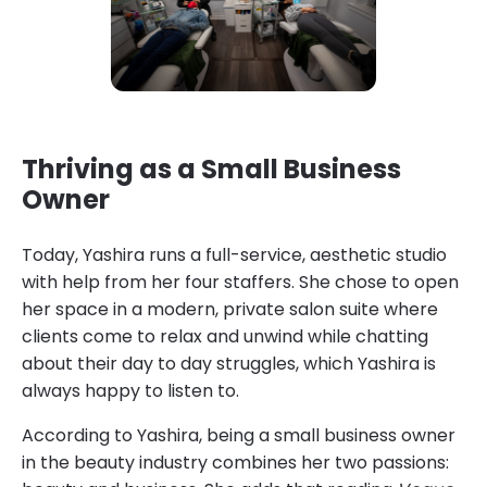
Thriving as a Small Business
Owner
Today, Yashira runs a full-service, aesthetic studio
with help from her four staffers. She chose to open
her space in a modern, private salon suite where
clients come to relax and unwind while chatting
about their day to day struggles, which Yashira is
always happy to listen to.
According to Yashira, being a small business owner
in the beauty industry combines her two passions: