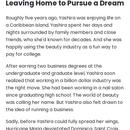
Leaving Home to Pursue a Dream
Roughly five years ago, Yashira was enjoying life on
a Caribbean island. Yashira spent her days and
nights surrounded by family members and close
friends, who she'd known for decades. And she was
happily using the beauty industry as a fun way to
pay for college.
After earning two business degrees at the
undergraduate and graduate level, Yashira soon
realized that working in a billion dollar industry was
the right move. She had been working in a nail salon
since graduating high school. The world of beauty
was calling her name. But Yashira also felt drawn to
the idea of running a business.
Sadly, before Yashira could fully spread her wings,
Hurricane Maria devastated Dominica, Saint Croix,