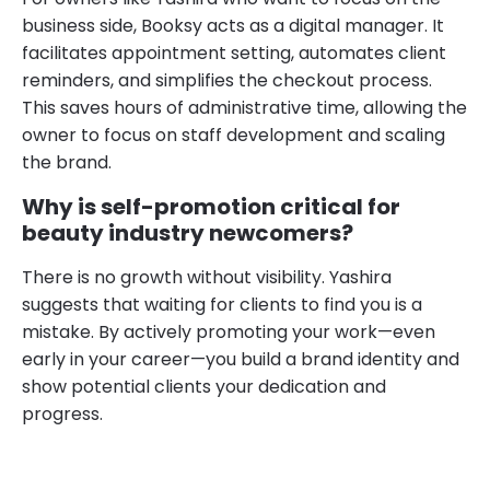
business side, Booksy acts as a digital manager. It
facilitates appointment setting, automates client
reminders, and simplifies the checkout process.
This saves hours of administrative time, allowing the
owner to focus on staff development and scaling
the brand.
Why is self-promotion critical for
beauty industry newcomers?
There is no growth without visibility. Yashira
suggests that waiting for clients to find you is a
mistake. By actively promoting your work—even
early in your career—you build a brand identity and
show potential clients your dedication and
progress.