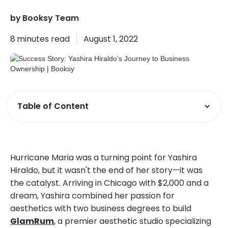
by
Booksy Team
8
minutes read
August 1, 2022
Table of Content
Hurricane Maria was a turning point for Yashira
Hiraldo, but it wasn't the end of her story—it was
the catalyst. Arriving in Chicago with $2,000 and a
dream, Yashira combined her passion for
aesthetics with two business degrees to build
GlamRum
, a premier aesthetic studio specializing