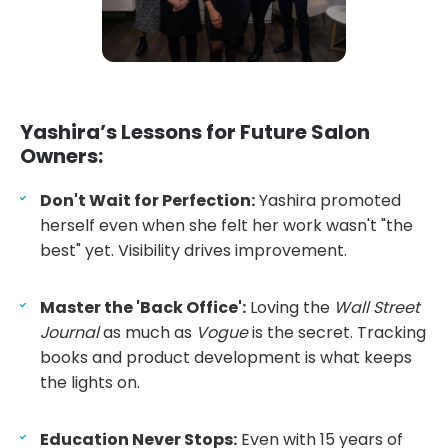
Yashira’s Lessons for Future Salon
Owners:
Don't Wait for Perfection:
Yashira promoted
herself even when she felt her work wasn't "the
best" yet. Visibility drives improvement.
Master the 'Back Office':
Loving the
Wall Street
Journal
as much as
Vogue
is the secret. Tracking
books and product development is what keeps
the lights on.
Education Never Stops:
Even with 15 years of