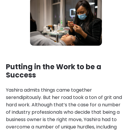
Putting in the Work to be a
Success
Yashira admits things came together
serendipitously. But her road took a ton of grit and
hard work. Although that’s the case for a number
of industry professionals who decide that being a
business owner is the right move, Yashira had to
overcome a number of unique hurdles, including