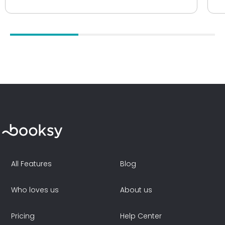
All Features
Blog
Who loves us
About us
Pricing
Help Center