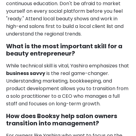
continuous education. Don't be afraid to market
yourself on every social platform before you feel
"ready." Attend local beauty shows and work in
high-end salons first to build a local client list and
understand the regional trends.
What is the most important skill for a
beauty entrepreneur?
While technical skill is vital, Yashira emphasizes that
business savvy
is the real game-changer.
Understanding marketing, bookkeeping, and
product development allows you to transition from
a solo practitioner to a CEO who manages a full
staff and focuses on long-term growth.
How does Booksy help salon owners
transition into management?
For owners like Yashira who want to focus on the