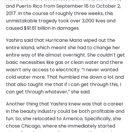
and Puerto Rico from September 16 to October 2,
2017. In the course of roughly three weeks, this
unmistakable tragedy took over 3,000 lives and
caused $91.61 billion in damages.
Yashira said that Hurricane Maria wiped out the
entire island, which meant she had to change her
entire way of life almost overnight. She couldn’t get
basic necessities like gas or clean water and there
wasn’t any access to electricity. “I never wanted
cold water more. That humbled me down a lot and
that also taught me that if I can get through this, I
can get through whatever,” she said.
Another thing that Yashira knew was that a career
in the beauty industry could be both profitable and
fun. So, she relocated to America. Specifically, she
chose Chicago, where she immediately started