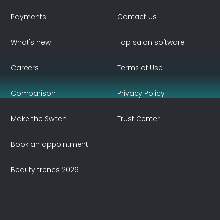
Payments
Contact us
What's new
Top salon software
Careers
Terms of Use
Comparison
Privacy Policy
Make the Switch
Trust Center
Book an appointment
Beauty trends 2026