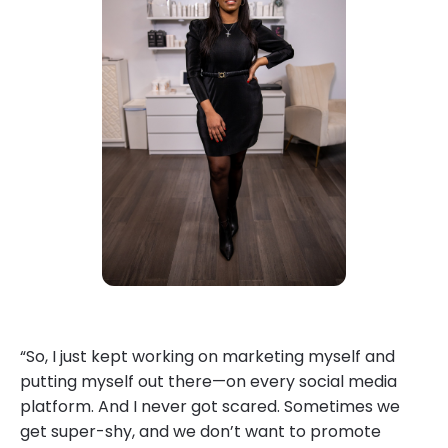
“So, I just kept working on marketing myself and
putting myself out there—on every social media
platform. And I never got scared. Sometimes we
get super-shy, and we don’t want to promote