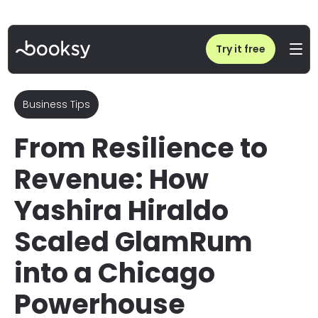
Home
/
Blog
/
Success Story: Yashira Hiraldo’s Journey to Business Ownership | Booksy
Try it free
Business Tips
From Resilience to
Revenue: How
Yashira Hiraldo
Scaled GlamRum
into a Chicago
Powerhouse