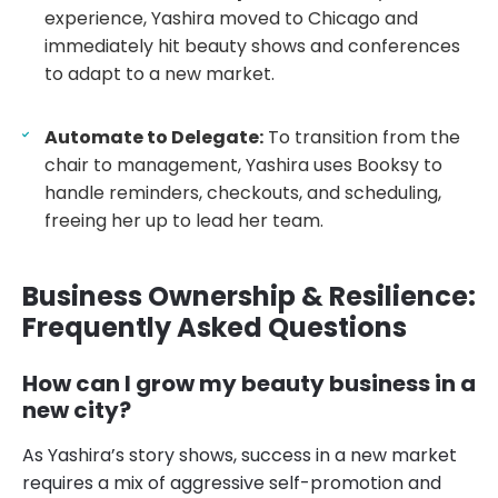
experience, Yashira moved to Chicago and
immediately hit beauty shows and conferences
to adapt to a new market.
Automate to Delegate:
To transition from the
chair to management, Yashira uses Booksy to
handle reminders, checkouts, and scheduling,
freeing her up to lead her team.
Business Ownership & Resilience:
Frequently Asked Questions
How can I grow my beauty business in a
new city?
As Yashira’s story shows, success in a new market
requires a mix of aggressive self-promotion and