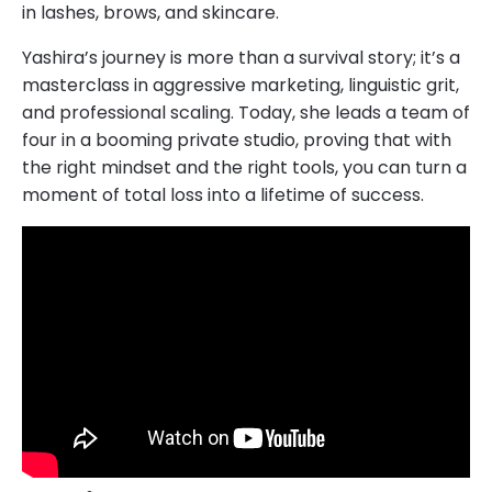
in lashes, brows, and skincare.
Yashira’s journey is more than a survival story; it’s a
masterclass in aggressive marketing, linguistic grit,
and professional scaling. Today, she leads a team of
four in a booming private studio, proving that with
the right mindset and the right tools, you can turn a
moment of total loss into a lifetime of success.