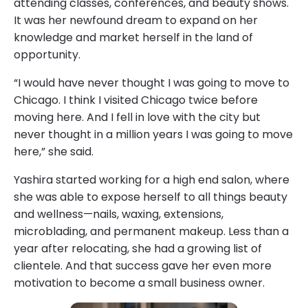
attending classes, conferences, and beauty shows.
It was her newfound dream to expand on her
knowledge and market herself in the land of
opportunity.
“I would have never thought I was going to move to
Chicago. I think I visited Chicago twice before
moving here. And I fell in love with the city but
never thought in a million years I was going to move
here,” she said.
Yashira started working for a high end salon, where
she was able to expose herself to all things beauty
and wellness—nails, waxing, extensions,
microblading, and permanent makeup. Less than a
year after relocating, she had a growing list of
clientele. And that success gave her even more
motivation to become a small business owner.