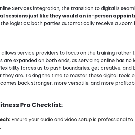
line Services integration, the transition to digital is seam
al sessions just like they would an in-person appoin
he logistics: both parties automatically receive a Zoom l
allows service providers to focus on the training rather 
es are expanded on both ends, as servicing online has no 
 flexibility forces us to push boundaries, get creative, and
 they are. Taking the time to master these digital tools 
s comes back stronger, more versatile, and more profitab
itness Pro Checklist:
ech:
Ensure your audio and video setup is professional to 
.