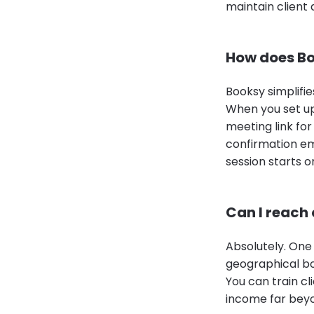
maintain client
How does Bo
Booksy simplifie
When you set up
meeting link for
confirmation em
session starts o
Can I reach 
Absolutely. One 
geographical bo
You can train cl
income far beyo