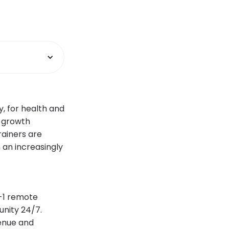
y, for health and
e growth
rainers are
 an increasingly
n-1 remote
unity 24/7.
enue and