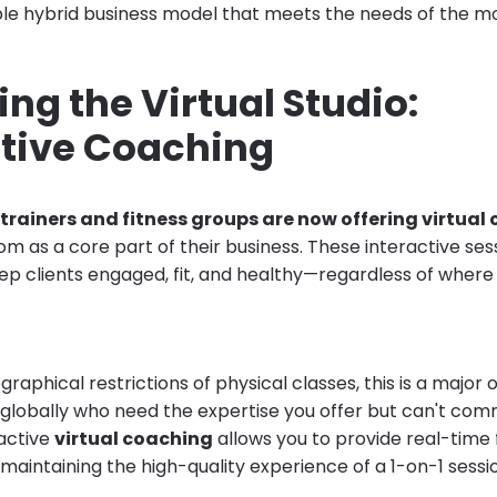
ible hybrid business model that meets the needs of the mo
ng the Virtual Studio:
ctive Coaching
trainers and fitness groups are now offering virtual 
m as a core part of their business. These interactive ses
ep clients engaged, fit, and healthy—regardless of where 
raphical restrictions of physical classes, this is a major 
s globally who need the expertise you offer but can't co
ractive
virtual coaching
allows you to provide real-time
maintaining the high-quality experience of a 1-on-1 sessi