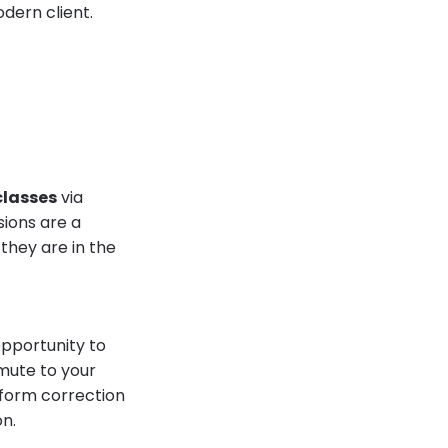
dern client.
classes
via
sions are a
they are in the
opportunity to
mmute to your
 form correction
on.