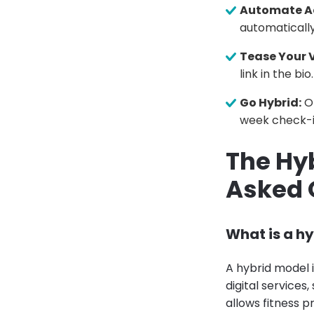
Automate A
automaticall
Tease Your 
link in the bio.
Go Hybrid:
Of
week check-i
The Hyb
Asked 
What is a hy
A hybrid model 
digital services
allows fitness p