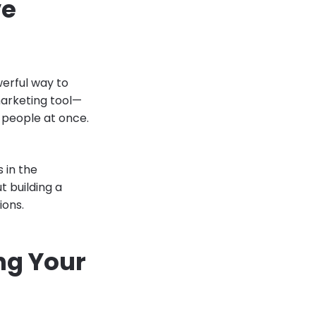
ve
werful way to
marketing tool—
 people at once.
 in the
 building a
ions.
ng Your