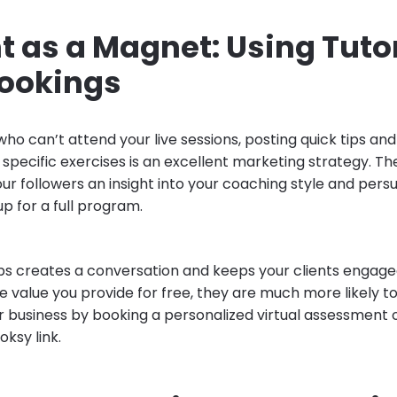
 as a Magnet: Using Tutor
Bookings
ho can’t attend your live sessions, posting quick tips and
specific exercises is an excellent marketing strategy. Th
our followers an insight into your coaching style and per
up for a full program.
ips creates a conversation and keeps your clients engag
e value you provide for free, they are much more likely 
r business by booking a personalized virtual assessment 
ksy link.