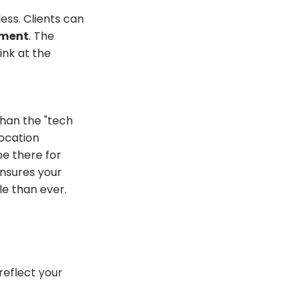
less. Clients can
tment
. The
ink at the
than the "tech
location
 be there for
ensures your
le than ever.
reflect your