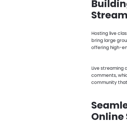
Buildi
Stream
Hosting live cla
bring large gro
offering high-e
Live streaming 
comments, which
community that e
Seamle
Online