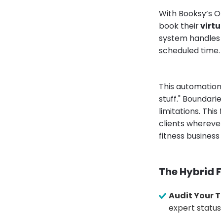
With Booksy’s On
book their
virtu
system handles t
scheduled time.
This automation 
stuff." Boundari
limitations. This
clients wherever
fitness busines
The Hybrid F
Audit Your T
expert status