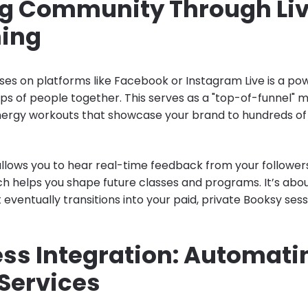
ng Community Through Li
ing
sses on platforms like Facebook or Instagram Live is a po
ups of people together. This serves as a "top-of-funnel" 
nergy workouts that showcase your brand to hundreds of
allows you to hear real-time feedback from your followers
 helps you shape future classes and programs. It’s about
ventually transitions into your paid, private Booksy sess
ss Integration: Automati
 Services