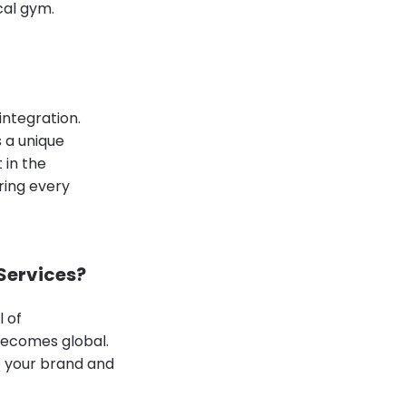
cal gym.
integration.
 a unique
 in the
ring every
 Services?
l of
 becomes global.
le your brand and