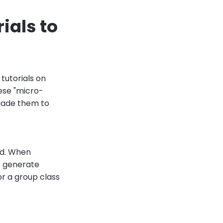
ials to
 tutorials on
ese "micro-
suade them to
ed. When
to generate
or a group class