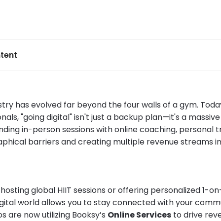
tent
stry has evolved far beyond the four walls of a gym. Toda
onals, "going digital" isn't just a backup plan—it's a massiv
nding in-person sessions with online coaching, personal t
phical barriers and creating multiple revenue streams in
hosting global HIIT sessions or offering personalized 1-o
igital world allows you to stay connected with your comm
s are now utilizing Booksy’s
Online Services
to drive rev