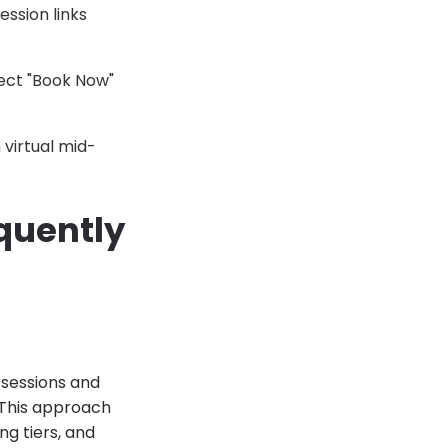
ession links
rect "Book Now"
virtual mid-
equently
 sessions and
. This approach
ng tiers, and