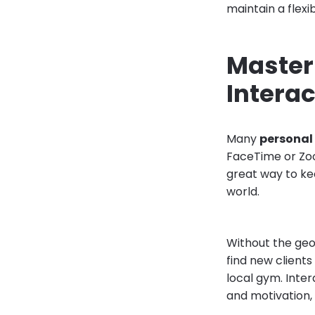
maintain a flex
Masteri
Intera
Many
personal 
FaceTime or Zoo
great way to ke
world.
Without the geog
find new client
local gym. Inte
and motivation, 