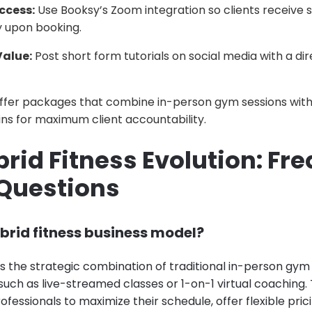
ccess:
Use Booksy’s Zoom integration so clients receive s
y upon booking.
Value:
Post short form tutorials on social media with a di
fer packages that combine in-person gym sessions with 
ns for maximum client accountability.
rid Fitness Evolution: Fr
Questions
brid fitness business model?
is the strategic combination of traditional in-person gym
, such as live-streamed classes or 1-on-1 virtual coaching
rofessionals to maximize their schedule, offer flexible prici