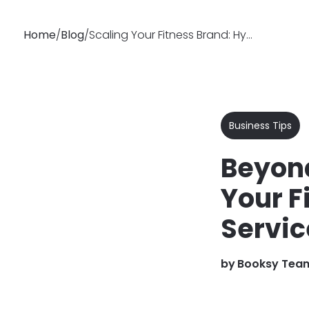
Home
/
Blog
/
Scaling Your Fitness Brand: Hybrid & Online Training | Booksy
Why
Features
Soluti
Booksy
Business Tips
Beyond
Your F
Servic
by
Booksy Tea