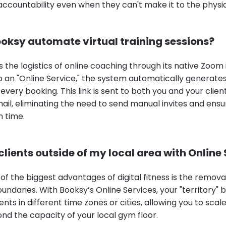
 accountability even when they can't make it to the physi
oksy automate virtual training sessions?
s the logistics of online coaching through its native Zoom 
 an "Online Service," the system automatically generates
 every booking. This link is sent to both you and your client
ail, eliminating the need to send manual invites and ensu
n time.
clients outside of my local area with Online
of the biggest advantages of digital fitness is the remova
undaries. With Booksy’s Online Services, your "territory"
ients in different time zones or cities, allowing you to sca
nd the capacity of your local gym floor.