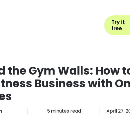
Help
Book Appointment
L
Try it
ons by Industry
Pricing
More
free
 the Gym Walls: How t
itness Business with On
es
m
5
minutes read
April 27, 