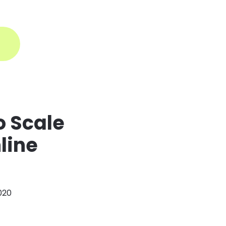
ogin
o Scale
line
2020