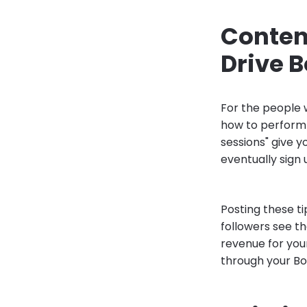
Content
Drive 
For the people w
how to perform 
sessions" give y
eventually sign 
Posting these t
followers see th
revenue for you
through your Boo