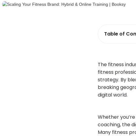
Table of Con
The fitness indu
fitness professi
strategy. By ble
breaking geogra
digital world.
Whether you’re 
coaching, the d
Many fitness pro