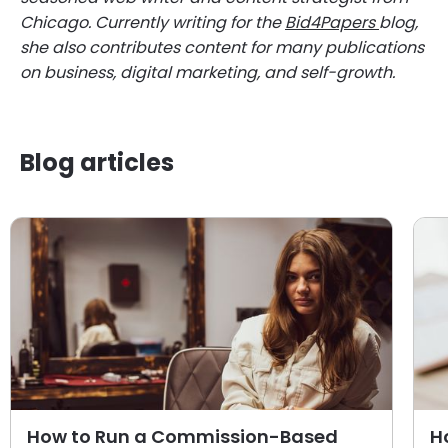
Chicago. Currently writing for the
Bid4Papers
blog,
she also contributes content for many publications
on business, digital marketing, and self-growth.
Blog articles
How to Run a Commission-Based
H