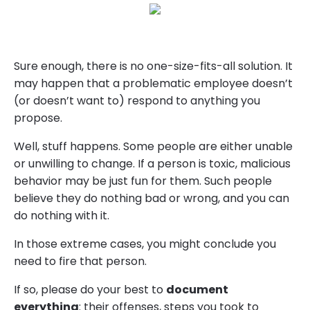
Sure enough, there is no one-size-fits-all solution. It
may happen that a problematic employee doesn’t
(or doesn’t want to) respond to anything you
propose.
Well, stuff happens. Some people are either unable
or unwilling to change. If a person is toxic, malicious
behavior may be just fun for them. Such people
believe they do nothing bad or wrong, and you can
do nothing with it.
In those extreme cases, you might conclude you
need to fire that person.
If so, please do your best to
document
everything
: their offenses, steps you took to