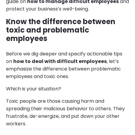
guide on
how to manage difficult employees
and
protect your business’s well-being.
Know the difference between
toxic and problematic
employees
Before we dig deeper and specify actionable tips
on
how to deal with difficult employees
, let’s
emphasize the difference between problematic
employees and toxic ones.
Which is your situation?
Toxic people are those causing harm and
spreading their malicious behavior to others. They
frustrate, de-energize, and put down your other
workers.