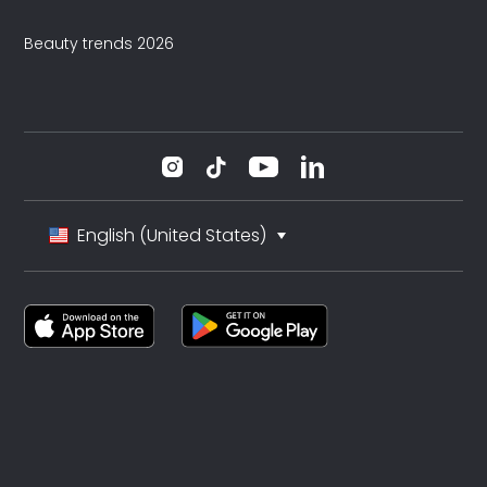
Beauty trends 2026
English (United States)