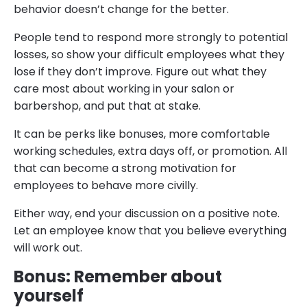
behavior doesn’t change for the better.
People tend to respond more strongly to potential
losses, so show your difficult employees what they
lose if they don’t improve. Figure out what they
care most about working in your salon or
barbershop, and put that at stake.
It can be perks like bonuses, more comfortable
working schedules, extra days off, or promotion. All
that can become a strong motivation for
employees to behave more civilly.
Either way, end your discussion on a positive note.
Let an employee know that you believe everything
will work out.
Bonus: Remember about
yourself