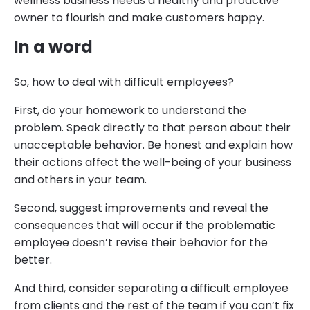
wellness business needs a healthy and proactive
owner to flourish and make customers happy.
In a word
So, how to deal with difficult employees?
First, do your homework to understand the
problem. Speak directly to that person about their
unacceptable behavior. Be honest and explain how
their actions affect the well-being of your business
and others in your team.
Second, suggest improvements and reveal the
consequences that will occur if the problematic
employee doesn’t revise their behavior for the
better.
And third, consider separating a difficult employee
from clients and the rest of the team if you can’t fix