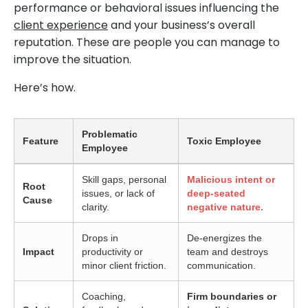
performance or behavioral issues influencing the
client experience
and your business’s overall
reputation. These are people you can manage to
improve the situation.
Here’s how.
Problematic
Feature
Toxic Employee
Employee
Skill gaps, personal
Malicious intent or
Root
issues, or lack of
deep-seated
Cause
clarity.
negative nature.
Drops in
De-energizes the
Impact
productivity or
team and destroys
minor client friction.
communication.
Coaching,
Firm boundaries or