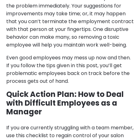
the problem immediately. Your suggestions for
improvements may take time; or, it may happen
that you can’t terminate the employment contract
with that person at your fingertips. One disruptive
behavior can make many, so removing a toxic
employee will help you maintain work well-being.
Even good employees may mess up now and then.
If you follow the tips given in this post, you’ll get
problematic employees back on track before the
process gets out of hand.
Quick Action Plan: How to Deal
with Difficult Employees as a
Manager
If you are currently struggling with a team member,
use this checklist to regain control of your salon