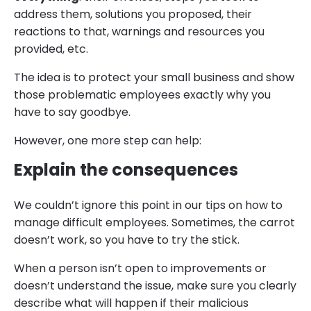
address them, solutions you proposed, their
reactions to that, warnings and resources you
provided, etc.
The idea is to protect your small business and show
those problematic employees exactly why you
have to say goodbye.
However, one more step can help:
Explain the consequences
We couldn’t ignore this point in our tips on how to
manage difficult employees. Sometimes, the carrot
doesn’t work, so you have to try the stick.
When a person isn’t open to improvements or
doesn’t understand the issue, make sure you clearly
describe what will happen if their malicious