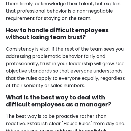
them firmly: acknowledge their talent, but explain
that professional behavior is a non-negotiable
requirement for staying on the team.
How to handle difficult employees
without losing team trust?
Consistency is vital. If the rest of the team sees you
addressing problematic behavior fairly and
professionally, trust in your leadership will grow. Use
objective standards so that everyone understands
that the rules apply to everyone equally, regardless
of their seniority or sales numbers.
What is the best way to deal with
difficult employees as a manager?
The best way is to be proactive rather than
reactive. Establish clear "House Rules" from day one.
When an issue arises, address it immediately.