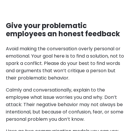
Give your problematic
employees an honest feedback
Avoid making the conversation overly personal or
emotional. Your goal here is to find a solution, not to
spark a conflict. Please do your best to find words
and arguments that won’t critique a person but
their problematic behavior.
Calmly and conversationally, explain to the
employee what issue worries you and why. Don’t
attack: Their negative behavior may not always be
intentional, but because of confusion, fear, or some
personal problem you don’t know.