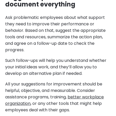
document everything
Ask problematic employees about what support
they need to improve their performance or
behavior. Based on that, suggest the appropriate
tools and resources, summarize the action plan,
and agree on a follow-up date to check the
progress.
Such follow-ups will help you understand whether
your initial ideas work, and they’ll allow you to
develop an alternative plan if needed.
All your suggestions for improvement should be
helpful, objective, and measurable. Consider
assistance programs, training,
better workplace
organization
, or any other tools that might help
employees deal with their gaps.