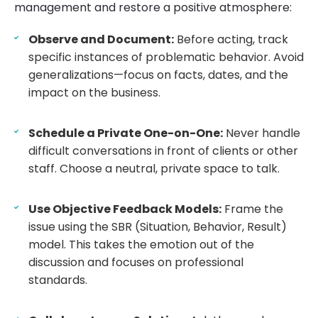
management and restore a positive atmosphere:
Observe and Document:
Before acting, track
specific instances of problematic behavior. Avoid
generalizations—focus on facts, dates, and the
impact on the business.
Schedule a Private One-on-One:
Never handle
difficult conversations in front of clients or other
staff. Choose a neutral, private space to talk.
Use Objective Feedback Models:
Frame the
issue using the SBR (Situation, Behavior, Result)
model. This takes the emotion out of the
discussion and focuses on professional
standards.