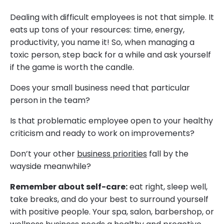
Dealing with difficult employees is not that simple. It
eats up tons of your resources: time, energy,
productivity, you name it! So, when managing a
toxic person, step back for a while and ask yourself
if the game is worth the candle.
Does your small business need that particular
person in the team?
Is that problematic employee open to your healthy
criticism and ready to work on improvements?
Don’t your other
business priorities
fall by the
wayside meanwhile?
Remember about self-care:
eat right, sleep well,
take breaks, and do your best to surround yourself
with positive people. Your spa, salon, barbershop, or