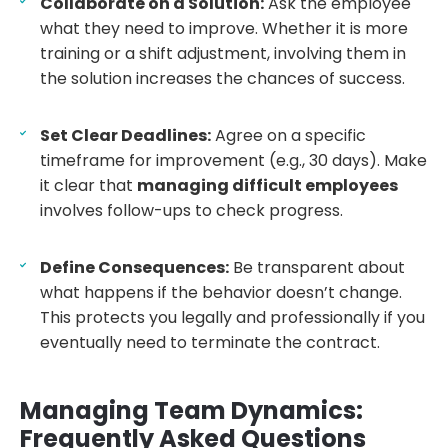
Collaborate on a Solution:
Ask the employee
what they need to improve. Whether it is more
training or a shift adjustment, involving them in
the solution increases the chances of success.
Set Clear Deadlines:
Agree on a specific
timeframe for improvement (e.g., 30 days). Make
it clear that
managing difficult employees
involves follow-ups to check progress.
Define Consequences:
Be transparent about
what happens if the behavior doesn’t change.
This protects you legally and professionally if you
eventually need to terminate the contract.
Managing Team Dynamics:
Frequently Asked Questions