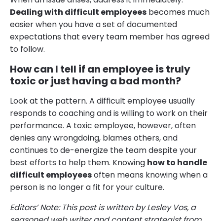
Dealing with difficult employees
becomes much
easier when you have a set of documented
expectations that every team member has agreed
to follow.
How can I tell if an employee is truly
toxic or just having a bad month?
Look at the pattern. A difficult employee usually
responds to coaching and is willing to work on their
performance. A toxic employee, however, often
denies any wrongdoing, blames others, and
continues to de-energize the team despite your
best efforts to help them. Knowing
how to handle
difficult employees
often means knowing when a
person is no longer a fit for your culture.
Editors’ Note: This post is written by Lesley Vos, a
seasoned web writer and content strategist from