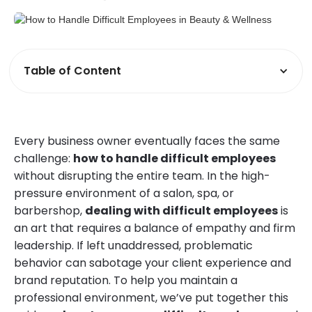
Table of Content
Every business owner eventually faces the same
challenge:
how to handle difficult employees
without disrupting the entire team. In the high-
pressure environment of a salon, spa, or
barbershop,
dealing with difficult employees
is
an art that requires a balance of empathy and firm
leadership. If left unaddressed, problematic
behavior can sabotage your client experience and
brand reputation. To help you maintain a
professional environment, we’ve put together this