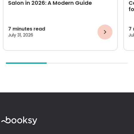
Salon in 2026: A Modern Guide
C
f
7
minutes read
7
July 31, 2026
Ju