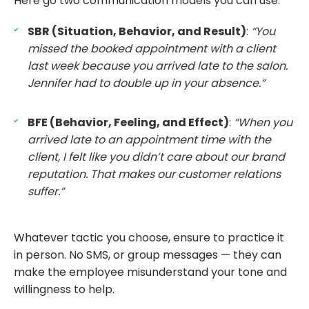
Here go two communication models you can use:
SBR (Situation, Behavior, and Result)
:
“You
missed the booked appointment with a client
last week because you arrived late to the salon.
Jennifer had to double up in your absence.”
BFE (Behavior, Feeling, and Effect)
:
“When you
arrived late to an appointment time with the
client, I felt like you didn’t care about our brand
reputation. That makes our customer relations
suffer.”
Whatever tactic you choose, ensure to practice it
in person. No SMS, or group messages — they can
make the employee misunderstand your tone and
willingness to help.