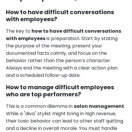
How to have difficult conversations
with employees?
The key to
how to have difficult conversations
with employees
is preparation. Start by stating
the purpose of the meeting, present your
documented facts calmly, and focus on the
behavior rather than the person’s character.
Always end the meeting with a clear action plan
and a scheduled follow-up date.
How to manage difficult employees
who are top performers?
This is a common dilemma in
salon management
.
While a "diva" stylist might bring in high revenue,
their toxic behavior can lead to other staff quitting
and a decline in overall morale. You must handle