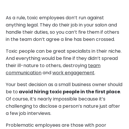
As a rule, toxic employees don’t run against
anything legal. They do their job in your salon and
handle their duties, so you can’t fire them if others
in the team don’t agree a line has been crossed.
Toxic people can be great specialists in their niche.
And everything would be fine if they didn’t spread
their ill-nature to others, destroying
team
communication
and
work engagement
.
Your best decision as a small business owner should
be to
avoid hiring toxic people in the first place
.
Of course, it’s nearly impossible because it’s
challenging to disclose a person’s nature just after
a few job interviews.
Problematic employees are those with poor