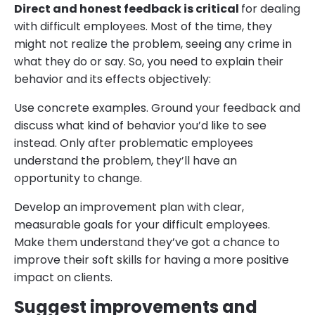
Direct and honest feedback is critical
for dealing
with difficult employees. Most of the time, they
might not realize the problem, seeing any crime in
what they do or say. So, you need to explain their
behavior and its effects objectively:
Use concrete examples. Ground your feedback and
discuss what kind of behavior you’d like to see
instead. Only after problematic employees
understand the problem, they’ll have an
opportunity to change.
Develop an improvement plan with clear,
measurable goals for your difficult employees.
Make them understand they’ve got a chance to
improve their soft skills for having a more positive
impact on clients.
Suggest improvements and