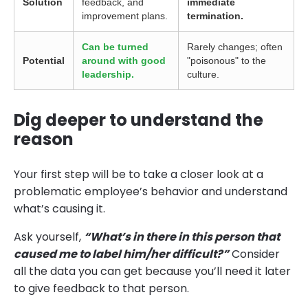
Solution
feedback, and
immediate
improvement plans.
termination.
Can be turned
Rarely changes; often
Potential
around with good
"poisonous" to the
leadership.
culture.
Dig deeper to understand the
reason
Your first step will be to take a closer look at a
problematic employee’s behavior and understand
what’s causing it.
Ask yourself,
“What’s in there in this person that
caused me to label him/her difficult?”
Consider
all the data you can get because you’ll need it later
to give feedback to that person.