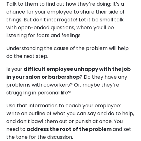
Talk to them to find out how they’re doing: It’s a
chance for your employee to share their side of
things. But don’t interrogate! Let it be small talk
with open-ended questions, where you’ll be
listening for facts and feelings.
Understanding the cause of the problem will help
do the next step.
Is your
difficult employee unhappy with the job
in your salon or barbershop
? Do they have any
problems with coworkers? Or, maybe they’re
struggling in personal life?
Use that information to coach your employee:
Write an outline of what you can say and do to help,
and don’t bawl them out or punish at once. You
need to
address the root of the problem
and set
the tone for the discussion.