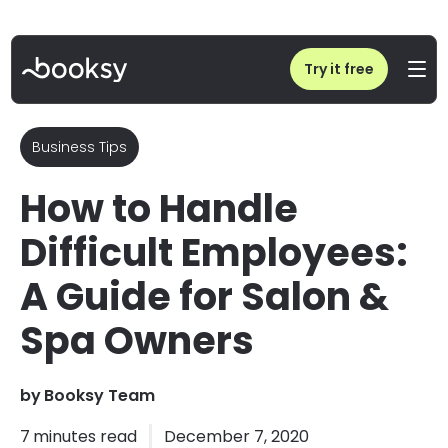
Home
/
Blog
/
How to Handle Difficult Employees in Beauty & Wellness
Try it free
Business Tips
How to Handle
Difficult Employees:
A Guide for Salon &
Spa Owners
by
Booksy Team
7
minutes read
December 7, 2020