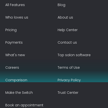
All Features
Blog
Who loves us
About us
Pricing
Help Center
Payments
Contact us
What's new
Top salon software
Careers
Terms of Use
Comparison
Privacy Policy
Make the Switch
Trust Center
Book an appointment