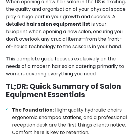
When opening a new hair salon in the US is exciting,
the quality and organization of your physical space
play a huge part in your growth and success. A
detailed
hair salon equipment list
is your
blueprint when opening a new salon, ensuring you
don't overlook any crucial items—from the front-
of-house technology to the scissors in your hand.
This complete guide focuses exclusively on the
needs of a modern hair salon catering primarily to
women, covering everything you need.
TL;DR: Quick Summary of Salon
Equipment Essentials
The Foundation:
High-quality hydraulic chairs,
ergonomic shampoo stations, and a professional
reception desk are the first things clients notice.
Comfort here is key to retention.