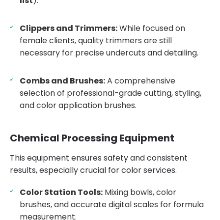
list
).
Clippers and Trimmers:
While focused on
female clients, quality trimmers are still
necessary for precise undercuts and detailing.
Combs and Brushes:
A comprehensive
selection of professional-grade cutting, styling,
and color application brushes.
Chemical Processing Equipment
This equipment ensures safety and consistent
results, especially crucial for color services.
Color Station Tools:
Mixing bowls, color
brushes, and accurate digital scales for formula
measurement.