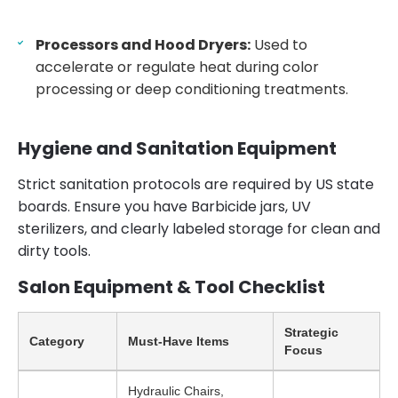
Processors and Hood Dryers:
Used to
accelerate or regulate heat during color
processing or deep conditioning treatments.
Hygiene and Sanitation Equipment
Strict sanitation protocols are required by US state
boards. Ensure you have Barbicide jars, UV
sterilizers, and clearly labeled storage for clean and
dirty tools.
Salon Equipment & Tool Checklist
Strategic
Category
Must-Have Items
Focus
Hydraulic Chairs,