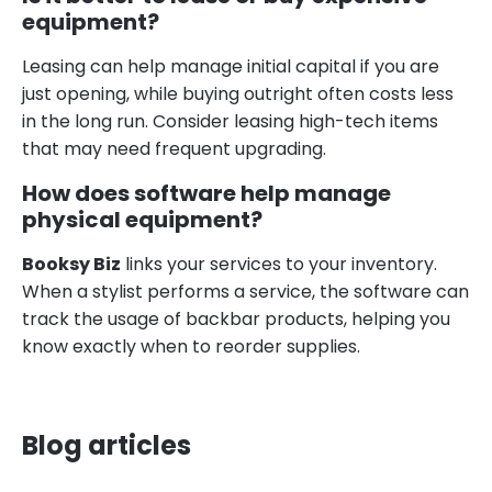
equipment?
Leasing can help manage initial capital if you are
just opening, while buying outright often costs less
in the long run. Consider leasing high-tech items
that may need frequent upgrading.
How does software help manage
physical equipment?
Booksy Biz
links your services to your inventory.
When a stylist performs a service, the software can
track the usage of backbar products, helping you
know exactly when to reorder supplies.
Blog articles