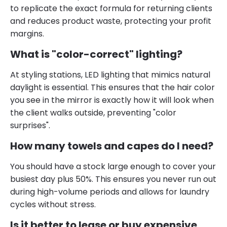
to replicate the exact formula for returning clients
and reduces product waste, protecting your profit
margins.
What is "color-correct" lighting?
At styling stations, LED lighting that mimics natural
daylight is essential. This ensures that the hair color
you see in the mirror is exactly how it will look when
the client walks outside, preventing "color
surprises".
How many towels and capes do I need?
You should have a stock large enough to cover your
busiest day plus 50%. This ensures you never run out
during high-volume periods and allows for laundry
cycles without stress.
Is it better to lease or buy expensive