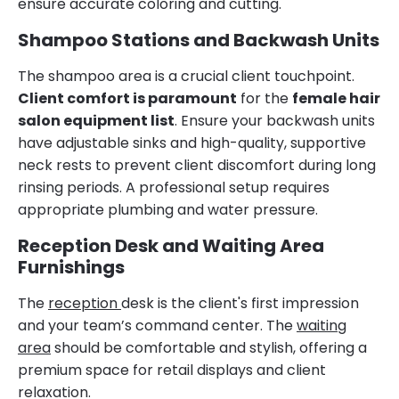
ensure accurate coloring and cutting.
Shampoo Stations and Backwash Units
The shampoo area is a crucial client touchpoint.
Client comfort is paramount
for the
female hair
salon equipment list
. Ensure your backwash units
have adjustable sinks and high-quality, supportive
neck rests to prevent client discomfort during long
rinsing periods. A professional setup requires
appropriate plumbing and water pressure.
Reception Desk and Waiting Area
Furnishings
The
reception
desk is the client's first impression
and your team’s command center. The
waiting
area
should be comfortable and stylish, offering a
premium space for retail displays and client
relaxation.