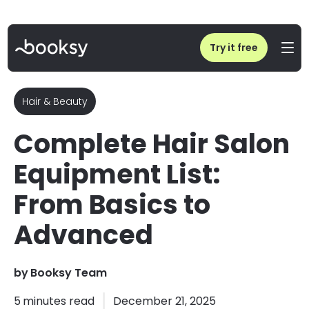
Home
/
Blog
/
Salon Equipment Checklist - Hair Salon Tools And Equipment
Try it free
Hair & Beauty
Complete Hair Salon
Equipment List:
From Basics to
Advanced
by
Booksy Team
5
minutes read
December 21, 2025