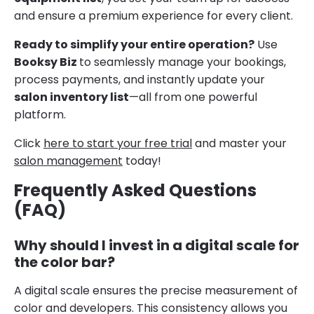
and ensure a premium experience for every client.
Ready to simplify your entire operation?
Use
Booksy Biz
to seamlessly manage your bookings,
process payments, and instantly update your
salon inventory list
—all from one powerful
platform.
Click
here to start your free trial
and master your
salon management
today!
Frequently Asked Questions
(FAQ)
Why should I invest in a digital scale for
the color bar?
A digital scale ensures the precise measurement of
color and developers. This consistency allows you