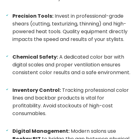
Precision Tools:
Invest in professional-grade
shears (cutting, texturizing, thinning) and high-
powered heat tools. Quality equipment directly
impacts the speed and results of your stylists.
Chemical Safety:
A dedicated color bar with
digital scales and proper ventilation ensures
consistent color results and a safe environment.
Inventory Control:
Tracking professional color
lines and backbar products is vital for
profitability. Avoid stockouts of high-cost
consumables.
Digital Management:
Modern salons use
Booksy BIZ
to bridge the gap between physical