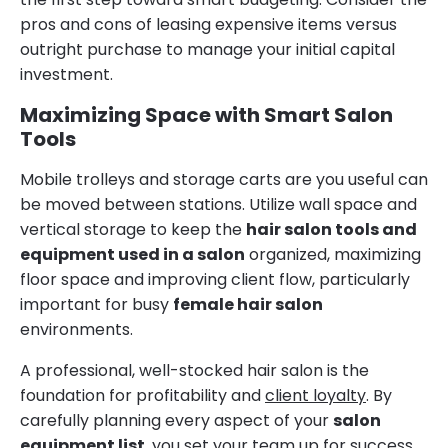
pros and cons of leasing expensive items versus
outright purchase to manage your initial capital
investment.
Maximizing Space with Smart Salon
Tools
Mobile trolleys and storage carts are you useful can
be moved between stations. Utilize wall space and
vertical storage to keep the
hair salon tools and
equipment used in a salon
organized, maximizing
floor space and improving client flow, particularly
important for busy
female hair salon
environments.
A professional, well-stocked hair salon is the
foundation for profitability and
client loyalty
. By
carefully planning every aspect of your
salon
equipment list
, you set your team up for success