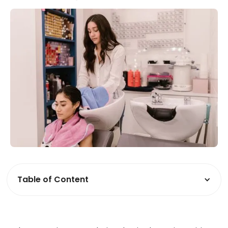
Table of Content