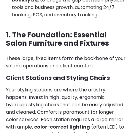
tools and business growth, automating 24/7
booking, POS, and inventory tracking.
1. The Foundation: Essential
Salon Furniture and Fixtures
These large, fixed items form the backbone of your
salon's operations and client comfort.
Client Stations and Styling Chairs
Your styling stations are where the artistry
happens. Invest in high-quality, ergonomic
hydraulic styling chairs that can be easily adjusted
and cleaned. Comfort is paramount for longer
color services. Each station requires a large mirror
with ample,
color-correct lighting
(often LED) to