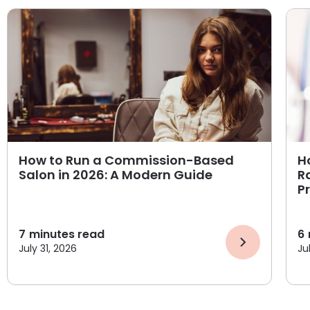
How to Run a Commission-Based
H
Salon in 2026: A Modern Guide
R
P
7
minutes read
6
July 31, 2026
Ju