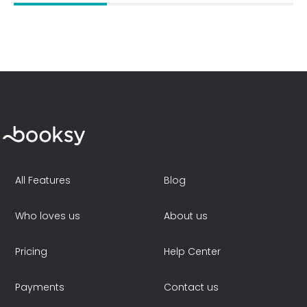
All Features
Blog
Who loves us
About us
Pricing
Help Center
Payments
Contact us