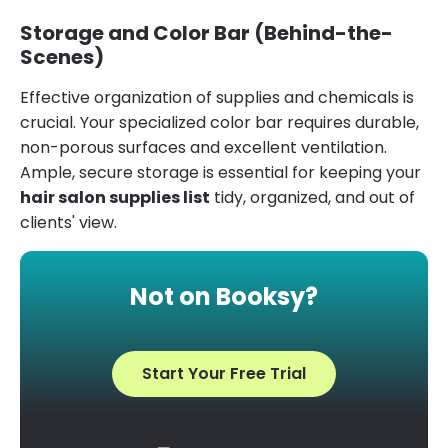
Storage and Color Bar (Behind-the-
Scenes)
Effective organization of supplies and chemicals is
crucial. Your specialized color bar requires durable,
non-porous surfaces and excellent ventilation.
Ample, secure storage is essential for keeping your
hair salon supplies list
tidy, organized, and out of
clients' view.
Not on Booksy?
Start Your Free Trial