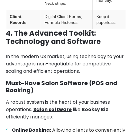
monthly.
Neck strips.
Client
Digital Client Forms,
Keep it
Records
Formula Histories.
paperless.
4. The Advanced Toolkit:
Technology and Software
In the modern US market, using technology to your
advantage is non-negotiable for competitive
scaling and efficient operations.
Must-Have Salon Software (POS and
Booking)
A robust system is the heart of your business
operations.
Salon software
like
Booksy Biz
efficiently manages:
Online Booking
:
Allowing clients to conveniently