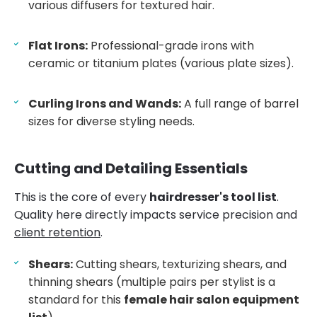
various diffusers for textured hair.
Flat Irons:
Professional-grade irons with
ceramic or titanium plates (various plate sizes).
Curling Irons and Wands:
A full range of barrel
sizes for diverse styling needs.
Cutting and Detailing Essentials
This is the core of every
hairdresser's tool list
.
Quality here directly impacts service precision and
client retention
.
Shears:
Cutting shears, texturizing shears, and
thinning shears (multiple pairs per stylist is a
standard for this
female hair salon equipment