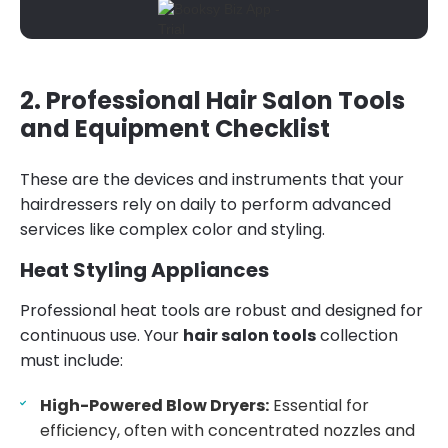
2. Professional Hair Salon Tools
and Equipment Checklist
These are the devices and instruments that your
hairdressers rely on daily to perform advanced
services like complex color and styling.
Heat Styling Appliances
Professional heat tools are robust and designed for
continuous use. Your
hair salon tools
collection
must include:
High-Powered Blow Dryers:
Essential for
efficiency, often with concentrated nozzles and