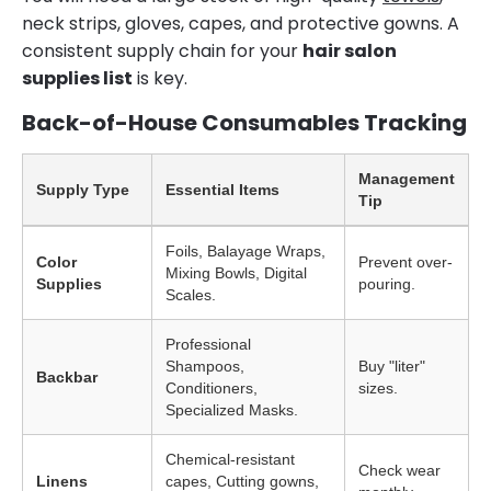
neck strips, gloves, capes, and protective gowns. A
consistent supply chain for your
hair salon
supplies list
is key.
Back-of-House Consumables Tracking
Management
Supply Type
Essential Items
Tip
Foils, Balayage Wraps,
Color
Prevent over-
Mixing Bowls, Digital
Supplies
pouring.
Scales.
Professional
Shampoos,
Buy "liter"
Backbar
Conditioners,
sizes.
Specialized Masks.
Chemical-resistant
Check wear
Linens
capes, Cutting gowns,