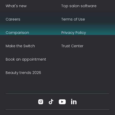
What's new
Top salon software
Careers
Terms of Use
Comparison
Privacy Policy
Make the Switch
Trust Center
Book an appointment
Beauty trends 2026