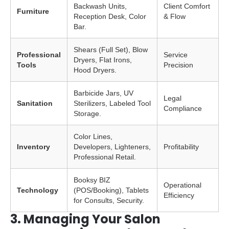
Backwash Units,
Client Comfort
Furniture
Reception Desk, Color
& Flow
Bar.
Shears (Full Set), Blow
Professional
Service
Dryers, Flat Irons,
Tools
Precision
Hood Dryers.
Barbicide Jars, UV
Legal
Sanitation
Sterilizers, Labeled Tool
Compliance
Storage.
Color Lines,
Inventory
Developers, Lighteners,
Profitability
Professional Retail.
Booksy BIZ
Operational
Technology
(POS/Booking), Tablets
Efficiency
for Consults, Security.
3. Managing Your Salon