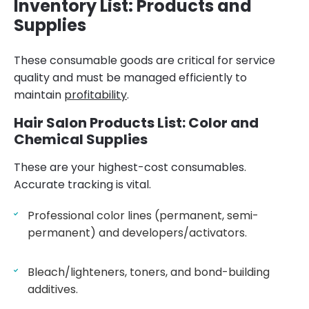
Inventory List: Products and
Supplies
These consumable goods are critical for service
quality and must be managed efficiently to
maintain
profitability
.
Hair Salon Products List: Color and
Chemical Supplies
These are your highest-cost consumables.
Accurate tracking is vital.
Professional color lines (permanent, semi-
permanent) and developers/activators.
Bleach/lighteners, toners, and bond-building
additives.