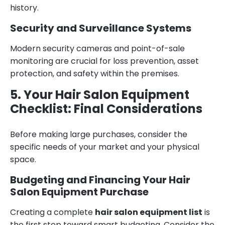
history.
Security and Surveillance Systems
Modern security cameras and point-of-sale
monitoring are crucial for loss prevention, asset
protection, and safety within the premises.
5. Your Hair Salon Equipment
Checklist: Final Considerations
Before making large purchases, consider the
specific needs of your market and your physical
space.
Budgeting and Financing Your Hair
Salon Equipment Purchase
Creating a complete
hair salon equipment list
is
the first step toward smart budgeting. Consider the