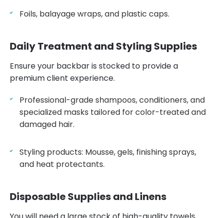
Foils, balayage wraps, and plastic caps.
Daily Treatment and Styling Supplies
Ensure your backbar is stocked to provide a
premium client experience.
Professional-grade shampoos, conditioners, and
specialized masks tailored for color-treated and
damaged hair.
Styling products: Mousse, gels, finishing sprays,
and heat protectants.
Disposable Supplies and Linens
You will need a large stock of high-quality
towels
,