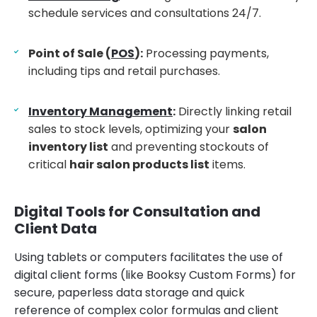
schedule services and consultations 24/7.
Point of Sale (
POS
):
Processing payments,
including tips and retail purchases.
Inventory Management
:
Directly linking retail
sales to stock levels, optimizing your
salon
inventory list
and preventing stockouts of
critical
hair salon products list
items.
Digital Tools for Consultation and
Client Data
Using tablets or computers facilitates the use of
digital client forms (like Booksy Custom Forms) for
secure, paperless data storage and quick
reference of complex color formulas and client