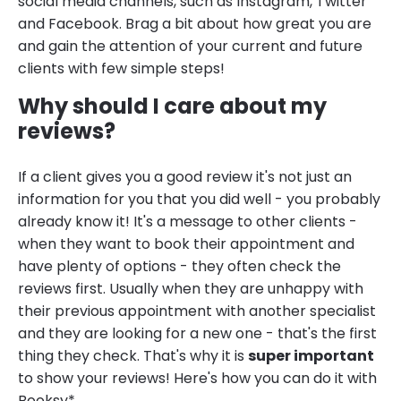
social media channels, such as Instagram, Twitter
and Facebook. Brag a bit about how great you are
and gain the attention of your current and future
clients with few simple steps!
Why should I care about my
reviews?
If a client gives you a good review it's not just an
information for you that you did well - you probably
already know it! It's a message to other clients -
when they want to book their appointment and
have plenty of options - they often check the
reviews first. Usually when they are unhappy with
their previous appointment with another specialist
and they are looking for a new one - that's the first
thing they check. That's why it is
super important
to show your reviews! Here's how you can do it with
Booksy*.