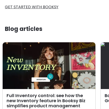
GET STARTED WITH BOOKSY
Blog articles
Full Inventory control: see how the
B
new Inventory feature in Booksy Biz
G
simplifies product management