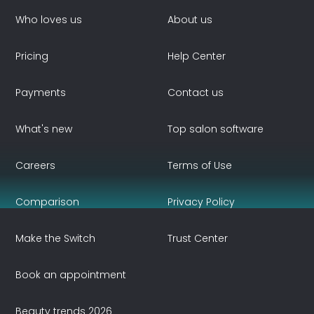
Who loves us
About us
Pricing
Help Center
Payments
Contact us
What's new
Top salon software
Careers
Terms of Use
Comparison
Privacy Policy
Make the Switch
Trust Center
Book an appointment
Beauty trends 2026