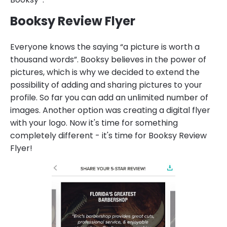
Booksy Review Flyer
Everyone knows the saying “a picture is worth a
thousand words”. Booksy believes in the power of
pictures, which is why we decided to extend the
possibility of adding and sharing pictures to your
profile. So far you can add an unlimited number of
images. Another option was creating a digital flyer
with your logo. Now it's time for something
completely different - it's time for Booksy Review
Flyer!