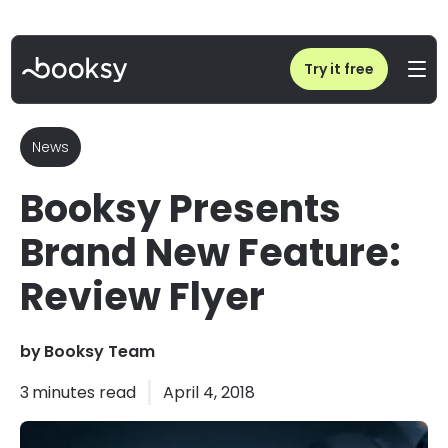
Home
/
Blog
/
Booksy Presents Brand New Feature: Review Flyer
Try it free
News
Booksy Presents
Brand New Feature:
Review Flyer
by
Booksy Team
3
minutes read
April 4, 2018