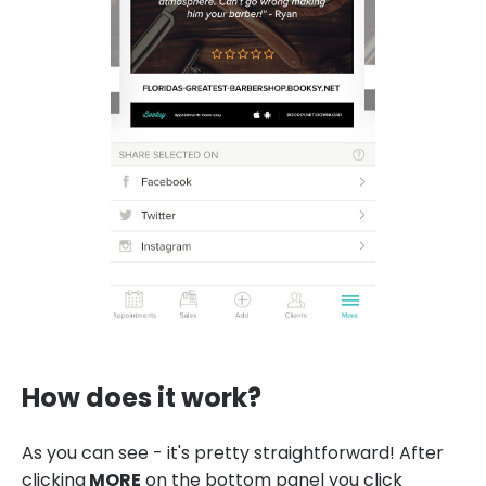
How does it work?
As you can see - it's pretty straightforward! After
clicking
MORE
on the bottom panel you click