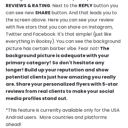
REVIEWS & RATING
. Next to the
REPLY
button you
can see new
SHARE
button. And that leads you to
the screen above. Here you can see your review
with five stars that you can share on Instagram,
Twitter and Facebook. It's that simple! (just like
everything in Booksy). You can see the background
picture has certain barber vibe. Fear not!
The
background picture is adequate with your
primary category!
So don't hesitate any
longer! Build up your reputation and show
potential clients just how amazing you really
are. Share your personalized flyers with 5-star
reviews from real clients to make your social
media profiles stand out.
*This feature is currenlty available only for the USA
Android users. More countries and platforms
ahead!