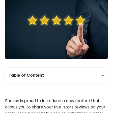
Table of Content
Booksy is proud to introduce a new feature that
allows you to share your five-stars reviews on your