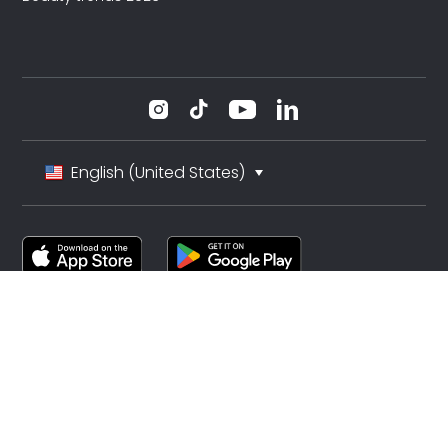
English (United States)