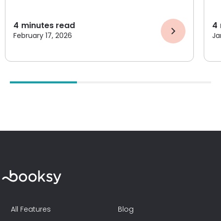
4
minutes read
4
February 17, 2026
Ja
All Features
Blog