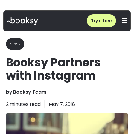
Home
/
Blog
/
Booksy Partners with Instagram
Try it free
News
Booksy Partners
with Instagram
by
Booksy Team
2
minutes read
May 7, 2018