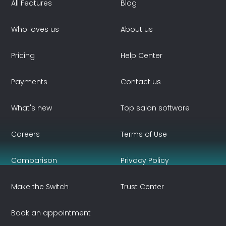
All Features
Blog
Who loves us
About us
Pricing
Help Center
Payments
Contact us
What's new
Top salon software
Careers
Terms of Use
Comparison
Privacy Policy
Make the Switch
Trust Center
Book an appointment