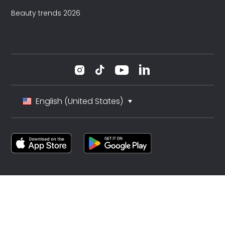
Beauty trends 2026
English (United States)