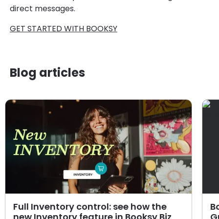
direct messages.
GET STARTED WITH BOOKSY
Blog articles
Full Inventory control: see how the
B
new Inventory feature in Booksy Biz
G