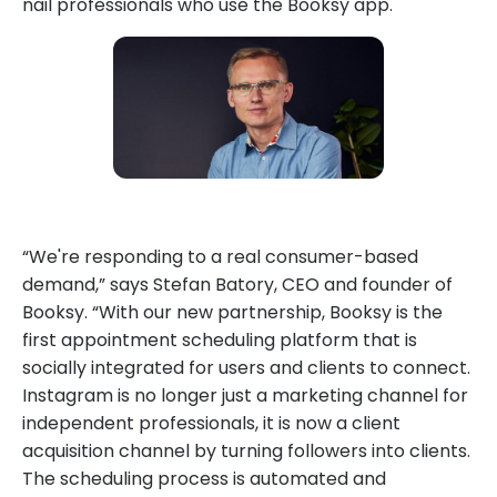
nail professionals who use the Booksy app.
“We're responding to a real consumer-based
demand,” says Stefan Batory, CEO and founder of
Booksy. “With our new partnership, Booksy is the
first appointment scheduling platform that is
socially integrated for users and clients to connect.
Instagram is no longer just a marketing channel for
independent professionals, it is now a client
acquisition channel by turning followers into clients.
The scheduling process is automated and