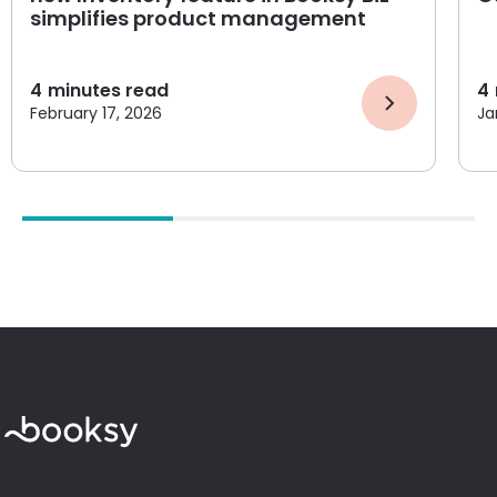
simplifies product management
4
minutes read
4
February 17, 2026
Ja