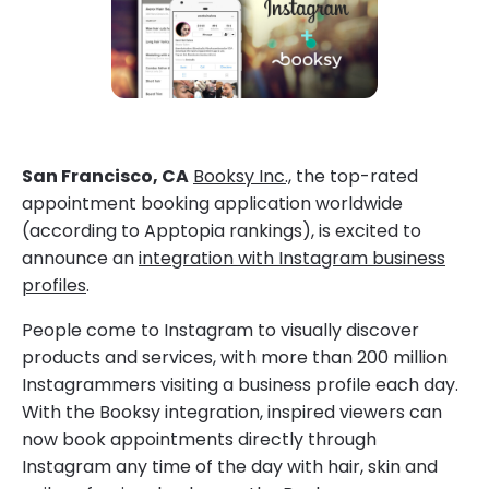
San Francisco, CA
Booksy Inc.,
the top-rated
appointment booking application worldwide
(according to Apptopia rankings), is excited to
announce an
integration with Instagram business
profiles
.
People come to Instagram to visually discover
products and services, with more than 200 million
Instagrammers visiting a business profile each day.
With the Booksy integration, inspired viewers can
now book appointments directly through
Instagram any time of the day with hair, skin and