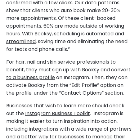
confirmed with a few clicks. Our data patterns
show that clients who auto book make 20-30%
more appointments. Of these client-booked
appointments, 60% are made outside of working
hours. With Booksy,
scheduling is automated and
streamlined
, saving time and eliminating the need
for texts and phone calls.”
For hair, nail and skin service professionals to
benefit, they must sign up with Booksy and
convert
to a business profile
on Instagram. Then, they can
activate Booksy from the “Edit Profile” option on
the profile, under the “Contact Options” section.
Businesses that wish to learn more should check
out the
Instagram Business Toolkit
. Instagram is
making it easier to turn inspiration into action,
including integrations with a wide range of partners
and a better way for businesses to manage their