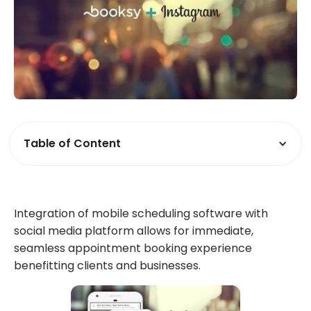
Table of Content
Integration of mobile scheduling software with
social media platform allows for immediate,
seamless appointment booking experience
benefitting clients and businesses.