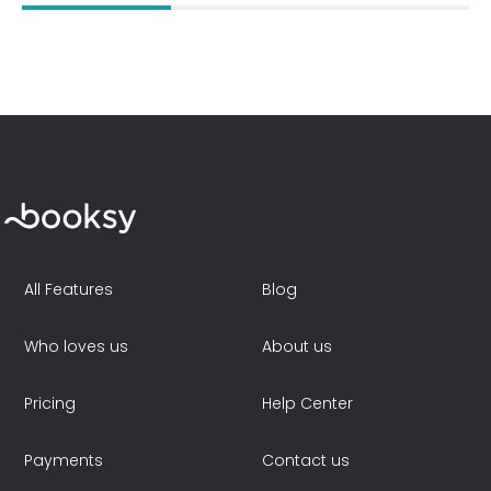
All Features
Blog
Who loves us
About us
Pricing
Help Center
Payments
Contact us