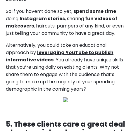
So if you haven’t done so yet,
spend some time
doing
Instagram stories
, sharing
fun videos of
makeovers
, haircuts, pampers of any kind, or even
just telling your community to have a great day.
Alternatively, you could take an educational
approach by
leveraging YouTube to publish
informative videos.
You already have unique skills
that you’re using daily on existing clients. Why not
share them to engage with the audience that’s
going to make up the majority of your spending
demographic in the coming years?
5. These clients care a great deal