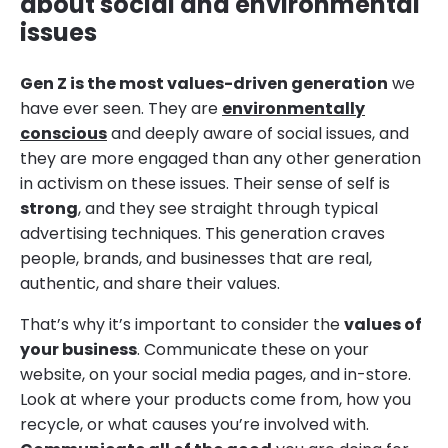
about social and environmental
issues
Gen Z is the most values-driven generation
we
have ever seen. They are
environmentally
conscious
and deeply aware of social issues, and
they are more engaged than any other generation
in activism on these issues. Their sense of self is
strong
, and they see straight through typical
advertising techniques. This generation craves
people, brands, and businesses that are real,
authentic, and share their values.
That’s why it’s important to consider the
values of
your business
. Communicate these on your
website, on your social media pages, and in-store.
Look at where your products come from, how you
recycle, or what causes you’re involved with.