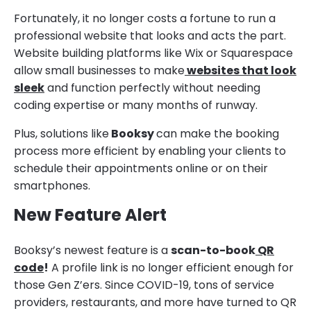
Fortunately, it no longer costs a fortune to run a
professional website that looks and acts the part.
Website building platforms like Wix or Squarespace
allow small businesses to make
websites that look
sleek
and function perfectly without needing
coding expertise or many months of runway.
Plus, solutions like
Booksy
can make the booking
process more efficient by enabling your clients to
schedule their appointments online or on their
smartphones.
New Feature Alert
Booksy’s newest feature is a
scan-to-book
QR
code
!
A profile link is no longer efficient enough for
those Gen Z’ers. Since COVID-19, tons of service
providers, restaurants, and more have turned to QR