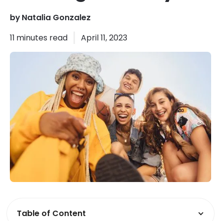
by
Natalia Gonzalez
11
minutes read
April 11, 2023
Table of Content