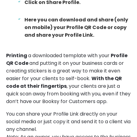
Click on Share Profile.
Here you can download and share (only
on mobile) your Profile QR Code or copy
and share your Profile Link.
Printing
a downloaded template with your
Profile
QR Code
and putting it on your business cards or
creating stickers is a great way to make it even
easier for your clients to self-book.
With the QR
code at their fingertips
, your clients are just a
quick scan away from booking with you, even if they
don’t have our Booksy for Customers app.
You can share your Profile Link directly on your
social media or just copy it and send it to a client via
any channel.
Note: As an owner, you have access to the business