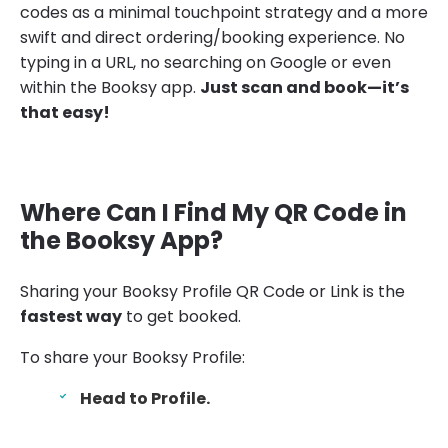
codes as a minimal touchpoint strategy and a more
swift and direct ordering/booking experience. No
typing in a URL, no searching on Google or even
within the Booksy app.
Just scan and book—it’s
that easy!
Where Can I Find My QR Code in
the Booksy App?
Sharing your Booksy Profile QR Code or Link is the
fastest way
to get booked.
To share your Booksy Profile:
Head to Profile.