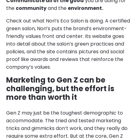
Communicate all of the good
you are doing for
the
community
and the
environment.
Check out what Nori’s Eco Salon is doing. A certified
green salon, Nori’s puts the brand’s environment-
friendly values front and center. Its website goes
into detail about the salon’s green practices and
policies, and the site contains pictures and social
proof like awards and reviews that reinforce the
company’s values.
Marketing to Gen Z can be
challenging, but the effort is
more than worth it
Gen Z may just be the toughest demographic to
accommodate. The tried and tested marketing
tricks and gimmicks don’t work, and they really do
require some extra effort. But at the core, Gen Z