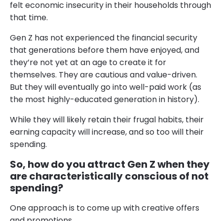
felt economic insecurity in their households through
that time.
Gen Z has not experienced the financial security
that generations before them have enjoyed, and
they’re not yet at an age to create it for
themselves. They are cautious and value-driven.
But they will eventually go into well-paid work (as
the most highly-educated generation in history).
While they will likely retain their frugal habits, their
earning capacity will increase, and so too will their
spending.
So, how do you attract Gen Z when they
are characteristically conscious of not
spending?
One approach is to come up with creative offers
and promotions.