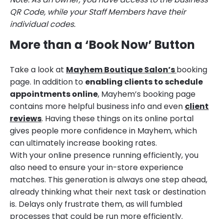
QR Code, while your Staff Members have their
individual codes.
More than a ‘Book Now’ Button
Take a look at
Mayhem Boutique Salon’s
booking
page. In addition to
enabling clients to schedule
appointments online
, Mayhem’s booking page
contains more helpful business info and even
client
reviews
. Having these things on its online portal
gives people more confidence in Mayhem, which
can ultimately increase booking rates.
With your online presence running efficiently, you
also need to ensure your in-store experience
matches. This generation is always one step ahead,
already thinking what their next task or destination
is. Delays only frustrate them, as will fumbled
processes that could be run more efficiently.