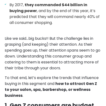
By 2017,
they commanded $44 billion in
buying power
, and by the end of this year, it’s
predicted that they will command nearly 40% of
all consumer shopping.
Like we said…big bucks!! But the challenge lies in
grasping (and keeping) their attention. As their
spending goes up, their attention spans seem to go
down. Understanding this consumer group and
catering to them is essential to attracting more of
their tribe through your doors.
To that end, let’s explore the trends that influence
buying in this segment and
how to attract Gen Z
to your salon, spa, barbershop, or wellness
business
.
1. Gen Z consumers are budget