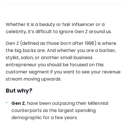
Whether it is a beauty or hair influencer or a
celebrity, it’s difficult to ignore Gen Z around us.
Gen Z (defined as those born after 1998) is where
the big bucks are. And whether you are a barber,
stylist, salon, or another small business
entrepreneur you should be focused on this
customer segment if you want to see your revenue
stream moving upwards.
But why?
Gen Z
, have been outpacing their Millennial
counterparts as the largest spending
demographic for a few years.