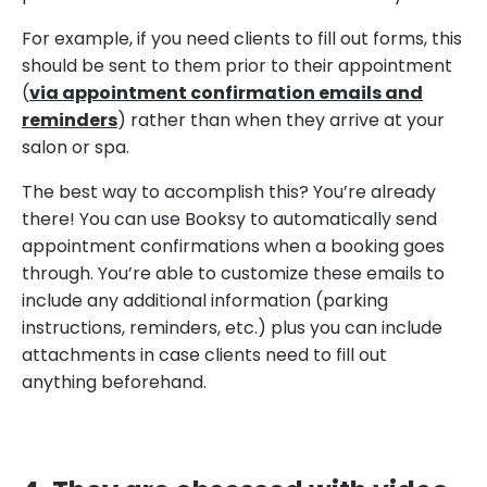
For example, if you need clients to fill out forms, this
should be sent to them prior to their appointment
(
via appointment confirmation emails and
reminders
) rather than when they arrive at your
salon or spa.
The best way to accomplish this? You’re already
there! You can use Booksy to automatically send
appointment confirmations when a booking goes
through. You’re able to customize these emails to
include any additional information (parking
instructions, reminders, etc.) plus you can include
attachments in case clients need to fill out
anything beforehand.