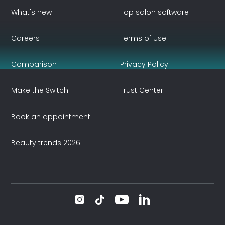
What's new
Top salon software
Careers
Terms of Use
Comparison
Privacy Policy
Make the Switch
Trust Center
Book an appointment
Beauty trends 2026