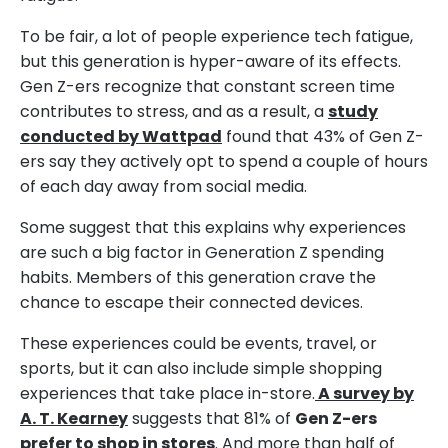
To be fair, a lot of people experience tech fatigue,
but this generation is hyper-aware of its effects.
Gen Z-ers recognize that constant screen time
contributes to stress, and as a result, a
study
conducted by Wattpad
found that 43% of Gen Z-
ers say they actively opt to spend a couple of hours
of each day away from social media.
Some suggest that this explains why experiences
are such a big factor in Generation Z spending
habits. Members of this generation crave the
chance to escape their connected devices.
These experiences could be events, travel, or
sports, but it can also include simple shopping
experiences that take place in-store.
A survey by
A. T. Kearney
suggests that 81% of
Gen Z-ers
prefer to shop in stores
. And more than half of