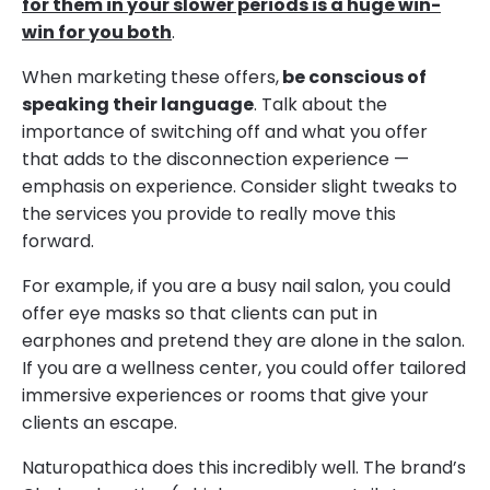
for them in your slower periods is a huge win-
win for you both
.
When marketing these offers,
be conscious of
speaking their language
. Talk about the
importance of switching off and what you offer
that adds to the disconnection experience —
emphasis on experience. Consider slight tweaks to
the services you provide to really move this
forward.
For example, if you are a busy nail salon, you could
offer eye masks so that clients can put in
earphones and pretend they are alone in the salon.
If you are a wellness center, you could offer tailored
immersive experiences or rooms that give your
clients an escape.
Naturopathica does this incredibly well. The brand’s