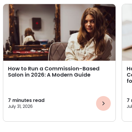
How to Run a Commission-Based
H
Salon in 2026: A Modern Guide
C
f
7
minutes read
7
July 31, 2026
Ju