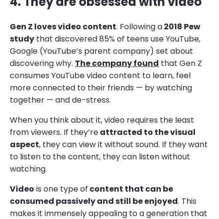
4. They are obsessed with video
Gen Z loves video content
. Following a
2018 Pew
study
that discovered 85% of teens use YouTube,
Google (YouTube’s parent company) set about
discovering why.
The company found
that Gen Z
consumes YouTube video content to learn, feel
more connected to their friends — by watching
together — and de-stress.
When you think about it, video requires the least
from viewers. If they’re
attracted to the visual
aspect
, they can view it without sound. If they want
to listen to the content, they can listen without
watching.
Video
is one type of
content that can be
consumed passively and still be enjoyed
. This
makes it immensely appealing to a generation that