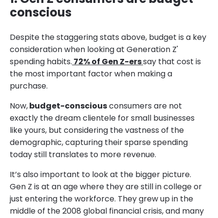
conscious
Despite the staggering stats above, budget is a key
consideration when looking at Generation Z'
spending habits.
72% of Gen Z-ers
say that cost is
the most important factor when making a
purchase.
Now,
budget-conscious
consumers are not
exactly the dream clientele for small businesses
like yours, but considering the vastness of the
demographic, capturing their sparse spending
today still translates to more revenue.
It’s also important to look at the bigger picture.
Gen Z is at an age where they are still in college or
just entering the workforce. They grew up in the
middle of the 2008 global financial crisis, and many