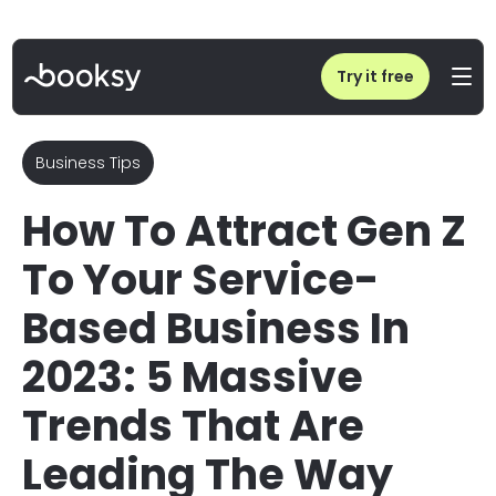
Home
/
Blog
/
How to Attract Gen Z: 5 Trends for Service Business
Try it free
Business Tips
How To Attract Gen Z
To Your Service-
Based Business In
2023: 5 Massive
Trends That Are
Leading The Way