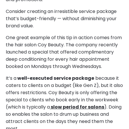
Consider creating an irresistible service package
that’s budget-friendly — without diminishing your
brand value.
One great example of this tip in action comes from
the hair salon Coy Beauty. The company recently
launched a special that offered complimentary
deep conditioning for every hair appointment
booked on Mondays through Wednesdays.
It’s a
well-executed service package
because it
caters to clients on a budget (like Gen Z), but it also
offers restrictions. Coy Beauty is only offering the
special to clients who book early in the workweek
(which is typically a
slow period for salons
). Doing
so enables the salon to drum up business and
attract clients on the days they need them the
most.