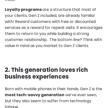
Loyalty programs
are a structure that most of
your clients, Gen Z included, are already familiar
with! Reward customers with free or discounted
services as a reward for repeat visits. It encourages
them to return to you while building a strong
customer relationship. The bottom line? Think with
value in mind as you market to Gen Z clients.
2. This generation loves rich
business experiences
Born with mobile phones in their hands, Gen Z is the
most tech-savvy generation
we’ve ever seen,
but they also seem to suffer from technology
fatigue.