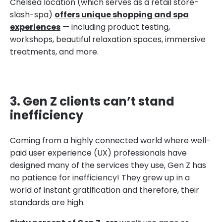
Chelsea location (which serves as a retail store-
slash-spa)
offers unique shopping and spa
experiences
— including product testing,
workshops, beautiful relaxation spaces, immersive
treatments, and more.
3. Gen Z clients can’t stand
inefficiency
Coming from a highly connected world where well-
paid user experience (UX) professionals have
designed many of the services they use, Gen Z has
no patience for inefficiency! They grew up in a
world of instant gratification and therefore, their
standards are high.