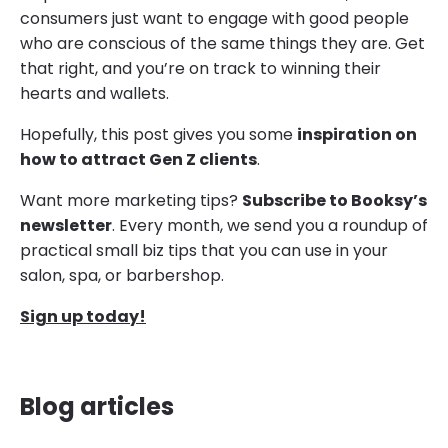
consumers just want to engage with good people
who are conscious of the same things they are. Get
that right, and you’re on track to winning their
hearts and wallets.
Hopefully, this post gives you some
inspiration on
how to attract Gen Z clients
.
Want more marketing tips?
Subscribe to Booksy’s
newsletter
. Every month, we send you a roundup of
practical small biz tips that you can use in your
salon, spa, or barbershop.
Sign up today!
Blog articles