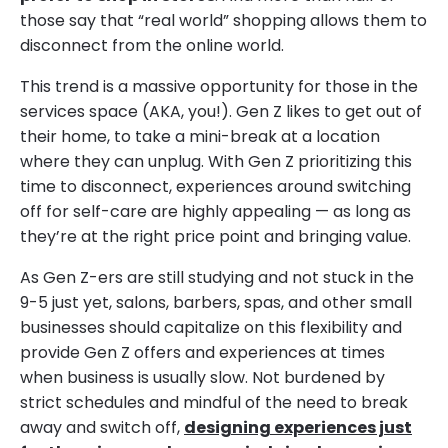
those say that “real world” shopping allows them to
disconnect from the online world.
This trend is a massive opportunity for those in the
services space (AKA, you!). Gen Z likes to get out of
their home, to take a mini-break at a location
where they can unplug. With Gen Z prioritizing this
time to disconnect, experiences around switching
off for self-care are highly appealing — as long as
they’re at the right price point and bringing value.
As Gen Z-ers are still studying and not stuck in the
9-5 just yet, salons, barbers, spas, and other small
businesses should capitalize on this flexibility and
provide Gen Z offers and experiences at times
when business is usually slow. Not burdened by
strict schedules and mindful of the need to break
away and switch off,
designing experiences just