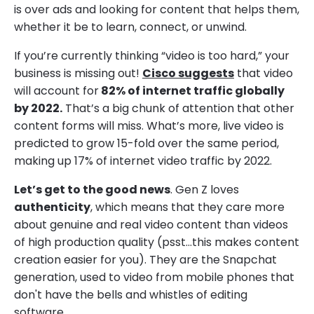
is over ads and looking for content that helps them,
whether it be to learn, connect, or unwind.
If you’re currently thinking “video is too hard,” your
business is missing out!
Cisco suggests
that video
will account for
82% of internet traffic globally
by 2022.
That’s a big chunk of attention that other
content forms will miss. What’s more, live video is
predicted to grow 15-fold over the same period,
making up 17% of internet video traffic by 2022.
Let’s get to the good news
. Gen Z loves
authenticity
, which means that they care more
about genuine and real video content than videos
of high production quality (psst…this makes content
creation easier for you). They are the Snapchat
generation, used to video from mobile phones that
don't have the bells and whistles of editing
software.