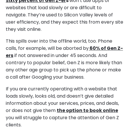
Sixty percent of Gen Z-er
s
won’t use apps or
websites that load slowly or are difficult to
navigate. They’re used to Silicon Valley levels of
user efficiency, and they expect this from every site
they visit online.
This spills over into the offline world, too. Phone
calls, for example, will be aborted by
60% of Gen Z-
ers
if not answered in under 45 seconds. And
contrary to popular belief, Gen Z is more likely than
any other age group to pick up the phone or make
a call after Googling your business.
If you are currently operating with a website that
loads slowly, looks old, and doesn’t give detailed
information about your services, prices, and deals,
or does not give them
the option to book online
you will struggle to capture the attention of Gen Z
clients.