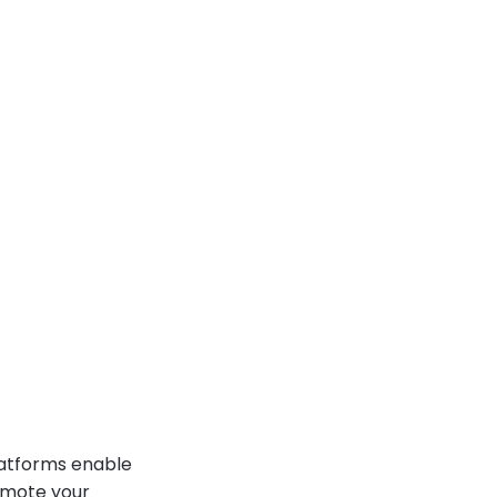
latforms enable
romote your