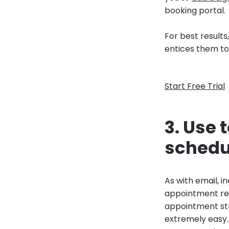
booking portal.
For best result
entices them to 
Start Free Trial
3. Use
schedu
As with email, 
appointment rem
appointment str
extremely easy.