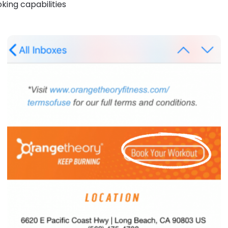
king capabilities