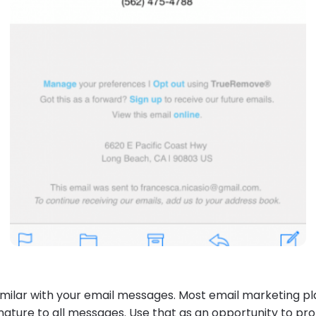
milar with your email messages. Most email marketing p
nature to all messages
. Use that as an opportunity to p