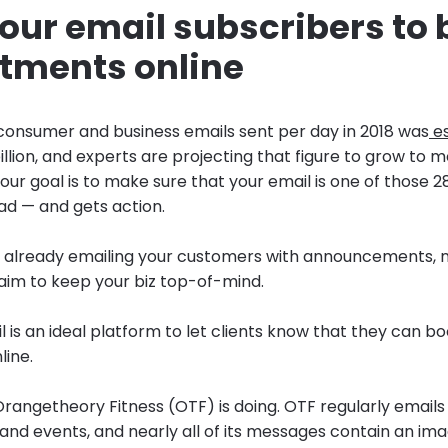
 your email subscribers to
tments online
onsumer and business emails sent per day in 2018 was
es
llion, and experts are projecting that figure to grow to 
Your goal is to make sure that your email is one of those 28
ad — and gets action.
 already emailing your customers with announcements, n
aim to keep your biz top-of-mind.
 is an ideal platform to let clients know that they can b
ine.
rangetheory Fitness (OTF) is doing. OTF regularly emails 
d events, and nearly all of its messages contain an im