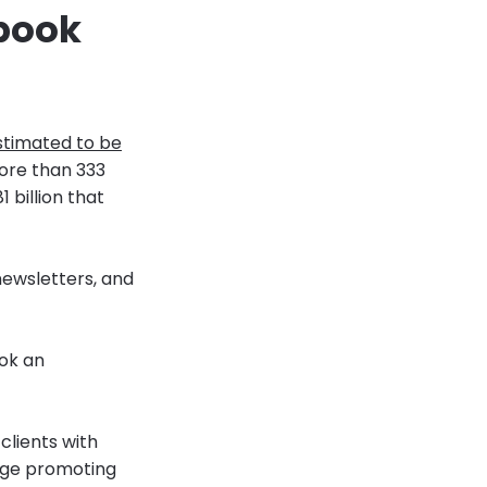
 book
timated to be
more than 333
1 billion that
ewsletters, and
ook an
clients with
age promoting