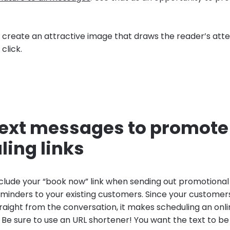
s, create an attractive image that draws the reader’s att
click.
 text messages to promote
ling links
include your “book now” link when sending out promotiona
inders to your existing customers. Since your customer
aight from the conversation, it makes scheduling an on
 Be sure to use an URL shortener! You want the text to be