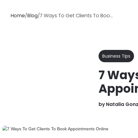
Home
/
Blog
/
7 Ways To Get Clients To Book Appointments Online
Why
Features
Soluti
Booksy
Business Tips
7 Ways
Appoi
by
Natalia Gon