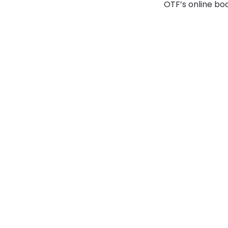
OTF’s online boo