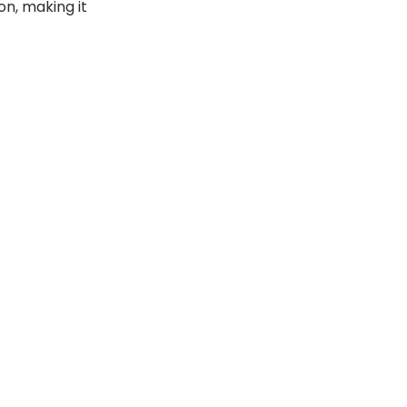
n, making it