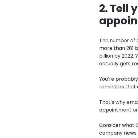
2. Tell
appoin
The number of c
more than 281 bi
billion by 2022. 
actually gets re
You’re probably
reminders that 
That’s why email
appointment onl
Consider what O
company news an