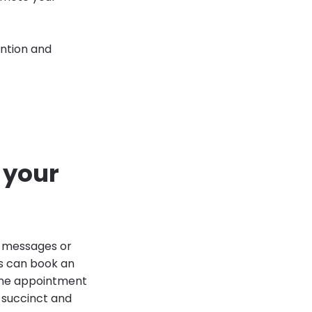
ention and
 your
l messages or
s can book an
line appointment
 succinct and