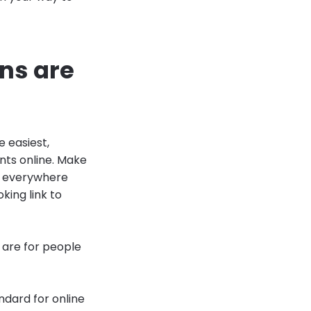
ons are
e easiest,
nts online. Make
 — everywhere
king link to
 are for people
ndard for online