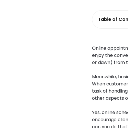
Table of Con
Online appointm
enjoy the conve
or dawn) from t
Meanwhile, bus
When customers 
task of handlin
other aspects o
Yes, online sch
encourage clien
can you do that