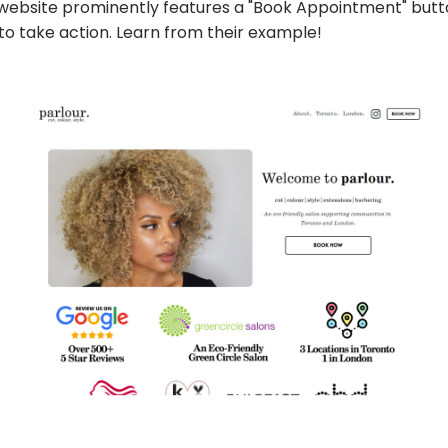
 website prominently features a "Book Appointment" butto
 to take action. Learn from their example!