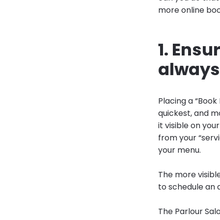
more online boo
1. Ensu
always 
Placing a “Book 
quickest, and m
it visible on y
from your “servi
your menu.
The more visibl
to schedule an
The Parlour Salo