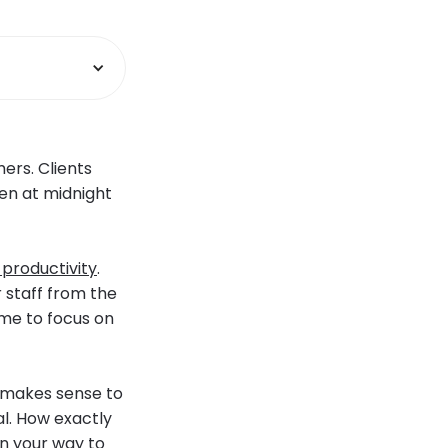
ers. Clients
en at midnight
 productivity
.
 staff from the
ime to focus on
t makes sense to
l. How exactly
on your way to