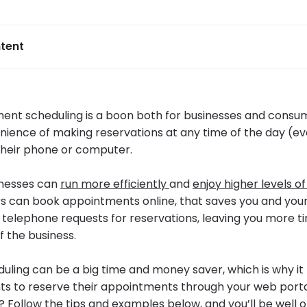
tent
ent scheduling is a boon both for businesses and consum
nience of making reservations at any time of the day (ev
heir phone or computer.
inesses can
run more efficiently
and
enjoy higher levels of
can book appointments online, that saves you and your
g telephone requests for reservations, leaving you more t
f the business.
eduling can be a big time and money saver, which is why i
ts to reserve their appointments through your web porta
? Follow the tips and examples below, and you’ll be well 