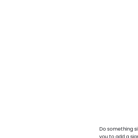
Do something si
you to
add a sig