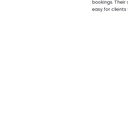
bookings. Their
easy for clients