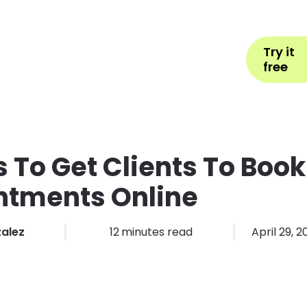
Help
Book Appointment
L
Try it
ons by Industry
Pricing
More
free
 To Get Clients To Book
ntments Online
zalez
12
minutes read
April 29, 2