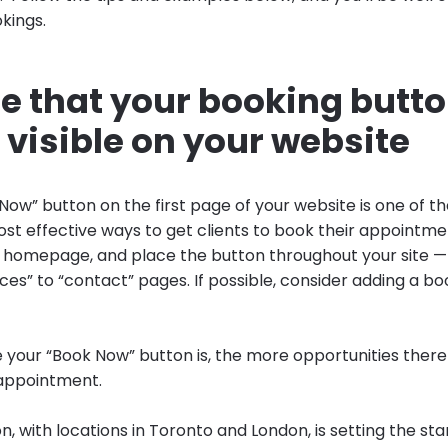
kings.
re that your booking butt
visible on your website
Now” button on the first page of your website is one of th
ost effective ways to get clients to book their appointme
our homepage, and place the button throughout your site
ces” to “contact” pages. If possible, consider adding a boo
e your “Book Now” button is, the more opportunities there
 appointment.
n, with locations in Toronto and London, is setting the sta