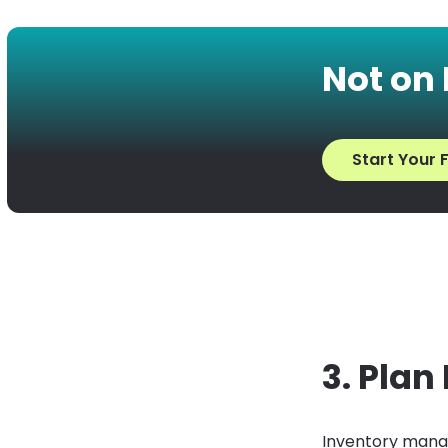
Not on
Start Your F
3. Plan
Inventory manag