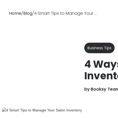
Home
/
Blog
/
4 Smart Tips to Manage Your Salon Inventory
Why
Features
Soluti
Booksy
Business Tips
4 Ways
Invent
by
Booksy Tea