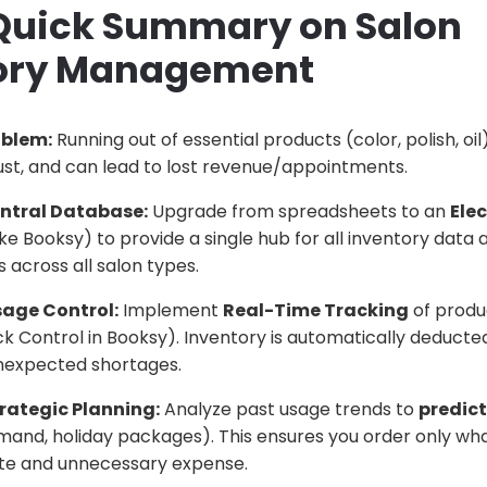
 Quick Summary on Salon
ory Management
oblem:
Running out of essential products (color, polish, oi
trust, and can lead to lost revenue/appointments.
entral Database:
Upgrade from spreadsheets to an
Ele
ike Booksy) to provide a single hub for all inventory data
 across all salon types.
sage Control:
Implement
Real-Time Tracking
of produ
k Control in Booksy). Inventory is automatically deducte
nexpected shortages.
rategic Planning:
Analyze past usage trends to
predict
and, holiday packages). This ensures you order only wha
te and unnecessary expense.