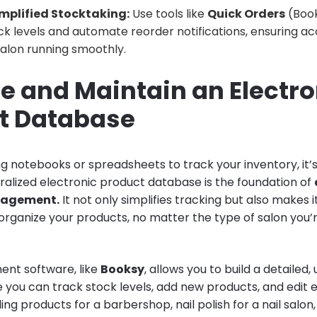
mplified Stocktaking:
Use tools like
Quick Orders
(Book
k levels and automate reorder notifications, ensuring a
alon running smoothly.
te and Maintain an Electro
t Database
using notebooks or spreadsheets to track your inventory, it’
ralized electronic product database is the foundation of
nagement.
It not only simplifies tracking but also makes i
organize your products, no matter the type of salon you’r
nt software, like
Booksy
, allows you to build a detailed,
you can track stock levels, add new products, and edit ex
ling products for a barbershop, nail polish for a nail salon