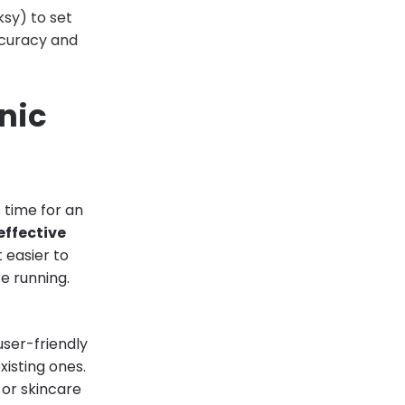
sy) to set
ccuracy and
nic
s time for an
effective
t easier to
e running.
 user-friendly
isting ones.
, or skincare