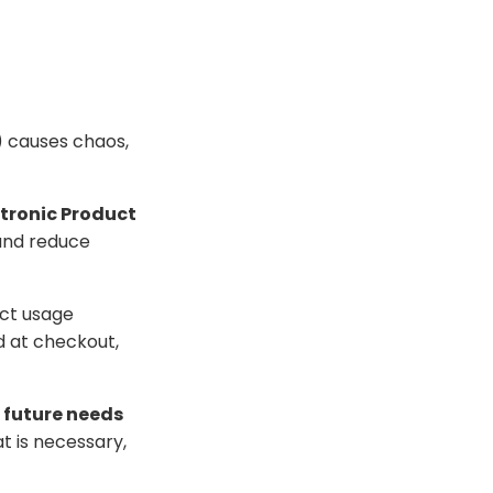
l) causes chaos,
ctronic Product
 and reduce
ct usage
d at checkout,
 future needs
t is necessary,