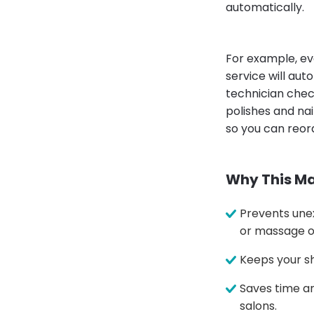
automatically.
For example, ev
service will aut
technician chec
polishes and nai
so you can reor
Why This Ma
Prevents unex
or massage oi
Keeps your sh
Saves time an
salons.