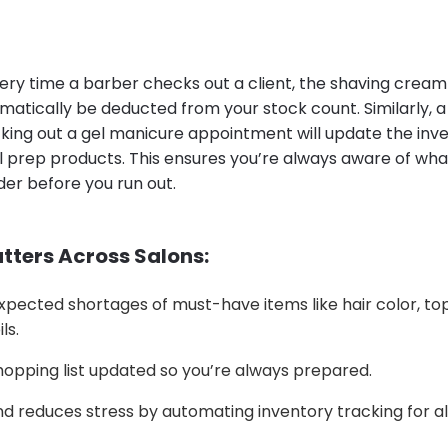
ery time a barber checks out a client, the shaving cream 
omatically be deducted from your stock count. Similarly, a 
king out a gel manicure appointment will update the inve
l prep products. This ensures you’re always aware of what
der before you run out.
tters Across Salons:
pected shortages of must-have items like hair color, top
ls.
opping list updated so you’re always prepared.
d reduces stress by automating inventory tracking for al