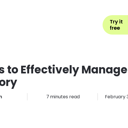
Help
Book Appointment
L
Try it
ons by Industry
Pricing
More
free
 to Effectively Manage
ory
m
7
minutes read
February 