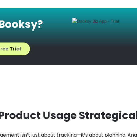
 Booksy?
ree Trial
 Product Usage Strategica
ement isn’t just about tracking—it’s about planning. Ana