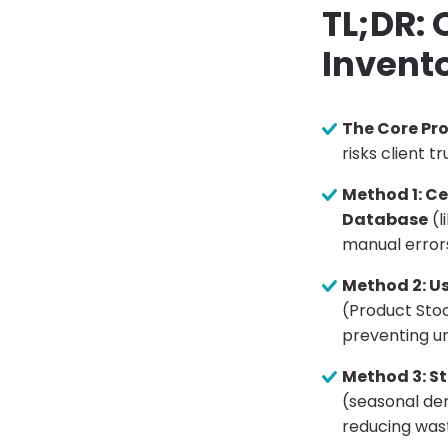
TL;DR:
Invent
The Core Pr
risks client 
Method 1: C
Database
(l
manual errors
Method 2: U
(Product Stoc
preventing u
Method 3: St
(seasonal dem
reducing was