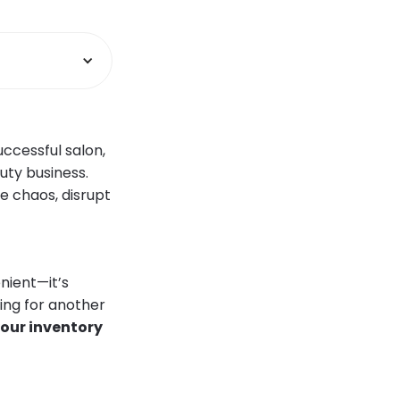
ccessful salon,
uty business.
e chaos, disrupt
nient—it’s
king for another
your inventory