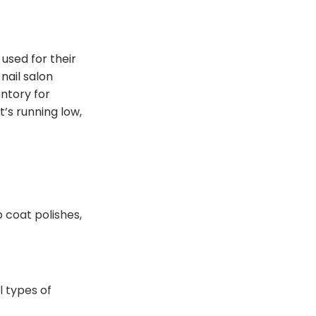
used for their
nail salon
ntory for
’s running low,
 coat polishes,
l types of