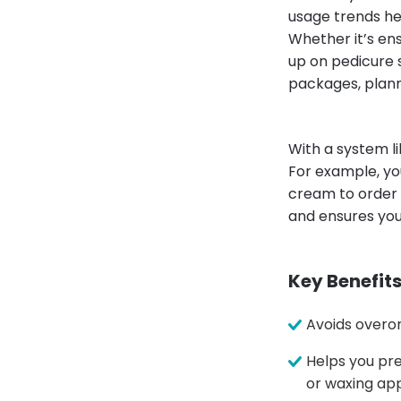
usage trends he
Whether it’s en
up on pedicure 
packages, plann
With a system l
For example, yo
cream to order 
and ensures you
Key Benefits
Avoids overor
Helps you pre
or waxing ap