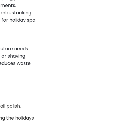
tments.
ents, stocking
for holiday spa
future needs.
 or shaving
reduces waste
il polish.
ng the holidays