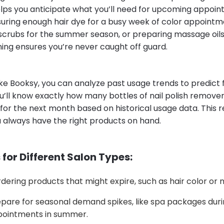
lps you anticipate what you’ll need for upcoming appoin
suring enough hair dye for a busy week of color appointm
scrubs for the summer season, or preparing massage oils 
ing ensures you’re never caught off guard.
ike Booksy, you can analyze past usage trends to predict 
u’ll know exactly how many bottles of nail polish remover
for the next month based on historical usage data. This 
 always have the right products on hand.
 for Different Salon Types:
dering products that might expire, such as hair color or na
pare for seasonal demand spikes, like spa packages duri
pointments in summer.