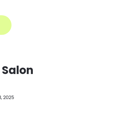
ogin
 Salon
3, 2025