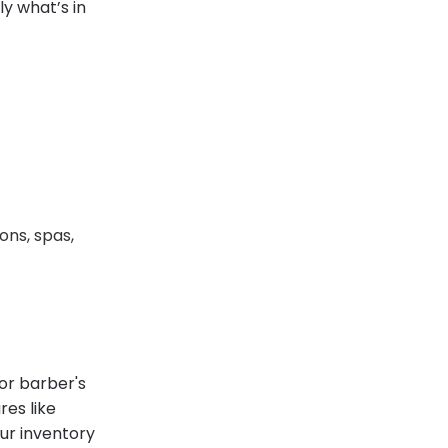
y what’s in
ons, spas,
 or barber's
res like
our inventory