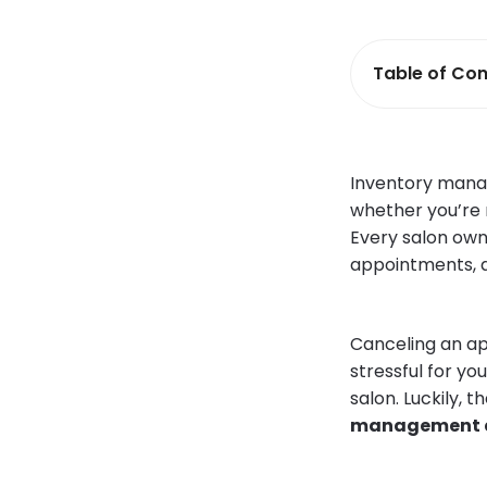
Table of Con
Inventory manag
whether you’re m
Every salon own
appointments, an
Canceling an ap
stressful for yo
salon. Luckily, 
management an