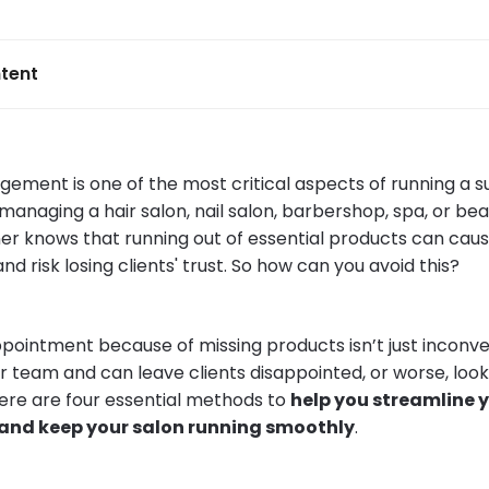
tent
ement is one of the most critical aspects of running a su
anaging a hair salon, nail salon, barbershop, spa, or bea
er knows that running out of essential products can caus
d risk losing clients' trust. So how can you avoid this?
pointment because of missing products isn’t just inconve
ur team and can leave clients disappointed, or worse, loo
there are four essential methods to
help you streamline 
d keep your salon running smoothly
.