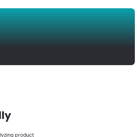
lly
lyzing product