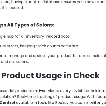
a spa, having a central database ensures you know exactl
it’s located.
ps All Types of Salons:
ngle hub for all inventory-related data.
al errors, keeping stock counts accurate.
er to manage and update your product list across hair sal
and nail salons.
p Product Usage in Check
ssential products mid-service is every stylist, technician,
olution? Real-time tracking of product usage. With featu
 Control
available in tools like Booksy, you can monitor y