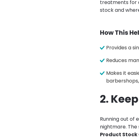
treatments for 
stock and where 
How This Hel
Provides a si
Reduces manu
Makes it easi
barbershops, 
2. Kee
Running out of e
nightmare. The s
Product Stock