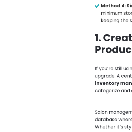
Method 4: Si
minimum stoc
keeping the s
1. Crea
Produc
If you’re still 
upgrade. A cent
inventory ma
categorize and 
Salon manageme
database where 
Whether it’s sty